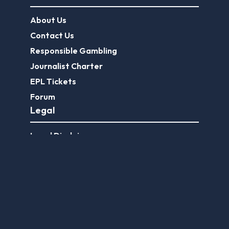
About Us
Contact Us
Responsible Gambling
Journalist Charter
EPL Tickets
Forum
Legal
Legal Disclaimer
Privacy Policy
Terms of use
FootballGroundGuide.com features UK-licensed betting operators only. Gambling operators are licensed and
regulated by the
UK Gambling Commission
.