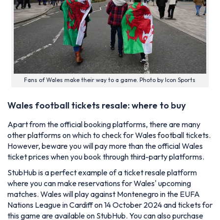
Fans of Wales make their way to a game. Photo by Icon Sports
Wales football tickets resale: where to buy
Apart from the official booking platforms, there are many
other platforms on which to check for Wales football tickets.
However, beware you will pay more than the official Wales
ticket prices when you book through third-party platforms.
StubHub is a perfect example of a ticket resale platform
where you can make reservations for Wales' upcoming
matches. Wales will play against Montenegro in the EUFA
Nations League in Cardiff on 14 October 2024 and tickets for
this game are available on StubHub. You can also purchase