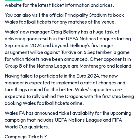
website for the latest ticket information and prices.
You can also visit the official Principality Stadium to book
Wales football tickets for any matches at the venue.
Wales' new manager Craig Bellamy has a huge task of
delivering good results in the UEFA Nations League starting
September 2024 and beyond. Bellmay's first major
assignment will be against Turkiye on 6 September, a game
for which tickets have been announced. Other opponents in
Group B of the Nations League are Montenegro and Iceland.
Having failed to participate in the Euro 2024, the new
manager is expected to implement a raft of changes and
turn things around for the better. Wales' supporters are
expected to rally behind the Dragons with the first step being
booking Wales football tickets online.
Wales FA has announced ticket availablity for the upcoming
campaign that includes UEFA Nations League and FIFA
World Cup qualifiers.
Campaign Tickets ?