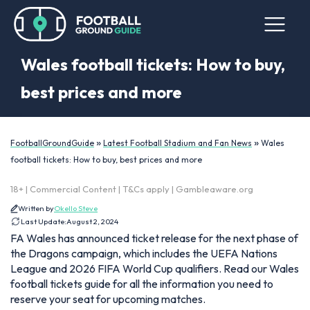
Wales football tickets: How to buy,
best prices and more
»
»
FootballGroundGuide
Latest Football Stadium and Fan News
Wales
football tickets: How to buy, best prices and more
18+ | Commercial Content | T&Cs apply | Gambleaware.org
Written by
Okello Steve
Last Update:
August 2, 2024
FA Wales has announced ticket release for the next phase of
the Dragons campaign, which includes the UEFA Nations
League and 2026 FIFA World Cup qualifiers. Read our Wales
football tickets guide for all the information you need to
reserve your seat for upcoming matches.