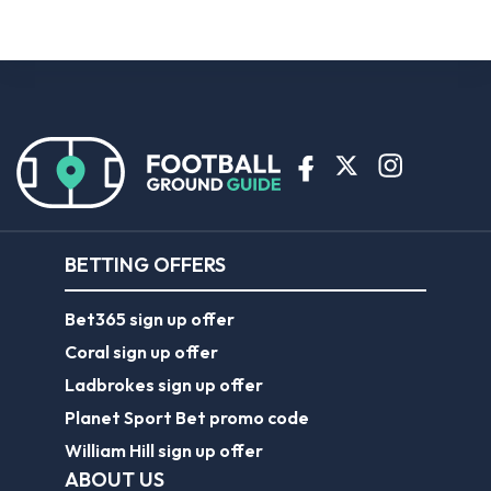
BETTING OFFERS
Bet365 sign up offer
Coral sign up offer
Ladbrokes sign up offer
Planet Sport Bet promo code
William Hill sign up offer
ABOUT US