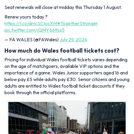
Seat renewals will close at midday this Thursday 1 August.
Renew yours today ?
https://t.co/dmcSCIocXM
#TogetherStronger
pic.twitter.com/jQMY669sx5
— FA WALES (@FAWales)
July 29, 2024
How much do Wales football tickets cost?
Pricing for individual Wales football tickets varies depending
on the age of matchgoers, available VIP options and the
importance of a game. Wales Junior supporters aged 16 and
below pay £5 while adults pay £30. Senior citizens and young
adults are entitled to Wales football ticket discounts if they
book through the official platforms.