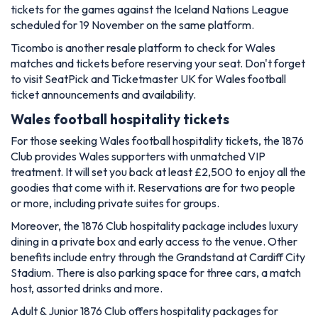
tickets for the games against the Iceland Nations League
scheduled for 19 November on the same platform.
Ticombo is another resale platform to check for Wales
matches and tickets before reserving your seat. Don't forget
to visit SeatPick and Ticketmaster UK for Wales football
ticket announcements and availability.
Wales football hospitality tickets
For those seeking Wales football hospitality tickets, the 1876
Club provides Wales supporters with unmatched VIP
treatment. It will set you back at least £2,500 to enjoy all the
goodies that come with it. Reservations are for two people
or more, including private suites for groups.
Moreover, the 1876 Club hospitality package includes luxury
dining in a private box and early access to the venue. Other
benefits include entry through the Grandstand at Cardiff City
Stadium. There is also parking space for three cars, a match
host, assorted drinks and more.
Adult & Junior 1876 Club offers hospitality packages for