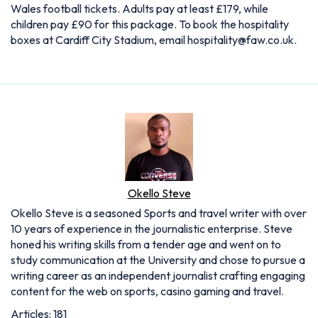
Wales football tickets. Adults pay at least £179, while
children pay £90 for this package. To book the hospitality
boxes at Cardiff City Stadium, email
hospitality@faw.co.uk
.
Okello Steve
Okello Steve is a seasoned Sports and travel writer with over
10 years of experience in the journalistic enterprise. Steve
honed his writing skills from a tender age and went on to
study communication at the University and chose to pursue a
writing career as an independent journalist crafting engaging
content for the web on sports, casino gaming and travel.
Articles: 181