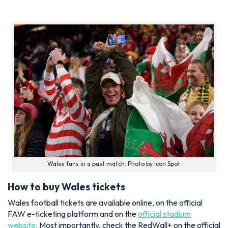
Wales fans in a past match. Photo by Icon Spot
How to buy Wales tickets
Wales football tickets are available online, on the official
FAW e-ticketing platform and on the
official stadium
website
. Most importantly, check the RedWall+ on the official