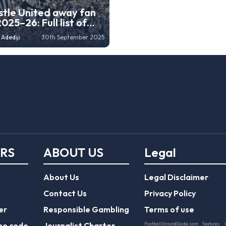
tle United away fan
025–26: Full list of
r League away
Adediji
30th September 2025
s
ERS
ABOUT US
Legal
About Us
Legal Disclaimer
Contact Us
Privacy Policy
er
Responsible Gambling
Terms of use
mo code
Journalist Charter
FootballGroundGuide.com features 