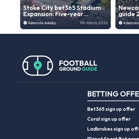
Stoke City bet365 Stadium
Newcas
Expansion: Five-year
guide 2
redevelopment plan remains
Premie
Ademola Adediji
9th March 2026
Ademola 
ongoing
fixture
BETTING OFF
Bet365 sign up offer
Coral sign up offer
Ladbrokes sign up off
Planet Sport Bet pro