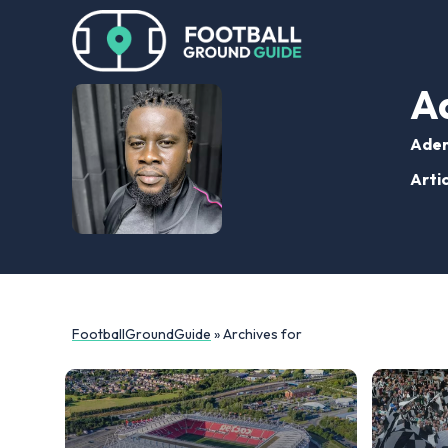
A
Adem
Artic
FootballGroundGuide
»
Archives for