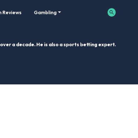
m Reviews
Gambling
ver a decade. He is also a sports betting expert.