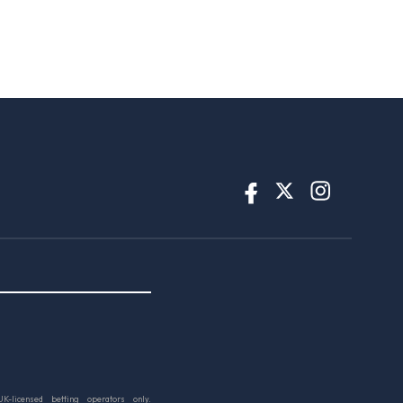
UK-licensed betting operators only.