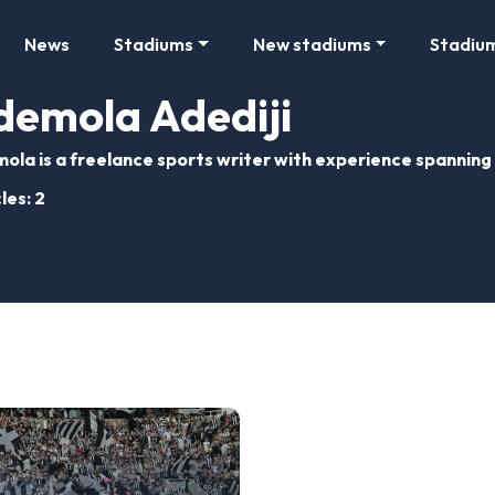
News
Stadiums
New stadiums
Stadiu
demola Adediji
ola is a freelance sports writer with experience spanning o
les: 2