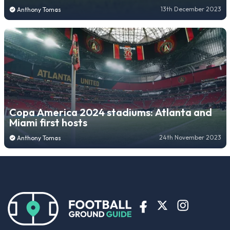
13th December 2023
Anthony Tomas
Copa America 2024 stadiums: Atlanta and
Miami first hosts
24th November 2023
Anthony Tomas