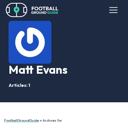
Matt Evans
Articles: 1
»
NFL Betting Promos: Bet365 Bonus Code for
FootballGroundGuide
Archives for
$150 Bonus on Chiefs vs. Bills