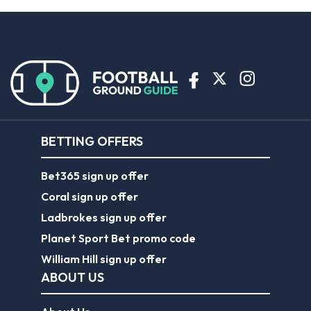
BETTING OFFERS
Bet365 sign up offer
Coral sign up offer
Ladbrokes sign up offer
Planet Sport Bet promo code
William Hill sign up offer
ABOUT US