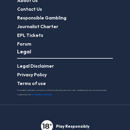
About Us
Contact Us
Responsible Gambling
Journalist Charter
EPL Tickets
Forum
Legal
Legal Disclaimer
Privacy Policy
Terms of use
FootballGroundGuide.com features UK-licensed betting operators only. Gambling operators are licensed and
regulated by the
UK Gambling Commission
.
Play Responsibly