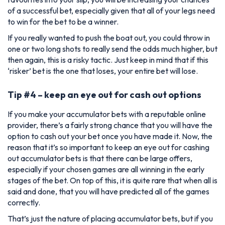
of a successful bet, especially given that all of your legs need
to win for the bet to be a winner.
If you really wanted to push the boat out, you could throw in
one or two long shots to really send the odds much higher, but
then again, this is a risky tactic. Just keep in mind that if this
‘risker’ bet is the one that loses, your entire bet will lose.
Tip #4 – keep an eye out for cash out options
If you make your accumulator bets with a reputable online
provider, there’s a fairly strong chance that you will have the
option to cash out your bet once you have made it. Now, the
reason that it’s so important to keep an eye out for cashing
out accumulator bets is that there can be large offers,
especially if your chosen games are all winning in the early
stages of the bet. On top of this, it is quite rare that when all is
said and done, that you will have predicted all of the games
correctly.
That’s just the nature of placing accumulator bets, but if you