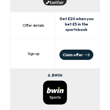
Get £20 when you
bet £5 in the
Offer details
sportsbook
Sign up
Claim offer
6. BWIN