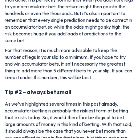
to your accumulator bet, the return might then go into the
hundreds or even the thousands. But it’s also important to
remember that every single prediction needs to be correct in
an accumulator bet, so while the odds might go sky high, the
risk becomes huge if you add loads of predictions to the
same bet.
For that reason, it is much more advisable to keep the
number of legs in your slip to a minimum. If you hope to try
and win accumulator bets, it isn’t necessarily the greatest
thing to add more than 5 different bets to your slip. If you can
keep it under this number, this will be best.
Tip #2 – always bet small
As we’ve highlighted several times in this post already,
accumulator betting is probably the riskiest form of betting
that exists today. So, it would therefore be illogical to bet
large amounts of money in this kind of betting. With that said,
it should always be the case that you never bet more than
you can afford to lose in the first place, but things get even