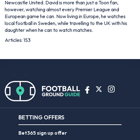
Newcastle United. David is more than just a Toon fan,
however, watching almost every Premier League and
European game he can. Now living in Europe, he watches
local football in Sweden, while travelling to the UK with his
daughter when he can to watch matches.
Articles: 153
BETTING OFFERS
Bet365 sign up offer