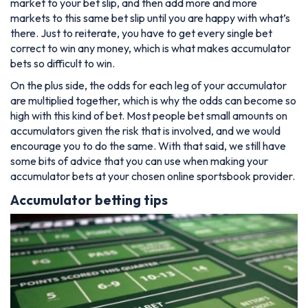
market to your bet slip, and then add more and more
markets to this same bet slip until you are happy with what’s
there. Just to reiterate, you have to get every single bet
correct to win any money, which is what makes accumulator
bets so difficult to win.
On the plus side, the odds for each leg of your accumulator
are multiplied together, which is why the odds can become so
high with this kind of bet. Most people bet small amounts on
accumulators given the risk that is involved, and we would
encourage you to do the same. With that said, we still have
some bits of advice that you can use when making your
accumulator bets at your chosen online sportsbook provider.
Accumulator betting tips