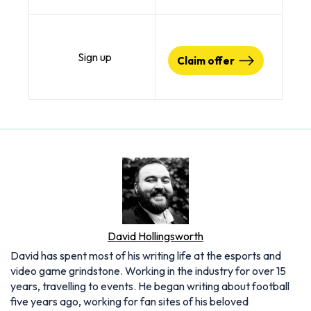
Sign up
Claim offer
David Hollingsworth
David has spent most of his writing life at the esports and
video game grindstone. Working in the industry for over 15
years, travelling to events. He began writing about football
five years ago, working for fan sites of his beloved