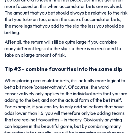
more focused on this when accumulator bets are involved.
The amount that you bet should always be relative to the risk
that you take on too, and in the case of accumulator bets,
the more legs that you add to the slip the less you should be
betting.
After all, the return will still be quite large if you combine
many different legs into the slip, so there is no real need to
take on a large amount of risk.
Tip #3 – combine favourites into the same slip
When placing accumulator bets, it is actually more logical to
bet a bit more ‘conservatively’. Of course, the word
conservatively only applies to the individual bets that you are
adding to the bet, and not the actual form of the bet itself.
For example, if you can try to only add selections that have
odds lower than 1.5, you will therefore only be adding teams
that are red-hot favourites – in theory. Obviously anything
can happen in this beautiful game, but by combining many
favourites into your slip, you will be increasing your chances