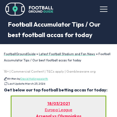
Football Accumulator Tips / Our
best football accas for today
»
»
FootballGroundGuide
Latest Football Stadium and Fan News
Football
Accumulator Tips / Our best football accas for today
18+ | Commercial Content | T&Cs apply | Gambleaware.org
Written by
David Hollingsworth
Last Update:
March 23, 2026
Get below our top football betting accas for today:
18/03/2021
Europa League
Arsenal vs Olympiakos