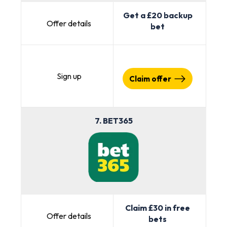
Get a £20 backup
Offer details
bet
Sign up
Claim offer
7. BET365
Claim £30 in free
Offer details
bets