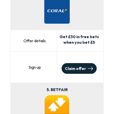
Get £30 in free bets
Offer details
when you bet £5
Sign up
Claim offer
5. BETFAIR