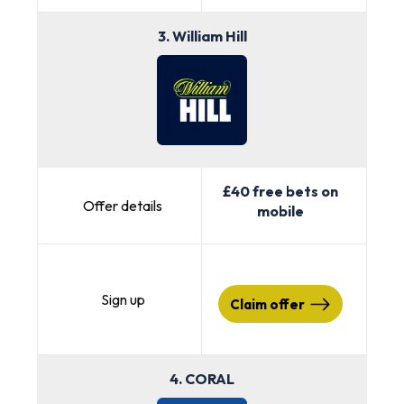
3. William Hill
£40 free bets on
Offer details
mobile
Sign up
Claim offer
4. CORAL