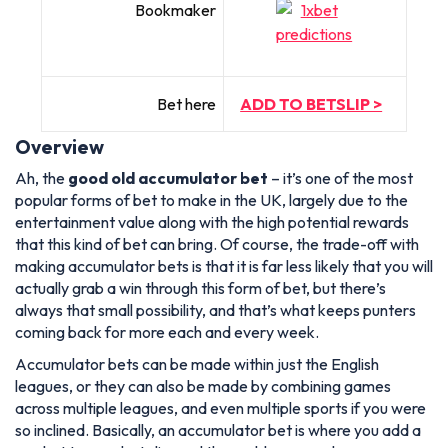
Bookmaker
Bet here
ADD TO BETSLIP >
Overview
Ah, the
good old accumulator bet
– it’s one of the most
popular forms of bet to make in the UK, largely due to the
entertainment value along with the high potential rewards
that this kind of bet can bring. Of course, the trade-off with
making accumulator bets is that it is far less likely that you will
actually grab a win through this form of bet, but there’s
always that small possibility, and that’s what keeps punters
coming back for more each and every week.
Accumulator bets can be made within just the English
leagues, or they can also be made by combining games
across multiple leagues, and even multiple sports if you were
so inclined. Basically, an accumulator bet is where you add a