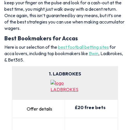
keep your finger on the pulse and look for a cash-out at the
best time, you might just walk away with a decent return.
Once again, this isn’t guaranteed by any means, but it’s one
of the best strategies you can use when making accumulator
wagers.
Best Bookmakers for Accas
Here is our selection of the
best football betting sites
for
acca lovers, including top bookmakers like
Bwin
, Ladbrokes,
& Bet365.
1. LADBROKES
£20 free bets
Offer details