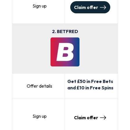
Sign up
Claim offer
2. BETFRED
Get £50 in Free Bets
Offer details
and £10 in Free Spins
Sign up
Claim offer