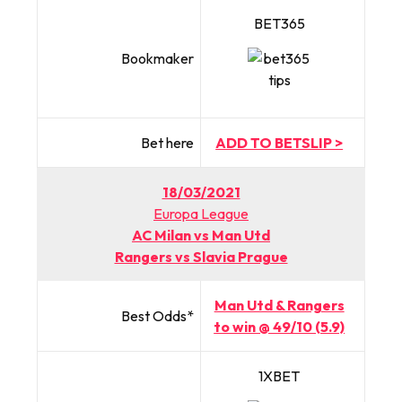
BET365
Bookmaker
Bet here
ADD TO BETSLIP >
18/03/2021
Europa League
AC Milan vs Man Utd
Rangers vs Slavia Prague
Man Utd & Rangers
Best Odds*
to win @ 49/10 (5.9)
1XBET