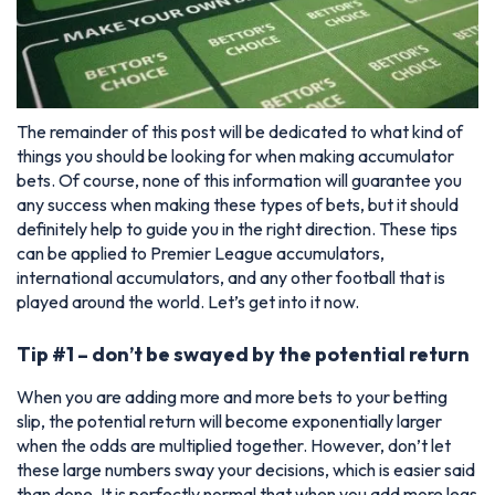
The remainder of this post will be dedicated to what kind of
things you should be looking for when making accumulator
bets. Of course, none of this information will guarantee you
any success when making these types of bets, but it should
definitely help to guide you in the right direction. These tips
can be applied to Premier League accumulators,
international accumulators, and any other football that is
played around the world. Let’s get into it now.
Tip #1 – don’t be swayed by the potential return
When you are adding more and more bets to your betting
slip, the potential return will become exponentially larger
when the odds are multiplied together. However, don’t let
these large numbers sway your decisions, which is easier said
than done. It is perfectly normal that when you add more legs