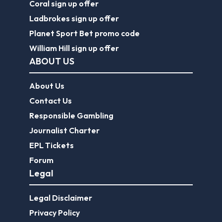
Coral sign up offer
Ladbrokes sign up offer
Planet Sport Bet promo code
William Hill sign up offer
ABOUT US
About Us
Contact Us
Responsible Gambling
Journalist Charter
EPL Tickets
Forum
Legal
Legal Disclaimer
Privacy Policy