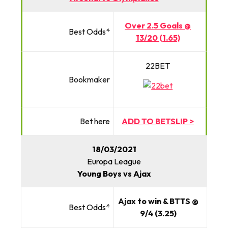
Over 2.5 Goals @
Best Odds*
13/20 (1.65)
22BET
Bookmaker
Bet here
ADD TO BETSLIP >
18/03/2021
Europa League
Young Boys vs Ajax
Ajax to win & BTTS @
Best Odds*
9/4 (3.25)