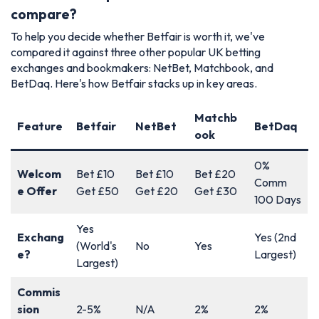
compare?
To help you decide whether Betfair is
worth it, we've
compared it against three other popular UK betting
exchanges and bookmakers: NetBet, Matchbook, and
BetDaq. Here's how Betfair stacks up in key areas.
Matchb
Feature
Betfair
NetBet
BetDaq
ook
0%
Welcom
Bet £10
Bet £10
Bet £20
Comm
e Offer
Get £50
Get £20
Get £30
100 Days
Yes
Exchang
Yes (2nd
(World's
No
Yes
e?
Largest)
Largest)
Commis
sion
2-5%
N/A
2%
2%