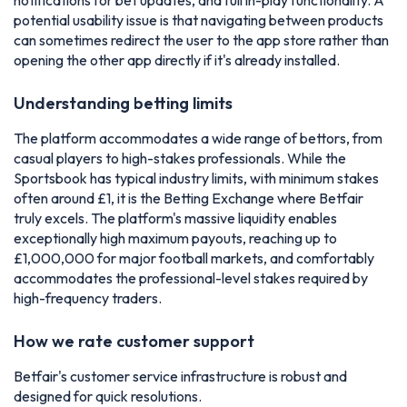
potential usability issue is that navigating between products
can sometimes redirect the user to the app store rather than
opening the other app directly if it's already installed.
Understanding betting limits
The platform accommodates a wide range of bettors, from
casual players to high-stakes professionals. While the
Sportsbook has typical industry limits, with minimum stakes
often around £1, it is the Betting Exchange where Betfair
truly excels. The platform's massive liquidity enables
exceptionally high maximum payouts, reaching up to
£1,000,000 for major football markets, and comfortably
accommodates the professional-level stakes required by
high-frequency traders.
How we rate customer support
Betfair's customer service infrastructure is robust and
designed for quick resolutions.