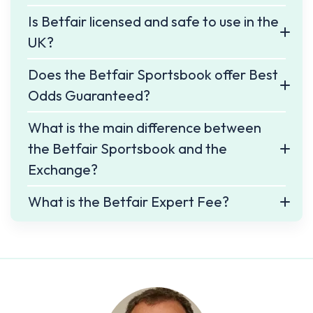
Is Betfair licensed and safe to use in the
UK?
Does the Betfair Sportsbook offer Best
Odds Guaranteed?
What is the main difference between
the Betfair Sportsbook and the
Exchange?
What is the Betfair Expert Fee?