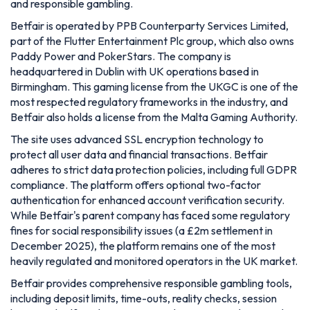
and responsible gambling.
Betfair is operated by PPB Counterparty Services Limited,
part of the Flutter Entertainment Plc group, which also owns
Paddy Power and PokerStars. The company is
headquartered in Dublin with UK operations based in
Birmingham. This gaming license from the UKGC is one of the
most respected regulatory frameworks in the industry, and
Betfair also holds a license from the Malta Gaming Authority.
The site uses advanced SSL encryption technology to
protect all user data and financial transactions. Betfair
adheres to strict data protection policies, including full GDPR
compliance. The platform offers optional two-factor
authentication for enhanced account verification security.
While Betfair's parent company has faced some regulatory
fines for social responsibility issues (a £2m settlement in
December 2025), the platform remains one of the most
heavily regulated and monitored operators in the UK market.
Betfair provides comprehensive responsible gambling tools,
including deposit limits, time-outs, reality checks, session