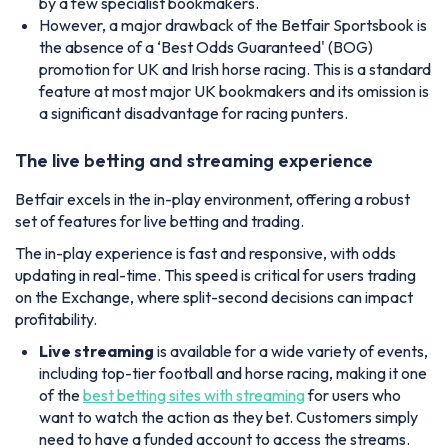
by a few specialist bookmakers.
However, a major drawback of the Betfair Sportsbook is
the absence of a ‘Best Odds Guaranteed' (BOG)
promotion for UK and Irish horse racing. This is a standard
feature at most major UK bookmakers and its omission is
a significant disadvantage for racing punters.
The live betting and streaming experience
Betfair excels in the in-play environment, offering a robust
set of features for live betting and trading.
The in-play experience is fast and responsive, with odds
updating in real-time. This speed is critical for users trading
on the Exchange, where split-second decisions can impact
profitability.
Live streaming
is available for a wide variety of events,
including top-tier football and horse racing, making it one
of the
best betting sites with streaming
for users who
want to watch the action as they bet. Customers simply
need to have a funded account to access the streams.