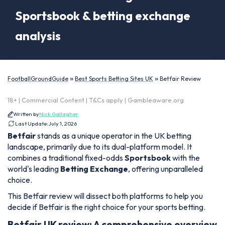
Sportsbook & betting exchange
analysis
»
»
FootballGroundGuide
Best Sports Betting Sites UK
Betfair Review
18+ | Commercial Content | T&Cs apply | Gambleaware.org
Written by
Nick Gallagher
Last Update:
July 1, 2026
Betfair
stands as a unique operator in the UK betting
landscape, primarily due to its dual-platform model. It
combines a traditional fixed-odds
Sportsbook
with the
world's leading
Betting Exchange
, offering unparalleled
choice.
This Betfair review will dissect both platforms to help you
decide if Betfair is the right choice for your sports betting.
Betfair UK review: A comprehensive overview