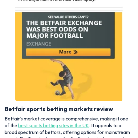
Betfair sports betting markets review
Betfair's market coverage is comprehensive, making it one
of the
best sports betting sites in the UK
. It appeals to a
broad spectrum of bettors, offering options for mainstream