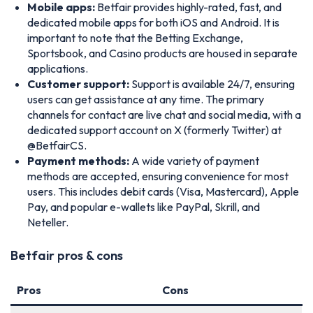
Mobile apps:
Betfair provides highly-rated, fast, and
dedicated mobile apps for both iOS and Android. It is
important to note that the Betting Exchange,
Sportsbook, and Casino products are housed in separate
applications.
Customer support:
Support is available 24/7, ensuring
users can get assistance at any time. The primary
channels for contact are live chat and social media, with a
dedicated support account on X (formerly Twitter) at
@BetfairCS.
Payment methods:
A wide variety of payment
methods are accepted, ensuring convenience for most
users. This includes debit cards (Visa, Mastercard), Apple
Pay, and popular e-wallets like PayPal, Skrill, and
Neteller.
Betfair pros & cons
Pros
Cons