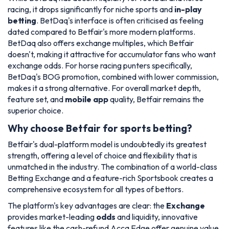
racing, it drops significantly for niche sports and
in-play
betting
. BetDaq's interface is often criticised as feeling
dated compared to Betfair's more modern platforms.
BetDaq also offers exchange multiples, which Betfair
doesn't, making it attractive for accumulator fans who want
exchange odds. For horse racing punters specifically,
BetDaq's BOG promotion, combined with lower commission,
makes it a strong alternative. For overall market depth,
feature set, and
mobile app
quality, Betfair remains the
superior choice.
Why choose Betfair for sports betting?
Betfair's dual-platform model is undoubtedly its greatest
strength, offering a level of choice and flexibility that is
unmatched in the industry. The combination of a world-class
Betting Exchange and a feature-rich Sportsbook creates a
comprehensive ecosystem for all types of bettors.
The platform's key advantages are clear: the
Exchange
provides market-leading
odds
and liquidity, innovative
features like the cash-refund Acca Edge offer genuine value,