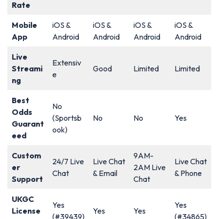
Rate
Mobile
iOS &
iOS &
iOS &
iOS &
App
Android
Android
Android
Android
Live
Extensiv
Streami
Good
Limited
Limited
e
ng
Best
No
Odds
(Sportsb
No
No
Yes
Guarant
ook)
eed
Custom
9AM-
24/7 Live
Live Chat
Live Chat
er
2AM Live
Chat
& Email
& Phone
Support
Chat
UKGC
Yes
Yes
License
Yes
Yes
(#39439)
(#34865)