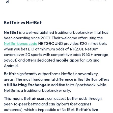
d
Betfair vs NetBet
NetBet
is a well-established traditional bookmaker that has
been operating since 2001. Their welcome offer using the
NetBet bonus code
NETGROUND provides £20 in free bets
when you bet £10 at minimum odds of 1/1 (2.0). NetBet
covers over 20 sports with competitive odds (96%+ average
payout) and offers dedicated
mobile apps
for iOS and
Android.
Betfair significantly outperforms NetBet in several key
areas. The most fundamental difference is that Betfair offers
a full
Betting Exchange
in addition to its Sportsbook, while
NetBet is a traditional bookmaker only.
This means Betfair users can access better odds through
peer-to-peer betting and can lay bets (bet against
outcomes), which is impossible at NetBet. Betfair's
live