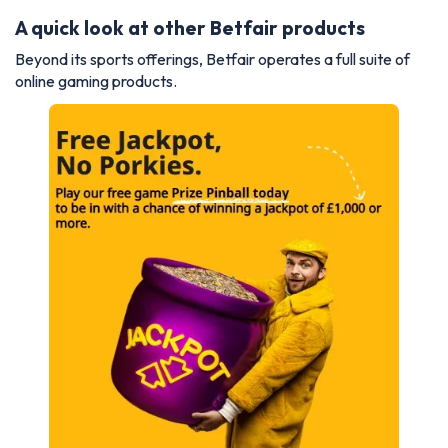
A quick look at other Betfair products
Beyond its sports offerings, Betfair operates a full suite of
online gaming products.