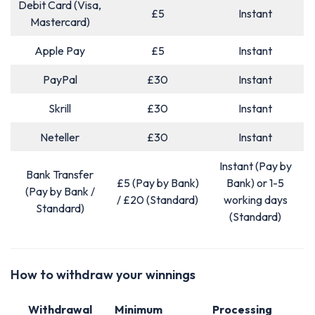
Debit Card (Visa,
£5
Instant
Mastercard)
Apple Pay
£5
Instant
PayPal
£30
Instant
Skrill
£30
Instant
Neteller
£30
Instant
Instant (Pay by
Bank Transfer
£5 (Pay by Bank)
Bank) or 1-5
(Pay by Bank /
/ £20 (Standard)
working days
Standard)
(Standard)
How to withdraw your winnings
Withdrawal
Minimum
Processing