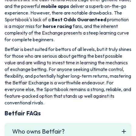
and the powerful
mobile apps
deliver a superb on-the-go
experience. However, there are notable drawbacks. The
Sportsbook's lack of a
Best Odds Guaranteed
promotion
is a major miss for
horse racing
fans, and the inherent
complexity of the Exchange presents a steep learning curve
for complete beginners.
Betfair is best suited for bettors of all levels, but it truly shines
for those who are serious about getting the best possible
value and are willing to invest time in learning the mechanics
of exchange betting. For anyone seeking ultimate control,
flexibility, and potentially higher long-term returns, mastering
the Betfair Exchange is a worthwhile endeavour. For
everyone else, the Sportsbook remains a strong, reliable, and
feature-packed option that stands up well against its
conventional rivals.
Betfair FAQs
Who owns Betfair?