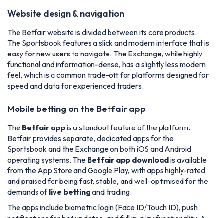
Website design & navigation
The Betfair website is divided between its core products.
The Sportsbook features a slick and modern interface that is
easy for new users to navigate. The Exchange, while highly
functional and information-dense, has a slightly less modern
feel, which is a common trade-off for platforms designed for
speed and data for experienced traders.
Mobile betting on the Betfair app
The
Betfair app
is a standout feature of the platform.
Betfair provides separate, dedicated apps for the
Sportsbook and the Exchange on both iOS and Android
operating systems. The
Betfair app download
is available
from the App Store and Google Play, with apps highly-rated
and praised for being fast, stable, and well-optimised for the
demands of
live betting
and trading.
The apps include biometric login (Face ID/Touch ID), push
notifications for bet updates, and full in-play functionality. A