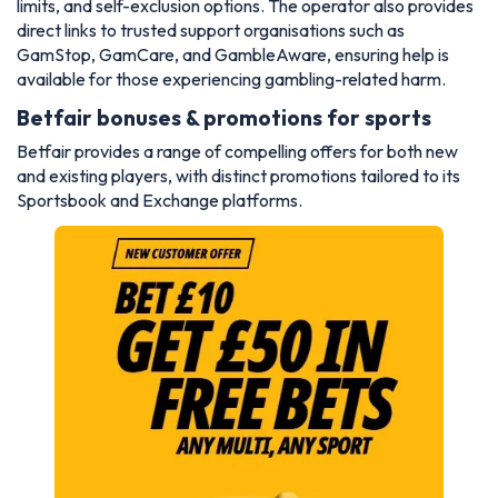
limits, and self-exclusion options. The operator also provides
direct links to trusted support organisations such as
GamStop, GamCare, and GambleAware, ensuring help is
available for those experiencing gambling-related harm.
Betfair bonuses & promotions for sports
Betfair provides a range of compelling offers for both new
and existing players, with distinct promotions tailored to its
Sportsbook and Exchange platforms.