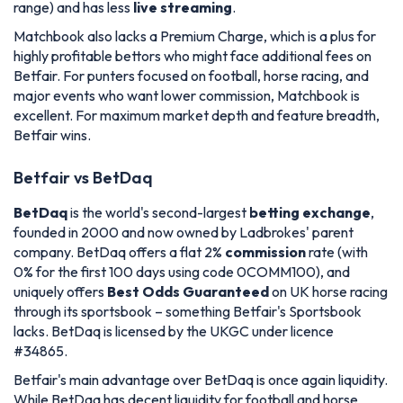
range) and has less
live streaming
.
Matchbook also lacks a Premium Charge, which is a plus for
highly profitable bettors who might face additional fees on
Betfair. For punters focused on football, horse racing, and
major events who want lower commission, Matchbook is
excellent. For maximum market depth and feature breadth,
Betfair wins.
Betfair vs BetDaq
BetDaq
is the world's second-largest
betting exchange
,
founded in 2000 and now owned by Ladbrokes' parent
company. BetDaq offers a flat 2%
commission
rate (with
0% for the first 100 days using code 0COMM100), and
uniquely offers
Best Odds Guaranteed
on UK horse racing
through its sportsbook – something Betfair's Sportsbook
lacks. BetDaq is licensed by the UKGC under licence
#34865.
Betfair's main advantage over BetDaq is once again liquidity.
While BetDaq has decent liquidity for football and horse