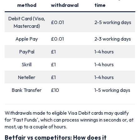
method
withdrawal
time
Debit Card (Visa,
£0.01
2-5 working days
Mastercard)
Apple Pay
£0.01
2-3 working days
PayPal
£1
1-4 hours
Skrill
£1
1-4 hours
Neteller
£1
1-4 hours
Bank Transfer
£10
1-5 working days
Withdrawals made to eligible Visa Debit cards may qualify
for ‘Fast Funds', which can process winnings in seconds or, at
most, up to a couple of hours.
Betfair vs competitors: How does it