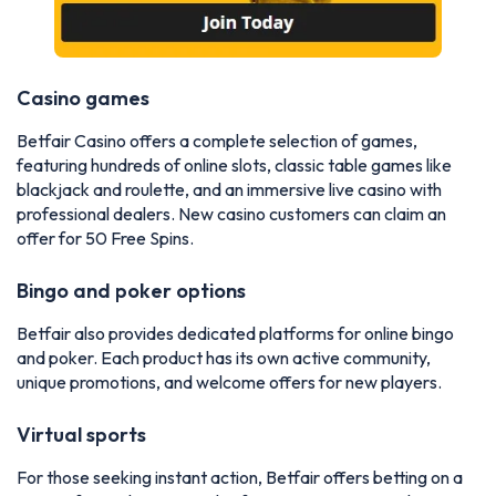
Casino games
Betfair Casino offers a complete selection of games,
featuring hundreds of online slots, classic table games like
blackjack and roulette, and an immersive live casino with
professional dealers. New casino customers can claim an
offer for 50 Free Spins.
Bingo and poker options
Betfair also provides dedicated platforms for online bingo
and poker. Each product has its own active community,
unique promotions, and welcome offers for new players.
Virtual sports
For those seeking instant action, Betfair offers betting on a