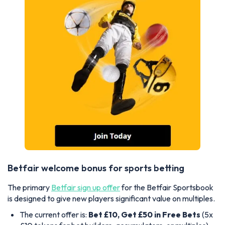
Betfair welcome bonus for sports betting
The primary
Betfair sign up offer
for the Betfair Sportsbook
is designed to give new players significant value on multiples.
The current offer is:
Bet £10, Get £50 in Free Bets
(5x