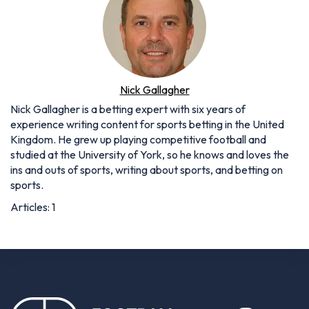
Nick Gallagher
Nick Gallagher is a betting expert with six years of
experience writing content for sports betting in the United
Kingdom. He grew up playing competitive football and
studied at the University of York, so he knows and loves the
ins and outs of sports, writing about sports, and betting on
sports.
Articles: 1