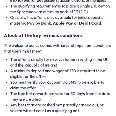
£10 tokens for bet builders, accumulators, or multiples).
The qualifying requirement is to place a single £10 bet on
the Sportsbook at minimum odds of 1/1 (2.0).
Crucially, this offer is only available for initial deposits
made via
Pay by Bank, Apple Pay or Debit Card
.
A look at the key terms & conditions
The welcome bonus comes with several important conditions
that users must meet:
The offer is strictly for new customers residing in the UK
and the Republic of Ireland.
A minimum deposit and wager of £10 is required to be
eligible for the offer.
You must verify your account via SMS to be eligible to
claim the offer.
The free bet rewards are valid for 30 days from the date
they are credited.
Any bets that are cashed out, partially cashed out, or
voided will not count as a qualifying bet.