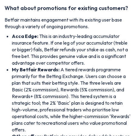
What about promotions for existing customers?
Betfair maintains engagement with its existing user base
through a variety of ongoing promotions.
Acca Edge:
This is an industry-leading accumulator
insurance feature. If one leg of your accumulator (treble
or bigger) fails, Betfair refunds your stake as cash, not a
free bet. This provides genuine value and is a significant
advantage over competitor offers.
My Betfair Rewards:
A tiered rewards programme
primarily for the Betting Exchange. Users can choose a
plan that suits their betting style. The three levels are
Basic (2% commission), Rewards (5% commission), and
Rewards+ (8% commission). This tiered system is a
strategic tool; the 2% ‘Basic' plan is designed to retain
high-volume, professional traders who prioritise low
operational costs, while the higher-commission ‘Rewards'
plans cater to recreational users who value promotional
offers.