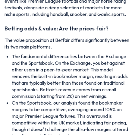
events like Premier League football and major horse racing
festivals, alongside a deep selection of markets for more
niche sports, including handball, snooker, and Gaelic sports.
Betting odds & value: Are the prices fair?
The value proposition at Betfair differs significantly between
its two main platforms.
The fundamental difference lies between the Exchange
and the Sportsbook. On the Exchange, you bet against
other users in a peer-to-peer market. This model
removes the built-in bookmaker margin, resulting in odds
that are typically better than those found on traditional
sportsbooks. Betfair's revenue comes from a small
commission (starting from 2%) on net winnings.
On the Sportsbook, our analysis found the bookmaker
margins to be competitive, averaging around 105% on
major Premier League fixtures. This overround is
competitive within the UK market, indicating fair pricing,
though it doesn't challenge the ultra-low margins offered