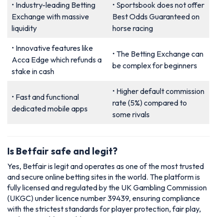
• Industry-leading Betting
• Sportsbook does not offer
Exchange with massive
Best Odds Guaranteed on
liquidity
horse racing
• Innovative features like
• The Betting Exchange can
Acca Edge which refunds a
be complex for beginners
stake in cash
• Higher default commission
• Fast and functional
rate (5%) compared to
dedicated mobile apps
some rivals
Is Betfair safe and legit?
Yes, Betfair is legit and operates as one of the most trusted
and secure online betting sites in the world. The platform is
fully licensed and regulated by the UK Gambling Commission
(UKGC) under licence number 39439, ensuring compliance
with the strictest standards for player protection, fair play,