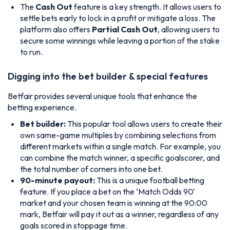
The
Cash Out
feature is a key strength. It allows users to
settle bets early to lock in a profit or mitigate a loss. The
platform also offers
Partial Cash Out
, allowing users to
secure some winnings while leaving a portion of the stake
to run.
Digging into the bet builder & special features
Betfair provides several unique tools that enhance the
betting experience.
Bet builder:
This popular tool allows users to create their
own same-game multiples by combining selections from
different markets within a single match. For example, you
can combine the match winner, a specific goalscorer, and
the total number of corners into one bet.
90-minute payout:
This is a unique football betting
feature. If you place a bet on the ‘Match Odds 90'
market and your chosen team is winning at the 90:00
mark, Betfair will pay it out as a winner, regardless of any
goals scored in stoppage time.