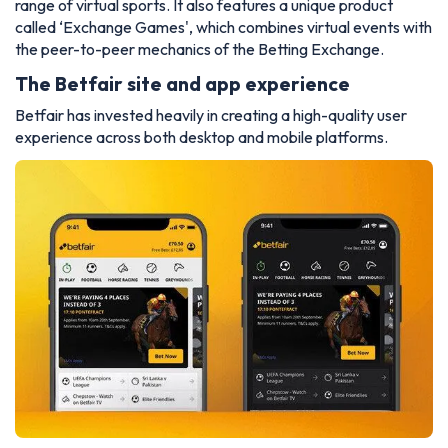
range of virtual sports. It also features a unique product
called ‘Exchange Games', which combines virtual events with
the peer-to-peer mechanics of the Betting Exchange.
The Betfair site and app experience
Betfair has invested heavily in creating a high-quality user
experience across both desktop and mobile platforms.