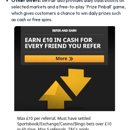
Other offers:
Betfair also provides daily odds boosts on
selected markets and a free-to-play ‘Prize Pinball' game,
which gives customers a chance to win daily prizes such
as cash or free spins.