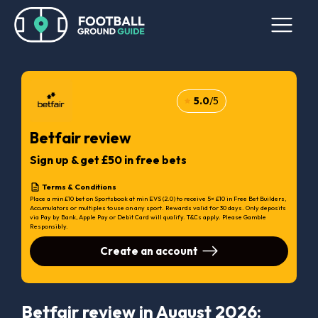
5.0
/5
Betfair review
Sign up & get £50 in free bets
Terms & Conditions
Place a min £10 bet on Sportsbook at min EVS (2.0) to receive 5× £10 in Free Bet Builders,
Accumulators or multiples to use on any sport. Rewards valid for 30 days. Only deposits
via Pay by Bank, Apple Pay or Debit Card will qualify. T&Cs apply. Please Gamble
Responsibly.
Create an account
Betfair review in August 2026: