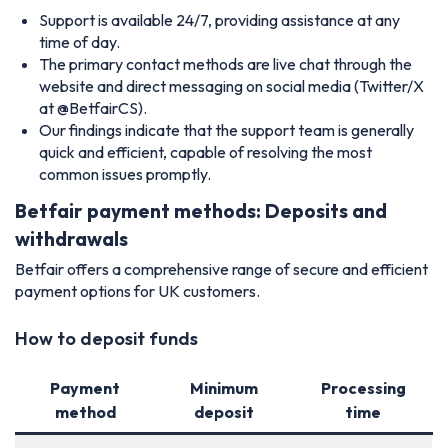
Support is available 24/7, providing assistance at any
time of day.
The primary contact methods are live chat through the
website and direct messaging on social media (Twitter/X
at @BetfairCS).
Our findings indicate that the support team is generally
quick and efficient, capable of resolving the most
common issues promptly.
Betfair payment methods: Deposits and
withdrawals
Betfair offers a comprehensive range of secure and efficient
payment options for UK customers.
How to deposit funds
Payment
Minimum
Processing
method
deposit
time