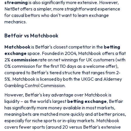
streaming
is also significantly more extensive. However,
NetBet offers a simpler, more straightforward experience
for casual bettors who don't want to learn exchange
mechanics.
Betfair vs Matchbook
Matchbook
is Betfair's closest competitor in the
betting
exchange
space. Founded in 2004, Matchbook offers a flat
2%
commission
rate on net winnings for UK customers (with
0% commission for the first 110 days as a welcome offer),
compared to Betfair's tiered structure that ranges from 2-
5%. Matchbook is licensed by both the UKGC and Alderney
Gambling Control Commission.
However, Betfair's key advantage over Matchbook is
liquidity – as the world's largest
betting exchange
, Betfair
has significantly more money available in most markets,
meaning bets are matched more quickly and at better prices,
especially for niche sports or in-play markets. Matchbook
covers fewer sports (around 20 versus Betfair's extensive