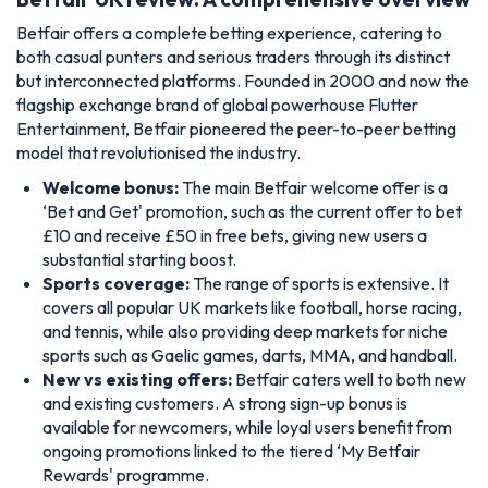
Betfair offers a complete betting experience, catering to
both casual punters and serious traders through its distinct
but interconnected platforms. Founded in 2000 and now the
flagship exchange brand of global powerhouse Flutter
Entertainment, Betfair pioneered the peer-to-peer betting
model that revolutionised the industry.
Welcome bonus:
The main Betfair welcome offer is a
‘Bet and Get' promotion, such as the current offer to bet
£10 and receive £50 in free bets, giving new users a
substantial starting boost.
Sports coverage:
The range of sports is extensive. It
covers all popular UK markets like football, horse racing,
and tennis, while also providing deep markets for niche
sports such as Gaelic games, darts, MMA, and handball.
New vs existing offers:
Betfair caters well to both new
and existing customers. A strong sign-up bonus is
available for newcomers, while loyal users benefit from
ongoing promotions linked to the tiered ‘My Betfair
Rewards' programme.