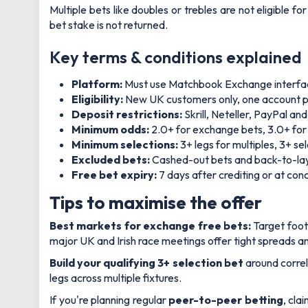
Multiple bets like doubles or trebles are not eligible 
bet stake is not returned.
Key terms & conditions explained
Platform:
Must use Matchbook Exchange interface
Eligibility:
New UK customers only, one account p
Deposit restrictions:
Skrill, Neteller, PayPal an
Minimum odds:
2.0+ for exchange bets, 3.0+ for 
Minimum selections:
3+ legs for multiples, 3+ sel
Excluded bets:
Cashed-out bets and back-to-lay
Free bet expiry:
7 days after crediting or at conc
Tips to maximise the offer
Best markets for exchange free bets:
Target foot
major UK and Irish race meetings offer tight spreads an
Build your qualifying 3+ selection bet
around correl
legs across multiple fixtures.
If you're planning regular
peer-to-peer betting
, cl