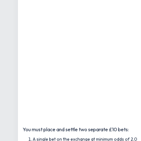
You must place and settle two separate £10 bets:
A single bet on the exchange at minimum odds of 2.0