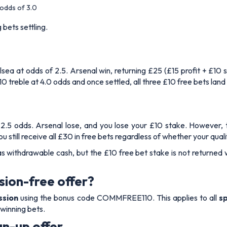
 odds of 3.0
 bets settling.
a at odds of 2.5. Arsenal win, returning £25 (£15 profit + £10 sta
 treble at 4.0 odds and once settled, all three £10 free bets land 
5 odds. Arsenal lose, and you lose your £10 stake. However, the 
still receive all £30 in free bets regardless of whether your quali
s withdrawable cash, but the £10 free bet stake is not returned
ion-free offer?
ssion
using the bonus code COMMFREE110. This applies to all
sp
winning bets.
n-up offer