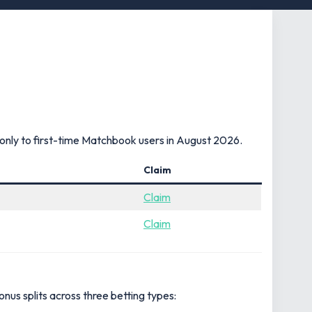
 only to first-time Matchbook users in August 2026.
Claim
Claim
Claim
onus splits across three betting types: