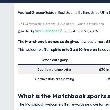
FootballGroundGuide
»
Best Sports Betting Sites UK
»
18+ | Commercial Content | T&Cs apply | Gambleaware.org
Nick Gallagher
July 1, 2026
Written by
Last Update:
The
Matchbook bonus code
gives new customers
£3
This welcome offer
splits into 3 x £10 free bets
cove
Offer category
Sports welcome offer
£30 in 
Commission-free betting
0%
What is the Matchbook sports s
The Matchbook welcome offer rewards new customers