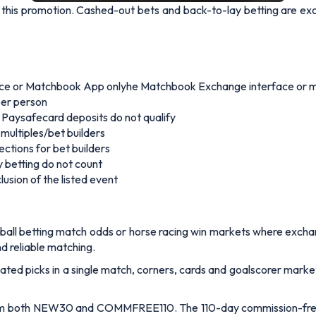
for this promotion. Cashed-out bets and back-to-lay betting are ex
 or Matchbook App onlyhe Matchbook Exchange interface or mobi
er person
d Paysafecard deposits do not qualify
multiples/bet builders
ections for bet builders
 betting do not count
lusion of the listed event
ball betting match odds or horse racing win markets where exchan
d reliable matching.
ated picks in a single match, corners, cards and goalscorer mar
aim both NEW30 and COMMFREE110. The 110-day commission-free 