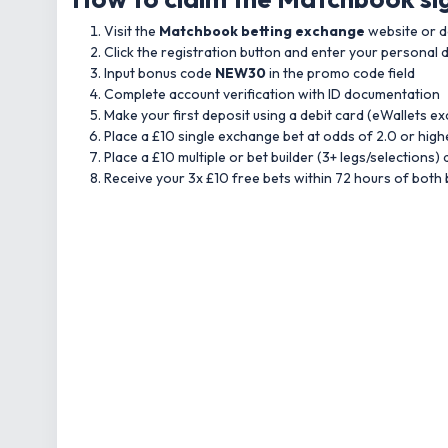
Visit the
Matchbook betting exchange
website or d
Click the registration button and enter your personal d
Input bonus code
NEW30
in the promo code field
Complete account verification with ID documentation
Make your first deposit using a debit card (eWallets ex
Place a £10 single exchange bet at odds of 2.0 or high
Place a £10 multiple or bet builder (3+ legs/selections)
Receive your 3x £10 free bets within 72 hours of both b