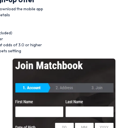
ownload the mobile app
etails
cluded)
er
 at odds of 3.0 or higher
ets settling