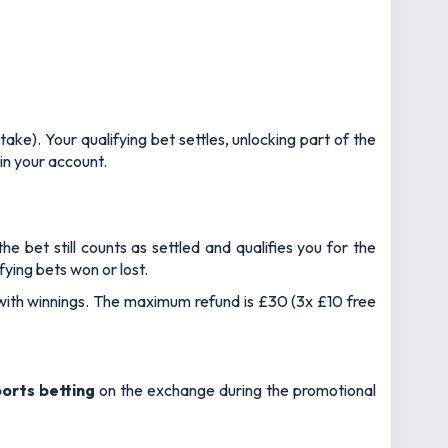
ke). Your qualifying bet settles, unlocking part of the
in your account.
bet still counts as settled and qualifies you for the
fying bets won or lost.
 with winnings. The maximum refund is £30 (3x £10 free
orts betting
on the exchange during the promotional