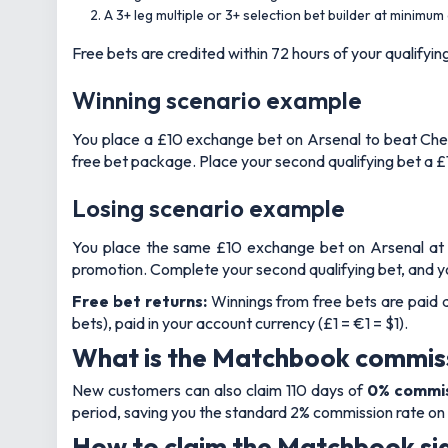
A 3+ leg multiple or 3+ selection bet builder at minimum
Free bets are credited within 72 hours of your qualifying
Winning scenario example
You place a £10 exchange bet on Arsenal to beat Chelse
free bet package. Place your second qualifying bet a £10
Losing scenario example
You place the same £10 exchange bet on Arsenal at 2.
promotion. Complete your second qualifying bet, and you 
Free bet returns:
Winnings from free bets are paid a
bets), paid in your account currency (£1 = €1 = $1).
What is the Matchbook commiss
New customers can also claim 110 days of
0% commi
period, saving you the standard 2% commission rate on 
How to claim the Matchbook sig