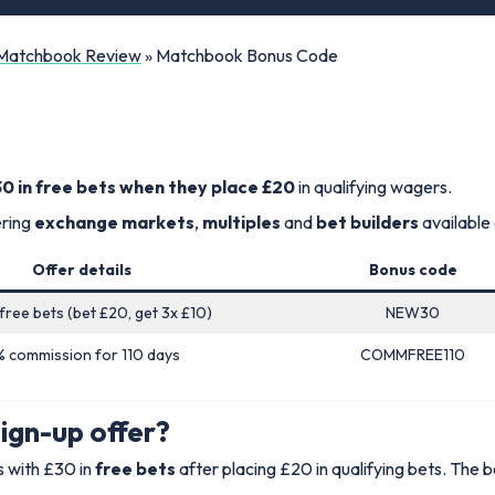
Matchbook Review
»
Matchbook Bonus Code
0 in free bets when they place £20
in qualifying wagers.
ring
exchange markets
,
multiples
and
bet builders
available
Offer details
Bonus code
free bets (bet £20, get 3x £10)
NEW30
 commission for 110 days
COMMFREE110
ign-up offer?
 with £30 in
free bets
after placing £20 in qualifying bets. The b