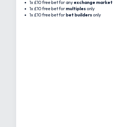
1x £10 free bet for any
exchange market
1x £10 free bet for
multiples
only
1x £10 free bet for
bet builders
only