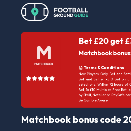
Bet £20 get £
Matchbook bonus
Terms & Conditions
New Players Only. Bet and Set
Bet and Settle 1x£10 Bet on a
5
selections. Within 72 hours of 
rating
Bet, 1x £10 Multiples Free Bet, 
by Skrill, Neteller or PaySafe car
Be Gamble Aware.
Matchbook bonus code 202