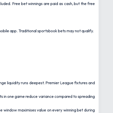
cluded. Free bet winnings are paid as cash, but the free
le app. Traditional sportsbook bets may not qualify.
ge liquidity runs deepest. Premier League fixtures and
kets in one game reduce variance compared to spreading
window maximises value on every winning bet during