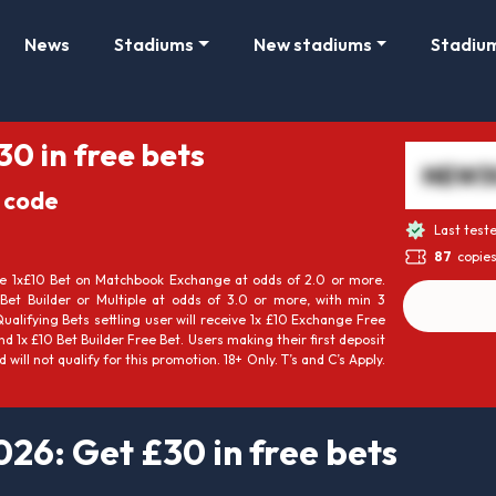
News
Stadiums
New stadiums
Stadiu
30 in free bets
NEW3
 code
Last test
87
copies
tle 1x£10 Bet on Matchbook Exchange at odds of 2.0 or more.
 Bet Builder or Multiple at odds of 3.0 or more, with min 3
Qualifying Bets settling user will receive 1x £10 Exchange Free
and 1x £10 Bet Builder Free Bet. Users making their first deposit
d will not qualify for this promotion. 18+ Only. T’s and C’s Apply.
6: Get £30 in free bets