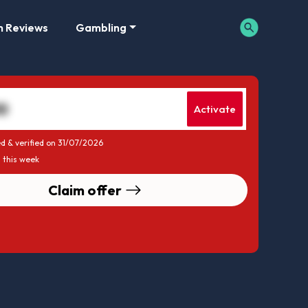
m Reviews
Gambling
0
Activate
ed & verified on 31/07/2026
 this week
Claim offer