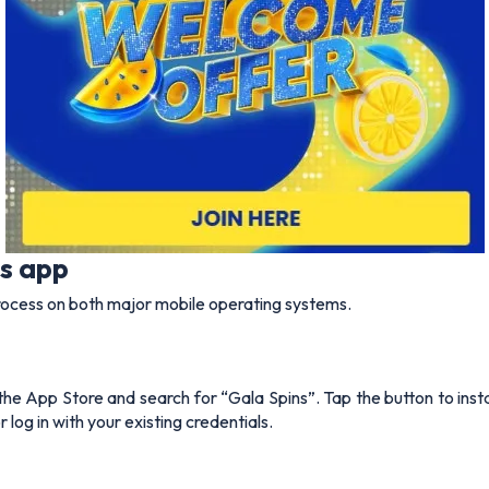
s app
rocess on both major mobile operating systems.
he App Store and search for “Gala Spins”. Tap the button to insta
log in with your existing credentials.