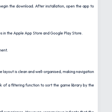
begin the download. After installation, open the app to
es in the Apple App Store and Google Play Store.
ment.
he layout is clean and well-organised, making navigation
 of a filtering function to sort the game library by the