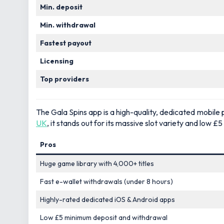
Min. deposit
Min. withdrawal
Fastest payout
Licensing
Top providers
The Gala Spins app is a high-quality, dedicated mobile
UK
, it stands out for its massive slot variety and low £5
Pros
Huge game library with 4,000+ titles
Fast e-wallet withdrawals (under 8 hours)
Highly-rated dedicated iOS & Android apps
Low £5 minimum deposit and withdrawal