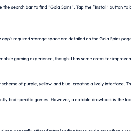
the search bar to find “Gala Spins”. Tap the “Install” button to 
 app's required storage space are detailed on the Gala Spins pag
 mobile gaming experience, though it has some areas for improve
 scheme of purple, yellow, and blue, creating a lively interface. T
ntly find specific games. However, a notable drawback is the lack