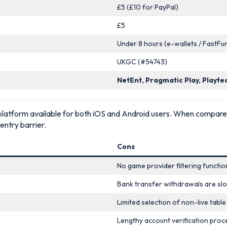
£5 (£10 for PayPal)
£5
Under 8 hours (e-wallets / FastFu
UKGC (#54743)
NetEnt, Pragmatic Play, Playte
 platform available for both iOS and Android users. When compare
 entry barrier.
Cons
No game provider filtering functio
Bank transfer withdrawals are sl
Limited selection of non-live tabl
Lengthy account verification proc