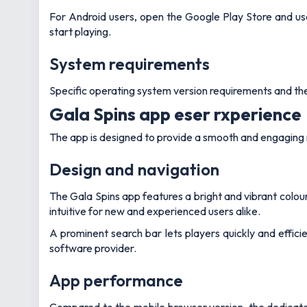
For Android users, open the Google Play Store and use 
start playing.
System requirements
Specific operating system version requirements and the
Gala Spins app eser rxperience
The app is designed to provide a smooth and engaging
Design and navigation
The Gala Spins app features a bright and vibrant colour
intuitive for new and experienced users alike.
A prominent search bar lets players quickly and efficie
software provider.
App performance