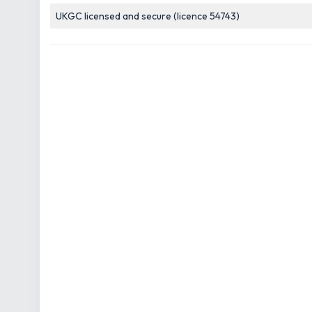
UKGC licensed and secure (licence 54743)