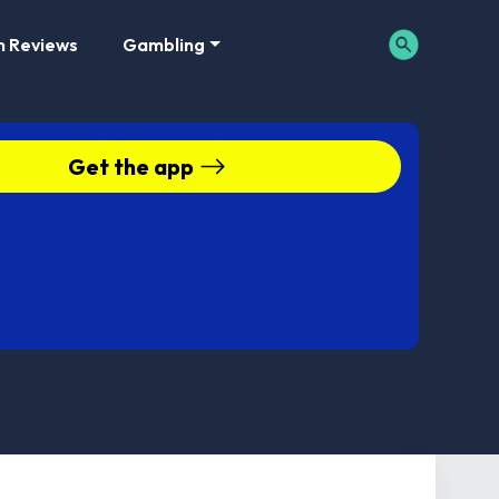
m Reviews
Gambling
Get the app