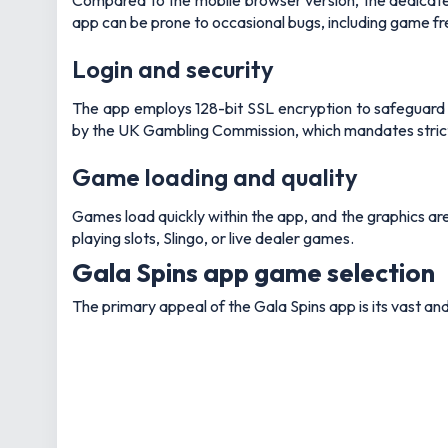
Compared to the mobile browser version, the dedicated
app can be prone to occasional bugs, including game fr
Login and security
The app employs 128-bit SSL encryption to safeguard al
by the UK Gambling Commission, which mandates strict 
Game loading and quality
Games load quickly within the app, and the graphics ar
playing slots, Slingo, or live dealer games.
Gala Spins app game selection
The primary appeal of the Gala Spins app is its vast an