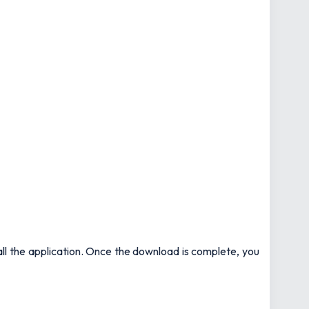
ll the application. Once the download is complete, you