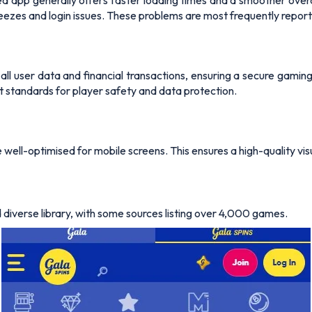
 app generally offers faster loading times and a smoother overa
eezes and login issues. These problems are most frequently repor
l user data and financial transactions, ensuring a secure gaming 
standards for player safety and data protection.
e well-optimised for mobile screens. This ensures a high-quality 
d diverse library, with some sources listing over 4,000 games.