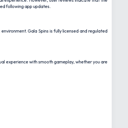
ll experience. However, user reviews indicate that the
ted following app updates.
environment. Gala Spins is fully licensed and regulated
visual experience with smooth gameplay, whether you are