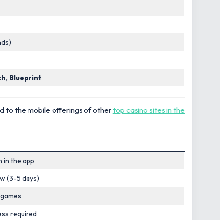
nds)
ch, Blueprint
d to the mobile offerings of other
top casino sites in the
n in the app
ow (3-5 days)
e games
ess required