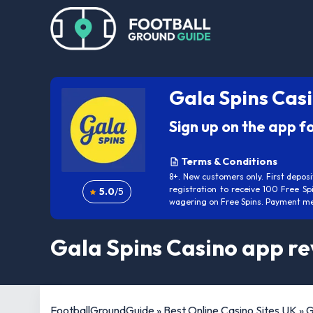
Gala Spins Cas
Sign up on the app f
Terms & Conditions
8+. New customers only. First deposi
registration to receive 100 Free Sp
5.0
/5
wagering on Free Spins. Payment met
Gala Spins Casino app re
FootballGroundGuide
»
Best Online Casino Sites UK
»
G