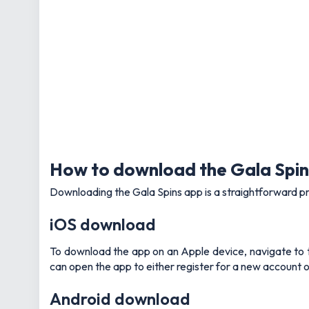
How to download the Gala Spin
Downloading the Gala Spins app is a straightforward p
iOS download
To download the app on an Apple device, navigate to t
can open the app to either register for a new account or 
Android download