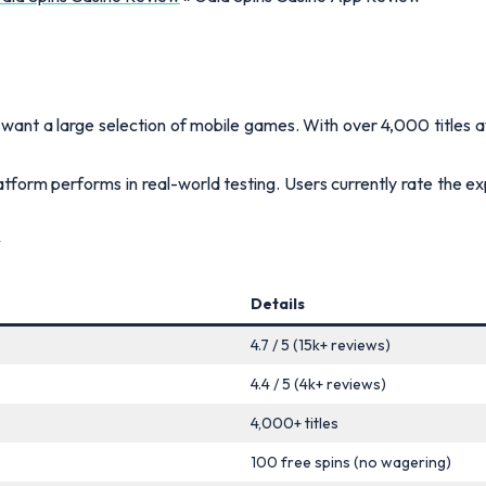
ant a large selection of mobile games. With over 4,000 titles ava
form performs in real-world testing. Users currently rate the exp
y
Details
4.7 / 5 (15k+ reviews)
4.4 / 5 (4k+ reviews)
4,000+ titles
100 free spins (no wagering)