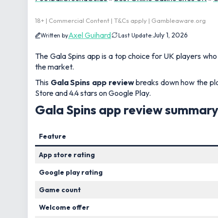
18+ | Commercial Content | T&Cs apply | Gambleaware.org
Axel Guihard
July 1, 2026
Written by
Last Update:
The Gala Spins app is a top choice for UK players who w
the market.
This
Gala Spins app review
breaks down how the plat
Store and 4.4 stars on Google Play.
Gala Spins app review summar
Feature
App store rating
Google play rating
Game count
Welcome offer