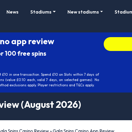
News
Stadiums
New stadiums
Stadiu
ino app review
or 100 free spins
t £10 in one transaction. Spend £10 on Slots within 7 days of
ins (value £0.10 each, valid 7 days, on selected games). No
hod exclusions apply. Player restrictions and T&Cs apply.
view (August 2026)
ala Spins Casino Review
»
Gala Spins Casino App Review