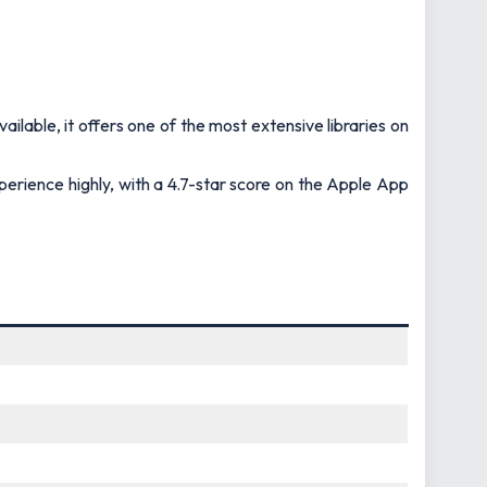
ilable, it offers one of the most extensive libraries on
erience highly, with a 4.7-star score on the Apple App