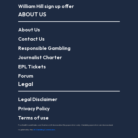
William Hill sign up offer
ABOUT US
About Us
Contact Us
Responsible Gambling
Journalist Charter
EPL Tickets
Forum
Legal
Legal Disclaimer
Privacy Policy
Terms of use
FootballGroundGuide.com features UK-licensed betting operators only. Gambling operators are licensed and
regulated by the
UK Gambling Commission
.