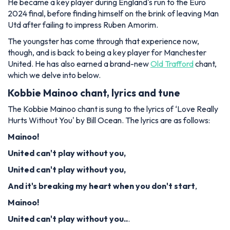
He became a key player during England's run to the Euro
2024 final, before finding himself on the brink of leaving Man
Utd after failing to impress Ruben Amorim.
The youngster has come through that experience now,
though, and is back to being a key player for Manchester
United. He has also earned a brand-new
Old Trafford
chant,
which we delve into below.
Kobbie Mainoo chant, lyrics and tune
The Kobbie Mainoo chant is sung to the lyrics of ‘Love Really
Hurts Without You' by Bill Ocean. The lyrics are as follows:
Mainoo!
United can't play without you,
United can't play without you,
And it's breaking my heart when you don't start
,
Mainoo!
United can't play without you..
.