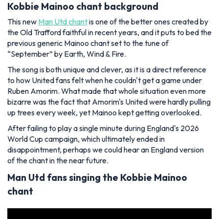
Kobbie Mainoo chant background
This new
Man Utd chant
is one of the better ones created by
the Old Trafford faithful in recent years, and it puts to bed the
previous generic Mainoo chant set to the tune of
“September” by Earth, Wind & Fire.
The song is both unique and clever, as it is a direct reference
to how United fans felt when he couldn't get a game under
Ruben Amorim. What made that whole situation even more
bizarre was the fact that Amorim's United were hardly pulling
up trees every week, yet Mainoo kept getting overlooked.
After failing to play a single minute during England's 2026
World Cup campaign, which ultimately ended in
disappointment, perhaps we could hear an England version
of the chant in the near future.
Man Utd fans singing the Kobbie Mainoo
chant