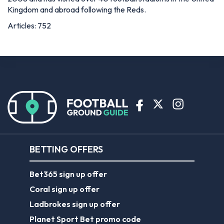
Kingdom and abroad following the Reds.
Articles: 752
BETTING OFFERS
Bet365 sign up offer
Coral sign up offer
Ladbrokes sign up offer
Planet Sport Bet promo code