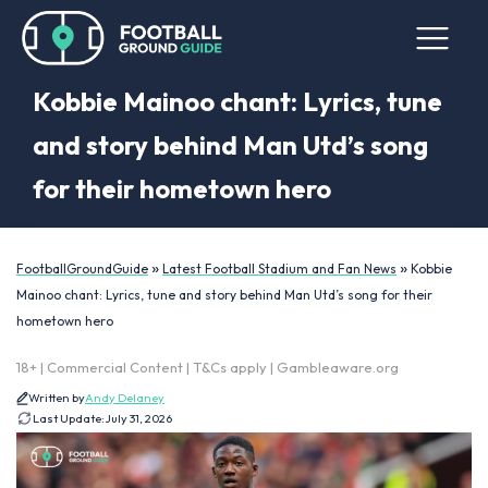
Kobbie Mainoo chant: Lyrics, tune
and story behind Man Utd’s song
for their hometown hero
»
»
FootballGroundGuide
Latest Football Stadium and Fan News
Kobbie
Mainoo chant: Lyrics, tune and story behind Man Utd’s song for their
hometown hero
18+ | Commercial Content | T&Cs apply | Gambleaware.org
Written by
Andy Delaney
Last Update:
July 31, 2026