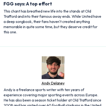
FGG says: A top effort
This chant has breathed new life into the stands at Old
Trafford and into their famous away ends. While United have
a deep songbook, their fans haven't created anything
memorable in quite some time, but they deserve credit for
this one.
Andy Delaney
Andy is a freelance sports writer with ten years of
experience covering major sporting events across Europe.
He has also been a season ticket holder at Old Trafford since
2008 and has visited over 40 football stadiums in the United