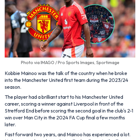
Photo via IMAGO / Pro Sports Images, Sportimage
Kobbie Mainoo was the talk of the country when he broke
into the Manchester United first team during the 2023/24
season.
The player had a brilliant start to his Manchester United
career, scoring a winner against Liverpool in front of the
Stretford End before scoring the second goal in the club's 2-1
win over Man City in the 2024 FA Cup final a few months
later.
Fast forward two years, and Mainoo has experienced a lot.