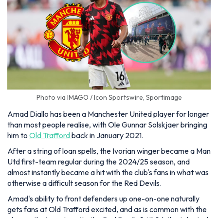
Photo via IMAGO / Icon Sportswire, Sportimage
Amad Diallo has been a Manchester United player for longer
than most people realise, with Ole Gunnar Solskjaer bringing
him to
Old Trafford
back in January 2021.
After a string of loan spells, the Ivorian winger became a Man
Utd first-team regular during the 2024/25 season, and
almost instantly became a hit with the club's fans in what was
otherwise a difficult season for the Red Devils.
Amad's ability to front defenders up one-on-one naturally
gets fans at Old Trafford excited, and as is common with the