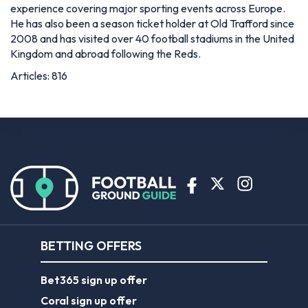
experience covering major sporting events across Europe.
He has also been a season ticket holder at Old Trafford since
2008 and has visited over 40 football stadiums in the United
Kingdom and abroad following the Reds.
Articles: 816
BETTING OFFERS
Bet365 sign up offer
Coral sign up offer