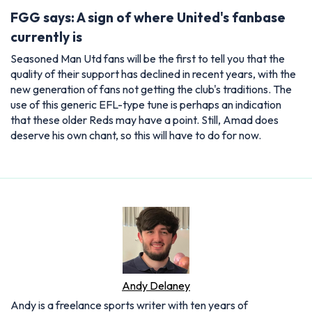
FGG says: A sign of where United's fanbase
currently is
Seasoned Man Utd fans will be the first to tell you that the
quality of their support has declined in recent years, with the
new generation of fans not getting the club's traditions. The
use of this generic EFL-type tune is perhaps an indication
that these older Reds may have a point. Still, Amad does
deserve his own chant, so this will have to do for now.
Andy Delaney
Andy is a freelance sports writer with ten years of