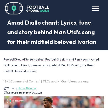
Amad Diallo chant: Lyrics, tune
and story behind Man Utd’s song
for their midfield beloved Ivorian
»
»
FootballGroundGuide
Latest Football Stadium and Fan News
Amad
Diallo chant: Lyrics, tune and story behind Man Utd’s song for their
midfield beloved Ivorian
18+ | Commercial Content | T&Cs apply | Gambleaware.org
Written by
Andy Delaney
Last Update:
March 20, 2026