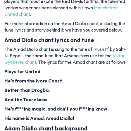
players that most excite the Red Devils faithful, the talented
Ivorian winger has been blessed with his own
Manchester
United chant
.
For more information on the Amad Diallo chant, including the
tune, lyrics and story behind it, we have you covered below.
Amad Diallo chant lyrics and tune
The Amad Diallo chant is sung to the tune of ‘Push It' by Salt-
N-Pepa – the same tune that Arsenal fans use for the
Viktor
Gyokeres chant
. The lyrics for the Amad chant are as follows:
Plays for United
,
He's from the Ivory Coast.
Better than Drogba,
And the Toure bros,
He's f***ing magic, and don't you f***ing know,
His name is Amad, Amad Diallo!
Adam Diallo chant background