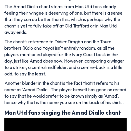
The Amad Diallo chant stems from Man Utd fans clearly
feeling their wingee is deserving of one, but there is a sense
that they can do better than this, which is perhaps why the
chant is yet to fully take off at Old Trafford or in Man Utd
away ends.
The chant's reference to Didier Drogba and the Toure
brothers (Kolo and Yaya) isn't entirely random, as all the
players mentioned played for the Ivory Coast back in the
day, just like Amad does now. However, comparing a winger
to a striker, a central midfielder, and a centre-back is a little
odd, to say the least.
Another blunder in the chant is the fact that it refers to his
name as ‘Amad Diallo'. The player himself has gone on record
to say that he would prefer to be known simply as ‘Amad',
hence why that is the name you see on the back of his shirts.
Man Utd fans singing the Amad Diallo chant