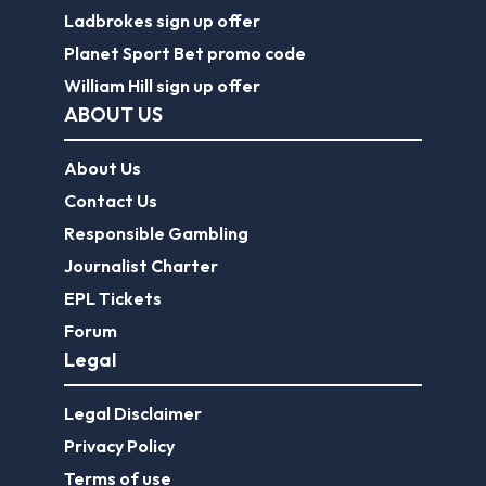
Ladbrokes sign up offer
Planet Sport Bet promo code
William Hill sign up offer
ABOUT US
About Us
Contact Us
Responsible Gambling
Journalist Charter
EPL Tickets
Forum
Legal
Legal Disclaimer
Privacy Policy
Terms of use