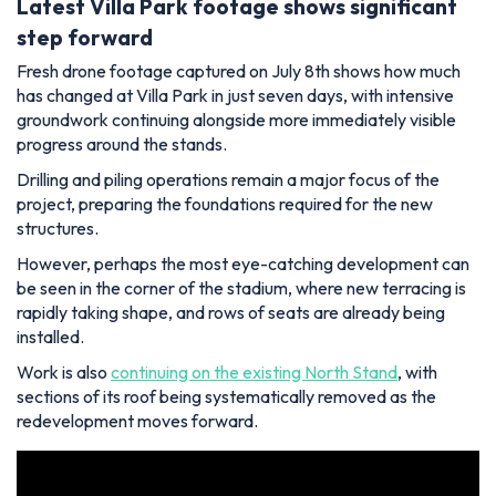
Latest Villa Park footage shows significant
step forward
Fresh drone footage captured on July 8th shows how much
has changed at Villa Park in just seven days, with intensive
groundwork continuing alongside more immediately visible
progress around the stands.
Drilling and piling operations remain a major focus of the
project, preparing the foundations required for the new
structures.
However, perhaps the most eye-catching development can
be seen in the corner of the stadium, where new terracing is
rapidly taking shape, and rows of seats are already being
installed.
Work is also
continuing on the existing North Stand
, with
sections of its roof being systematically removed as the
redevelopment moves forward.