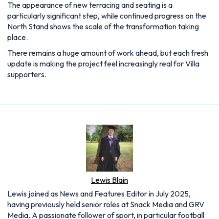
The appearance of new terracing and seating is a
particularly significant step, while continued progress on the
North Stand shows the scale of the transformation taking
place.
There remains a huge amount of work ahead, but each fresh
update is making the project feel increasingly real for Villa
supporters.
Lewis Blain
Lewis joined as News and Features Editor in July 2025,
having previously held senior roles at Snack Media and GRV
Media. A passionate follower of sport, in particular football