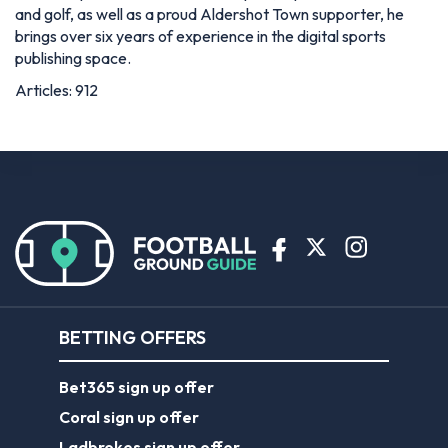
and golf, as well as a proud Aldershot Town supporter, he
brings over six years of experience in the digital sports
publishing space.
Articles: 912
BETTING OFFERS
Bet365 sign up offer
Coral sign up offer
Ladbrokes sign up offer