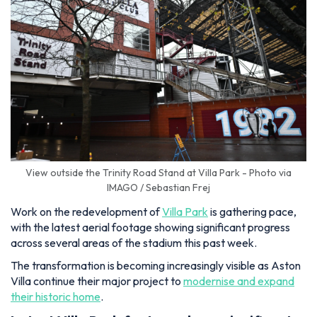
View outside the Trinity Road Stand at Villa Park - Photo via
IMAGO / Sebastian Frej
Work on the redevelopment of
Villa Park
is gathering pace,
with the latest aerial footage showing significant progress
across several areas of the stadium this past week.
The transformation is becoming increasingly visible as Aston
Villa continue their major project to
modernise and expand
their historic home
.