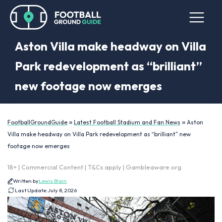
Aston Villa make headway on Villa
Park redevelopment as “brilliant”
new footage now emerges
»
»
FootballGroundGuide
Latest Football Stadium and Fan News
Aston
Villa make headway on Villa Park redevelopment as “brilliant” new
footage now emerges
18+ | Commercial Content | T&Cs apply | Gambleaware.org
Written by
Lewis Blain
Last Update:
July 8, 2026