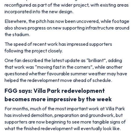
reconfigured as part of the wider project, with existing areas
incorporated into the new design.
Elsewhere, the pitch has now been uncovered, while footage
also shows progress on new supporting infrastructure around
the stadium.
The speed of recent work has impressed supporters
following the project closely.
One fan described the latest update as “brilliant”, adding
that work was “moving fast in the corners”, while another
questioned whether favourable summer weather may have
helped the redevelopment move ahead of schedule.
FGG says: Villa Park redevelopment
becomes more impressive by the week
For months, much of the most important work at Villa Park
has involved demolition, preparation and groundwork, but
supporters are now beginning to see more tangible signs of
what the finished redevelopment will eventually look like.