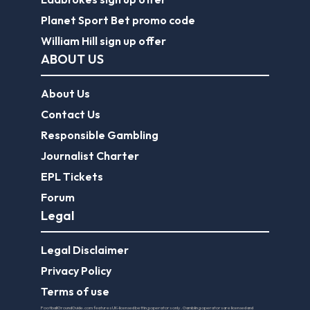
Planet Sport Bet promo code
William Hill sign up offer
ABOUT US
About Us
Contact Us
Responsible Gambling
Journalist Charter
EPL Tickets
Forum
Legal
Legal Disclaimer
Privacy Policy
Terms of use
FootballGroundGuide.com features UK-licensed betting operators only. Gambling operators are licensed and