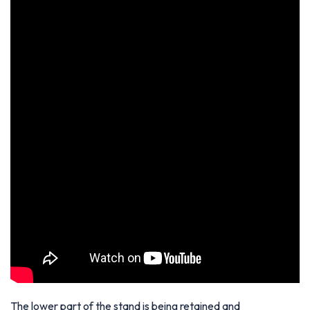
The lower part of the stand is being retained and