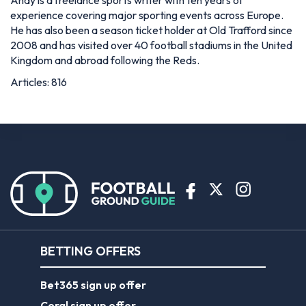
experience covering major sporting events across Europe.
He has also been a season ticket holder at Old Trafford since
2008 and has visited over 40 football stadiums in the United
Kingdom and abroad following the Reds.
Articles: 816
BETTING OFFERS
Bet365 sign up offer
Coral sign up offer