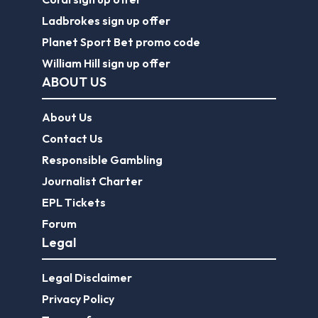
Ladbrokes sign up offer
Planet Sport Bet promo code
William Hill sign up offer
ABOUT US
About Us
Contact Us
Responsible Gambling
Journalist Charter
EPL Tickets
Forum
Legal
Legal Disclaimer
Privacy Policy