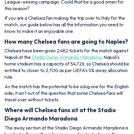
League-winning campaign. Could that be a good omen for
this season?
If you are a Chelsea fan making the trip over to Italy for the
match, our guide below has all the information you need to
know to make it an enjoyable one.
How many Chelsea fans are going to Naples?
Chelsea have been given 2,482 tickets for the match against
Napoli at the
Stadio Diego Armando Maradona
. Napoli's
home stadium has a capacity of 54,726, so Chelsea should be
entitled to closer to 2,700 as per UEFA's 5% away allocation
rule.
As the match has the potential to be a big one for the English
side, it isn't out of the question that some Chelsea fans will
travel over without tickets.
Where will Chelsea fans sit at the Stadio
Diego Armando Maradona
The away section at the Stadio Diego Armando Maradona is