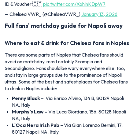
ID & Voucher 🇮🇹
pic.twitter.com/XohlnKDpW7
— Chelsea VWR_ (@ChelseaVWR_)
January 13, 2026
Full fans' matchday guide for Napoli away
Where to eat & drink for Chelsea fans in Naples
There are some parts of Naples that Chelsea fans should
avoid on matchday, most notably Scampia and
Secondigliano. Fans should be wary everywhere else, too,
and stay in large groups due to the prominence of Napoli
ultras. Some of the best and safest places for Chelsea fans
to drink in Naples include:
Penny Black –
Via Enrico Alvino, 134 B, 80129 Napoli
NA, Italy
Murphy's Law –
Via Luca Giordano, 156, 80128 Napoli
NA, Italy
L'Oca Nera Irish Pub –
Via Gian Lorenzo Bernini, 17,
80127 Napoli NA, Italy