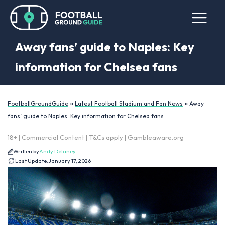
Away fans’ guide to Naples: Key
information for Chelsea fans
»
»
FootballGroundGuide
Latest Football Stadium and Fan News
Away
fans’ guide to Naples: Key information for Chelsea fans
18+ | Commercial Content | T&Cs apply | Gambleaware.org
Written by
Andy Delaney
Last Update:
January 17, 2026