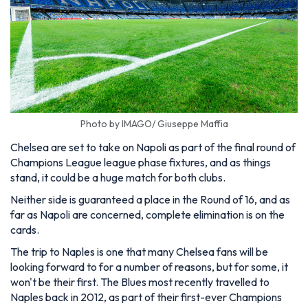
Photo by IMAGO/ Giuseppe Maffia
Chelsea are set to take on Napoli as part of the final round of
Champions League league phase fixtures, and as things
stand, it could be a huge match for both clubs.
Neither side is guaranteed a place in the Round of 16, and as
far as Napoli are concerned, complete elimination is on the
cards.
The trip to Naples is one that many Chelsea fans will be
looking forward to for a number of reasons, but for some, it
won't be their first. The Blues most recently travelled to
Naples back in 2012, as part of their first-ever Champions