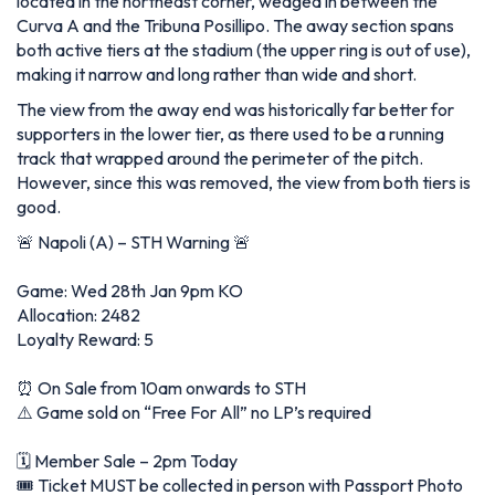
located in the northeast corner, wedged in between the
Curva A and the Tribuna Posillipo. The away section spans
both active tiers at the stadium (the upper ring is out of use),
making it narrow and long rather than wide and short.
The view from the away end was historically far better for
supporters in the lower tier, as there used to be a running
track that wrapped around the perimeter of the pitch.
However, since this was removed, the view from both tiers is
good.
🚨 Napoli (A) – STH Warning 🚨
Game: Wed 28th Jan 9pm KO
Allocation: 2482
Loyalty Reward: 5
⏰ On Sale from 10am onwards to STH
⚠️ Game sold on “Free For All” no LP’s required
🗓️ Member Sale – 2pm Today
🎟️ Ticket MUST be collected in person with Passport Photo