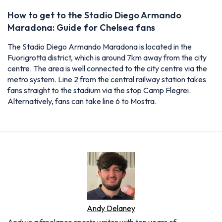
How to get to the Stadio Diego Armando
Maradona: Guide for Chelsea fans
The Stadio Diego Armando Maradona is located in the
Fuorigrotta district, which is around 7km away from the city
centre. The area is well connected to the city centre via the
metro system. Line 2 from the central railway station takes
fans straight to the stadium via the stop Camp Flegrei.
Alternatively, fans can take line 6 to Mostra.
Andy Delaney
Andy is a freelance sports writer with ten years of