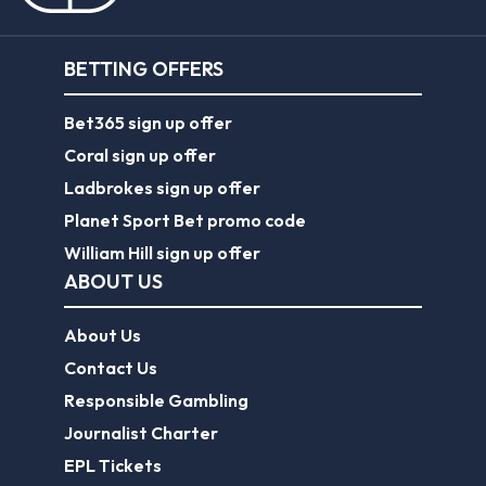
BETTING OFFERS
Bet365 sign up offer
Coral sign up offer
Ladbrokes sign up offer
Planet Sport Bet promo code
William Hill sign up offer
ABOUT US
About Us
Contact Us
Responsible Gambling
Journalist Charter
EPL Tickets