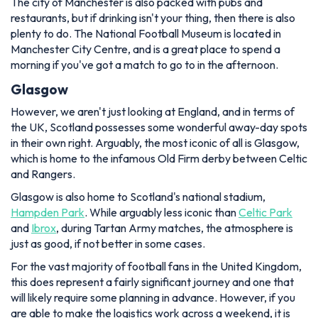
The city of Manchester is also packed with pubs and
restaurants, but if drinking isn't your thing, then there is also
plenty to do. The National Football Museum is located in
Manchester City Centre, and is a great place to spend a
morning if you've got a match to go to in the afternoon.
Glasgow
However, we aren't just looking at England, and in terms of
the UK, Scotland possesses some wonderful away-day spots
in their own right. Arguably, the most iconic of all is Glasgow,
which is home to the infamous Old Firm derby between Celtic
and Rangers.
Glasgow is also home to Scotland's national stadium,
Hampden Park
. While arguably less iconic than
Celtic Park
and
Ibrox
, during Tartan Army matches, the atmosphere is
just as good, if not better in some cases.
For the vast majority of football fans in the United Kingdom,
this does represent a fairly significant journey and one that
will likely require some planning in advance. However, if you
are able to make the logistics work across a weekend, it is