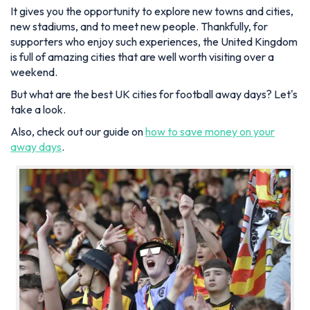
It gives you the opportunity to explore new towns and cities,
new stadiums, and to meet new people. Thankfully, for
supporters who enjoy such experiences, the United Kingdom
is full of amazing cities that are well worth visiting over a
weekend.
But what are the best UK cities for football away days? Let's
take a look.
Also, check out our guide on
how to save money on your
away days
.