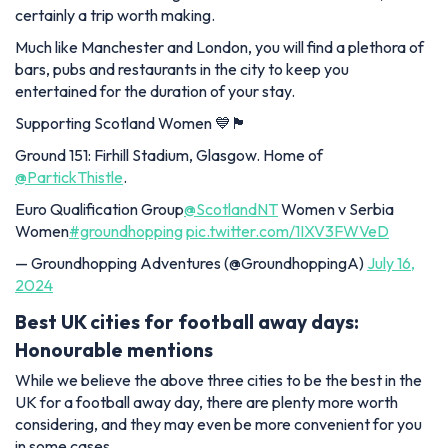
certainly a trip worth making.
Much like Manchester and London, you will find a plethora of
bars, pubs and restaurants in the city to keep you
entertained for the duration of your stay.
Supporting Scotland Women 💙🏴󠁧󠁢󠁳󠁣󠁴󠁿
Ground 151: Firhill Stadium, Glasgow. Home of
@PartickThistle
.
Euro Qualification Group
@ScotlandNT
Women v Serbia
Women
#groundhopping
pic.twitter.com/1IXV3FWVeD
— Groundhopping Adventures (@GroundhoppingA)
July 16,
2024
Best UK cities for football away days:
Honourable mentions
While we believe the above three cities to be the best in the
UK for a football away day, there are plenty more worth
considering, and they may even be more convenient for you
in some cases.