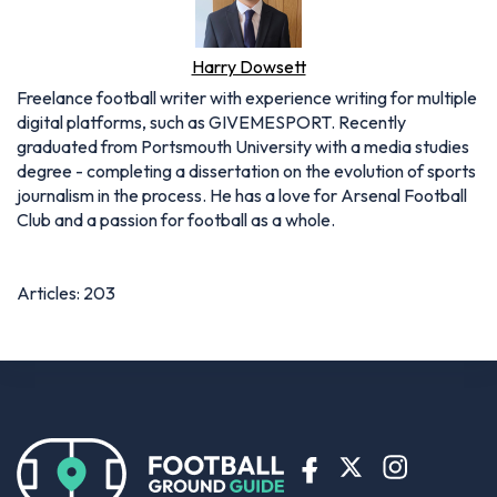
Harry Dowsett
Freelance football writer with experience writing for multiple
digital platforms, such as GIVEMESPORT. Recently
graduated from Portsmouth University with a media studies
degree - completing a dissertation on the evolution of sports
journalism in the process. He has a love for Arsenal Football
Club and a passion for football as a whole.
Articles: 203