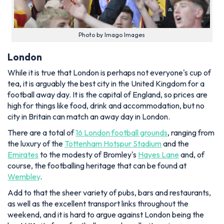
Photo by Imago Images
London
While it is true that London is perhaps not everyone's cup of
tea, it is arguably the best city in the United Kingdom for a
football away day. It is the capital of England, so prices are
high for things like food, drink and accommodation, but no
city in Britain can match an away day in London.
There are a total of
16 London football grounds
, ranging from
the luxury of the
Tottenham Hotspur Stadium
and the
Emirates
to the modesty of Bromley's
Hayes Lane
and, of
course, the footballing heritage that can be found at
Wembley
.
Add to that the sheer variety of pubs, bars and restaurants,
as well as the excellent transport links throughout the
weekend, and it is hard to argue against London being the