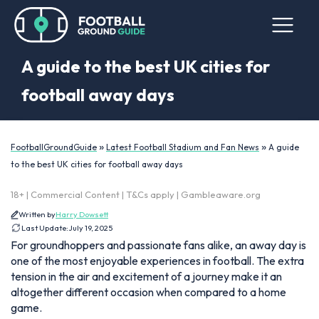
A guide to the best UK cities for
football away days
»
»
FootballGroundGuide
Latest Football Stadium and Fan News
A guide
to the best UK cities for football away days
18+ | Commercial Content | T&Cs apply | Gambleaware.org
Written by
Harry Dowsett
Last Update:
July 19, 2025
For groundhoppers and passionate fans alike, an away day is
one of the most enjoyable experiences in football. The extra
tension in the air and excitement of a journey make it an
altogether different occasion when compared to a home
game.