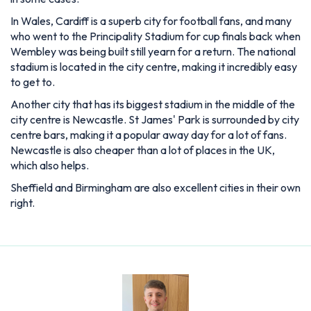
In Wales, Cardiff is a superb city for football fans, and many
who went to the Principality Stadium for cup finals back when
Wembley was being built still yearn for a return. The national
stadium is located in the city centre, making it incredibly easy
to get to.
Another city that has its biggest stadium in the middle of the
city centre is Newcastle. St James' Park is surrounded by city
centre bars, making it a popular away day for a lot of fans.
Newcastle is also cheaper than a lot of places in the UK,
which also helps.
Sheffield and Birmingham are also excellent cities in their own
right.