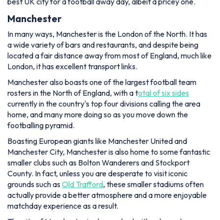
best UK city for a football away day, albeit a pricey one.
Manchester
In many ways, Manchester is the London of the North. It has
a wide variety of bars and restaurants, and despite being
located a fair distance away from most of England, much like
London, it has excellent transport links.
Manchester also boasts one of the largest football team
rosters in the North of England, with a t
otal of six sides
currently in the country's top four divisions calling the area
home, and many more doing so as you move down the
footballing pyramid.
Boasting European giants like Manchester United and
Manchester City, Manchester is also home to some fantastic
smaller clubs such as Bolton Wanderers and Stockport
County. In fact, unless you are desperate to visit iconic
grounds such as
Old Trafford
, these smaller stadiums often
actually provide a better atmosphere and a more enjoyable
matchday experience as a result.