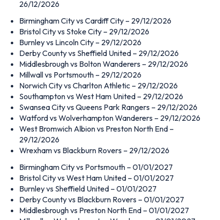
26/12/2026
Birmingham City vs Cardiff City – 29/12/2026
Bristol City vs Stoke City – 29/12/2026
Burnley vs Lincoln City – 29/12/2026
Derby County vs Sheffield United – 29/12/2026
Middlesbrough vs Bolton Wanderers – 29/12/2026
Millwall vs Portsmouth – 29/12/2026
Norwich City vs Charlton Athletic – 29/12/2026
Southampton vs West Ham United – 29/12/2026
Swansea City vs Queens Park Rangers – 29/12/2026
Watford vs Wolverhampton Wanderers – 29/12/2026
West Bromwich Albion vs Preston North End –
29/12/2026
Wrexham vs Blackburn Rovers – 29/12/2026
Birmingham City vs Portsmouth – 01/01/2027
Bristol City vs West Ham United – 01/01/2027
Burnley vs Sheffield United – 01/01/2027
Derby County vs Blackburn Rovers – 01/01/2027
Middlesbrough vs Preston North End – 01/01/2027