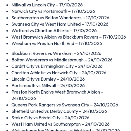
Millwall vs Lincoln City – 17/10/2026
Norwich City vs Portsmouth – 17/10/2026
Southampton vs Bolton Wanderers – 17/10/2026
Swansea City vs West Ham United – 17/10/2026
Watford vs Charlton Athletic – 17/10/2026
West Bromwich Albion vs Blackburn Rovers – 17/10/2026
Wrexham vs Preston North End – 17/10/2026
Blackburn Rovers vs Wrexham – 24/10/2026
Bolton Wanderers vs Middlesbrough – 24/10/2026
Cardiff City vs Birmingham City – 24/10/2026
Charlton Athletic vs Norwich City – 24/10/2026
Lincoln City vs Burnley – 24/10/2026
Portsmouth vs Millwall – 24/10/2026
Preston North End vs West Bromwich Albion –
24/10/2026
Queens Park Rangers vs Swansea City – 24/10/2026
Sheffield United vs Derby County – 24/10/2026
Stoke City vs Bristol City – 24/10/2026
West Ham United vs Southampton – 24/10/2026
Wolverhampton Wanderers vs Watford – 24/10/2026