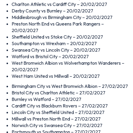
Charlton Athletic vs Cardiff City – 20/02/2027
Derby County vs Burnley – 20/02/2027
Middlesbrough vs Birmingham City – 20/02/2027
Preston North End vs Queens Park Rangers –
20/02/2027
Sheffield United vs Stoke City – 20/02/2027
Southampton vs Wrexham – 20/02/2027
Swansea City vs Lincoln City – 20/02/2027
Watford vs Bristol City – 20/02/2027
West Bromwich Albion vs Wolverhampton Wanderers –
20/02/2027
West Ham United vs Millwall – 20/02/2027
Birmingham City vs West Bromwich Albion – 27/02/2027
Bristol City vs Charlton Athletic – 27/02/2027
Burnley vs Watford – 27/02/2027
Cardiff City vs Blackburn Rovers – 27/02/2027
Lincoln City vs Sheffield United – 27/02/2027
Millwall vs Preston North End – 27/02/2027
Norwich City vs Swansea City – 27/02/2027
Portsmouth vs Southampton – 27/02/2027