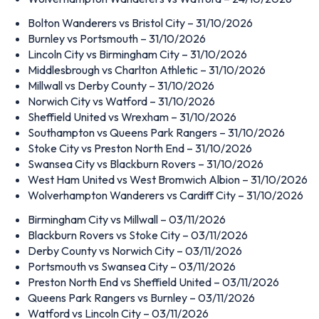
Bolton Wanderers vs Bristol City – 31/10/2026
Burnley vs Portsmouth – 31/10/2026
Lincoln City vs Birmingham City – 31/10/2026
Middlesbrough vs Charlton Athletic – 31/10/2026
Millwall vs Derby County – 31/10/2026
Norwich City vs Watford – 31/10/2026
Sheffield United vs Wrexham – 31/10/2026
Southampton vs Queens Park Rangers – 31/10/2026
Stoke City vs Preston North End – 31/10/2026
Swansea City vs Blackburn Rovers – 31/10/2026
West Ham United vs West Bromwich Albion – 31/10/2026
Wolverhampton Wanderers vs Cardiff City – 31/10/2026
Birmingham City vs Millwall – 03/11/2026
Blackburn Rovers vs Stoke City – 03/11/2026
Derby County vs Norwich City – 03/11/2026
Portsmouth vs Swansea City – 03/11/2026
Preston North End vs Sheffield United – 03/11/2026
Queens Park Rangers vs Burnley – 03/11/2026
Watford vs Lincoln City – 03/11/2026