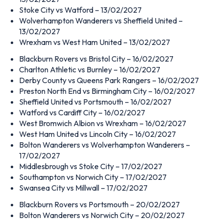
Stoke City vs Watford – 13/02/2027
Wolverhampton Wanderers vs Sheffield United –
13/02/2027
Wrexham vs West Ham United – 13/02/2027
Blackburn Rovers vs Bristol City – 16/02/2027
Charlton Athletic vs Burnley – 16/02/2027
Derby County vs Queens Park Rangers – 16/02/2027
Preston North End vs Birmingham City – 16/02/2027
Sheffield United vs Portsmouth – 16/02/2027
Watford vs Cardiff City – 16/02/2027
West Bromwich Albion vs Wrexham – 16/02/2027
West Ham United vs Lincoln City – 16/02/2027
Bolton Wanderers vs Wolverhampton Wanderers –
17/02/2027
Middlesbrough vs Stoke City – 17/02/2027
Southampton vs Norwich City – 17/02/2027
Swansea City vs Millwall – 17/02/2027
Blackburn Rovers vs Portsmouth – 20/02/2027
Bolton Wanderers vs Norwich City – 20/02/2027