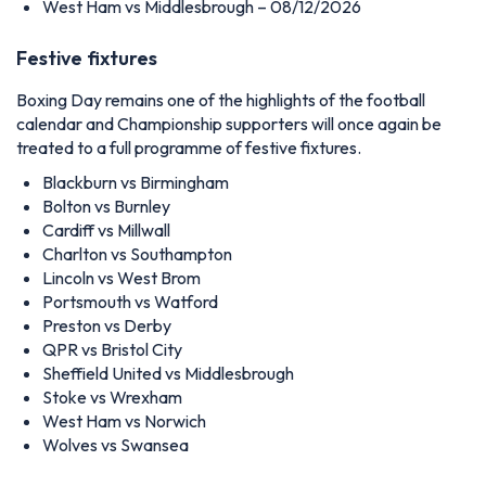
West Ham vs Middlesbrough – 08/12/2026
Festive fixtures
Boxing Day remains one of the highlights of the football
calendar and Championship supporters will once again be
treated to a full programme of festive fixtures.
Blackburn vs Birmingham
Bolton vs Burnley
Cardiff vs Millwall
Charlton vs Southampton
Lincoln vs West Brom
Portsmouth vs Watford
Preston vs Derby
QPR vs Bristol City
Sheffield United vs Middlesbrough
Stoke vs Wrexham
West Ham vs Norwich
Wolves vs Swansea