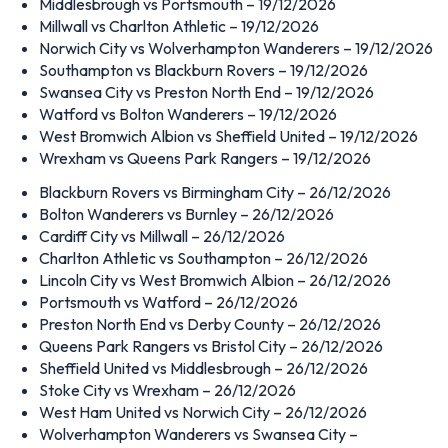
Middlesbrough vs Portsmouth – 19/12/2026
Millwall vs Charlton Athletic – 19/12/2026
Norwich City vs Wolverhampton Wanderers – 19/12/2026
Southampton vs Blackburn Rovers – 19/12/2026
Swansea City vs Preston North End – 19/12/2026
Watford vs Bolton Wanderers – 19/12/2026
West Bromwich Albion vs Sheffield United – 19/12/2026
Wrexham vs Queens Park Rangers – 19/12/2026
Blackburn Rovers vs Birmingham City – 26/12/2026
Bolton Wanderers vs Burnley – 26/12/2026
Cardiff City vs Millwall – 26/12/2026
Charlton Athletic vs Southampton – 26/12/2026
Lincoln City vs West Bromwich Albion – 26/12/2026
Portsmouth vs Watford – 26/12/2026
Preston North End vs Derby County – 26/12/2026
Queens Park Rangers vs Bristol City – 26/12/2026
Sheffield United vs Middlesbrough – 26/12/2026
Stoke City vs Wrexham – 26/12/2026
West Ham United vs Norwich City – 26/12/2026
Wolverhampton Wanderers vs Swansea City –