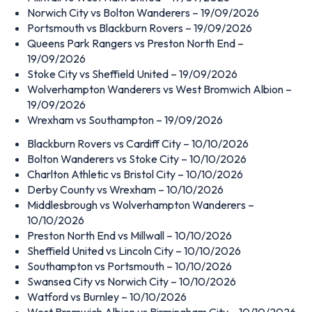
Norwich City vs Bolton Wanderers – 19/09/2026
Portsmouth vs Blackburn Rovers – 19/09/2026
Queens Park Rangers vs Preston North End –
19/09/2026
Stoke City vs Sheffield United – 19/09/2026
Wolverhampton Wanderers vs West Bromwich Albion –
19/09/2026
Wrexham vs Southampton – 19/09/2026
Blackburn Rovers vs Cardiff City – 10/10/2026
Bolton Wanderers vs Stoke City – 10/10/2026
Charlton Athletic vs Bristol City – 10/10/2026
Derby County vs Wrexham – 10/10/2026
Middlesbrough vs Wolverhampton Wanderers –
10/10/2026
Preston North End vs Millwall – 10/10/2026
Sheffield United vs Lincoln City – 10/10/2026
Southampton vs Portsmouth – 10/10/2026
Swansea City vs Norwich City – 10/10/2026
Watford vs Burnley – 10/10/2026
West Bromwich Albion vs Birmingham City – 10/10/2026