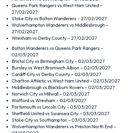
Queens Park Rangers vs West Ham United –
27/02/2027
Stoke City vs Bolton Wanderers – 27/02/2027
Wolverhampton Wanderers vs Middlesbrough –
27/02/2027
Wrexham vs Derby County – 27/02/2027
Bolton Wanderers vs Queens Park Rangers –
02/03/2027
Bristol City vs Birmingham City – 02/03/2027
Burnley vs West Bromwich Albion – 02/03/2027
Cardiff City vs Derby County – 02/03/2027
Charlton Athletic vs West Ham United – 02/03/2027
Middlesbrough vs Blackburn Rovers – 02/03/2027
Norwich City vs Millwall – 02/03/2027
Watford vs Wrexham – 02/03/2027
Portsmouth vs Lincoln City – 03/03/2027
Sheffield United vs Swansea City – 03/03/2027
Stoke City vs Southampton – 03/03/2027
Wolverhampton Wanderers vs Preston North End –
03/03/2027