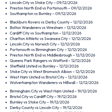
Lincoln City vs Stoke City – 09/12/2026
Preston North End vs Portsmouth – 09/12/2026
Southampton vs Burnley – 09/12/2026
Blackburn Rovers vs Derby County – 12/12/2026
Bolton Wanderers vs Wrexham – 12/12/2026
Cardiff City vs Southampton – 12/12/2026
Charlton Athletic vs Swansea City – 12/12/2026
Lincoln City vs Norwich City – 12/12/2026
Portsmouth vs Birmingham City – 12/12/2026
Preston North End vs Middlesbrough – 12/12/2026
Queens Park Rangers vs Watford – 12/12/2026
Sheffield United vs Burnley – 12/12/2026
Stoke City vs West Bromwich Albion – 12/12/2026
West Ham United vs Bristol City – 12/12/2026
Wolverhampton Wanderers vs Millwall – 12/12/2026
Birmingham City vs West Ham United – 19/12/2026
Bristol City vs Cardiff City – 19/12/2026
Burnley vs Stoke City – 19/12/2026
Derby County vs Lincoln City – 19/12/2026