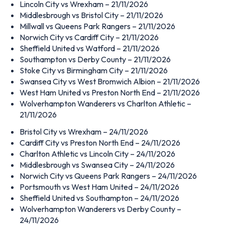
Lincoln City vs Wrexham – 21/11/2026
Middlesbrough vs Bristol City – 21/11/2026
Millwall vs Queens Park Rangers – 21/11/2026
Norwich City vs Cardiff City – 21/11/2026
Sheffield United vs Watford – 21/11/2026
Southampton vs Derby County – 21/11/2026
Stoke City vs Birmingham City – 21/11/2026
Swansea City vs West Bromwich Albion – 21/11/2026
West Ham United vs Preston North End – 21/11/2026
Wolverhampton Wanderers vs Charlton Athletic –
21/11/2026
Bristol City vs Wrexham – 24/11/2026
Cardiff City vs Preston North End – 24/11/2026
Charlton Athletic vs Lincoln City – 24/11/2026
Middlesbrough vs Swansea City – 24/11/2026
Norwich City vs Queens Park Rangers – 24/11/2026
Portsmouth vs West Ham United – 24/11/2026
Sheffield United vs Southampton – 24/11/2026
Wolverhampton Wanderers vs Derby County –
24/11/2026