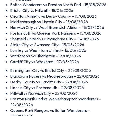
Bolton Wanderers vs Preston North End – 15/08/2026
Bristol City vs Millwall – 15/08/2026
Charlton Athletic vs Derby County – 15/08/2026
Middlesbrough vs Lincoln City – 15/08/2026
Norwich City vs West Bromwich Albion – 15/08/2026
Portsmouth vs Queens Park Rangers – 15/08/2026
Sheffield United vs Birmingham City – 15/08/2026
Stoke City vs Swansea City – 15/08/2026
Burnley vs West Ham United – 16/08/2026
Watford vs Southampton – 16/08/2026
Cardiff City vs Wrexham – 17/08/2026
Birmingham City vs Bristol City – 22/08/2026
Blackburn Rovers vs Middlesbrough – 22/08/2026
Derby County vs Cardiff City – 22/08/2026
Lincoln City vs Portsmouth – 22/08/2026
Millwall vs Norwich City – 22/08/2026
Preston North End vs Wolverhampton Wanderers –
22/08/2026
Queens Park Rangers vs Bolton Wanderers –
22/08/2026