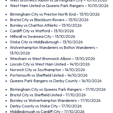
West Ham United vs Queens Park Rangers – 10/10/2026
Birmingham City vs Preston North End – 13/10/2026
Bristol City vs Blackburn Rovers – 13/10/2026
Burnley vs Charlton Athletic – 13/10/2026
Cardiff City vs Watford – 13/10/2026
Millwall vs Swansea City – 13/10/2026
Stoke City vs Middlesbrough – 13/10/2026
Wolverhampton Wanderers vs Bolton Wanderers –
13/10/2026
Wrexham vs West Bromwich Albion – 13/10/2026
Lincoln City vs West Ham United – 14/10/2026
Norwich City vs Southampton – 14/10/2026
Portsmouth vs Sheffield United – 14/10/2026
Queens Park Rangers vs Derby County – 14/10/2026
Birmingham City vs Queens Park Rangers – 17/10/2026
Bristol City vs Sheffield United – 17/10/2026
Burnley vs Wolverhampton Wanderers – 17/10/2026
Derby County vs Stoke City – 17/10/2026
Middlesbrough vs Cardiff City – 17/10/2026