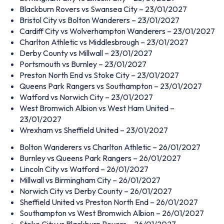
Blackburn Rovers vs Swansea City – 23/01/2027
Bristol City vs Bolton Wanderers – 23/01/2027
Cardiff City vs Wolverhampton Wanderers – 23/01/2027
Charlton Athletic vs Middlesbrough – 23/01/2027
Derby County vs Millwall – 23/01/2027
Portsmouth vs Burnley – 23/01/2027
Preston North End vs Stoke City – 23/01/2027
Queens Park Rangers vs Southampton – 23/01/2027
Watford vs Norwich City – 23/01/2027
West Bromwich Albion vs West Ham United –
23/01/2027
Wrexham vs Sheffield United – 23/01/2027
Bolton Wanderers vs Charlton Athletic – 26/01/2027
Burnley vs Queens Park Rangers – 26/01/2027
Lincoln City vs Watford – 26/01/2027
Millwall vs Birmingham City – 26/01/2027
Norwich City vs Derby County – 26/01/2027
Sheffield United vs Preston North End – 26/01/2027
Southampton vs West Bromwich Albion – 26/01/2027
Stoke City vs Blackburn Rovers – 26/01/2027