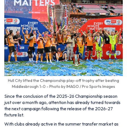
Hull City lifted the Championship play-off trophy after beating
Middlesbrough 1-0 - Photo by IMAGO / Pro Sports Images
Since the conclusion of the 2025-26 Championship season
just over a month ago, attention has already turned towards
the next campaign following the release of the 2026-27
fixture list.
With clubs already active in the summer transfer market as