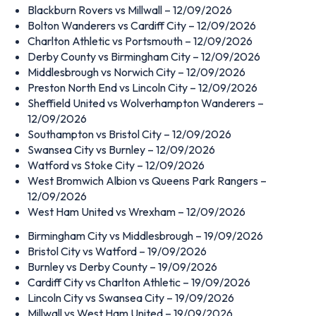
Blackburn Rovers vs Millwall – 12/09/2026
Bolton Wanderers vs Cardiff City – 12/09/2026
Charlton Athletic vs Portsmouth – 12/09/2026
Derby County vs Birmingham City – 12/09/2026
Middlesbrough vs Norwich City – 12/09/2026
Preston North End vs Lincoln City – 12/09/2026
Sheffield United vs Wolverhampton Wanderers –
12/09/2026
Southampton vs Bristol City – 12/09/2026
Swansea City vs Burnley – 12/09/2026
Watford vs Stoke City – 12/09/2026
West Bromwich Albion vs Queens Park Rangers –
12/09/2026
West Ham United vs Wrexham – 12/09/2026
Birmingham City vs Middlesbrough – 19/09/2026
Bristol City vs Watford – 19/09/2026
Burnley vs Derby County – 19/09/2026
Cardiff City vs Charlton Athletic – 19/09/2026
Lincoln City vs Swansea City – 19/09/2026
Millwall vs West Ham United – 19/09/2026