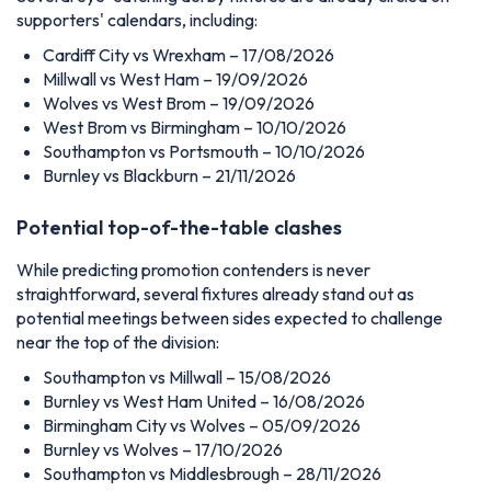
supporters' calendars, including:
Cardiff City vs Wrexham – 17/08/2026
Millwall vs West Ham – 19/09/2026
Wolves vs West Brom – 19/09/2026
West Brom vs Birmingham – 10/10/2026
Southampton vs Portsmouth – 10/10/2026
Burnley vs Blackburn – 21/11/2026
Potential top-of-the-table clashes
While predicting promotion contenders is never
straightforward, several fixtures already stand out as
potential meetings between sides expected to challenge
near the top of the division:
Southampton vs Millwall – 15/08/2026
Burnley vs West Ham United – 16/08/2026
Birmingham City vs Wolves – 05/09/2026
Burnley vs Wolves – 17/10/2026
Southampton vs Middlesbrough – 28/11/2026