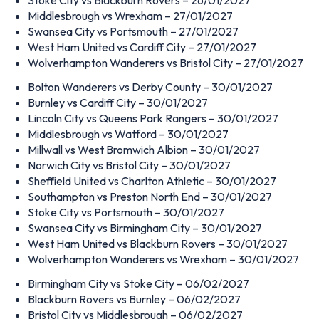
Middlesbrough vs Wrexham – 27/01/2027
Swansea City vs Portsmouth – 27/01/2027
West Ham United vs Cardiff City – 27/01/2027
Wolverhampton Wanderers vs Bristol City – 27/01/2027
Bolton Wanderers vs Derby County – 30/01/2027
Burnley vs Cardiff City – 30/01/2027
Lincoln City vs Queens Park Rangers – 30/01/2027
Middlesbrough vs Watford – 30/01/2027
Millwall vs West Bromwich Albion – 30/01/2027
Norwich City vs Bristol City – 30/01/2027
Sheffield United vs Charlton Athletic – 30/01/2027
Southampton vs Preston North End – 30/01/2027
Stoke City vs Portsmouth – 30/01/2027
Swansea City vs Birmingham City – 30/01/2027
West Ham United vs Blackburn Rovers – 30/01/2027
Wolverhampton Wanderers vs Wrexham – 30/01/2027
Birmingham City vs Stoke City – 06/02/2027
Blackburn Rovers vs Burnley – 06/02/2027
Bristol City vs Middlesbrough – 06/02/2027