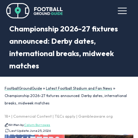
Championship 2026-27 fixtures
announced: Derby dates,
international breaks, midweek
matches
»
»
FootballGroundGuide
Latest Football Stadium and Fan News
Championship 2026-27 fixtures announced: Derby dates, international
breaks, midweek matches
18+ | Commercial Content | T&Cs apply | Gambleaware.org
Written by
Calum Burrowes
Last Update:
June 25, 2026