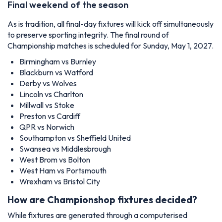
Final weekend of the season
As is tradition, all final-day fixtures will kick off simultaneously
to preserve sporting integrity. The final round of
Championship matches is scheduled for Sunday, May 1, 2027.
Birmingham vs Burnley
Blackburn vs Watford
Derby vs Wolves
Lincoln vs Charlton
Millwall vs Stoke
Preston vs Cardiff
QPR vs Norwich
Southampton vs Sheffield United
Swansea vs Middlesbrough
West Brom vs Bolton
West Ham vs Portsmouth
Wrexham vs Bristol City
How are Championshop fixtures decided?
While fixtures are generated through a computerised