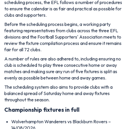
scheduling process, the EFL follows a number of procedures
to ensure the calendar is as fair and practical as possible for
clubs and supporters.
Before the scheduling process begins, a working party
featuring representatives from clubs across the three EFL
divisions and the Football Supporters' Association meets to
review the fixture compilation process and ensure it remains
fair for all 72 clubs.
A number of rules are also adhered to, including ensuring no
club is scheduled to play three consecutive home or away
matches and making sure any run of five fixtures is split as
evenly as possible between home and away games.
The scheduling system also aims to provide clubs with a
balanced spread of Saturday home and away fixtures
throughout the season.
Championship fixtures in full
Wolverhampton Wanderers vs Blackburn Rovers –
14/08/2026