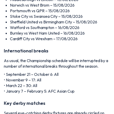
Norwich vs West Brom – 15/08/2026
Portsmouth vs QPR – 15/08/2026
Stoke City vs Swansea City – 15/08/2026
Sheffield United vs Birmingham City – 15/08/2026
Watford vs Southampton – 16/08/2026
Burnley vs West Ham United – 16/08/2026
Cardiff City vs Wrexham – 17/08/2026
International breaks
As usual, the Championship schedule will be interrupted by a
number of international breaks throughout the season.
• September 21 – October 6: All
• November 9 – 17: All
• March 22 – 30: All
• January 7 – February 5: AFC Asian Cup
Key derby matches
Several eye-catching derby fixtures are already circled on