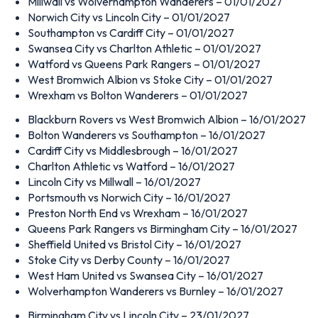
Millwall vs Wolverhampton Wanderers – 01/01/2027
Norwich City vs Lincoln City – 01/01/2027
Southampton vs Cardiff City – 01/01/2027
Swansea City vs Charlton Athletic – 01/01/2027
Watford vs Queens Park Rangers – 01/01/2027
West Bromwich Albion vs Stoke City – 01/01/2027
Wrexham vs Bolton Wanderers – 01/01/2027
Blackburn Rovers vs West Bromwich Albion – 16/01/2027
Bolton Wanderers vs Southampton – 16/01/2027
Cardiff City vs Middlesbrough – 16/01/2027
Charlton Athletic vs Watford – 16/01/2027
Lincoln City vs Millwall – 16/01/2027
Portsmouth vs Norwich City – 16/01/2027
Preston North End vs Wrexham – 16/01/2027
Queens Park Rangers vs Birmingham City – 16/01/2027
Sheffield United vs Bristol City – 16/01/2027
Stoke City vs Derby County – 16/01/2027
West Ham United vs Swansea City – 16/01/2027
Wolverhampton Wanderers vs Burnley – 16/01/2027
Birmingham City vs Lincoln City – 23/01/2027