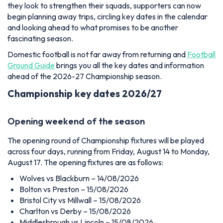
they look to strengthen their squads, supporters can now
begin planning away trips, circling key dates in the calendar
and looking ahead to what promises to be another
fascinating season.
Domestic football is not far away from returning and
Football
Ground Guide
brings you all the key dates and information
ahead of the 2026-27 Championship season.
Championship key dates 2026/27
Opening weekend of the season
The opening round of Championship fixtures will be played
across four days, running from Friday, August 14 to Monday,
August 17. The opening fixtures are as follows:
Wolves vs Blackburn – 14/08/2026
Bolton vs Preston – 15/08/2026
Bristol City vs Millwall – 15/08/2026
Charlton vs Derby – 15/08/2026
Middlesbrough vs Lincoln – 15/08/2026