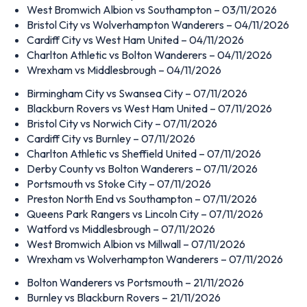
West Bromwich Albion vs Southampton – 03/11/2026
Bristol City vs Wolverhampton Wanderers – 04/11/2026
Cardiff City vs West Ham United – 04/11/2026
Charlton Athletic vs Bolton Wanderers – 04/11/2026
Wrexham vs Middlesbrough – 04/11/2026
Birmingham City vs Swansea City – 07/11/2026
Blackburn Rovers vs West Ham United – 07/11/2026
Bristol City vs Norwich City – 07/11/2026
Cardiff City vs Burnley – 07/11/2026
Charlton Athletic vs Sheffield United – 07/11/2026
Derby County vs Bolton Wanderers – 07/11/2026
Portsmouth vs Stoke City – 07/11/2026
Preston North End vs Southampton – 07/11/2026
Queens Park Rangers vs Lincoln City – 07/11/2026
Watford vs Middlesbrough – 07/11/2026
West Bromwich Albion vs Millwall – 07/11/2026
Wrexham vs Wolverhampton Wanderers – 07/11/2026
Bolton Wanderers vs Portsmouth – 21/11/2026
Burnley vs Blackburn Rovers – 21/11/2026