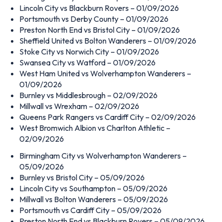
Lincoln City vs Blackburn Rovers – 01/09/2026
Portsmouth vs Derby County – 01/09/2026
Preston North End vs Bristol City – 01/09/2026
Sheffield United vs Bolton Wanderers – 01/09/2026
Stoke City vs Norwich City – 01/09/2026
Swansea City vs Watford – 01/09/2026
West Ham United vs Wolverhampton Wanderers –
01/09/2026
Burnley vs Middlesbrough – 02/09/2026
Millwall vs Wrexham – 02/09/2026
Queens Park Rangers vs Cardiff City – 02/09/2026
West Bromwich Albion vs Charlton Athletic –
02/09/2026
Birmingham City vs Wolverhampton Wanderers –
05/09/2026
Burnley vs Bristol City – 05/09/2026
Lincoln City vs Southampton – 05/09/2026
Millwall vs Bolton Wanderers – 05/09/2026
Portsmouth vs Cardiff City – 05/09/2026
Preston North End vs Blackburn Rovers – 05/09/2026