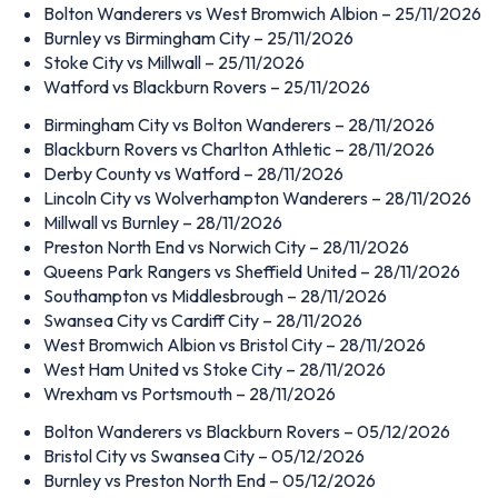
Bolton Wanderers vs West Bromwich Albion – 25/11/2026
Burnley vs Birmingham City – 25/11/2026
Stoke City vs Millwall – 25/11/2026
Watford vs Blackburn Rovers – 25/11/2026
Birmingham City vs Bolton Wanderers – 28/11/2026
Blackburn Rovers vs Charlton Athletic – 28/11/2026
Derby County vs Watford – 28/11/2026
Lincoln City vs Wolverhampton Wanderers – 28/11/2026
Millwall vs Burnley – 28/11/2026
Preston North End vs Norwich City – 28/11/2026
Queens Park Rangers vs Sheffield United – 28/11/2026
Southampton vs Middlesbrough – 28/11/2026
Swansea City vs Cardiff City – 28/11/2026
West Bromwich Albion vs Bristol City – 28/11/2026
West Ham United vs Stoke City – 28/11/2026
Wrexham vs Portsmouth – 28/11/2026
Bolton Wanderers vs Blackburn Rovers – 05/12/2026
Bristol City vs Swansea City – 05/12/2026
Burnley vs Preston North End – 05/12/2026