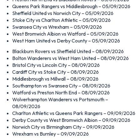
Queens Park Rangers vs Middlesbrough – 05/09/2026
Sheffield United vs Norwich City – 05/09/2026
Stoke City vs Charlton Athletic – 05/09/2026
Swansea City vs Wrexham – 05/09/2026
West Bromwich Albion vs Watford – 05/09/2026
West Ham United vs Derby County – 05/09/2026
Blackburn Rovers vs Sheffield United – 08/09/2026
Bolton Wanderers vs West Ham United – 08/09/2026
Bristol City vs Lincoln City – 08/09/2026
Cardiff City vs Stoke City – 08/09/2026
Middlesbrough vs Millwall – 08/09/2026
Southampton vs Swansea City – 08/09/2026
Watford vs Preston North End – 08/09/2026
Wolverhampton Wanderers vs Portsmouth –
08/09/2026
Charlton Athletic vs Queens Park Rangers – 09/09/2026
Derby County vs West Bromwich Albion – 09/09/2026
Norwich City vs Birmingham City – 09/09/2026
Wrexham vs Burnley – 09/09/2026