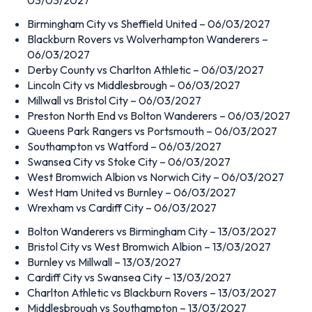
Birmingham City vs Sheffield United – 06/03/2027
Blackburn Rovers vs Wolverhampton Wanderers –
06/03/2027
Derby County vs Charlton Athletic – 06/03/2027
Lincoln City vs Middlesbrough – 06/03/2027
Millwall vs Bristol City – 06/03/2027
Preston North End vs Bolton Wanderers – 06/03/2027
Queens Park Rangers vs Portsmouth – 06/03/2027
Southampton vs Watford – 06/03/2027
Swansea City vs Stoke City – 06/03/2027
West Bromwich Albion vs Norwich City – 06/03/2027
West Ham United vs Burnley – 06/03/2027
Wrexham vs Cardiff City – 06/03/2027
Bolton Wanderers vs Birmingham City – 13/03/2027
Bristol City vs West Bromwich Albion – 13/03/2027
Burnley vs Millwall – 13/03/2027
Cardiff City vs Swansea City – 13/03/2027
Charlton Athletic vs Blackburn Rovers – 13/03/2027
Middlesbrough vs Southampton – 13/03/2027