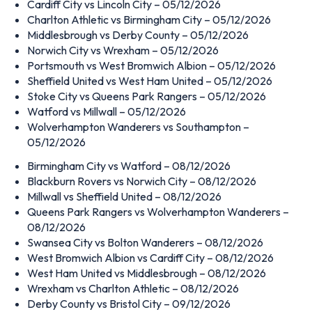
Cardiff City vs Lincoln City – 05/12/2026
Charlton Athletic vs Birmingham City – 05/12/2026
Middlesbrough vs Derby County – 05/12/2026
Norwich City vs Wrexham – 05/12/2026
Portsmouth vs West Bromwich Albion – 05/12/2026
Sheffield United vs West Ham United – 05/12/2026
Stoke City vs Queens Park Rangers – 05/12/2026
Watford vs Millwall – 05/12/2026
Wolverhampton Wanderers vs Southampton –
05/12/2026
Birmingham City vs Watford – 08/12/2026
Blackburn Rovers vs Norwich City – 08/12/2026
Millwall vs Sheffield United – 08/12/2026
Queens Park Rangers vs Wolverhampton Wanderers –
08/12/2026
Swansea City vs Bolton Wanderers – 08/12/2026
West Bromwich Albion vs Cardiff City – 08/12/2026
West Ham United vs Middlesbrough – 08/12/2026
Wrexham vs Charlton Athletic – 08/12/2026
Derby County vs Bristol City – 09/12/2026