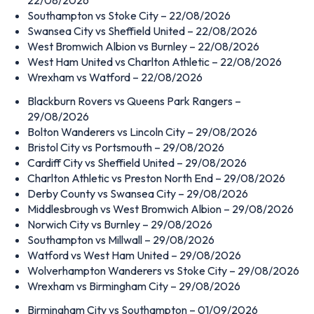
Southampton vs Stoke City – 22/08/2026
Swansea City vs Sheffield United – 22/08/2026
West Bromwich Albion vs Burnley – 22/08/2026
West Ham United vs Charlton Athletic – 22/08/2026
Wrexham vs Watford – 22/08/2026
Blackburn Rovers vs Queens Park Rangers –
29/08/2026
Bolton Wanderers vs Lincoln City – 29/08/2026
Bristol City vs Portsmouth – 29/08/2026
Cardiff City vs Sheffield United – 29/08/2026
Charlton Athletic vs Preston North End – 29/08/2026
Derby County vs Swansea City – 29/08/2026
Middlesbrough vs West Bromwich Albion – 29/08/2026
Norwich City vs Burnley – 29/08/2026
Southampton vs Millwall – 29/08/2026
Watford vs West Ham United – 29/08/2026
Wolverhampton Wanderers vs Stoke City – 29/08/2026
Wrexham vs Birmingham City – 29/08/2026
Birmingham City vs Southampton – 01/09/2026