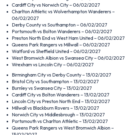
Cardiff City vs Norwich City – 06/02/2027
Charlton Athletic vs Wolverhampton Wanderers –
06/02/2027
Derby County vs Southampton – 06/02/2027
Portsmouth vs Bolton Wanderers – 06/02/2027
Preston North End vs West Ham United – 06/02/2027
Queens Park Rangers vs Millwall – 06/02/2027
Watford vs Sheffield United – 06/02/2027
West Bromwich Albion vs Swansea City – 06/02/2027
Wrexham vs Lincoln City – 06/02/2027
Birmingham City vs Derby County – 13/02/2027
Bristol City vs Southampton – 13/02/2027
Burnley vs Swansea City – 13/02/2027
Cardiff City vs Bolton Wanderers – 13/02/2027
Lincoln City vs Preston North End – 13/02/2027
Millwall vs Blackburn Rovers – 13/02/2027
Norwich City vs Middlesbrough – 13/02/2027
Portsmouth vs Charlton Athletic – 13/02/2027
Queens Park Rangers vs West Bromwich Albion –
13/02/2027