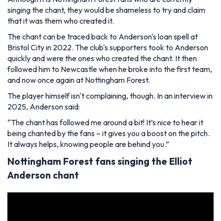
singing the chant, they would be shameless to try and claim
that it was them who created it.
The chant can be traced back to Anderson's loan spell at
Bristol City in 2022. The club's supporters took to Anderson
quickly and were the ones who created the chant. It then
followed him to Newcastle when he broke into the first team,
and now once again at Nottingham Forest.
The player himself isn't complaining, though. In an interview in
2025, Anderson said:
“The chant has followed me around a bit! It’s nice to hear it
being chanted by the fans – it gives you a boost on the pitch.
It always helps, knowing people are behind you.”
Nottingham Forest fans singing the Elliot
Anderson chant