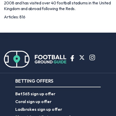
2008 and has visited over 40 football stadiums in the United
Kingdom and abroad following the Reds.
Articles: 816
BETTING OFFERS
Bet365 sign up offer
Coral sign up offer
Ladbrokes sign up offer