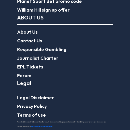
Planet Sport Bet promo code
William Hill sign up offer
ABOUT US
About Us
Contact Us
Responsible Gambling
Journalist Charter
EPL Tickets
Forum
Legal
Legal Disclaimer
Privacy Policy
Terms of use
FootballGroundGuide.com features UK-licensed betting operators only. Gambling operators are licensed and
regulated by the
UK Gambling Commission
.