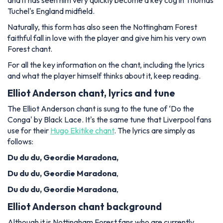
and it has seen him very quickly become a key cog in Thomas
Tuchel's England midfield.
Naturally, this form has also seen the Nottingham Forest
faithful fall in love with the player and give him his very own
Forest chant.
For all the key information on the chant, including the lyrics
and what the player himself thinks about it, keep reading.
Elliot Anderson chant, lyrics and tune
The Elliot Anderson chant is sung to the tune of ‘Do the
Conga' by Black Lace. It's the same tune that Liverpool fans
use for their
Hugo Ekitike chant
. The lyrics are simply as
follows:
Du du du, Geordie Maradona,
Du du du,
Geordie Maradona
,
Du du du,
Geordie Maradona
,
Elliot Anderson chant background
Although it is Nottingham Forest fans who are currently