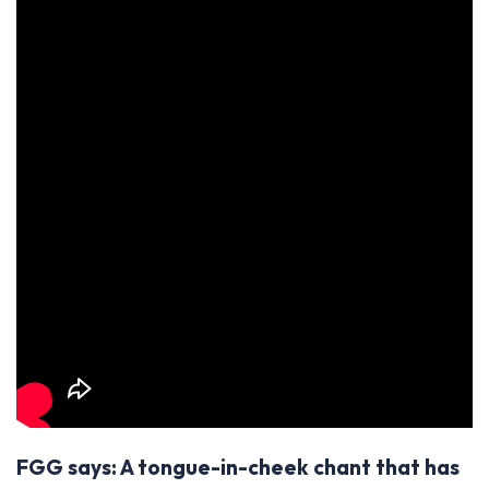
FGG says: A tongue-in-cheek chant that has