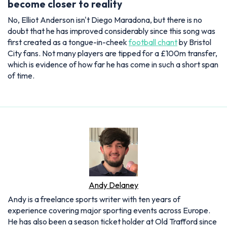
become closer to reality
No, Elliot Anderson isn't Diego Maradona, but there is no
doubt that he has improved considerably since this song was
first created as a tongue-in-cheek
football chant
by Bristol
City fans. Not many players are tipped for a £100m transfer,
which is evidence of how far he has come in such a short span
of time.
Andy Delaney
Andy is a freelance sports writer with ten years of
experience covering major sporting events across Europe.
He has also been a season ticket holder at Old Trafford since