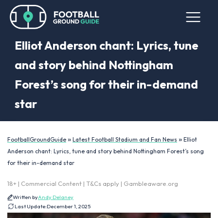
Elliot Anderson chant: Lyrics, tune
and story behind Nottingham
Forest’s song for their in-demand
star
»
»
FootballGroundGuide
Latest Football Stadium and Fan News
Elliot
Anderson chant: Lyrics, tune and story behind Nottingham Forest’s song
for their in-demand star
18+ | Commercial Content | T&Cs apply | Gambleaware.org
Written by
Andy Delaney
Last Update:
December 1, 2025