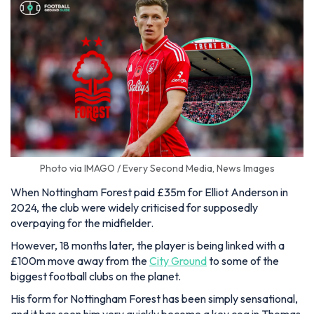
Photo via IMAGO / Every Second Media, News Images
When Nottingham Forest paid £35m for Elliot Anderson in
2024, the club were widely criticised for supposedly
overpaying for the midfielder.
However, 18 months later, the player is being linked with a
£100m move away from the
City Ground
to some of the
biggest football clubs on the planet.
His form for Nottingham Forest has been simply sensational,