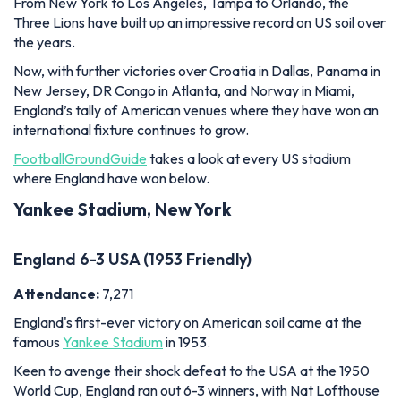
From New York to Los Angeles, Tampa to Orlando, the
Three Lions have built up an impressive record on US soil over
the years.
Now, with further victories over Croatia in Dallas, Panama in
New Jersey, DR Congo in Atlanta, and Norway in Miami,
England’s tally of American venues where they have won an
international fixture continues to grow.
FootballGroundGuide
takes a look at every US stadium
where England have won below.
Yankee Stadium, New York
England 6-3 USA (1953 Friendly)
Attendance:
7,271
England's first-ever victory on American soil came at the
famous
Yankee Stadium
in 1953.
Keen to avenge their shock defeat to the USA at the 1950
World Cup, England ran out 6-3 winners, with Nat Lofthouse