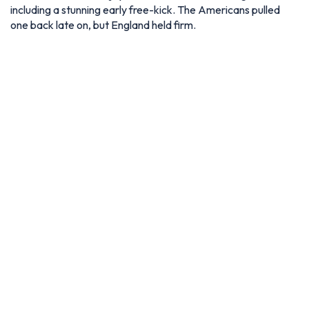
including a stunning early free-kick. The Americans pulled
one back late on, but England held firm.
Soldier Field isn't a venue for the 2026 World Cup but also
hosted a warm-up friendly between Germany and USA –
Photo via IMAGO / Icon Sportswire
Raymond James Stadium, Tampa