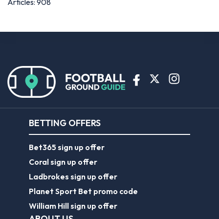
BETTING OFFERS
Bet365 sign up offer
Coral sign up offer
Ladbrokes sign up offer
Planet Sport Bet promo code
William Hill sign up offer
ABOUT US
About Us
Contact Us
Responsible Gambling
Journalist Charter