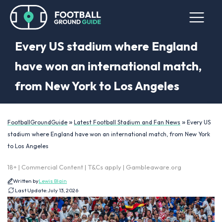
Every US stadium where England
have won an international match,
from New York to Los Angeles
»
»
FootballGroundGuide
Latest Football Stadium and Fan News
Every US
stadium where England have won an international match, from New York
to Los Angeles
18+ | Commercial Content | T&Cs apply | Gambleaware.org
Written by
Lewis Blain
Last Update:
July 13, 2026