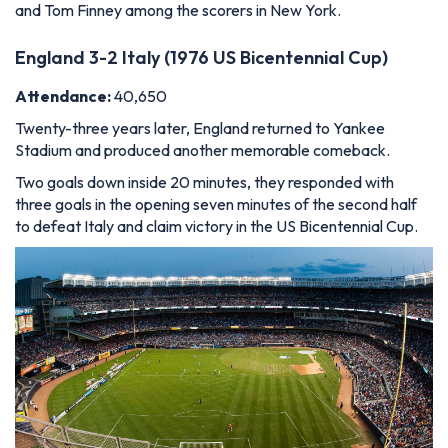
and Tom Finney among the scorers in New York.
England 3-2 Italy (1976 US Bicentennial Cup)
Attendance:
40,650
Twenty-three years later, England returned to Yankee
Stadium and produced another memorable comeback.
Two goals down inside 20 minutes, they responded with
three goals in the opening seven minutes of the second half
to defeat Italy and claim victory in the US Bicentennial Cup.