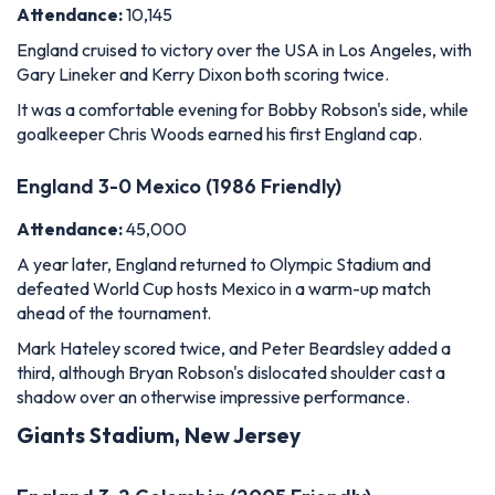
Attendance:
10,145
England cruised to victory over the USA in Los Angeles, with
Gary Lineker and Kerry Dixon both scoring twice.
It was a comfortable evening for Bobby Robson's side, while
goalkeeper Chris Woods earned his first England cap.
England 3-0 Mexico (1986 Friendly)
Attendance:
45,000
A year later, England returned to Olympic Stadium and
defeated World Cup hosts Mexico in a warm-up match
ahead of the tournament.
Mark Hateley scored twice, and Peter Beardsley added a
third, although Bryan Robson's dislocated shoulder cast a
shadow over an otherwise impressive performance.
Giants Stadium, New Jersey