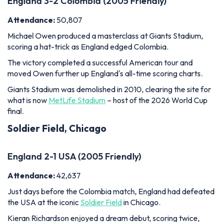
England 3-2 Colombia (2005 Friendly)
Attendance:
50,807
Michael Owen produced a masterclass at Giants Stadium,
scoring a hat-trick as England edged Colombia.
The victory completed a successful American tour and
moved Owen further up England's all-time scoring charts.
Giants Stadium was demolished in 2010, clearing the site for
what is now
MetLife Stadium
– host of the 2026 World Cup
final.
Soldier Field, Chicago
England 2-1 USA (2005 Friendly)
Attendance:
42,637
Just days before the Colombia match, England had defeated
the USA at the iconic
Soldier Field
in Chicago.
Kieran Richardson enjoyed a dream debut, scoring twice,