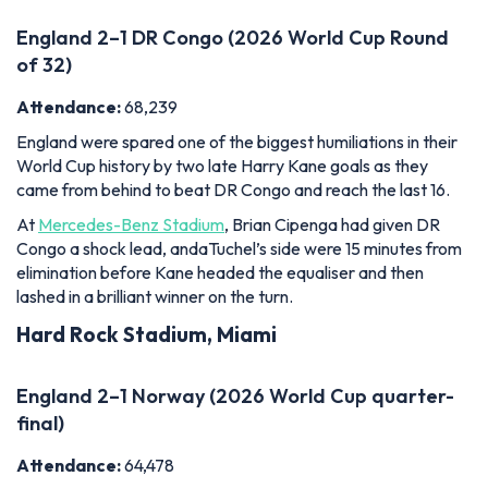
World Cup history by two late Harry Kane goals as they
came from behind to beat DR Congo and reach the last 16.
At
Mercedes-Benz Stadium
, Brian Cipenga had given DR
Congo a shock lead, andaTuchel’s side were 15 minutes from
elimination before Kane headed the equaliser and then
lashed in a brilliant winner on the turn.
Hard Rock Stadium, Miami
England 2–1 Norway (2026 World Cup quarter-
final)
Attendance:
64,478
England enjoyed a dogged 2-1 victory over Norway in Miami
during the 2026 World Cup, a result that set up a
mouthwatering semi-final with Argentina back at the
Mercedes-Benz Stadium
.
England fell behind in the first half before Jude Bellingham's
equaliser took the game to extra time. It was Bellingham