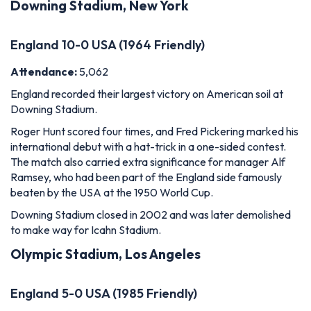
Downing Stadium, New York
England 10-0 USA (1964 Friendly)
Attendance:
5,062
England recorded their largest victory on American soil at
Downing Stadium.
Roger Hunt scored four times, and Fred Pickering marked his
international debut with a hat-trick in a one-sided contest.
The match also carried extra significance for manager Alf
Ramsey, who had been part of the England side famously
beaten by the USA at the 1950 World Cup.
Downing Stadium closed in 2002 and was later demolished
to make way for Icahn Stadium.
Olympic Stadium, Los Angeles
England 5-0 USA (1985 Friendly)