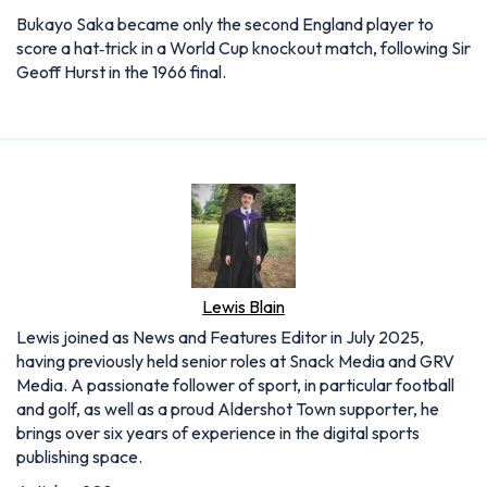
Lewis Blain
Lewis joined as News and Features Editor in July 2025,
having previously held senior roles at Snack Media and GRV
Media. A passionate follower of sport, in particular football
and golf, as well as a proud Aldershot Town supporter, he
brings over six years of experience in the digital sports
publishing space.
Articles: 908