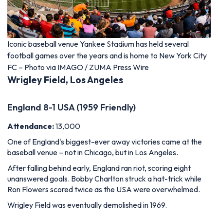
Iconic baseball venue Yankee Stadium has held several
football games over the years and is home to New York City
FC – Photo via IMAGO / ZUMA Press Wire
Wrigley Field, Los Angeles
England 8-1 USA (1959 Friendly)
Attendance:
13,000
One of England's biggest-ever away victories came at the
baseball venue – not in Chicago, but in Los Angeles.
After falling behind early, England ran riot, scoring eight
unanswered goals. Bobby Charlton struck a hat-trick while
Ron Flowers scored twice as the USA were overwhelmed.
Wrigley Field was eventually demolished in 1969.