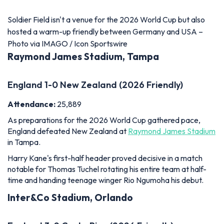
England 1-0 New Zealand (2026 Friendly)
Attendance:
25,889
As preparations for the 2026 World Cup gathered pace,
England defeated New Zealand at
Raymond James Stadium
in Tampa.
Harry Kane's first-half header proved decisive in a match
notable for Thomas Tuchel rotating his entire team at half-
time and handing teenage winger Rio Ngumoha his debut.
Inter&Co Stadium, Orlando
England 3-0 Costa Rica (2026 Friendly)
Attendance:
25,500
England's final warm-up match before the World Cup
produced an encouraging display at Orlando City's
Inter&Co
Stadium
.