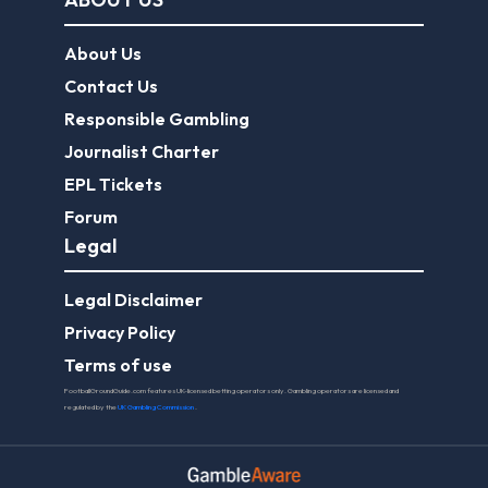
EPL Tickets
Forum
Legal
Legal Disclaimer
Privacy Policy
Terms of use
FootballGroundGuide.com features UK-licensed betting operators only. Gambling operators are licensed and
regulated by the
UK Gambling Commission
.
Play Responsibly
© 2026 Football Ground Guide. All Rights Reserved.