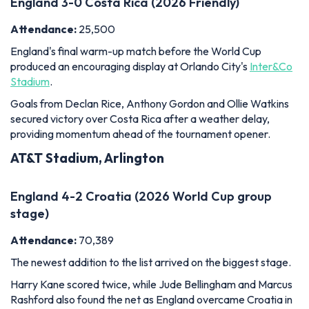
Goals from Declan Rice, Anthony Gordon and Ollie Watkins
secured victory over Costa Rica after a weather delay,
providing momentum ahead of the tournament opener.
AT&T Stadium, Arlington
England 4-2 Croatia (2026 World Cup group
stage)
Attendance:
70,389
The newest addition to the list arrived on the biggest stage.
Harry Kane scored twice, while Jude Bellingham and Marcus
Rashford also found the net as England overcame Croatia in
a thrilling World Cup opener at
AT&T Stadium
.
The result put Tuchel's side top of Group L and reinforced
their credentials as genuine contenders.
MetLife Stadium, New Jersey