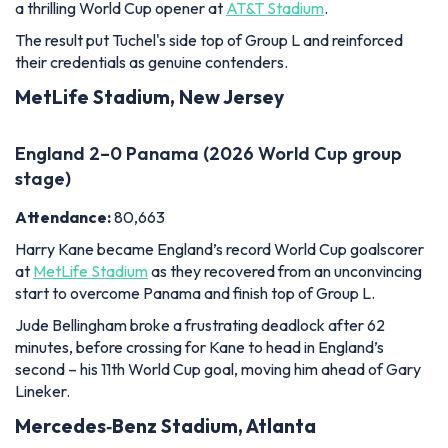
England 2–0 Panama (2026 World Cup group
stage)
Attendance:
80,663
Harry Kane became England’s record World Cup goalscorer
at
MetLife Stadium
as they recovered from an unconvincing
start to overcome Panama and finish top of Group L.
Jude Bellingham broke a frustrating deadlock after 62
minutes, before crossing for Kane to head in England’s
second – his 11th World Cup goal, moving him ahead of Gary
Lineker.
Mercedes‑Benz Stadium, Atlanta
England 2–1 DR Congo (2026 World Cup Round
of 32)
Attendance:
68,239
England were spared one of the biggest humiliations in their