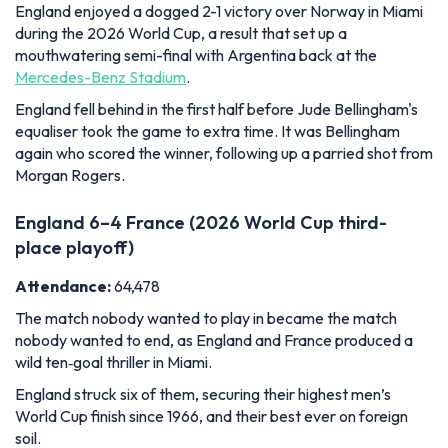
again who scored the winner, following up a parried shot from
Morgan Rogers.
England 6–4 France (2026 World Cup third-
place playoff)
Attendance:
64,478
The match nobody wanted to play in became the match
nobody wanted to end, as England and France produced a
wild ten‑goal thriller in Miami.
England struck six of them, securing their highest men’s
World Cup finish since 1966, and their best ever on foreign
soil.
Bukayo Saka became only the second England player to
score a hat‑trick in a World Cup knockout match, following Sir
Geoff Hurst in the 1966 final.