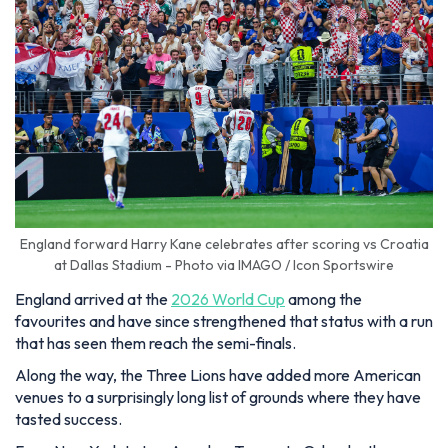
England forward Harry Kane celebrates after scoring vs Croatia
at Dallas Stadium - Photo via IMAGO / Icon Sportswire
England arrived at the
2026 World Cup
among the
favourites and have since strengthened that status with a run
that has seen them reach the semi-finals.
Along the way, the Three Lions have added more American
venues to a surprisingly long list of grounds where they have
tasted success.