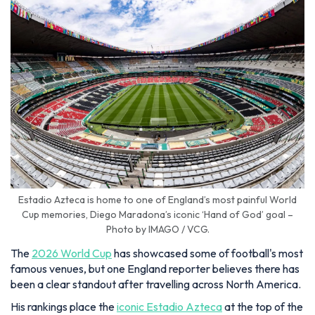
Estadio Azteca is home to one of England’s most painful World
Cup memories, Diego Maradona’s iconic ‘Hand of God’ goal –
Photo by IMAGO / VCG.
The
2026 World Cup
has showcased some of football's most
famous venues, but one England reporter believes there has
been a clear standout after travelling across North America.
His rankings place the
iconic Estadio Azteca
at the top of the