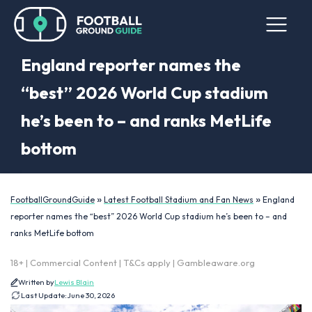
England reporter names the
“best” 2026 World Cup stadium
he’s been to – and ranks MetLife
bottom
»
»
FootballGroundGuide
Latest Football Stadium and Fan News
England
reporter names the “best” 2026 World Cup stadium he’s been to – and
ranks MetLife bottom
18+ | Commercial Content | T&Cs apply | Gambleaware.org
Written by
Lewis Blain
Last Update:
June 30, 2026