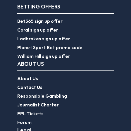
BETTING OFFERS
Bet365 sign up offer
Coral sign up offer
Ladbrokes sign up offer
Planet Sport Bet promo code
William Hill sign up offer
ABOUT US
About Us
Contact Us
Responsible Gambling
Journalist Charter
EPL Tickets
Forum
Legal