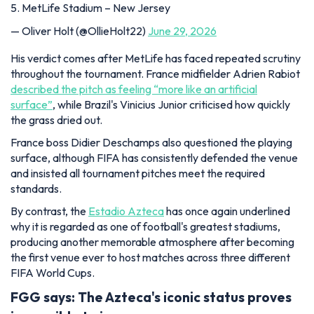
5. MetLife Stadium – New Jersey
— Oliver Holt (@OllieHolt22)
June 29, 2026
His verdict comes after MetLife has faced repeated scrutiny
throughout the tournament. France midfielder Adrien Rabiot
described the pitch as feeling “more like an artificial
surface”
, while Brazil's Vinicius Junior criticised how quickly
the grass dried out.
France boss Didier Deschamps also questioned the playing
surface, although FIFA has consistently defended the venue
and insisted all tournament pitches meet the required
standards.
By contrast, the
Estadio Azteca
has once again underlined
why it is regarded as one of football's greatest stadiums,
producing another memorable atmosphere after becoming
the first venue ever to host matches across three different
FIFA World Cups.
FGG says:
The Azteca's iconic status proves