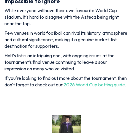
impossible to ignore
While everyone will have their own favourite World Cup
stadium, it's hard to disagree with the Azteca being right
near the top.
Few venues in world football can rival its history, atmosphere
and cultural significance, making it a genuine bucket-list
destination for supporters.
Holt’s list is an intriguing one, with ongoing issues at the
tournament’s final venue continuing to leave a sour
impression on many who’ve visited.
If you're looking to find out more about the tournament, then
don't forget to check out our
2026 World Cup betting guide
.