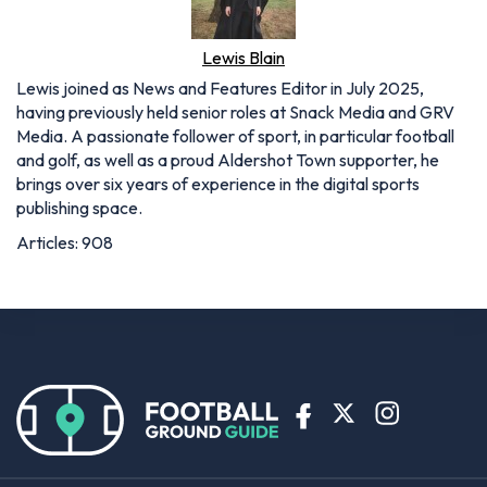
Lewis Blain
Lewis joined as News and Features Editor in July 2025,
having previously held senior roles at Snack Media and GRV
Media. A passionate follower of sport, in particular football
and golf, as well as a proud Aldershot Town supporter, he
brings over six years of experience in the digital sports
publishing space.
Articles: 908