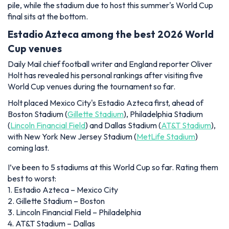
pile, while the stadium due to host this summer's World Cup
final sits at the bottom.
Estadio Azteca among the best 2026 World
Cup venues
Daily Mail chief football writer and England reporter Oliver
Holt has revealed his personal rankings after visiting five
World Cup venues during the tournament so far.
Holt placed Mexico City's Estadio Azteca first, ahead of
Boston Stadium (
Gillette Stadium
), Philadelphia Stadium
(
Lincoln Financial Field
) and Dallas Stadium (
AT&T Stadium
),
with New York New Jersey Stadium (
MetLife Stadium
)
coming last.
I’ve been to 5 stadiums at this World Cup so far. Rating them
best to worst:
1. Estadio Azteca – Mexico City
2. Gillette Stadium – Boston
3. Lincoln Financial Field – Philadelphia
4. AT&T Stadium – Dallas