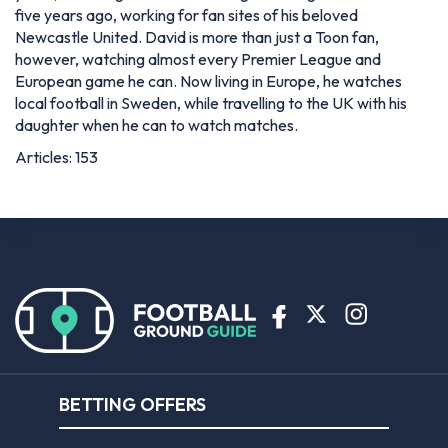
five years ago, working for fan sites of his beloved
Newcastle United. David is more than just a Toon fan,
however, watching almost every Premier League and
European game he can. Now living in Europe, he watches
local football in Sweden, while travelling to the UK with his
daughter when he can to watch matches.
Articles: 153
BETTING OFFERS