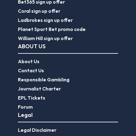
Bet365 sign up offer
Coral sign up offer
Ladbrokes sign up offer
Planet Sport Bet promo code
William Hill sign up offer
ABOUT US
About Us
Contact Us
Responsible Gambling
Journalist Charter
EPL Tickets
Forum
Legal
Legal Disclaimer