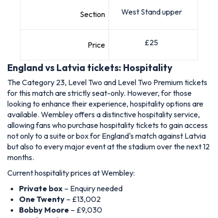
West Stand upper
Section
£25
Price
England vs Latvia tickets: Hospitality
The Category 23, Level Two and Level Two Premium tickets
for this match are strictly seat-only. However, for those
looking to enhance their experience, hospitality options are
available. Wembley offers a distinctive hospitality service,
allowing fans who purchase hospitality tickets to gain access
not only to a suite or box for England's match against Latvia
but also to every major event at the stadium over the next 12
months.
Current hospitality prices at Wembley:
Private box
– Enquiry needed
One Twenty
– £13,002
Bobby Moore
– £9,030