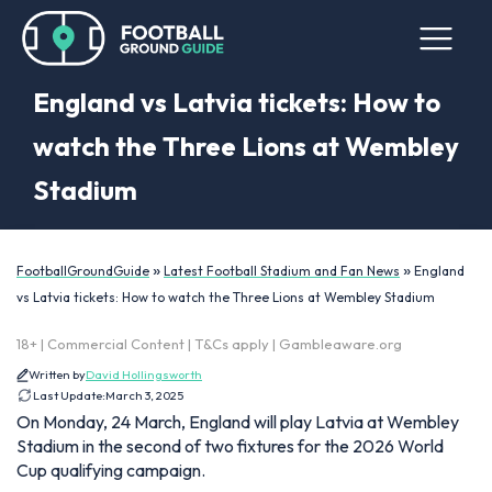
England vs Latvia tickets: How to
watch the Three Lions at Wembley
Stadium
»
»
FootballGroundGuide
Latest Football Stadium and Fan News
England
vs Latvia tickets: How to watch the Three Lions at Wembley Stadium
18+ | Commercial Content | T&Cs apply | Gambleaware.org
Written by
David Hollingsworth
Last Update:
March 3, 2025
On Monday, 24 March, England will play Latvia at Wembley
Stadium in the second of two fixtures for the 2026 World
Cup qualifying campaign.