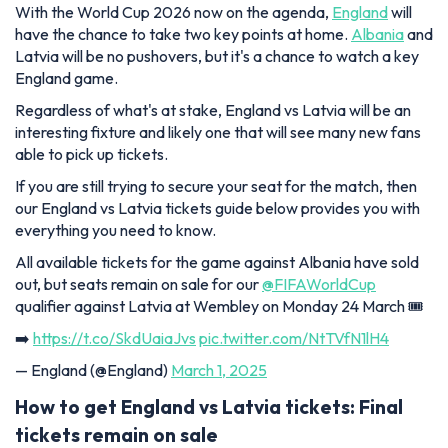
With the World Cup 2026 now on the agenda,
England
will
have the chance to take two key points at home.
Albania
and
Latvia will be no pushovers, but it's a chance to watch a key
England game.
Regardless of what's at stake, England vs Latvia will be an
interesting fixture and likely one that will see many new fans
able to pick up tickets.
If you are still trying to secure your seat for the match, then
our England vs Latvia tickets guide below provides you with
everything you need to know.
All available tickets for the game against Albania have sold
out, but seats remain on sale for our
@FIFAWorldCup
qualifier against Latvia at Wembley on Monday 24 March 🎟️
➡️
https://t.co/SkdUaiaJvs
pic.twitter.com/NtTVfN1lH4
— England (@England)
March 1, 2025
How to get England vs Latvia tickets: Final
tickets remain on sale