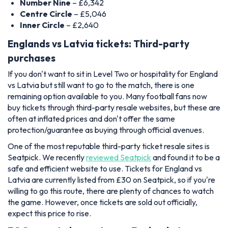
Number Nine
– £6,342
Centre Circle
– £5,046
Inner Circle
– £2,640
Englands vs Latvia tickets: Third-party
purchases
If you don't want to sit in Level Two or hospitality for England
vs Latvia but still want to go to the match, there is one
remaining option available to you. Many football fans now
buy tickets through third-party resale websites, but these are
often at inflated prices and don't offer the same
protection/guarantee as buying through official avenues.
One of the most reputable third-party ticket resale sites is
Seatpick. We recently
reviewed Seatpick
and found it to be a
safe and efficient website to use. Tickets for England vs
Latvia are currently listed from £30 on Seatpick, so if you're
willing to go this route, there are plenty of chances to watch
the game
. However, once tickets are sold out officially,
expect this price to rise.