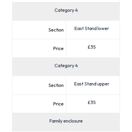
Category 4
East Stand lower
Section
£35
Price
Category 4
East Stand upper
Section
£35
Price
Family enclosure