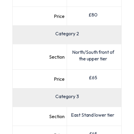
£80
Price
Category 2
North/South front of
Section
the upper tier
£65
Price
Category 3
East Stand lower tier
Section
£45