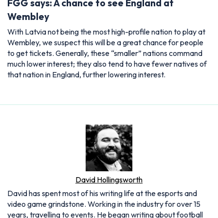
FGG says: A chance to see England at
Wembley
With Latvia not being the most high-profile nation to play at
Wembley, we suspect this will be a great chance for people
to get tickets. Generally, these “smaller” nations command
much lower interest; they also tend to have fewer natives of
that nation in England, further lowering interest.
David Hollingsworth
David has spent most of his writing life at the esports and
video game grindstone. Working in the industry for over 15
years, travelling to events. He began writing about football