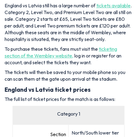
England vs Latvia still has a large number of
tickets available
.
Category 2, Level Two, and Premium Level Two are all still on
sale. Category 2 starts at £65, Level Two tickets are £80
per adult, and Level Two premium tickets are £120 per adult.
Although these seats are in the middle of Wembley, where
hospitality is situated, they are strictly seat-only.
To purchase these tickets, fans must visit the
ticketing
section of the Wembley website,
log in or register for an
account, and select the tickets they want.
The tickets will then be saved to your mobile phone so you
can scan them at the gate upon arrival at the stadium.
England vs Latvia ticket prices
The full list of ticket prices for the match is as follows:
Category 1
North/South lower tier
Section