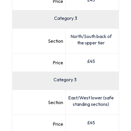
Price
Category 3
North/South back of
Section
the upper tier
£45
Price
Category 3
East/West lower (safe
Section
standing sections)
£45
Price