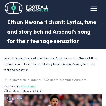
Ethan Nwaneri chant: Lyrics, tune
and story behind Arsenal’s song
for their teenage sensation
»
»
FootballGroundGuide
Latest Football Stadium and Fan News
Ethan
Nwaneri chant: Lyrics, tune and story behind Arsenal’s song for their
teenage sensation
18+ | Commercial Content | T&Cs apply | Gambleaware.org
Written by
Andy Delaney
Last Update:
October 28, 2025