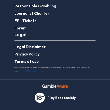
Responsible Gambling
Journalist Charter
EPL Tickets
Forum
Legal
Legal Disclaimer
Privacy Policy
Terms of use
FootballGroundGuide.com features UK-licensed betting operators only. Gambling operators are licensed and
regulated by the
UK Gambling Commission
.
Play Responsibly
© 2026 Football Ground Guide. All Rights Reserved.