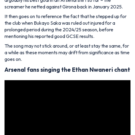
screamer he netted against Girona back in January 2025.
It then goes on to reference the fact that he stepped up for
the club when Bukayo Saka was ruled out injured for a
prolonged period during the 2024/25 season, before
mentioning his reported good GCSE results.
The song may not stick around, or at least stay the same, for
a while as these moments may drift from significance as time
goes on.
Arsenal fans singing the Ethan Nwaneri chant