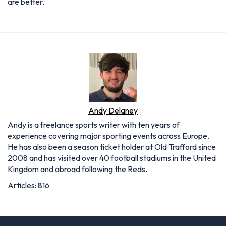
are better.
Andy Delaney
Andy is a freelance sports writer with ten years of
experience covering major sporting events across Europe.
He has also been a season ticket holder at Old Trafford since
2008 and has visited over 40 football stadiums in the United
Kingdom and abroad following the Reds.
Articles: 816