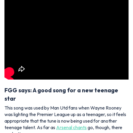
FGG says: A good song for a new teenage
star
This song was used by Man Utd fans when Wayne Rooney
was lighting the Premier League up as a teenager, so it feels
appropriate that the tune is now being used for another
teenage talent. As far as
Arsenal chants
go, though, there