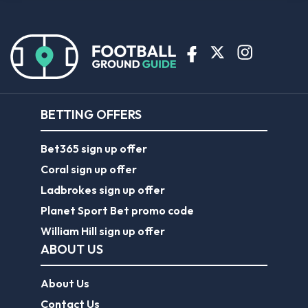
BETTING OFFERS
Bet365 sign up offer
Coral sign up offer
Ladbrokes sign up offer
Planet Sport Bet promo code
William Hill sign up offer
ABOUT US
About Us
Contact Us