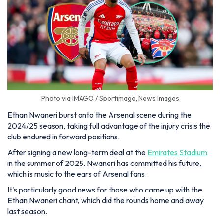
Photo via IMAGO / Sportimage, News Images
Ethan Nwaneri burst onto the Arsenal scene during the
2024/25 season, taking full advantage of the injury crisis the
club endured in forward positions.
After signing a new long-term deal at the
Emirates Stadium
in the summer of 2025, Nwaneri has committed his future,
which is music to the ears of Arsenal fans.
It's particularly good news for those who came up with the
Ethan Nwaneri chant, which did the rounds home and away
last season.