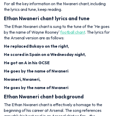
For all the key information on the Nwaneri chant, including
the lyrics and tune, keep reading.
Ethan Nwaneri chant lyrics and tune
The Ethan Nwaneri chant is sung to the tune of the ‘He goes
by the name of Wayne Rooney'
football chant
. The lyrics for
the Arsenal version are as follows:
He replaced Bukayo on the right,
He scored in Spain on a Wednesday night,
He got an A in his GCSE
He goes by the name of Nwaneri
Nwaneri, Nwaneri,
He goes by the name of Nwaneri
Ethan Nwaneri chant background
The Ethan Nwaneri chant is effectively a homage to the
beginning of his career at Arsenal. The song references
arguably his best goal in an Arsenal shirt so far – the