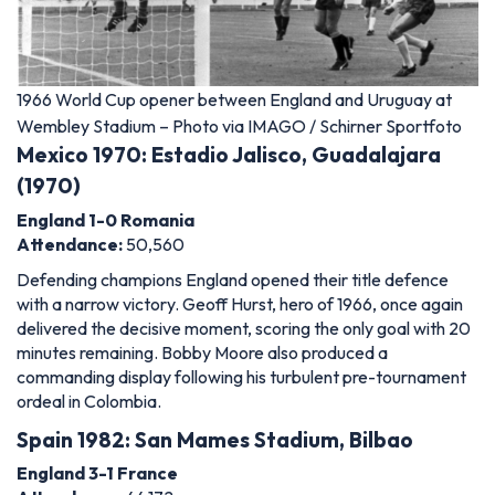
1966 World Cup opener between England and Uruguay at
Wembley Stadium – Photo via IMAGO / Schirner Sportfoto
Mexico 1970: Estadio Jalisco, Guadalajara
(1970)
England 1-0 Romania
Attendance:
50,560
Defending champions England opened their title defence
with a narrow victory. Geoff Hurst, hero of 1966, once again
delivered the decisive moment, scoring the only goal with 20
minutes remaining. Bobby Moore also produced a
commanding display following his turbulent pre-tournament
ordeal in Colombia.
Spain 1982: San Mames Stadium, Bilbao
England 3-1 France