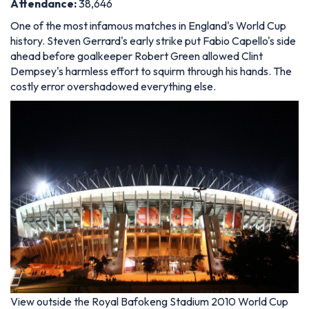
Attendance
:
38,646
One of the most infamous matches in England's World Cup
history. Steven Gerrard's early strike put Fabio Capello's side
ahead before goalkeeper Robert Green allowed Clint
Dempsey's harmless effort to squirm through his hands. The
costly error overshadowed everything else.
View outside the Royal Bafokeng Stadium 2010 World Cup