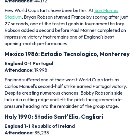
Attendance:
44,172
Few World Cup starts have been better. At
San Mames
Stadium
, Bryan Robson stunned France by scoring after just
27 seconds, one of the fastest goals in tournament history.
Robson added a second before Paul Mariner completed an
impressive victory that remains one of England's best
opening-match performances.
Mexico 1986: Estadio Tecnologico, Monterrey
England 0-1 Portugal
Attendance:
19,998
England suffered one of their worst World Cup starts as
Carlos Manuel's second-half strike earned Portugal victory.
Despite creating numerous chances, Bobby Robson's side
lacked a cutting edge and left the pitch facing immediate
pressure heading into the remainder of the group stage.
Italy 1990: Stadio Sant'Elia, Cagliari
England 1-1 Republic of Ireland
Attendance:
35,238