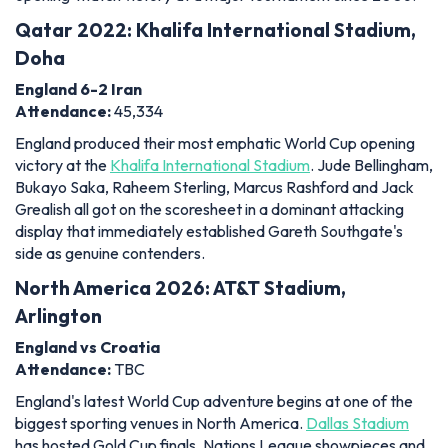
Qatar 2022: Khalifa International Stadium,
Doha
England 6-2 Iran
Attendance:
45,334
England produced their most emphatic World Cup opening
victory at the
Khalifa International Stadium
. Jude Bellingham,
Bukayo Saka, Raheem Sterling, Marcus Rashford and Jack
Grealish all got on the scoresheet in a dominant attacking
display that immediately established Gareth Southgate's
side as genuine contenders.
North America 2026: AT&T Stadium,
Arlington
England vs Croatia
Attendance:
TBC
England's latest World Cup adventure begins at one of the
biggest sporting venues in North America.
Dallas Stadium
has hosted Gold Cup finals, Nations League showpieces and