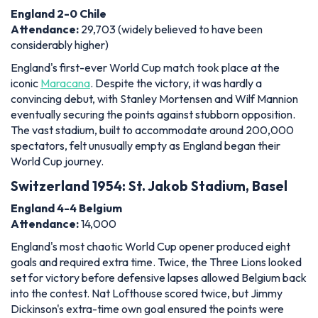
England 2-0 Chile
Attendance:
29,703 (widely believed to have been
considerably higher)
England's first-ever World Cup match took place at the
iconic
Maracana
. Despite the victory, it was hardly a
convincing debut, with Stanley Mortensen and Wilf Mannion
eventually securing the points against stubborn opposition.
The vast stadium, built to accommodate around 200,000
spectators, felt unusually empty as England began their
World Cup journey.
Switzerland 1954: St. Jakob Stadium, Basel
England 4-4 Belgium
Attendance:
14,000
England's most chaotic World Cup opener produced eight
goals and required extra time. Twice, the Three Lions looked
set for victory before defensive lapses allowed Belgium back
into the contest. Nat Lofthouse scored twice, but Jimmy
Dickinson's extra-time own goal ensured the points were