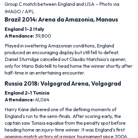
Group C match between England and USA – Photo via
IMAGO / APL
Brazil 2014: Arena da Amazonia, Manaus
England 1-2 Italy
Attendance:
39,800
Played in sweltering Amazonian conditions, England
produced an encouraging display but still fell to defeat.
Daniel Sturridge cancelled out Claudio Marchisio's opener,
only for Mario Balotelli to head home the winner shortly after
half-time in an entertaining encounter.
Russia 2018: Volgograd Arena, Volgograd
England 2-1 Tunisia
Attendance:
41,064
Harry Kane delivered one of the defining moments of
England's run to the semi-finals. After scoring early, the
captain saw Tunisia equalise from the penalty spot before
heading home an injury-time winner. It was England's first
opening-match victory at a major tournament since 2006.