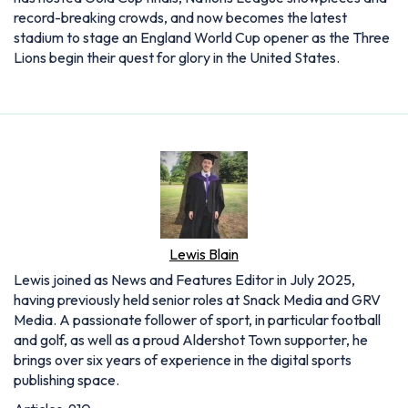
record-breaking crowds, and now becomes the latest
stadium to stage an England World Cup opener as the Three
Lions begin their quest for glory in the United States.
Lewis Blain
Lewis joined as News and Features Editor in July 2025,
having previously held senior roles at Snack Media and GRV
Media. A passionate follower of sport, in particular football
and golf, as well as a proud Aldershot Town supporter, he
brings over six years of experience in the digital sports
publishing space.