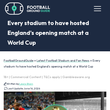
Every stadium to have hosted
England’s opening match at a
World Cup
»
»
FootballGroundGuide
Latest Football Stadium and Fan News
Every
stadium to have hosted England’s opening match at a World Cup
18+ | Commercial Content | T&Cs apply | Gambleaware.org
Written by
Lewis Blain
Last Update:
June 16, 2026