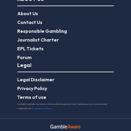
About Us
Contact Us
Responsible Gambling
Journalist Charter
EPL Tickets
Forum
Legal
Legal Disclaimer
Privacy Policy
Terms of use
FootballGroundGuide.com features UK-licensed betting operators only. Gambling operators are licensed and
regulated by the
UK Gambling Commission
.