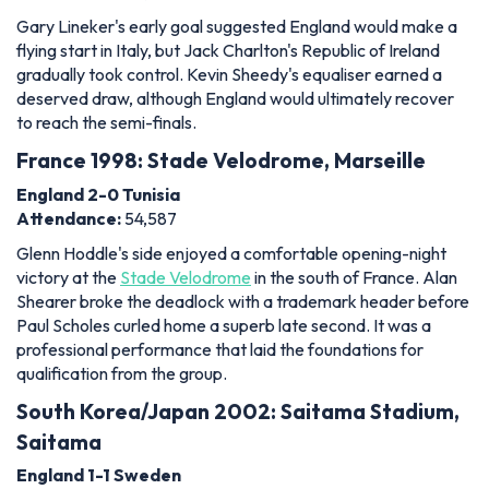
Gary Lineker's early goal suggested England would make a
flying start in Italy, but Jack Charlton's Republic of Ireland
gradually took control. Kevin Sheedy's equaliser earned a
deserved draw, although England would ultimately recover
to reach the semi-finals.
France 1998: Stade Velodrome, Marseille
England 2-0 Tunisia
Attendance:
54,587
Glenn Hoddle's side enjoyed a comfortable opening-night
victory at the
Stade Velodrome
in the south of France. Alan
Shearer broke the deadlock with a trademark header before
Paul Scholes curled home a superb late second. It was a
professional performance that laid the foundations for
qualification from the group.
South Korea/Japan 2002: Saitama Stadium,
Saitama
England 1-1 Sweden