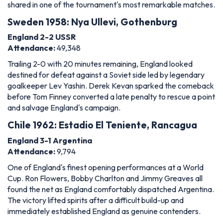
shared in one of the tournament's most remarkable matches.
Sweden 1958: Nya Ullevi, Gothenburg
England 2-2 USSR
Attendance:
49,348
Trailing 2-0 with 20 minutes remaining, England looked
destined for defeat against a Soviet side led by legendary
goalkeeper Lev Yashin. Derek Kevan sparked the comeback
before Tom Finney converted a late penalty to rescue a point
and salvage England's campaign.
Chile 1962: Estadio El Teniente, Rancagua
England 3-1 Argentina
Attendance:
9,794
One of England's finest opening performances at a World
Cup. Ron Flowers, Bobby Charlton and Jimmy Greaves all
found the net as England comfortably dispatched Argentina.
The victory lifted spirits after a difficult build-up and
immediately established England as genuine contenders.