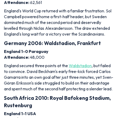
Attendance:
62,561
England's World Cup returned with a familiar frustration. Sol
Campbell powered home a first-half header, but Sweden
dominated much of the second period and deservedly
levelled through Niclas Alexandersson. The draw extended
England's long wait for a victory over the Scandinavians.
Germany 2006: Waldstadion, Frankfurt
England 1-0 Paraguay
Attendance:
48,000
England secured three points at the
Waldstadion
, but failed
to convince. David Beckham's early free-kick forced Carlos
Gamarra into an own goal after just three minutes, yet Sven-
Göran Eriksson's side struggled to build on their advantage
and spent much of the second half protecting a slender lead.
South Africa 2010: Royal Bafokeng Stadium,
Rustenburg
England 1-1 USA