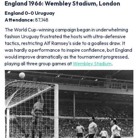
England 1966: Wembley Stadium, London
England 0-0 Uruguay
Attendance
:
87,148
The World Cup-winning campaign began in underwhelming
fashion Uruguay frustrated the hosts with ultra-defensive
tactics, restricting Alf Ramsey's side to a goalless draw. It
was hardly a performance to inspire confidence, but England
would improve dramatically as the tournament progressed,
playing all three group games at
Wembley Stadium
.