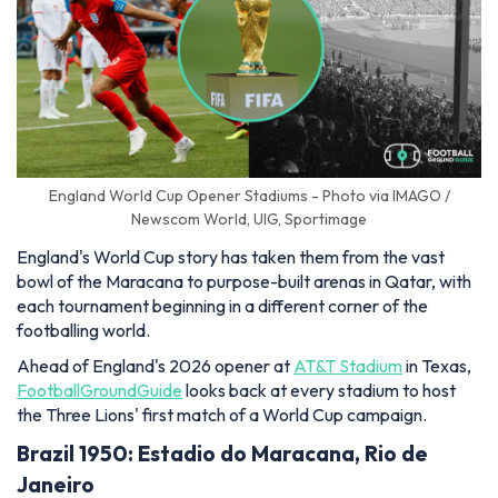
England World Cup Opener Stadiums - Photo via IMAGO /
Newscom World, UIG, Sportimage
England's World Cup story has taken them from the vast
bowl of the Maracana to purpose-built arenas in Qatar, with
each tournament beginning in a different corner of the
footballing world.
Ahead of England's 2026 opener at
AT&T Stadium
in Texas,
FootballGroundGuide
looks back at every stadium to host
the Three Lions' first match of a World Cup campaign.
Brazil 1950: Estadio do Maracana, Rio de
Janeiro