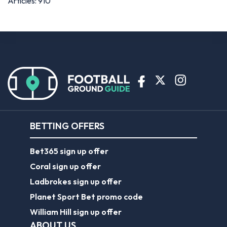
Articles: 910
BETTING OFFERS
Bet365 sign up offer
Coral sign up offer
Ladbrokes sign up offer
Planet Sport Bet promo code
William Hill sign up offer
ABOUT US