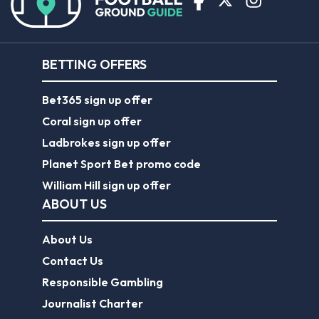
BETTING OFFERS
Bet365 sign up offer
Coral sign up offer
Ladbrokes sign up offer
Planet Sport Bet promo code
William Hill sign up offer
ABOUT US
About Us
Contact Us
Responsible Gambling
Journalist Charter