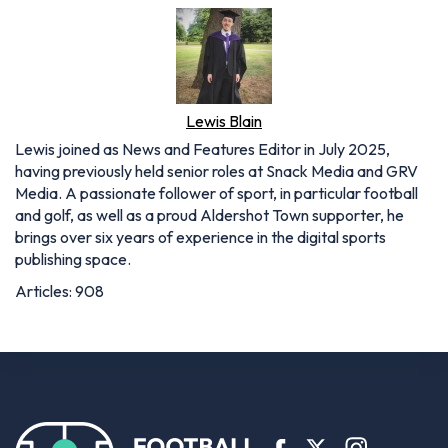
Lewis Blain
Lewis joined as News and Features Editor in July 2025,
having previously held senior roles at Snack Media and GRV
Media. A passionate follower of sport, in particular football
and golf, as well as a proud Aldershot Town supporter, he
brings over six years of experience in the digital sports
publishing space.
Articles: 908