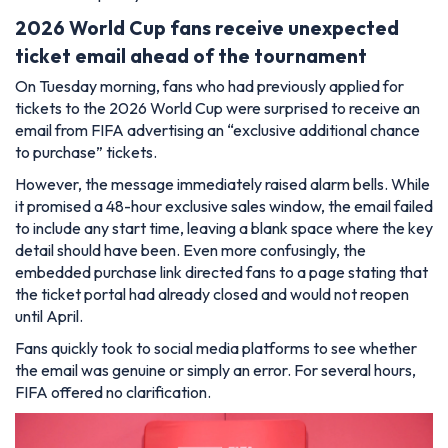
2026 World Cup fans receive unexpected
ticket email ahead of the tournament
On Tuesday morning, fans who had previously applied for
tickets to the 2026 World Cup were surprised to receive an
email from FIFA advertising an “exclusive additional chance
to purchase” tickets.
However, the message immediately raised alarm bells. While
it promised a 48-hour exclusive sales window, the email failed
to include any start time, leaving a blank space where the key
detail should have been. Even more confusingly, the
embedded purchase link directed fans to a page stating that
the ticket portal had already closed and would not reopen
until April.
Fans quickly took to social media platforms to see whether
the email was genuine or simply an error. For several hours,
FIFA offered no clarification.