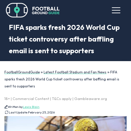
FIFA sparks fresh 2026 World Cup
ticket controversy after baffling
email is sent to supporters
»
»
FootballGroundGuide
Latest Football Stadium and Fan News
FIFA
sparks fresh 2026 World Cup ticket controversy after baffling email is
sent to supporters
18+ | Commercial Content | T&Cs apply | Gambleaware.org
Written by
Lewis Blain
Last Update:
February 25, 2026