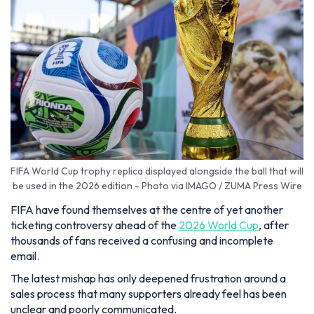
FIFA World Cup trophy replica displayed alongside the ball that will
be used in the 2026 edition - Photo via IMAGO / ZUMA Press Wire
FIFA have found themselves at the centre of yet another
ticketing controversy ahead of the
2026 World Cup
, after
thousands of fans received a confusing and incomplete
email.
The latest mishap has only deepened frustration around a
sales process that many supporters already feel has been
unclear and poorly communicated.