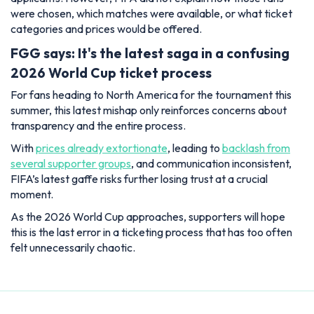
were chosen, which matches were available, or what ticket
categories and prices would be offered.
FGG says: It's the latest saga in a confusing
2026 World Cup ticket process
For fans heading to North America for the tournament this
summer, this latest mishap only reinforces concerns about
transparency and the entire process.
With
prices already extortionate
, leading to
backlash from
several supporter groups
, and communication inconsistent,
FIFA’s latest gaffe risks further losing trust at a crucial
moment.
As the 2026 World Cup approaches, supporters will hope
this is the last error in a ticketing process that has too often
felt unnecessarily chaotic.