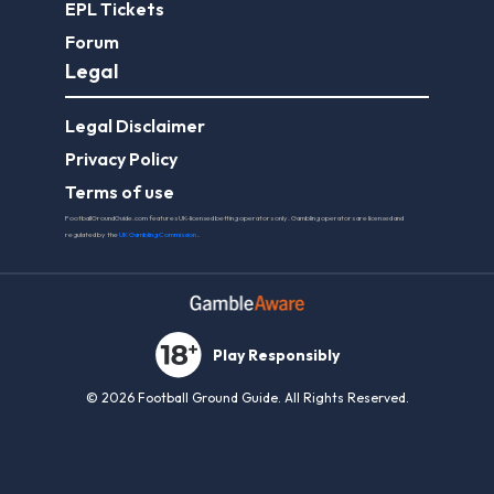
EPL Tickets
Forum
Legal
Legal Disclaimer
Privacy Policy
Terms of use
FootballGroundGuide.com features UK-licensed betting operators only. Gambling operators are licensed and
regulated by the
UK Gambling Commission
.
Play Responsibly
© 2026 Football Ground Guide. All Rights Reserved.