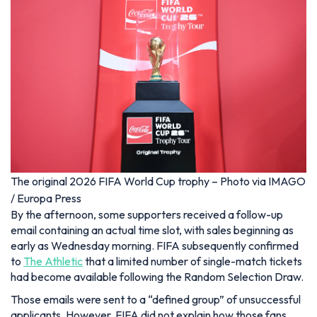
The original 2026 FIFA World Cup trophy – Photo via IMAGO
/ Europa Press
By the afternoon, some supporters received a follow-up
email containing an actual time slot, with sales beginning as
early as Wednesday morning. FIFA subsequently confirmed
to
The Athletic
that a limited number of single-match tickets
had become available following the Random Selection Draw.
Those emails were sent to a “defined group” of unsuccessful
applicants. However, FIFA did not explain how those fans