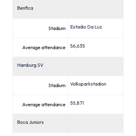
Benfica
Estadio Da Luz
Stadium
56,635
Average attendance
Hamburg SV
Volksparkstadion
Stadium
55,871
Average attendance
Boca Juniors