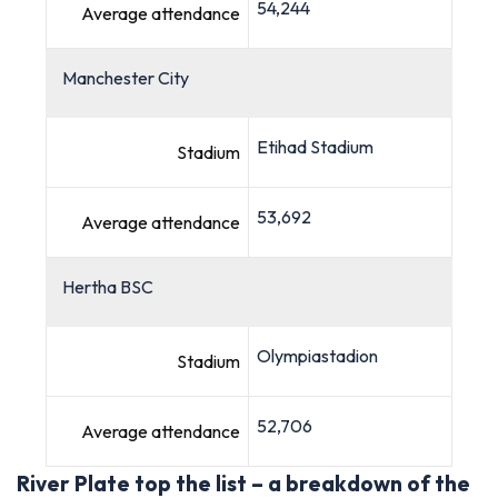
54,244
Average attendance
Manchester City
Etihad Stadium
Stadium
53,692
Average attendance
Hertha BSC
Olympiastadion
Stadium
52,706
Average attendance
River Plate top the list – a breakdown of the