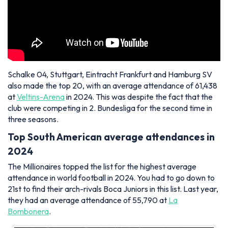
Schalke 04, Stuttgart, Eintracht Frankfurt and Hamburg SV
also made the top 20, with an average attendance of 61,438
at
Veltins-Arena
in 2024. This was despite the fact that the
club were competing in 2. Bundesliga for the second time in
three seasons.
Top South American average attendances in
2024
The Millionaires topped the list for the highest average
attendance in world football in 2024. You had to go down to
21st to find their arch-rivals Boca Juniors in this list. Last year,
they had an average attendance of 55,790 at
La
Bombonera
.