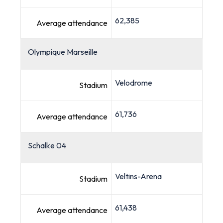
62,385
Average attendance
Olympique Marseille
Velodrome
Stadium
61,736
Average attendance
Schalke 04
Veltins-Arena
Stadium
61,438
Average attendance