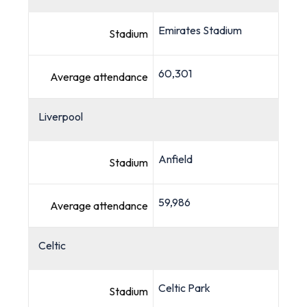
Emirates Stadium
Stadium
60,301
Average attendance
Liverpool
Anfield
Stadium
59,986
Average attendance
Celtic
Celtic Park
Stadium