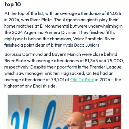
top 10
At the top of the list, with an average attendance of 84,025
in 2024, was River Plate. The Argentinian giants play their
home matches at El Monumental but were underwhelming in
the 2024 Argentina Primera Division. They finished fifth,
eight points behind the champions, Velez Sarsfield. River
finished a point clear of bitter rivals Boca Juniors.
Borussia Dortmund and Bayern Munich were close behind
River Plate with average attendances of 81,365 and 75,000,
respectively. Despite their poor form in the Premier League,
which saw manager Erik ten Hag sacked, United had an
average attendance of 73,701 at
Old Trafford
in 2024 – the
highest of any English side.