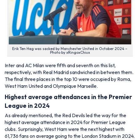
Erik Ten Hag was sacked by Manchester United in October 2024 –
Photo by xRingoxChiux
Inter and AC Milan were fifth and seventh on this list,
respectively, with Real Madrid sandwiched in between them.
The final three places in the top 10 were occupied by Roma,
West Ham United and Olympique Marseille.
Highest average attendances in the Premier
League in 2024
As already mentioned, the Red Devils led the way for the
highest average attendance in 2024 for Premier League
clubs. Surprisingly, West Ham were the next highest with
61,736 fans on average going to the London Stadium in 2024.