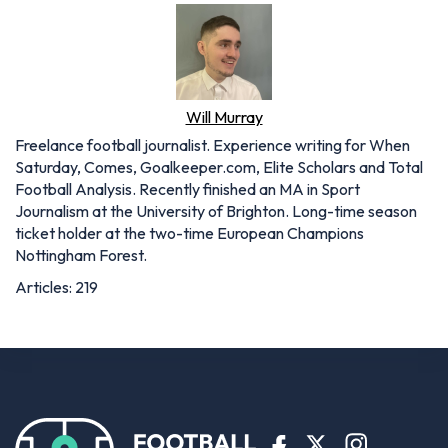
Will Murray
Freelance football journalist. Experience writing for When
Saturday, Comes, Goalkeeper.com, Elite Scholars and Total
Football Analysis. Recently finished an MA in Sport
Journalism at the University of Brighton. Long-time season
ticket holder at the two-time European Champions
Nottingham Forest.
Articles: 219