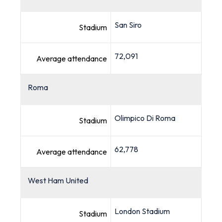
San Siro
Stadium
72,091
Average attendance
Roma
Olimpico Di Roma
Stadium
62,778
Average attendance
West Ham United
London Stadium
Stadium