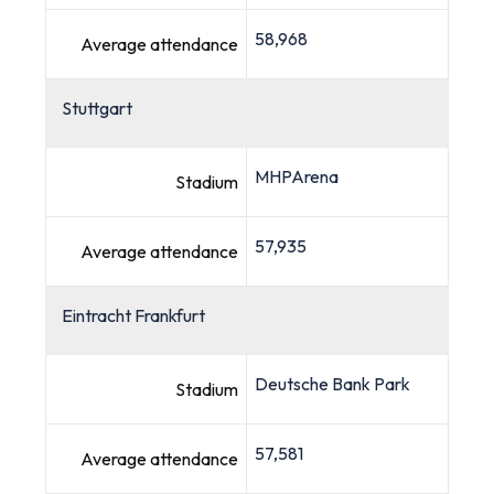
58,968
Average attendance
Stuttgart
MHPArena
Stadium
57,935
Average attendance
Eintracht Frankfurt
Deutsche Bank Park
Stadium
57,581
Average attendance