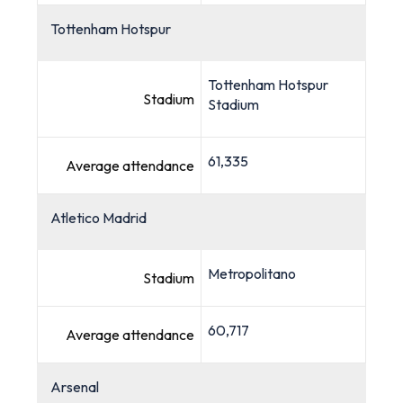
Tottenham Hotspur
Tottenham Hotspur
Stadium
Stadium
61,335
Average attendance
Atletico Madrid
Metropolitano
Stadium
60,717
Average attendance
Arsenal