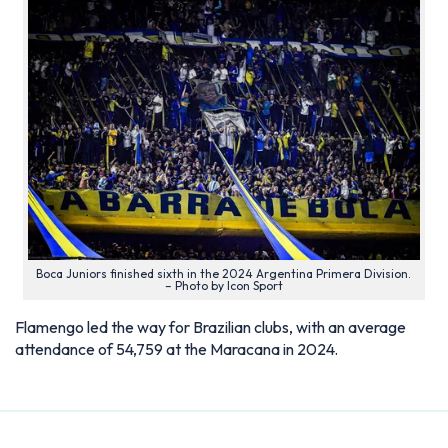
Boca Juniors finished sixth in the 2024 Argentina Primera Division.
– Photo by Icon Sport
Flamengo led the way for Brazilian clubs, with an average
attendance of 54,759 at the Maracana in 2024.