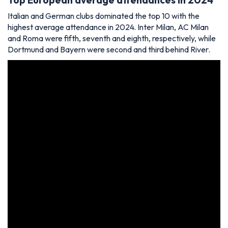
Italian and German clubs dominated the top 10 with the
highest average attendance in 2024. Inter Milan, AC Milan
and Roma were fifth, seventh and eighth, respectively, while
Dortmund and Bayern were second and third behind River.