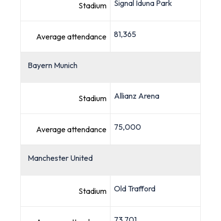
Signal Iduna Park
Stadium
81,365
Average attendance
Bayern Munich
Allianz Arena
Stadium
75,000
Average attendance
Manchester United
Old Trafford
Stadium
73,701