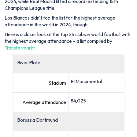
2024, while Real Madrid lifted a record-extending 15th
Champions League title.
Los Blancos didn't top the list for the highest average
attendance in the world in 2024, though.
Here is a closer look at the top 25 clubs in world football with
the highest average attendance – a list compiled by
Transfermarkt.
River Plate
El Monumental
Stadium
84,025
Average attendance
Borussia Dortmund