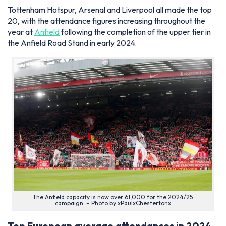
Tottenham Hotspur, Arsenal and Liverpool all made the top
20, with the attendance figures increasing throughout the
year at
Anfield
following the completion of the upper tier in
the Anfield Road Stand in early 2024.
The Anfield capacity is now over 61,000 for the 2024/25
campaign. – Photo by xPaulxChestertonx
Top European average attendances in 2024