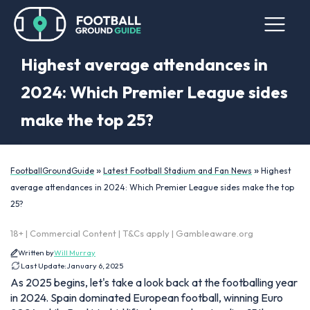
Highest average attendances in
2024: Which Premier League sides
make the top 25?
»
»
FootballGroundGuide
Latest Football Stadium and Fan News
Highest
average attendances in 2024: Which Premier League sides make the top
25?
18+ | Commercial Content | T&Cs apply | Gambleaware.org
Written by
Will Murray
Last Update:
January 6, 2025
As 2025 begins, let's take a look back at the footballing year
in 2024. Spain dominated European football, winning Euro