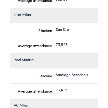
Average attendance
Inter Milan
San Siro
Stadium
73,525
Average attendance
Real Madrid
Santiago Bernabeu
Stadium
73,472
Average attendance
AC Milan