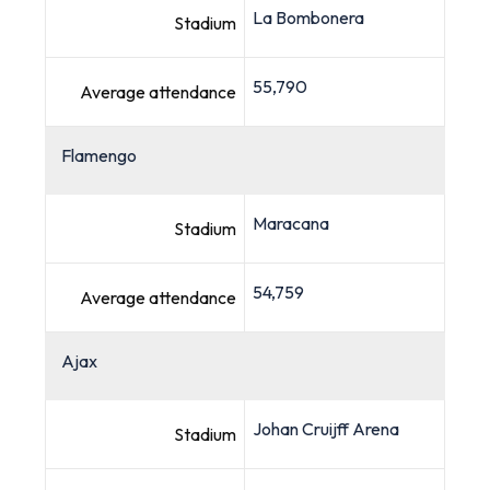
La Bombonera
Stadium
55,790
Average attendance
Flamengo
Maracana
Stadium
54,759
Average attendance
Ajax
Johan Cruijff Arena
Stadium