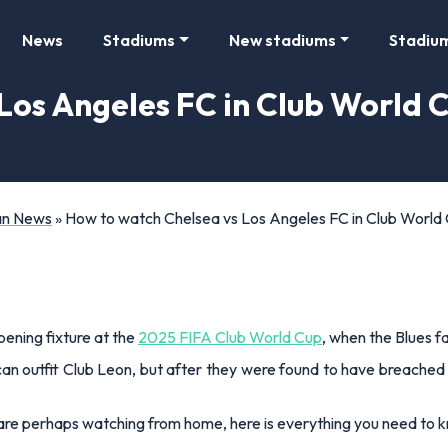
News
Stadiums
New stadiums
Stadiu
os Angeles FC in Club World C
Fan News
»
How to watch Chelsea vs Los Angeles FC in Club World C
ening fixture at the
2025 FIFA Club World Cup
, when the Blues f
can outfit Club Leon, but after they were found to have breached
r are perhaps watching from home, here is everything you need to