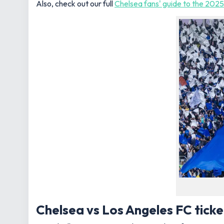
Also, check out our full
Chelsea fans' guide to the 202
Chelsea vs Los Angeles FC ticke