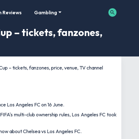
m Reviews
Gambling
up – tickets, fanzones,
up – tickets, fanzones, price, venue, TV channel
ace Los Angeles FC on 16 June.
 FIFA's multi-club ownership rules, Los Angeles FC took
 know about Chelsea vs Los Angeles FC.