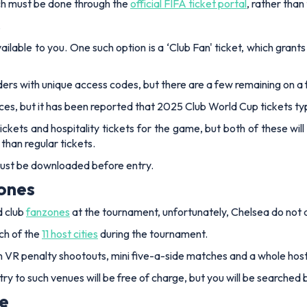
tch must be done through the
official FIFA ticket portal
, rather than
.
ailable to you. One such option is a ‘Club Fan' ticket, which grant
ders with unique access codes, but there are a few remaining on a 
rices, but it has been reported that 2025 Club World Cup tickets 
ickets and hospitality tickets for the game, but both of these wi
 than regular tickets.
 must be downloaded before entry.
zones
d club
fanzones
at the tournament, unfortunately, Chelsea do not a
ch of the
11 host cities
during the tournament.
t in VR penalty shootouts, mini five-a-side matches and a whole hos
ry to such venues will be free of charge, but you will be searched 
ue