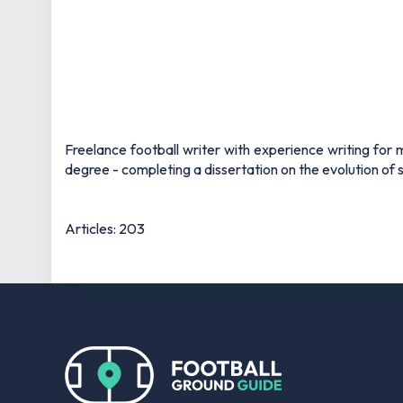
Freelance football writer with experience writing fo
degree - completing a dissertation on the evolution of s
Articles: 203