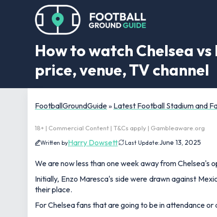
How to watch Chelsea vs L
price, venue, TV channel
FootballGroundGuide
»
Latest Football Stadium and 
18+ | Commercial Content | T&Cs apply | Gambleaware.org
Harry Dowsett
June 13, 2025
Written by
Last Update:
We are now less than one week away from Chelsea's op
Initially, Enzo Maresca's side were drawn against Mexi
their place.
For Chelsea fans that are going to be in attendance o