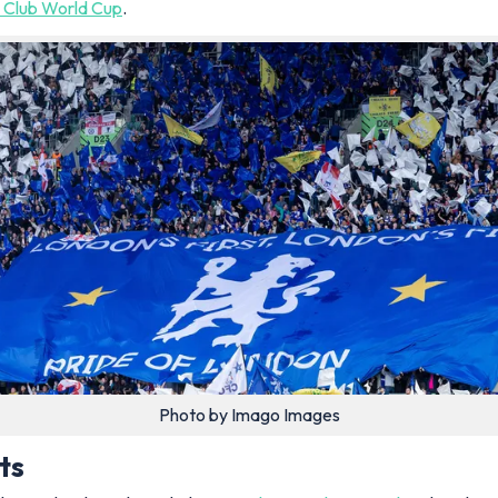
5 Club World Cup
.
Photo by Imago Images
ts