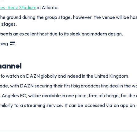
es-Benz Stadium
in Atlanta.
t the ground during the group stage, however, the venue will be h
e stages.
ents an excellent host due to its sleek and modern design.
hing. 🔜
hannel
e to watch on DAZN globally and indeed in the United Kingdom.
ade, with DAZN securing their first big broadcasting deal in the wo
os Angeles FC, will be available in one place, free of charge, for th
ilarly to a streaming service. It can be accessed via an app on