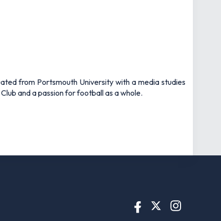
uated from Portsmouth University with a media studies
 Club and a passion for football as a whole.