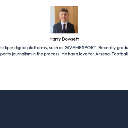
Harry Dowsett
r multiple digital platforms, such as GIVEMESPORT. Recently grad
ports journalism in the process. He has a love for Arsenal Football