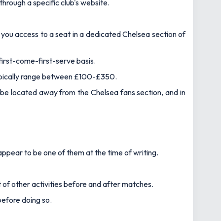
 through a specific club's website.
s you access to a seat in a dedicated Chelsea section of
first-come-first-serve basis.
typically range between £100-£350.
ll be located away from the Chelsea fans section, and in
ppear to be one of them at the time of writing.
t of other activities before and after matches.
before doing so.