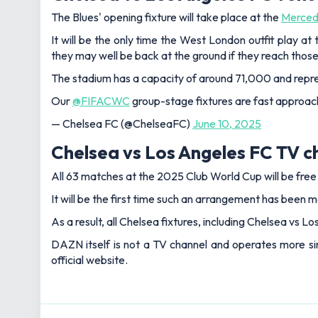
The Blues' opening fixture will take place at the
Merced
It will be the only time the West London outfit play a
they may well be back at the ground if they reach thos
The stadium has a capacity of around 71,000 and repres
Our
@FIFACWC
group-stage fixtures are fast approac
— Chelsea FC (@ChelseaFC)
June 10, 2025
Chelsea vs Los Angeles FC TV c
All 63 matches at the 2025 Club World Cup will be fre
It will be the first time such an arrangement has been m
As a result, all Chelsea fixtures, including Chelsea vs L
DAZN itself is not a TV channel and operates more sim
official website.