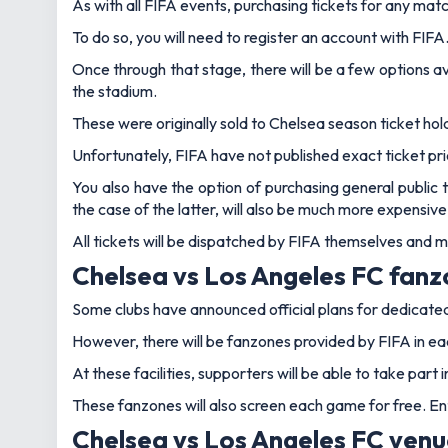
As with all FIFA events, purchasing tickets for any ma
To do so, you will need to register an account with FIFA
Once through that stage, there will be a few options av
the stadium.
These were originally sold to Chelsea season ticket hol
Unfortunately, FIFA have not published exact ticket p
You also have the option of purchasing general public t
the case of the latter, will also be much more expensive
All tickets will be dispatched by FIFA themselves and
Chelsea vs Los Angeles FC fan
Some clubs have announced official plans for dedicate
However, there will be fanzones provided by FIFA in ea
At these facilities, supporters will be able to take par
These fanzones will also screen each game for free. Ent
Chelsea vs Los Angeles FC ven