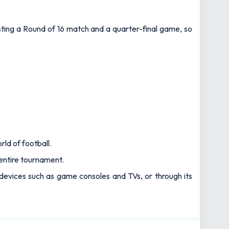
osting a Round of 16 match and a quarter-final game, so
rld of football.
e entire tournament.
 devices such as game consoles and TVs, or through its