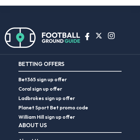
BETTING OFFERS
Bet365 sign up offer
Coral sign up offer
Ladbrokes sign up offer
Planet Sport Bet promo code
William Hill sign up offer
ABOUT US