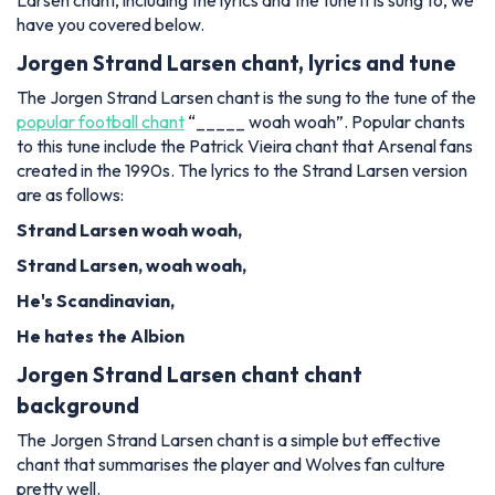
Larsen chant, including the lyrics and the tune it is sung to, we
have you covered below.
Jorgen Strand Larsen chant, lyrics and tune
The Jorgen Strand Larsen chant is the sung to the tune of the
popular football chant
“_____ woah woah”. Popular chants
to this tune include the Patrick Vieira chant that Arsenal fans
created in the 1990s. The lyrics to the Strand Larsen version
are as follows:
Strand Larsen woah woah,
Strand Larsen, woah woah,
He'
s Scandinavian,
He hates the Albion
Jorgen Strand Larsen chant chant
background
The Jorgen Strand Larsen chant is a simple but effective
chant that summarises the player and Wolves fan culture
pretty well.