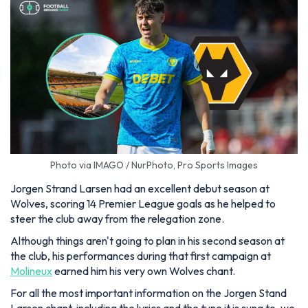
Photo via IMAGO / NurPhoto, Pro Sports Images
Jorgen Strand Larsen had an excellent debut season at
Wolves, scoring 14 Premier League goals as he helped to
steer the club away from the relegation zone.
Although things aren't going to plan in his second season at
the club, his performances during that first campaign at
Molineux
earned him his very own Wolves chant.
For all the most important information on the Jorgen Stand