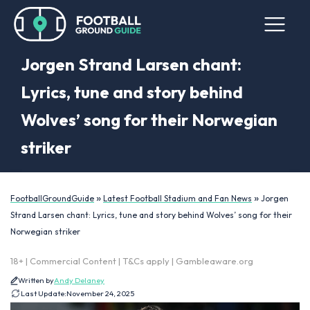
Jorgen Strand Larsen chant:
Lyrics, tune and story behind
Wolves’ song for their Norwegian
striker
»
»
FootballGroundGuide
Latest Football Stadium and Fan News
Jorgen
Strand Larsen chant: Lyrics, tune and story behind Wolves’ song for their
Norwegian striker
18+ | Commercial Content | T&Cs apply | Gambleaware.org
Written by
Andy Delaney
Last Update:
November 24, 2025