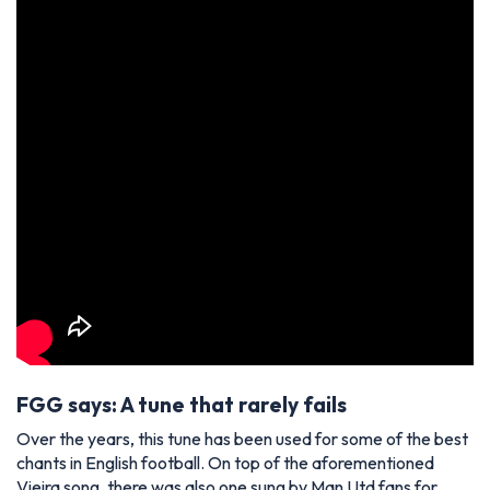
FGG says: A tune that rarely fails
Over the years, this tune has been used for some of the best
chants in English football. On top of the aforementioned
Vieira song, there was also one sung by Man Utd fans for