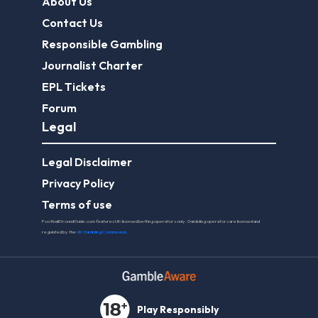
About Us
Contact Us
Responsible Gambling
Journalist Charter
EPL Tickets
Forum
Legal
Legal Disclaimer
Privacy Policy
Terms of use
FootballGroundGuide.com features UK-licensed betting operators only. Gambling operators are licensed and
regulated by the
UK Gambling Commission
.
Play Responsibly