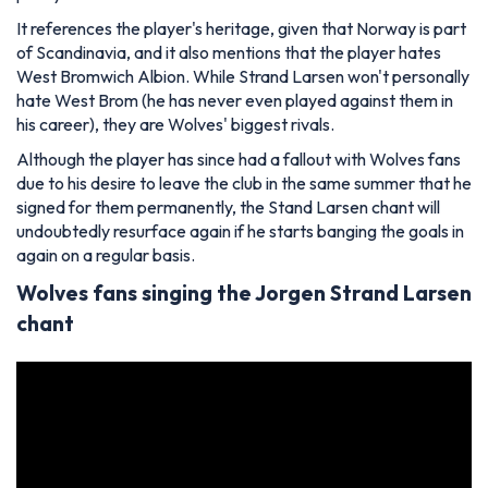
It references the player's heritage, given that Norway is part
of Scandinavia, and it also mentions that the player hates
West Bromwich Albion. While Strand Larsen won't personally
hate West Brom (he has never even played against them in
his career), they are Wolves' biggest rivals.
Although the player has since had a fallout with Wolves fans
due to his desire to leave the club in the same summer that he
signed for them permanently, the Stand Larsen chant will
undoubtedly resurface again if he starts banging the goals in
again on a regular basis.
Wolves fans singing the Jorgen Strand Larsen
chant