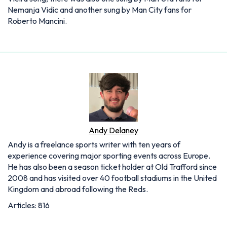
Nemanja Vidic and another sung by Man City fans for
Roberto Mancini.
Andy Delaney
Andy is a freelance sports writer with ten years of
experience covering major sporting events across Europe.
He has also been a season ticket holder at Old Trafford since
2008 and has visited over 40 football stadiums in the United
Kingdom and abroad following the Reds.
Articles: 816