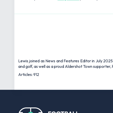
Lewis joined as News and Features Editor in July 2025,
and golf, as well as a proud Aldershot Town supporter, h
Articles: 912