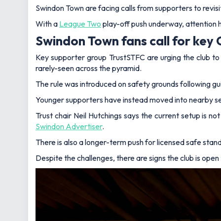
Swindon Town are facing calls from supporters to revisit
With a
League Two
play-off push underway, attention 
Swindon Town fans call for key 
Key supporter group TrustSTFC are urging the club to a
rarely-seen across the pyramid.
The rule was introduced on safety grounds following g
Younger supporters have instead moved into nearby secti
Trust chair Neil Hutchings says the current setup is no
Swindon Advertiser
.
There is also a longer-term push for licensed safe stand
Despite the challenges, there are signs the club is open 