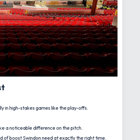
st
y in high-stakes games like the play-offs.
ke a noticeable difference on the pitch.
nd of boost Swindon need at exactly the right time.