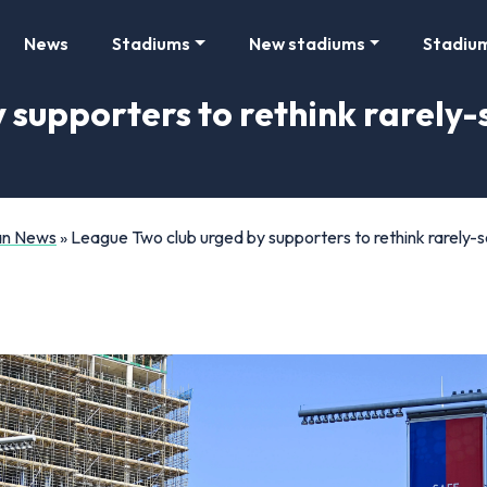
News
Stadiums
New stadiums
Stadiu
 supporters to rethink rarely-
Fan News
»
League Two club urged by supporters to rethink rarely-s