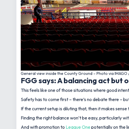
General view inside the County Ground – Photo via IMAGO 
FGG says: A balancing act but 
This feels like one of those situations where good int
Safety has to come first – there’s no debate there – bu
If the current setup is diluting that, then it makes sens
Finding the right balance won’t be easy, particularly w
And with promotion to
League One
potentially on the l