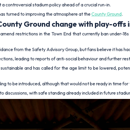
 a controversial stadium policy ahead of a crucial run-in.
has turned to improving the atmosphere at the
County Ground
.
County Ground change with play-offs i
mend restrictions in the Town End that currently ban under-18s f
uidance from the Safety Advisory Group, but fans believe it has 
ons, leading to reports of anti-social behaviour and further restri
t sustainable and has called for the age limit to be lowered, poten
ing to be introduced, although that would not be ready in time for 
to discussions, with safe standing already included in future stadi