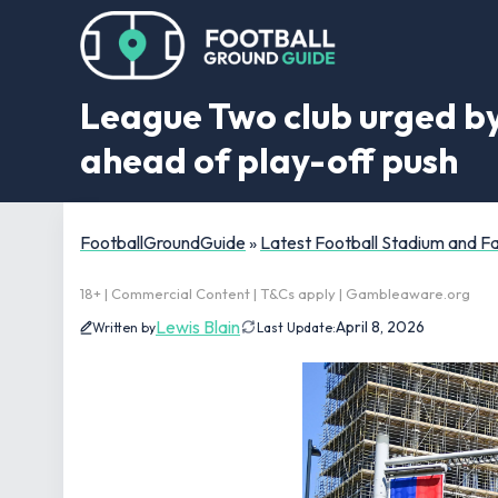
League Two club urged by
ahead of play-off push
FootballGroundGuide
»
Latest Football Stadium and 
18+ | Commercial Content | T&Cs apply | Gambleaware.org
Lewis Blain
April 8, 2026
Written by
Last Update: