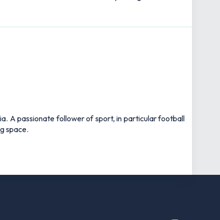
 A passionate follower of sport, in particular football
ng space.