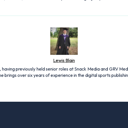
Lewis Blain
 having previously held senior roles at Snack Media and GRV Media.
e brings over six years of experience in the digital sports publishi