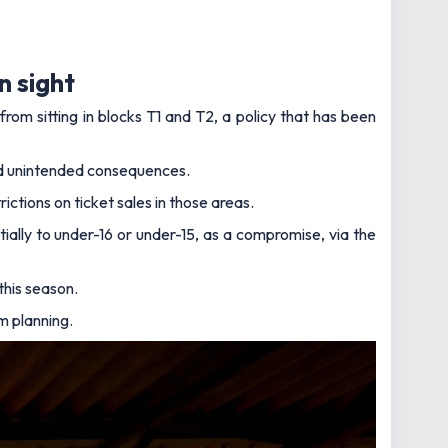
n sight
rom sitting in blocks T1 and T2, a policy that has been
had unintended consequences.
ctions on ticket sales in those areas.
tially to under-16 or under-15, as a compromise, via the
this season.
um planning.