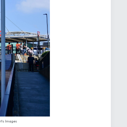
orts Images