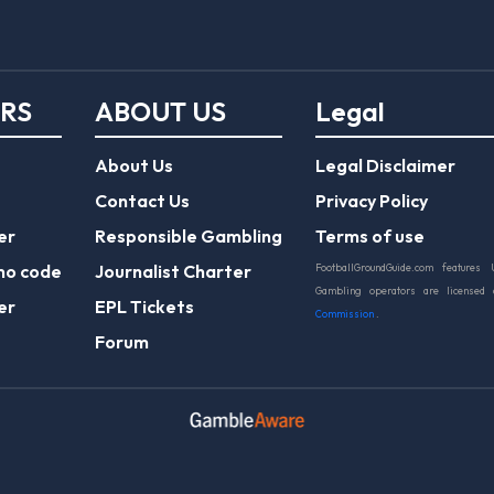
ERS
ABOUT US
Legal
About Us
Legal Disclaimer
Contact Us
Privacy Policy
er
Responsible Gambling
Terms of use
mo code
Journalist Charter
FootballGroundGuide.com features 
Gambling operators are licensed
er
EPL Tickets
Commission
.
Forum
Play Responsibly
© 2026 Football Ground Guide. All Rights Reserve