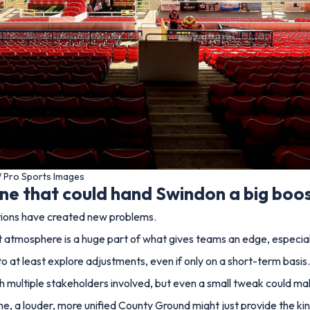
/ Pro Sports Images
one that could hand Swindon a big boo
entions have created new problems.
t atmosphere is a huge part of what gives teams an edge, especiall
e to at least explore adjustments, even if only on a short-term basis.
ith multiple stakeholders involved, but even a small tweak could ma
ine, a louder, more unified County Ground might just provide the ki