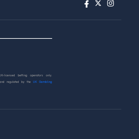
UK-licensed betting operators only.
 and regulated by the
UK Gambling
d.