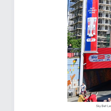
Sky Bet Le