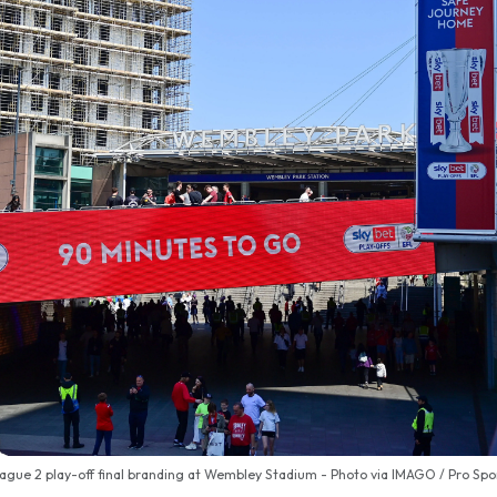
ague 2 play-off final branding at Wembley Stadium - Photo via IMAGO / Pro Sp