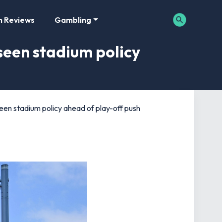
m Reviews
Gambling
seen stadium policy
een stadium policy ahead of play-off push