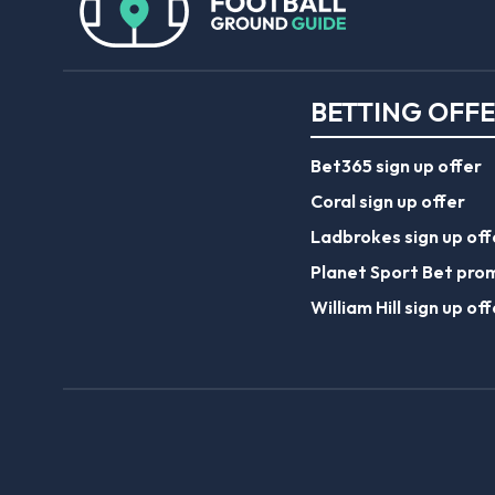
BETTING OFF
Bet365 sign up offer
Coral sign up offer
Ladbrokes sign up off
Planet Sport Bet pro
William Hill sign up off