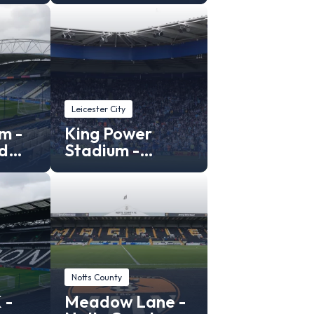
Leicester City
m -
King Power
d
Stadium -
Leicester City
Stadium
Notts County
 -
Meadow Lane -