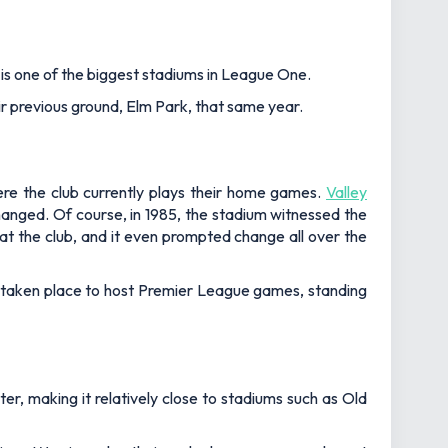
is one of the biggest stadiums in League One.
eir previous ground, Elm Park, that same year.
ere the club currently plays their home games.
Valley
hanged. Of course, in 1985, the stadium witnessed the
 at the club, and it even prompted change all over the
s taken place to host Premier League games, standing
er, making it relatively close to stadiums such as Old