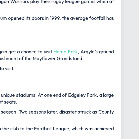
 Wigan Warriors play their rugby league games when at
m opened its doors in 1999, the average footfall has
ain get a chance to visit
Home Park
, Argyle’s ground
urbishment of the Mayflower Grandstand.
 visit.
 unique stadiums. At one end of Edgeley Park, a large
of seats.
season. Two seasons later, disaster struck as County
n the club to the Football League, which was achieved