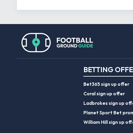
BETTING OFF
Bet365 sign up offer
Coral sign up offer
Ladbrokes sign up off
Planet Sport Bet pro
William Hill sign up off