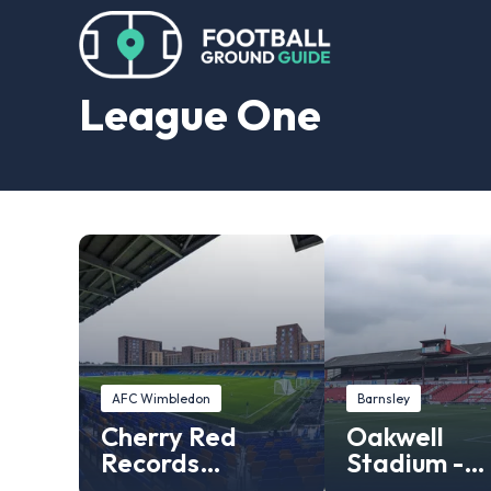
League One
AFC Wimbledon
Barnsley
Cherry Red
Oakwell
Records
Stadium -
Stadium
Barnsley