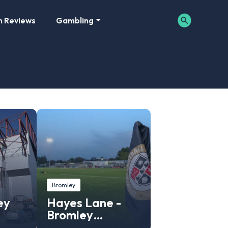
m Reviews
Gambling
Bromley
ey
Hayes Lane -
Bromley
Stadium