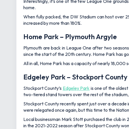
Interestingly, it’s one of the few League One ground
home.
When fully packed, the DW Stadium can host over 25,
increased by more than 180%.
Home Park – Plymouth Argyle
Plymouth are back in League One after two seasons in
since the start of the 20th century. Home Park has g
All in all, Home Park has a capacity of nearly 18,000 s
Edgeley Park – Stockport County
Stockport County’s
Edgeley Park
is one of the oldest
two-tiered stand towers over the rest of the stadium,
Stockport County recently spent just over a decade 
were relegated once again, but this time to the Natio
Local businessman Mark Stott purchased the club in 2
in the 2021-2022 season after Stockport County won t