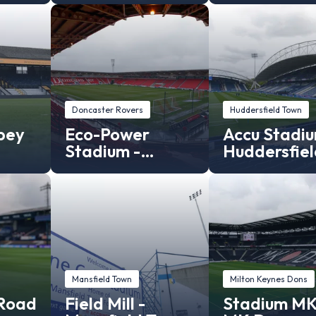
Doncaster Rovers
Huddersfield Town
bey
Eco-Power
Accu Stadiu
Stadium -
Huddersfiel
Doncaster
Town
Rovers Stadium
Mansfield Town
Milton Keynes Dons
 Road
Field Mill -
Stadium MK