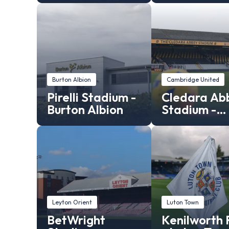
Burton Albion
Cambridge United
Pirelli Stadium -
Cledara Ab
Burton Albion
Stadium -
Cambridge
United
Leyton Orient
Luton Town
BetWright
Kenilworth