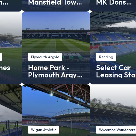
n
Mansfield Town
MK Dons
Stadium
Stadium
Plymouth Argyle
Reading
mes
Home Park -
Select Car
Plymouth Argyle
Leasing St
gh
stadium
- Reading F
Wigan Athletic
Wycombe Wanderers