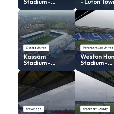
Stadium -
- Luton Tow
Leyton Orient
Stadium
Oxford United
Peterborough United
Kassam
Weston Ho
Stadium -
Stadium -
Oxford United
Peterborou
stadium
United
Stevenage
Stockport County