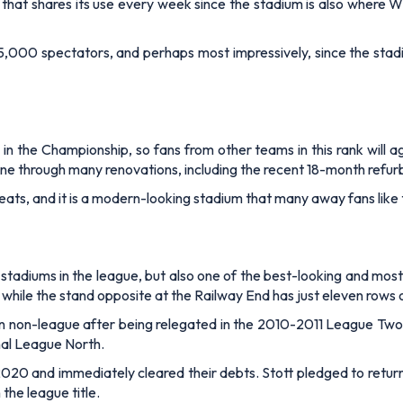
s that shares its use every week since the stadium is also where
000 spectators, and perhaps most impressively, since the stadiu
 the Championship, so fans from other teams in this rank will ag
one through many renovations, including the recent 18-month ref
eats, and it is a modern-looking stadium that many away fans like to
 stadiums in the league, but
also one of the best-looking and most
while the stand opposite at the Railway End has just eleven rows 
in non-league after being relegated in the 2010-2011 League Two 
nal League North.
020 and immediately cleared their debts. Stott pledged to retur
he league title.