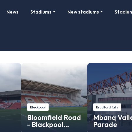
News
Stadiums
New stadiums
Stadiu
Blackpool
Bradford City
Bloomfield Road
Mbanq Vall
- Blackpool
Parade
Stadium