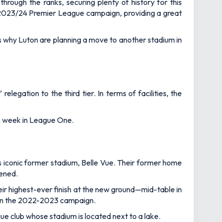
hrough the ranks, securing plenty of history for this
 2023/24 Premier League campaign, providing a great
is why Luton are planning a move to another stadium in
gation to the third tier. In terms of facilities, the
ach week in League One.
iconic former stadium, Belle Vue. Their former home
tened.
ir highest-ever finish at the new ground—mid-table in
o in the 2022-2023 campaign.
gue club whose stadium is located next to a lake.