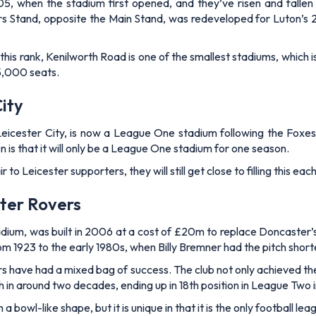
5, when the stadium first opened, and they’ve risen and fallen t
rs Stand, opposite the Main Stand, was redeveloped for Luton’s
is rank, Kenilworth Road is one of the smallest stadiums, which 
25,000 seats.
ity
ster City, is now a League One stadium following the Foxes’ rele
on is that it will only be a League One stadium for one season.
 to Leicester supporters, they will still get close to filling this e
ter Rovers
um, was built in 2006 at a cost of £20m to replace Doncaster’s 
rom 1923 to the early 1980s, when Billy Bremner had the pitch shor
s have had a mixed bag of success. The club not only achieved the
sh in around two decades, ending up in 18th position in League Tw
owl-like shape, but it is unique in that it is the only football lea