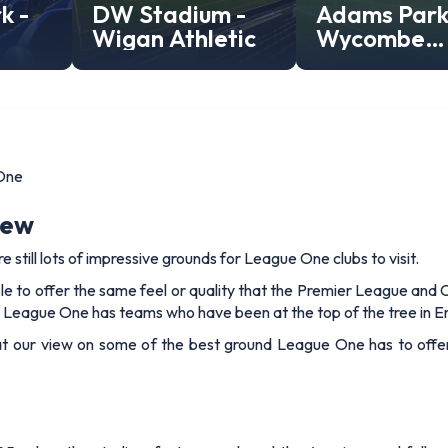
k -
DW Stadium -
Adams Park
Wigan Athletic
Wycombe
Wanderers
Stadium
One
iew
re still lots of impressive grounds for League One clubs to visit.
le to offer the same feel or quality that the Premier League an
 League One has teams who have been at the top of the tree in En
 at our view on some of the best ground League One has to offe