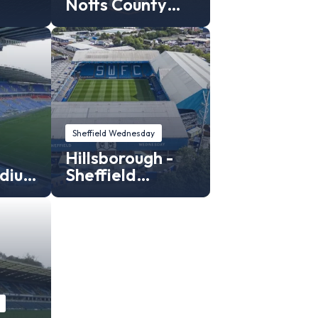
Notts County
Stadium
Sheffield Wednesday
Hillsborough -
adium
Sheffield
C
Wednesday
stadium