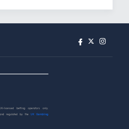
UK-licensed betting operators only.
 and regulated by the
UK Gambling