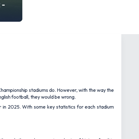
 -
d Championship stadiums do. However, with the way the
glish football, they would be wrong.
r in 2025. With some key statistics for each stadium