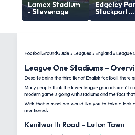
Lamex Stadium
Edgeley Par
- Stevenage
Stockport
County
FootballGroundGuide
»
Leagues
»
England
»
League 
League One Stadiums – Overv
Despite being the third tier of English football, there a
Many people think the lower league grounds aren’t ab
modern game is going with stadiums and the fact that
With that in mind, we would like you to take a look
mentioned.
Kenilworth Road – Luton Town