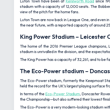
Luton Town have been at
Kenilworth Road
since 190
stadium with a capacity of 12,000 seats. The Bobbe
view of the pitch for the home fans.
Luton Town are now back in League One, and even in th
the near future, with a reported capacity of around 
King Power Stadium – Leicester C
The home of the 2016 Premier League champions, Leice
stadium is unrivalled in the division, and the expectati
The King Power has a capacity of 32,261, and to be fair
The Eco-Power stadium – Doncas
The Eco-Power stadium, formerly the Keepmoat Stadi
held the record for the UK’s largest playing surface f
In terms of the
Eco-Power Stadium
, Doncaster Rover
the Championship—but also suffered their lowest fini
The Eco-Power is a very modern-looking stadium with a b