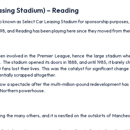
asing Stadium) – Reading
so known as Select Car Leasing Stadium for sponsorship purposes, 
in 1998, and Reading has been playing here since they moved from th
been involved in the Premier League, hence the large stadium wh
he stadium opened its doors in 1888, and until 1985, it barely c
ans lost their lives. This was the catalyst for significant change
entially scrapped altogether.
now a spectacle after the multi-million-pound redevelopment ha
f a Northern powerhouse.
g the many others, and it is nestled on the outskirts of Manchest