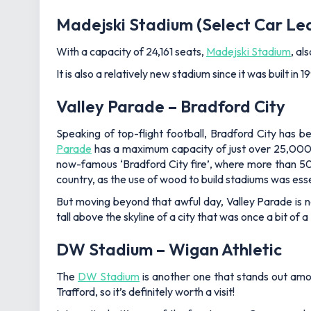
Madejski Stadium (Select Car Le
With a capacity of 24,161 seats,
Madejski Stadium
, al
It is also a relatively new stadium since it was built 
Valley Parade – Bradford City
Speaking of top-flight football, Bradford City has 
Parade
has a maximum capacity of just over 25,000. T
now-famous ‘Bradford City fire’, where more than 50 f
country, as the use of wood to build stadiums was ess
But moving beyond that awful day, Valley Parade is 
tall above the skyline of a city that was once a bit o
DW Stadium – Wigan Athletic
The
DW Stadium
is another one that stands out amon
Trafford, so it’s definitely worth a visit!