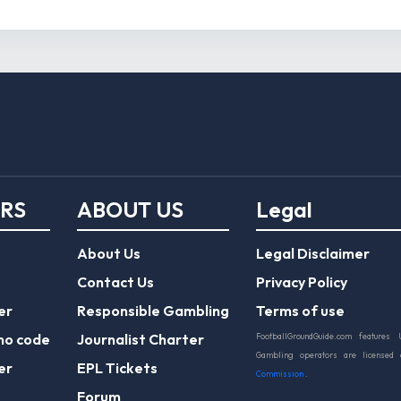
ERS
ABOUT US
Legal
About Us
Legal Disclaimer
Contact Us
Privacy Policy
er
Responsible Gambling
Terms of use
mo code
Journalist Charter
FootballGroundGuide.com features 
Gambling operators are licensed
er
EPL Tickets
Commission
.
Forum