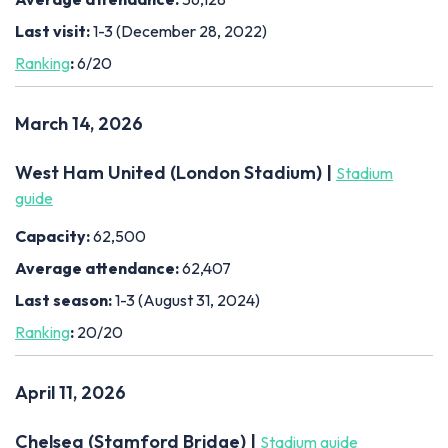
Last visit:
1-3 (December 28, 2022)
Ranking
:
6/20
March 14, 2026
West Ham United (London Stadium) |
Stadium
guide
Capacity:
62,500
Average attendance:
62,407
Last season:
1-3 (August 31, 2024)
Ranking
:
20/20
April 11, 2026
Chelsea (Stamford Bridge) |
Stadium guide