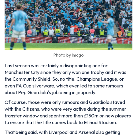
Photo by Imago
Last season was certainly a disappointing one for
Manchester City since they only won one trophy and it was
the Community Shield. So, no title, Champions League, or
even FA Cup silverware, which even led to some rumours
about Pep Guardiola's job being in jeopardy.
Of course, those were only rumours and Guardiola stayed
with the Citizens, who were very active during the summer
transfer window and spent more than £150m on new players
to ensure that the title comes back to Etihad Stadium.
That being said, with Liverpool and Arsenal also getting