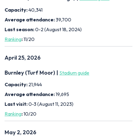
Capacity:
40,341
Average attendance:
39,700
Last season:
0-2 (August 18, 2024)
Ranking
:
11/20
April 25, 2026
Burnley (Turf Moor) |
Stadium guide
Capacity:
21,944
Average attendance:
19,695
Last visit:
0-3 (August 11, 2023)
Ranking
:
10/20
May 2, 2026