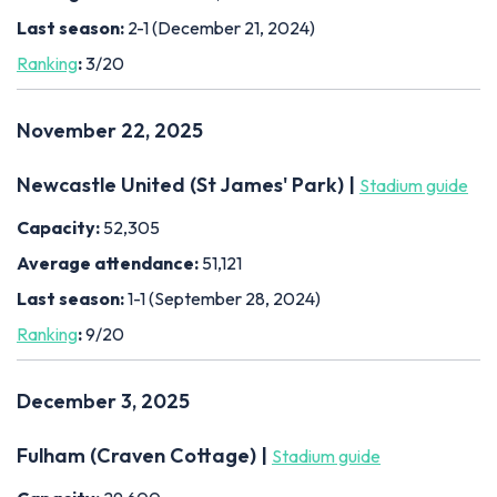
Last season:
2-1 (December 21, 2024)
Ranking
:
3/20
November 22, 2025
Newcastle United (St James' Park) |
Stadium guide
Capacity:
52,305
Average attendance:
51,121
Last season:
1-1 (September 28, 2024)
Ranking
:
9/20
December 3, 2025
Fulham (Craven Cottage) |
Stadium guide