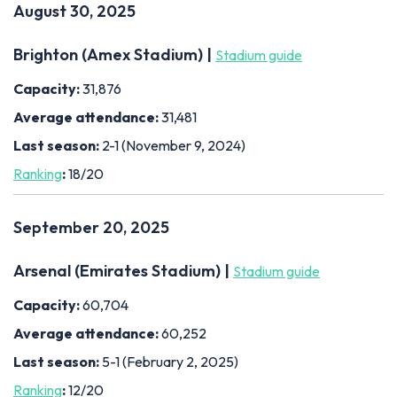
August 30, 2025
Brighton (Amex Stadium) |
Stadium guide
Capacity:
31,876
Average attendance:
31,481
Last season:
2-1 (November 9, 2024)
Ranking
:
18/20
September 20, 2025
Arsenal (Emirates Stadium) |
Stadium guide
Capacity:
60,704
Average attendance:
60,252
Last season:
5-1 (February 2, 2025)
Ranking
:
12/20