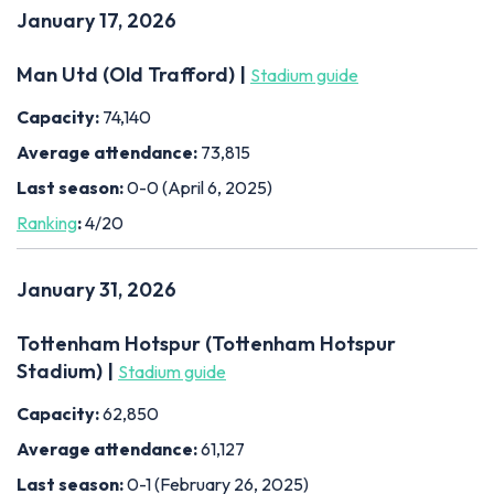
January 17, 2026
Man Utd (Old Trafford) |
Stadium guide
Capacity:
74,140
Average attendance:
73,815
Last season:
0-0 (April 6, 2025)
Ranking
:
4/20
January 31, 2026
Tottenham Hotspur (Tottenham Hotspur
Stadium) |
Stadium guide
Capacity:
62,850
Average attendance:
61,127
Last season:
0-1 (February 26, 2025)