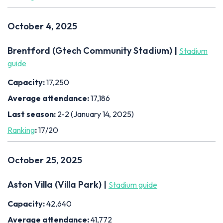
October 4, 2025
Brentford (Gtech Community Stadium) |
Stadium
guide
Capacity:
17,250
Average attendance:
17,186
Last season:
2-2 (January 14, 2025)
Ranking
:
17/20
October 25, 2025
Aston Villa (Villa Park) |
Stadium guide
Capacity:
42,640
Average attendance:
41,772