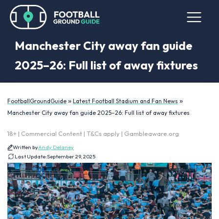
Manchester City away fan guide
2025–26: Full list of away fixtures
»
»
FootballGroundGuide
Latest Football Stadium and Fan News
Manchester City away fan guide 2025–26: Full list of away fixtures
18+ | Commercial Content | T&Cs apply | Gambleaware.org
Written by
Andy Delaney
Last Update:
September 29, 2025