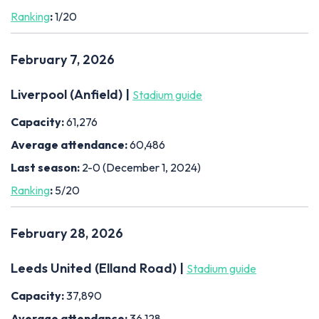
Ranking
:
1/20
February 7, 2026
Liverpool (Anfield) |
Stadium guide
Capacity:
61,276
Average attendance:
60,486
Last season:
2-0 (December 1, 2024)
Ranking
:
5/20
February 28, 2026
Leeds United (Elland Road) |
Stadium guide
Capacity:
37,890
Average attendance:
36,128