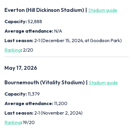
Everton (Hill Dickinson Stadium) |
Stadium guide
Capacity:
52,888
Average attendance:
N/A
Last season:
2-1 (December 15, 2024, at Goodison Park)
Ranking
:
2/20
May 17, 2026
Bournemouth (Vitality Stadium) |
Stadium guide
Capacity:
11,379
Average attendance:
11,200
Last season:
2-1 (November 2, 2024)
Ranking
:
19/20