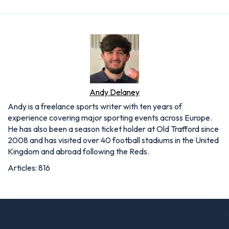
Andy Delaney
Andy is a freelance sports writer with ten years of
experience covering major sporting events across Europe.
He has also been a season ticket holder at Old Trafford since
2008 and has visited over 40 football stadiums in the United
Kingdom and abroad following the Reds.
Articles: 816