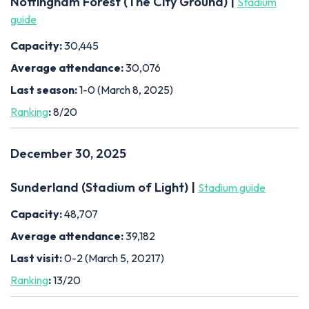
Nottingham Forest (The City Ground) |
Stadium
guide
Capacity:
30,445
Average attendance:
30,076
Last season:
1-0 (March 8, 2025)
Ranking
:
8/20
December 30, 2025
Sunderland (Stadium of Light) |
Stadium guide
Capacity:
48,707
Average attendance:
39,182
Last visit:
0-2 (March 5, 20217)
Ranking
:
13/20