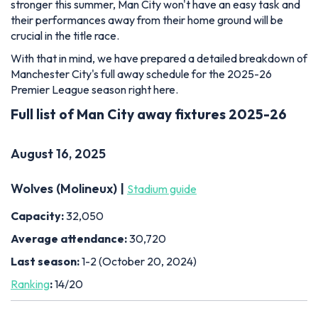
stronger this summer, Man City won't have an easy task and
their performances away from their home ground will be
crucial in the title race.
With that in mind, we have prepared a detailed breakdown of
Manchester City's full away schedule for the 2025-26
Premier League season right here.
Full list of Man City away fixtures 2025-26
August 16, 2025
Wolves (Molineux) |
Stadium guide
Capacity:
32,050
Average attendance:
30,720
Last season:
1-2 (October 20, 2024)
Ranking
:
14/20