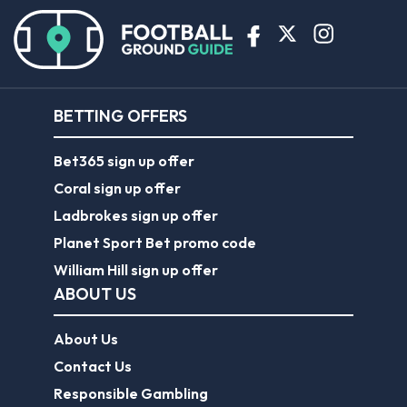
BETTING OFFERS
Bet365 sign up offer
Coral sign up offer
Ladbrokes sign up offer
Planet Sport Bet promo code
William Hill sign up offer
ABOUT US
About Us
Contact Us
Responsible Gambling