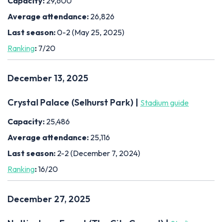
Capacity:
29,600
Average attendance:
26,826
Last season:
0-2 (May 25, 2025)
Ranking
:
7/20
December 13, 2025
Crystal Palace (Selhurst Park) |
Stadium guide
Capacity:
25,486
Average attendance:
25,116
Last season:
2-2 (December 7, 2024)
Ranking
:
16/20
December 27, 2025