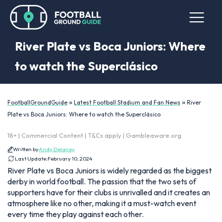
River Plate vs Boca Juniors: Where
to watch the Superclásico
»
»
FootballGroundGuide
Latest Football Stadium and Fan News
River
Plate vs Boca Juniors: Where to watch the Superclásico
18+ | Commercial Content | T&Cs apply | Gambleaware.org
Written by
Andy Delaney
Last Update:
February 10, 2024
River Plate vs Boca Juniors is widely regarded as the biggest
derby in world football. The passion that the two sets of
supporters have for their clubs is unrivalled and it creates an
atmosphere like no other, making it a must-watch event
every time they play against each other.