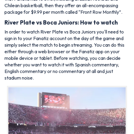
Chilean basketball, then they offer an all-encompassing
package for $9.99 per month called “Front Row Monthly”.
River Plate vs Boca Juniors: How to watch
In order to watch River Plate vs Boca Juniors you'll need to
sign in to your Fanatiz account on the day of the game and
simply select the match to begin streaming. You can do this
either through a web browser or the Fanatiz app on your
mobile device or tablet. Before watching, you can decide
whether you want to watch it with Spanish commentary,
English commentary or no commentary at all and just
stadium noise.