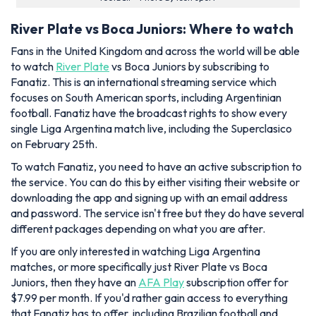
River Plate vs Boca Juniors: Where to watch
Fans in the United Kingdom and across the world will be able
to watch
River Plate
vs Boca Juniors by subscribing to
Fanatiz. This is an international streaming service which
focuses on South American sports, including Argentinian
football. Fanatiz have the broadcast rights to show every
single Liga Argentina match live, including the Superclasico
on February 25th.
To watch Fanatiz, you need to have an active subscription to
the service. You can do this by either visiting their website or
downloading the app and signing up with an email address
and password. The service isn't free but they do have several
different packages depending on what you are after.
If you are only interested in watching Liga Argentina
matches, or more specifically just River Plate vs Boca
Juniors, then they have an
AFA Play
subscription offer for
$7.99 per month. If you'd rather gain access to everything
that Fanatiz has to offer, including Brazilian football and