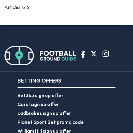
Articles: 816
BETTING OFFERS
Bet365 sign up offer
Coral sign up offer
Ladbrokes sign up offer
Planet Sport Bet promo code
William Hill sign up offer