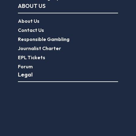
ABOUT US
About Us
Contact Us
Responsible Gambling
Journalist Charter
EPL Tickets
Forum
Legal
Legal Disclaimer
Privacy Policy
Terms of use
FootballGroundGuide.com features UK-licensed betting operators only. Gambling operators are licensed and
regulated by the
UK Gambling Commission
.