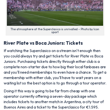
The atmosphere at the Superclasico is unrivalled – Photo by Icon
sport
River Plate vs Boca Juniors: Tickets
If watching the Superclasico on a stream isn't enough then
you could always try and get tickets for River Plate vs Boca
Juniors. Purchasing tickets directly through either club is a
complete non-starter due to how big their local fanbases are
and you'll need memberships to even have a chance. To get a
membership with either club, you'll have to wait years on a
waiting list so the best option is to go through a tour operator.
Doing it this way is going to be far from cheap with one
operator currently offering a seven-day package which
includes tickets to another match in Argentina, a city tour of
Buenos Aires and a ticket to the Superclasico for €1.595.