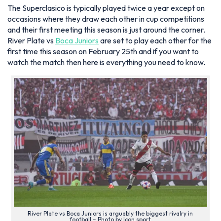
The Superclasico is typically played twice a year except on
occasions where they draw each other in cup competitions
and their first meeting this season is just around the corner.
River Plate vs
Boca Juniors
are set to play each other for the
first time this season on February 25th and if you want to
watch the match then here is everything you need to know.
River Plate vs Boca Juniors is arguably the biggest rivalry in
football – Photo by Icon sport