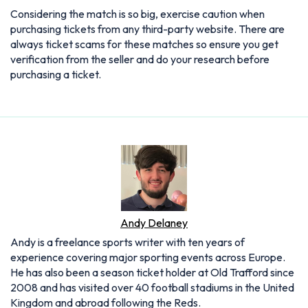
Considering the match is so big, exercise caution when
purchasing tickets from any third-party website. There are
always ticket scams for these matches so ensure you get
verification from the seller and do your research before
purchasing a ticket.
Andy Delaney
Andy is a freelance sports writer with ten years of
experience covering major sporting events across Europe.
He has also been a season ticket holder at Old Trafford since
2008 and has visited over 40 football stadiums in the United
Kingdom and abroad following the Reds.