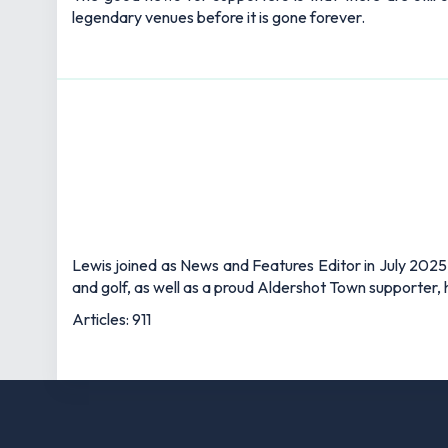
legendary venues before it is gone forever.
Lewis joined as News and Features Editor in July 2025,
and golf, as well as a proud Aldershot Town supporter, h
Articles: 911