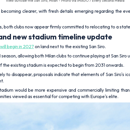
View outside the San Siro, Milan - Photo via IMAGO / Every Second Media
s becoming clearer, with fresh details emerging regarding the ev
, both clubs now appear firmly committed to relocating to a state
 and new stadium timeline update
will begin in 2027
on land next to the existing San Siro.
ason, allowing both Milan clubs to continue playing at San Siro un
 the existing stadium is expected to begin from 2031 onwards.
ly to disappear, proposals indicate that elements of San Siro's ic
t.
stadium would be more expensive and commercially limiting than
ities viewed as essential for competing with Europe's elite.