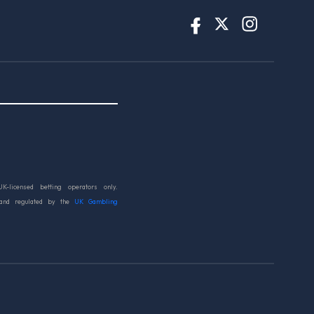
UK-licensed betting operators only.
 and regulated by the
UK Gambling