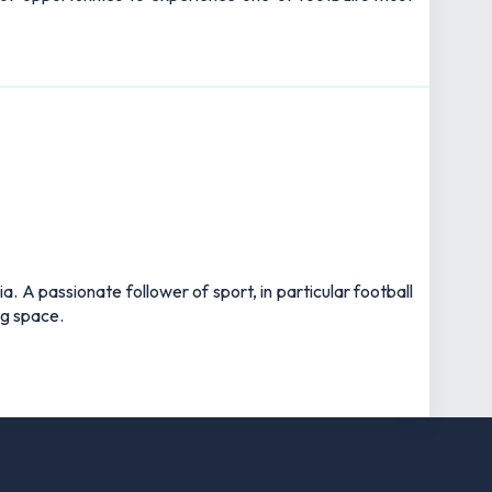
 A passionate follower of sport, in particular football
ng space.