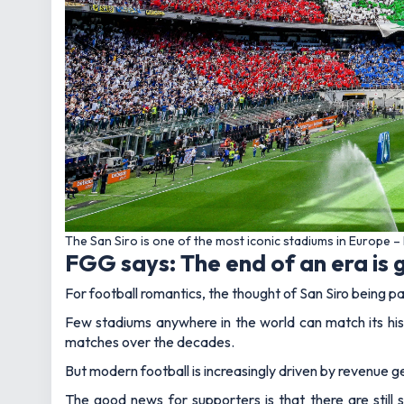
The San Siro is one of the most iconic stadiums in Europe
FGG says: The end of an era is g
For football romantics, the thought of San Siro being pa
Few stadiums anywhere in the world can match its his
matches over the decades.
But modern football is increasingly driven by revenue ge
The good news for supporters is that there are still s