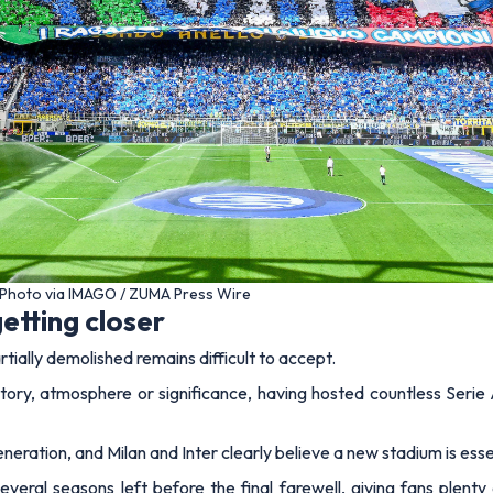
 – Photo via IMAGO / ZUMA Press Wire
etting closer
rtially demolished remains difficult to accept.
tory, atmosphere or significance, having hosted countless Serie 
neration, and Milan and Inter clearly believe a new stadium is essen
everal seasons left before the final farewell, giving fans plent