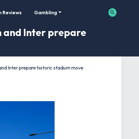
m Reviews
Gambling
n and Inter prepare
 and Inter prepare historic stadium move