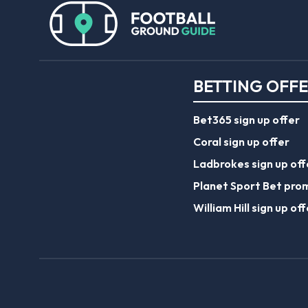
BETTING OFF
Bet365 sign up offer
Coral sign up offer
Ladbrokes sign up off
Planet Sport Bet pro
William Hill sign up off