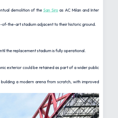
entual demolition of the
San Siro
as AC Milan and Inter
-of-the-art stadium adjacent to their historic ground.
til the replacement stadium is fully operational.
onic exterior could be retained as part of a wider public
 building a modern arena from scratch, with improved