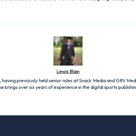
Lewis Blain
 having previously held senior roles at Snack Media and GRV Media.
e brings over six years of experience in the digital sports publishi