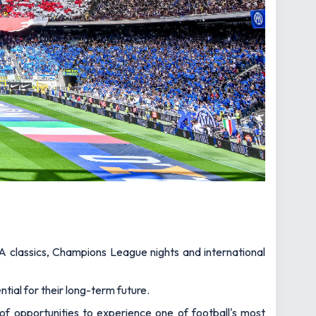
A classics, Champions League nights and international
tial for their long-term future.
y of opportunities to experience one of football's most