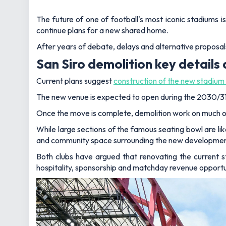
The future of one of football's most iconic stadiums i
continue plans for a new shared home.
After years of debate, delays and alternative proposals
San Siro demolition key details
Current plans suggest
construction of the new stadium 
The new venue is expected to open during the 2030/31 se
Once the move is complete, demolition work on much of
While large sections of the famous seating bowl are like
and community space surrounding the new developmen
Both clubs have argued that renovating the current 
hospitality, sponsorship and matchday revenue opportun