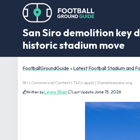
San Siro demolition key d
historic stadium move
FootballGroundGuide
»
Latest Football Stadium and 
18+ | Commercial Content | T&Cs apply | Gambleaware.org
Lewis Blain
June 15, 2026
Written by
Last Update: