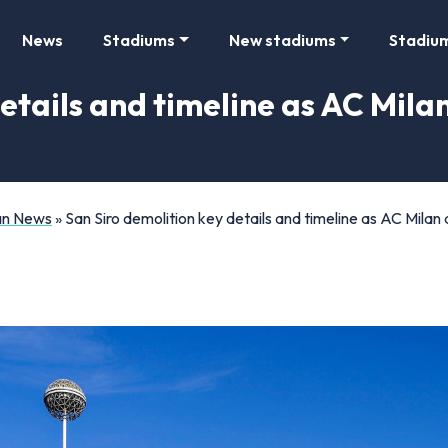
News
Stadiums
New stadiums
Stadiu
etails and timeline as AC Mila
Fan News
»
San Siro demolition key details and timeline as AC Milan