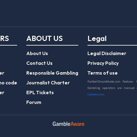
ERS
ABOUT US
Legal
About Us
Legal Disclaimer
Contact Us
Privacy Policy
er
Responsible Gambling
Terms of use
mo code
Journalist Charter
FootballGroundGuide.com features 
Gambling operators are licensed
er
EPL Tickets
Commission
.
Forum