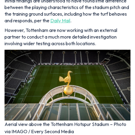
Initial findings are understood to have found little difference
between the playing characteristics of the stadium pitch and
the training ground surfaces, including how the turf behaves
and responds, per the
Daily Mail
.
However, Tottenham are now working with an external
partner to conduct a much more detailed investigation
involving wider testing across both locations.
Aerial view above the Tottenham Hotspur Stadium – Photo
via IMAGO / Every Second Media