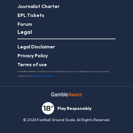
Journalist Charter
EPL Tickets
Forum
Legal
Legal Disclaimer
Privacy Policy
Terms of use
FootballGroundGuide.com features UK-licensed betting operators only. Gambling operators are licensed and
regulated by the
UK Gambling Commission
.
Play Responsibly
© 2026 Football Ground Guide. All Rights Reserved.