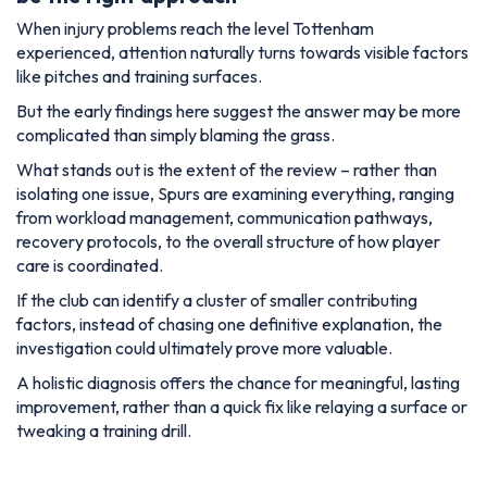
When injury problems reach the level Tottenham
experienced, attention naturally turns towards visible factors
like pitches and training surfaces.
But the early findings here suggest the answer may be more
complicated than simply blaming the grass.
What stands out is the extent of the review – rather than
isolating one issue, Spurs are examining everything, ranging
from workload management, communication pathways,
recovery protocols, to the overall structure of how player
care is coordinated.
If the club can identify a cluster of smaller contributing
factors, instead of chasing one definitive explanation, the
investigation could ultimately prove more valuable.
A holistic diagnosis offers the chance for meaningful, lasting
improvement, rather than a quick fix like relaying a surface or
tweaking a training drill.