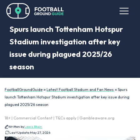
Spurs launch Tottenham Hotspur
Stadium investigation after key
issue during plagued 2025/26
season
»
»
FootballGroundGuide
Latest Football Stadium and Fan News
Spurs
launch Tottenham Hotspur Stadium investigation after key issue during
plagued 2025/26 season
18+ | Commercial Content | T&Cs apply | Gambleaware.org
Written by
Lewis Blain
Last Update:
May 27, 2026