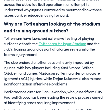
across the club's football operation in an attempt to
understand why injuries continued to mount and how those
issues can be reduced moving forward.
Why are Tottenham looking at the stadium
and training ground pitches?
Tottenham have launched extensive testing of playing
surfaces at both the
Tottenham Hotspur Stadium
and the
club's training ground as part of a larger review into the
team's injury record.
The club endured another season heavily impacted by
injuries, with key players including Xavi Simons, Wilson
Odobert and James Maddison suffering anterior cruciate
ligament (ACL) injuries, while Dejan Kulusevski also missed
significant action after knee problems.
Performance director Dan Lewindon, who joined from City
Football Group, has been leading the review process aimed
at identifying areas requiring improvement.