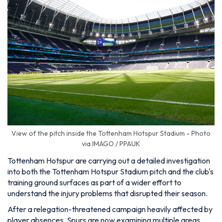
View of the pitch inside the Tottenham Hotspur Stadium - Photo
via IMAGO / PPAUK
Tottenham Hotspur are carrying out a detailed investigation
into both the Tottenham Hotspur Stadium pitch and the club's
training ground surfaces as part of a wider effort to
understand the injury problems that disrupted their season.
After a relegation-threatened campaign heavily affected by
player absences, Spurs are now examining multiple areas