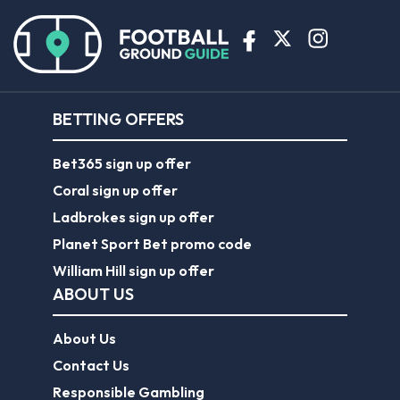
BETTING OFFERS
Bet365 sign up offer
Coral sign up offer
Ladbrokes sign up offer
Planet Sport Bet promo code
William Hill sign up offer
ABOUT US
About Us
Contact Us
Responsible Gambling