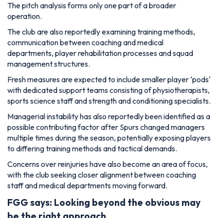
The pitch analysis forms only one part of a broader
operation.
The club are also reportedly examining training methods,
communication between coaching and medical
departments, player rehabilitation processes and squad
management structures.
Fresh measures are expected to include smaller player ‘pods'
with dedicated support teams consisting of physiotherapists,
sports science staff and strength and conditioning specialists.
Managerial instability has also reportedly been identified as a
possible contributing factor after Spurs changed managers
multiple times during the season, potentially exposing players
to differing training methods and tactical demands.
Concerns over reinjuries have also become an area of focus,
with the club seeking closer alignment between coaching
staff and medical departments moving forward.
FGG says: Looking beyond the obvious may
be the right approach