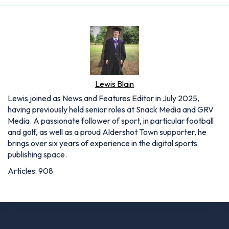
Lewis Blain
Lewis joined as News and Features Editor in July 2025,
having previously held senior roles at Snack Media and GRV
Media. A passionate follower of sport, in particular football
and golf, as well as a proud Aldershot Town supporter, he
brings over six years of experience in the digital sports
publishing space.
Articles: 908