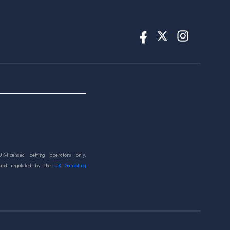
UK-licensed betting operators only.
 and regulated by the
UK Gambling