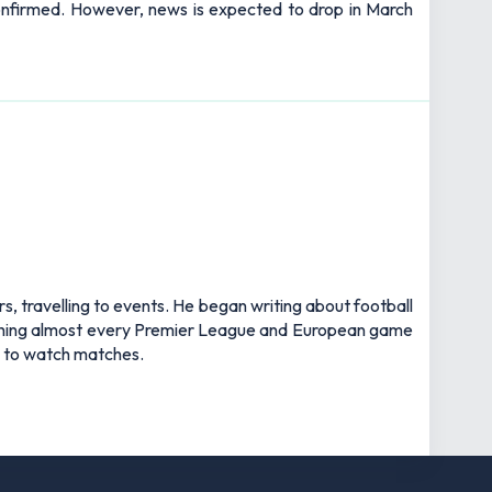
 confirmed. However, news is expected to drop in March
rs, travelling to events. He began writing about football
watching almost every Premier League and European game
an to watch matches.