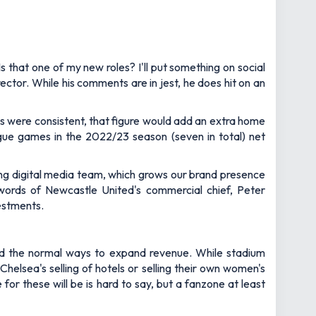
s that one of my new roles? I'll put something on social
ector. While his comments are in jest, he does hit on an
s were consistent, that figure would add an extra home
ue games in the 2022/23 season (seven in total) net
ng digital media team, which grows our brand presence
words of Newcastle United's commercial chief, Peter
vestments.
eyond the normal ways to expand revenue. While stadium
lsea's selling of hotels or selling their own women's
or these will be is hard to say, but a fanzone at least