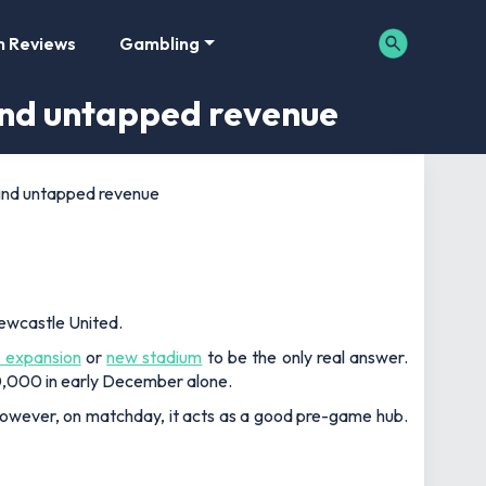
m Reviews
Gambling
find untapped revenue
find untapped revenue
Newcastle United.
 expansion
or
new stadium
to be the only real answer.
00,000 in early December alone.
. However, on matchday, it acts as a good pre-game hub.