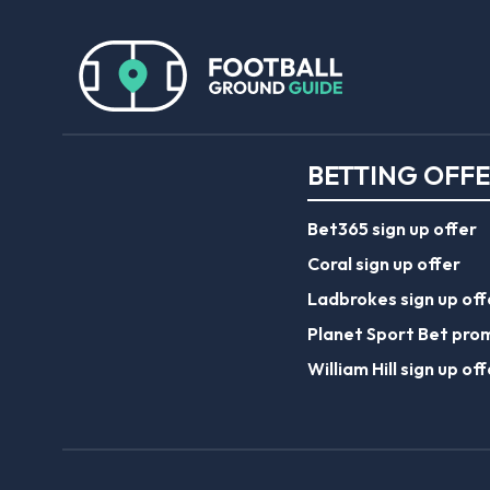
BETTING OFF
Bet365 sign up offer
Coral sign up offer
Ladbrokes sign up off
Planet Sport Bet pro
William Hill sign up off