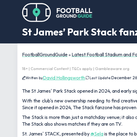
St James’ Park Stack fan
FootballGroundGuide
»
Latest Football Stadium and 
18+ | Commercial Content | T&Cs apply | Gambleaware.org
David Hollingsworth
December 26
Written by
Last Update:
The St James' Park Stack opened in 2024, and early sig
With the club's new ownership needing to find creat
Since it opened in 2024, The Stack fanzone has prove
The Stack is more than just a matchday venue; it also 
The Stack also shows matches if they are on TV.
St. James' STACK, presented by
@Sela
is the place to 