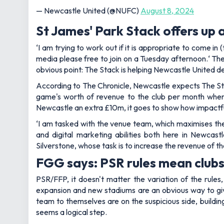
— Newcastle United (@NUFC)
August 8, 2024
St James' Park Stack offers up 
‘
I am trying to work out if it is appropriate to come in
media please free to join on a Tuesday afternoon.
‘ Th
obvious point: The Stack is helping Newcastle United de
According to The Chronicle, Newcastle expects The Sta
game's worth of revenue to the club per month when
Newcastle an extra £10m, it goes to show how impactful 
‘
I am tasked with the venue team, which maximises the
and digital marketing abilities both here in Newcastl
Silverstone, whose task is to increase the revenue of the
FGG says: PSR rules mean clubs 
PSR/FFP, it doesn't matter the variation of the rules
expansion and new stadiums are an obvious way to giv
team to themselves are on the suspicious side, buildin
seems a logical step.