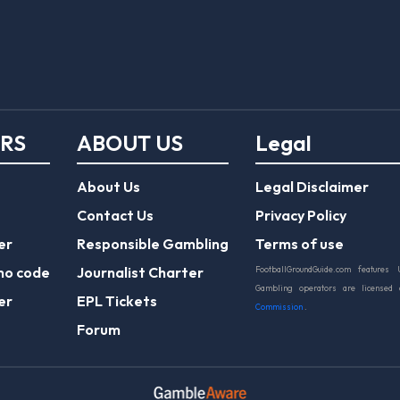
ERS
ABOUT US
Legal
About Us
Legal Disclaimer
Contact Us
Privacy Policy
er
Responsible Gambling
Terms of use
mo code
Journalist Charter
FootballGroundGuide.com features 
Gambling operators are licensed
er
EPL Tickets
Commission
.
Forum