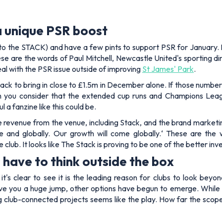
a unique PSR boost
 (to the STACK) and have a few pints to support PSR for January. I
ese are the words of Paul Mitchell, Newcastle United's sporting dir
al with the PSR issue outside of improving
St James' Park
.
ck to bring in close to £1.5m in December alone. If those number
 you consider that the extended cup runs and Champions Leag
a fanzine like this could be.
 revenue from the venue, including Stack, and the brand marketi
e and globally. Our growth will come globally.
‘ These are the 
 club. It looks like The Stack is proving to be one of the better in
have to think outside the box
, it's clear to see it is the leading reason for clubs to look b
e you a huge jump, other options have begun to emerge. While Che
g club-connected projects seems like the play. How far the scope f