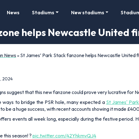
News
Stadiums
New stadiums
Stadiu
zone helps Newcastle United 
Fan News
»
St James’ Park Stack fanzone helps Newcastle United 
, 2024
ns suggest that this new fanzone could prove very lucrative for 
ive ways to bridge the PSR hole, many expected a
St James' Park
n to be a huge success, with recent accounts showing it made £4
offers events all week long, especially during the festive period
be this season! ?
pic.twitter.com/42YhkmvQJ4