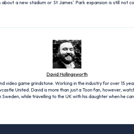
on about a new stadium or St James' Park expansion is still not
David Hollingsworth
and video game grindstone. Working in the industry for over 15 yea
Newcastle United. David is more than just a Toon fan, however, 
 in Sweden, while travelling to the UK with his daughter when he c