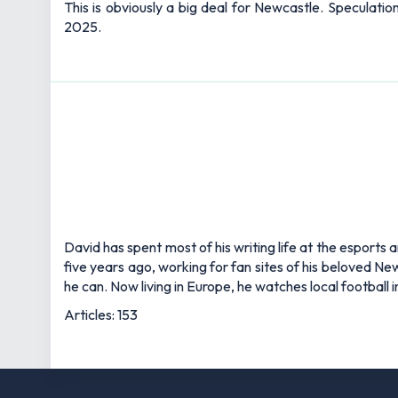
This is obviously a big deal for Newcastle. Speculati
2025.
David has spent most of his writing life at the esports 
five years ago, working for fan sites of his beloved 
he can. Now living in Europe, he watches local football
Articles: 153