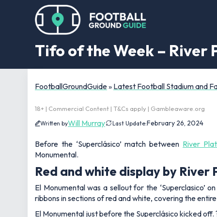
Tifo of the Week – River 
FootballGroundGuide
»
Latest Football Stadium and 
18+ | Commercial Content | T&Cs apply | Gambleaware.org
Will Murray
February 26, 2024
Written by
Last Update:
Before the ‘Superclásico’ match between
River Pla
Monumental.
Red and white display by River 
El Monumental was a sellout for the ‘Superclasico’ 
ribbons in sections of red and white, covering the entir
El Monumental just before the Superclásico kicked off.