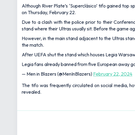
Although River Plate’s ‘Superclásico’ tifo gained to
on Thursday, February 22.
Due to a clash with the police prior to their Confe
stand where their Ultras usually sit. Before the game a
However, in the main stand adjacent to the Ultras sta
the match.
After UEFA shut the stand which houses Legia Warsaw's
Legia fans already banned from five European away ga
— Men in Blazers (@MenInBlazers)
February 22, 2024
The tifo was frequently circulated on social media, 
revealed.