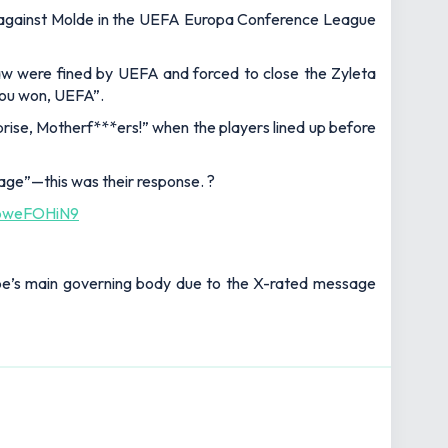
fo against Molde in the UEFA Europa Conference League
aw were fined by UEFA and forced to close the Zyleta
 you won, UEFA”.
rise, Motherf***ers!” when the players lined up before
age”—this was their response. ?
/vbweFOHiN9
rope’s main governing body due to the X-rated message