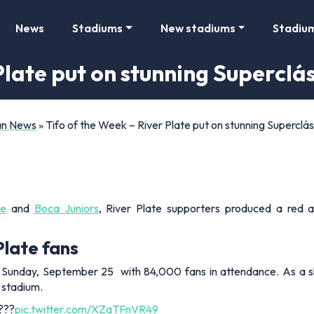
News
Stadiums
New stadiums
Stadiu
Plate put on stunning Superclá
Fan News
»
Tifo of the Week – River Plate put on stunning Superclás
te
and
Boca Juniors
, River Plate supporters produced a red a
Plate fans
on Sunday, September 25 with 84,000 fans in attendance. As a s
e stadium.
 ???
pic.twitter.com/XZaTFnVR49