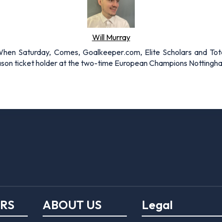
Will Murray
r When Saturday, Comes, Goalkeeper.com, Elite Scholars and Tota
eason ticket holder at the two-time European Champions Nottingh
ERS
ABOUT US
Legal