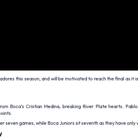
rtadores this season, and will be motivated to reach the final as i
rom Boca’s Cristian Medina, breaking River Plate hearts. Pablo
oints.
fter seven games, while Boca Juniors sit seventh as they have onl
w