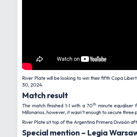
River Plate will be looking to win their fifth Copa Libe
30, 2024.
Match result
th
The match finished 1-1 with a 70
minute equaliser f
Millonarios, however, it wasn’t enough to secure three p
River Plate sit top of the Argentina Primera División a
Special mention – Legia Warsa