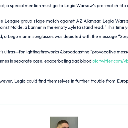
p spot, a special mention must go to Legia Warsaw’s pre-match ti
rence League group stage match against AZ Alkmaar, Legia Wars
gainst Molde, a banner in the empty Zyleta stand read: “This time
nd, a Lego man in sunglasses was depicted with the message “Surp
 ultras—for lighting fireworks & broadcasting “provocative mess
mes in separate case, exacerbating bad blood.
pic.twitter.com
however, Legia could find themselves in further trouble from Eu