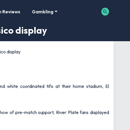
m Reviews
Gambling
sico display
ico display
nd white coordinated tifo at their home stadium, El
how of pre-match support, River Plate fans displayed