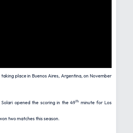
t is taking place in Buenos Aires, Argentina, on November
th
 Solari opened the scoring in the 49
minute for Los
y won two matches this season.