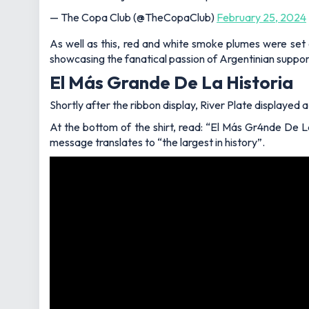
— The Copa Club (@TheCopaClub)
February 25, 2024
As well as this, red and white smoke plumes were set 
showcasing the fanatical passion of Argentinian suppor
El Más Grande De La Historia
Shortly after the ribbon display, River Plate displayed 
At the bottom of the shirt, read: “El Más Gr4nde De La
message translates to “the largest in history”.