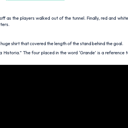
off as the players walked out of the tunnel. Finally, red and whi
ters.
a huge shirt that covered the length of the stand behind the goal.
 Historia.” The four placed in the word ‘Grande’ is a reference to