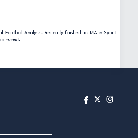
l Football Analysis. Recently finished an MA in Sport
am Forest.