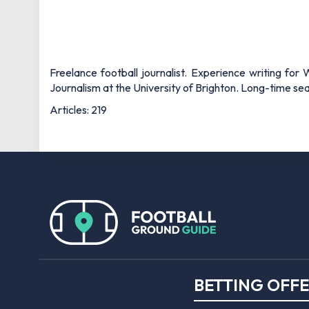
Freelance football journalist. Experience writing fo
Journalism at the University of Brighton. Long-time s
Articles: 219
BETTING OFF