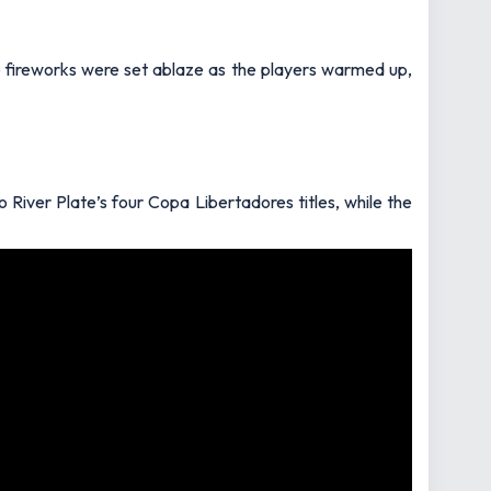
te fireworks were set ablaze as the players warmed up,
 River Plate’s four Copa Libertadores titles, while the