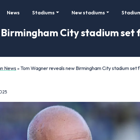
News
Stadiums
New stadiums
Stadiu
Birmingham City stadium set f
Fan News
»
Tom Wagner reveals new Birmingham City stadium set for
2025