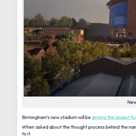
New 
Birmingham’s new stadium will be
among the largest fo
When asked about the thought process behind the nam
to it.