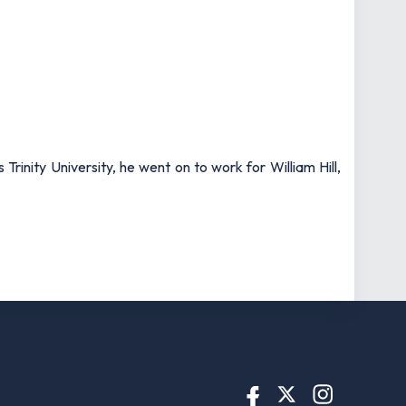
rinity University, he went on to work for William Hill,