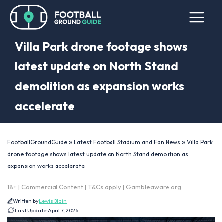
Villa Park drone footage shows
latest update on North Stand
demolition as expansion works
accelerate
»
»
FootballGroundGuide
Latest Football Stadium and Fan News
Villa Park
drone footage shows latest update on North Stand demolition as
expansion works accelerate
18+ | Commercial Content | T&Cs apply | Gambleaware.org
Written by
Lewis Blain
Last Update:
April 7, 2026