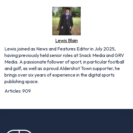
Lewis Blain
Lewis joined as News and Features Editor in July 2025,
having previously held senior roles at Snack Media and GRV
Media. A passionate follower of sport, in particular football
and golf, as well as a proud Aldershot Town supporter, he
brings over six years of experience in the digital sports
publishing space.
Articles: 909