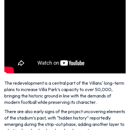
The redevelopment is a central part of the Villans' long-term
plans to increase Villa Park’s capacity to over 50,000,
bringing the historic ground in line with the demands of
modern football while preserving its character.
There are also early signs of the project uncovering elements
of the stadium’s past, with “hidden history” reportedly
emerging during the strip-out phase, adding another layer to