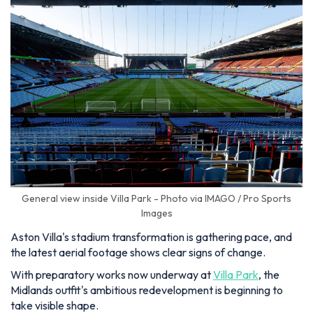
General view inside Villa Park - Photo via IMAGO / Pro Sports
Images
Aston Villa's stadium transformation is gathering pace, and
the latest aerial footage shows clear signs of change.
With preparatory works now underway at
Villa Park
, the
Midlands outfit's ambitious redevelopment is beginning to
take visible shape.