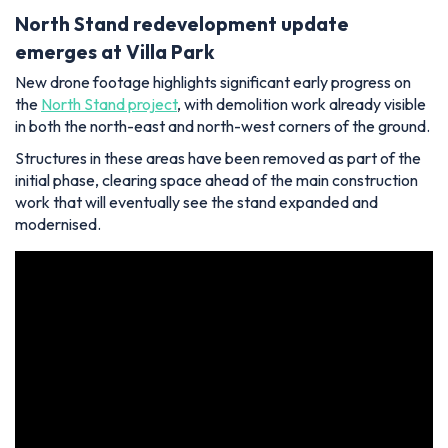
North Stand redevelopment update
emerges at Villa Park
New drone footage highlights significant early progress on
the
North Stand project
, with demolition work already visible
in both the north-east and north-west corners of the ground.
Structures in these areas have been removed as part of the
initial phase, clearing space ahead of the main construction
work that will eventually see the stand expanded and
modernised.