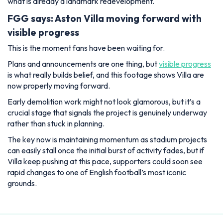
what is already a landmark redevelopment.
FGG says: Aston Villa moving forward with
visible progress
This is the moment fans have been waiting for.
Plans and announcements are one thing, but
visible progress
is what really builds belief, and this footage shows Villa are
now properly moving forward.
Early demolition work might not look glamorous, but it’s a
crucial stage that signals the project is genuinely underway
rather than stuck in planning.
The key now is maintaining momentum as stadium projects
can easily stall once the initial burst of activity fades, but if
Villa keep pushing at this pace, supporters could soon see
rapid changes to one of English football’s most iconic
grounds.