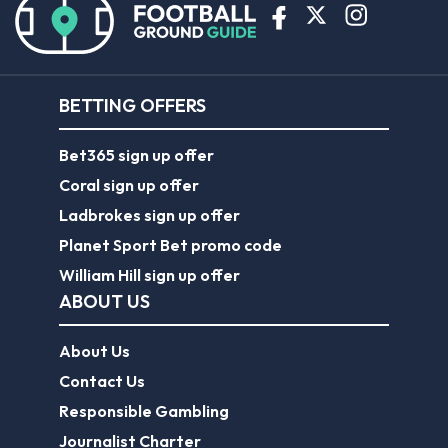
BETTING OFFERS
Bet365 sign up offer
Coral sign up offer
Ladbrokes sign up offer
Planet Sport Bet promo code
William Hill sign up offer
ABOUT US
About Us
Contact Us
Responsible Gambling
Journalist Charter