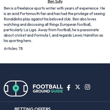
Ben Sully
Ben is a freelance sports writer with years of experience. He
is an avid Portsmouth fan and has had the privilege of seeing
Ronaldinho play against his beloved club. Ben also loves
watching and discussing all things European football,
particularly La Liga. Away from football, he is passionate
about cricket and Formula 1, and regards Lewis Hamilton as
his sporting hero.
Articles: 78
BETTING OFFERS