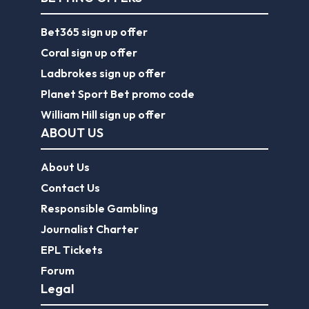
Bet365 sign up offer
Coral sign up offer
Ladbrokes sign up offer
Planet Sport Bet promo code
William Hill sign up offer
ABOUT US
About Us
Contact Us
Responsible Gambling
Journalist Charter
EPL Tickets
Forum
Legal