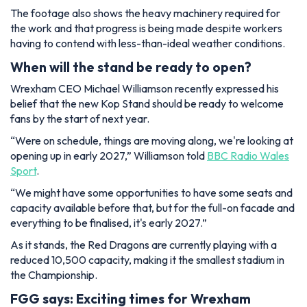
The footage also shows the heavy machinery required for
the work and that progress is being made despite workers
having to contend with less-than-ideal weather conditions.
When will the stand be ready to open?
Wrexham CEO Michael Williamson recently expressed his
belief that the new Kop Stand should be ready to welcome
fans by the start of next year.
“Were on schedule, things are moving along, we're looking at
opening up in early 2027,”
Williamson told
BBC Radio Wales
Sport
.
“We might have some opportunities to have some seats and
capacity available before that, but for the full-on facade and
everything to be finalised, it's early 2027.”
As it stands, the Red Dragons are currently playing with a
reduced 10,500 capacity, making it the smallest stadium in
the Championship.
FGG says: Exciting times for Wrexham