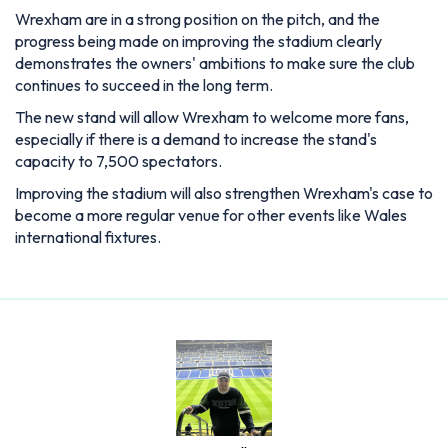
Wrexham are in a strong position on the pitch, and the
progress being made on improving the stadium clearly
demonstrates the owners' ambitions to make sure the club
continues to succeed in the long term.
The new stand will allow Wrexham to welcome more fans,
especially if there is a demand to increase the stand's
capacity to 7,500 spectators.
Improving the stadium will also strengthen Wrexham's case to
become a more regular venue for other events like Wales
international fixtures.