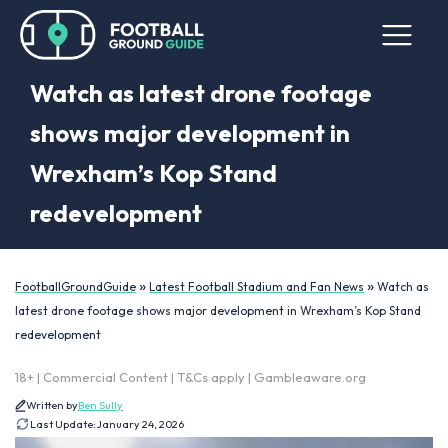
Watch as latest drone footage
shows major development in
Wrexham’s Kop Stand
redevelopment
»
»
FootballGroundGuide
Latest Football Stadium and Fan News
Watch as
latest drone footage shows major development in Wrexham’s Kop Stand
redevelopment
18+ | Commercial Content | T&Cs apply | Gambleaware.org
Written by
Ben Sully
Last Update:
January 24, 2026