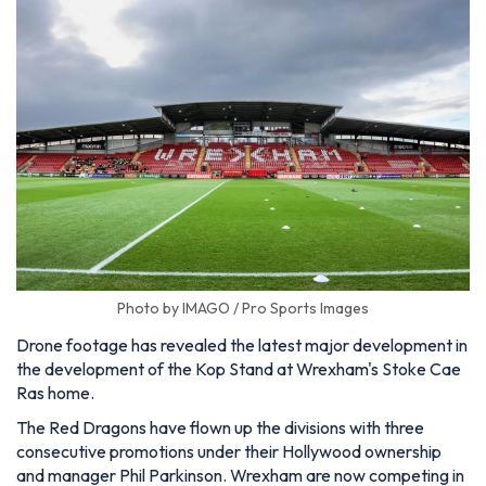
Photo by IMAGO / Pro Sports Images
Drone footage has revealed the latest major development in
the development of the Kop Stand at Wrexham's Stoke Cae
Ras home.
The Red Dragons have flown up the divisions with three
consecutive promotions under their Hollywood ownership
and manager Phil Parkinson. Wrexham are now competing in