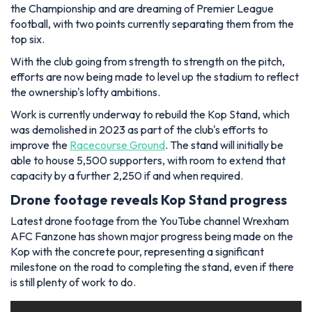
the Championship and are dreaming of Premier League
football, with two points currently separating them from the
top six.
With the club going from strength to strength on the pitch,
efforts are now being made to level up the stadium to reflect
the ownership's lofty ambitions.
Work is currently underway to rebuild the Kop Stand, which
was demolished in 2023 as part of the club's efforts to
improve the
Racecourse Ground
. The stand will initially be
able to house 5,500 supporters, with room to extend that
capacity by a further 2,250 if and when required.
Drone footage reveals Kop Stand progress
Latest drone footage from the YouTube channel Wrexham
AFC Fanzone has shown major progress being made on the
Kop with the concrete pour, representing a significant
milestone on the road to completing the stand, even if there
is still plenty of work to do.