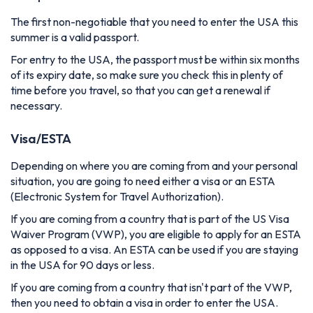
The first non-negotiable that you need to enter the USA this
summer is a valid passport.
For entry to the USA, the passport must be within six months
of its expiry date, so make sure you check this in plenty of
time before you travel, so that you can get a renewal if
necessary.
Visa/ESTA
Depending on where you are coming from and your personal
situation, you are going to need either a visa or an ESTA
(Electronic System for Travel Authorization).
If you are coming from a country that is part of the US Visa
Waiver Program (VWP), you are eligible to apply for an ESTA
as opposed to a visa. An ESTA can be used if you are staying
in the USA for 90 days or less.
If you are coming from a country that isn't part of the VWP,
then you need to obtain a visa in order to enter the USA.