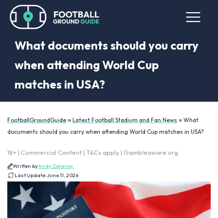
What documents should you carry
when attending World Cup
matches in USA?
»
»
FootballGroundGuide
Latest Football Stadium and Fan News
What
documents should you carry when attending World Cup matches in USA?
18+ | Commercial Content | T&Cs apply | Gambleaware.org
Written by
Andy Delaney
Last Update:
June 11, 2026