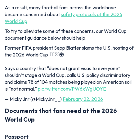
As a result, many football fans across the world have
become concerned about
safety protocols at the 2026
World Cup
.
To try to alleviate some of these concerns, our World Cup
document guidance below should help.
Former FIFA president Sepp Blatter slams the U.S. hosting of
the 2026 World Cup 🇺🇸🌍
Says a country that “does not grant visas to everyone”
shouldn’t stage a World Cup, calls U.S. policy discriminatory
and claims 78 of 104 matches being played on American soil
is “not normal.”
pic.twitter.com/PW6xWgUOYE
— Micky Jnr (@MickyJnr__)
February 22, 2026
Documents that fans need at the 2026
World Cup
Passport