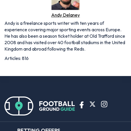
Andy Delaney
Andy is a freelance sports writer with ten years of
experience covering major sporting events across Europe.
He has also been a season ticket holder at Old Trafford since
2008 and has visited over 40 football stadiums in the United
Kingdom and abroad following the Reds.
Articles: 816
BETTING OFFERS