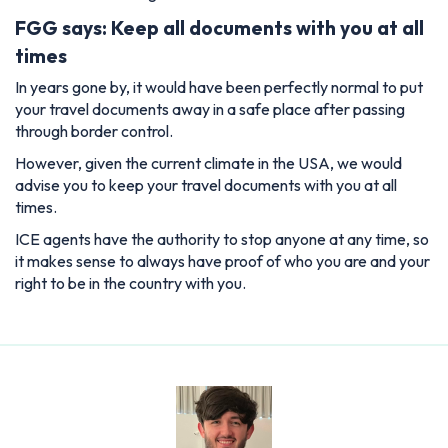
FGG says: Keep all documents with you at all
times
In years gone by, it would have been perfectly normal to put
your travel documents away in a safe place after passing
through border control.
However, given the current climate in the USA, we would
advise you to keep your travel documents with you at all
times.
ICE agents have the authority to stop anyone at any time, so
it makes sense to always have proof of who you are and your
right to be in the country with you.