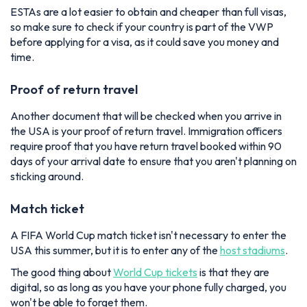
ESTAs are a lot easier to obtain and cheaper than full visas,
so make sure to check if your country is part of the VWP
before applying for a visa, as it could save you money and
time.
Proof of return travel
Another document that will be checked when you arrive in
the USA is your proof of return travel. Immigration officers
require proof that you have return travel booked within 90
days of your arrival date to ensure that you aren't planning on
sticking around.
Match ticket
A FIFA World Cup match ticket isn't necessary to enter the
USA this summer, but it is to enter any of the
host stadiums
.
The good thing about
World Cup tickets
is that they are
digital, so as long as you have your phone fully charged, you
won't be able to forget them.