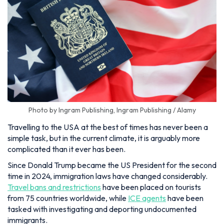
Photo by Ingram Publishing, Ingram Publishing / Alamy
Travelling to the USA at the best of times has never been a
simple task, but in the current climate, it is arguably more
complicated than it ever has been.
Since Donald Trump became the US President for the second
time in 2024, immigration laws have changed considerably.
Travel bans and restrictions
have been placed on tourists
from 75 countries worldwide, while
ICE agents
have been
tasked with investigating and deporting undocumented
immigrants.