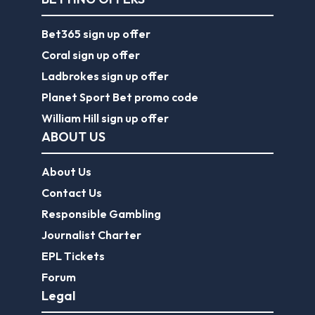
Bet365 sign up offer
Coral sign up offer
Ladbrokes sign up offer
Planet Sport Bet promo code
William Hill sign up offer
ABOUT US
About Us
Contact Us
Responsible Gambling
Journalist Charter
EPL Tickets
Forum
Legal