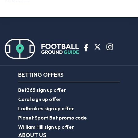
BETTING OFFERS
Bet365 sign up offer
Coral sign up offer
Ladbrokes sign up offer
Planet Sport Bet promo code
William Hill sign up offer
ABOUT US