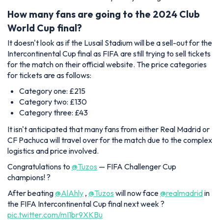
How many fans are going to the 2024 Club
World Cup final?
It doesn't look as if the Lusail Stadium will be a sell-out for the
Intercontinental Cup final as FIFA are still trying to sell tickets
for the match on their official website. The price categories
for tickets are as follows:
Category one: £215
Category two: £130
Category three: £43
It isn't anticipated that many fans from either Real Madrid or
CF Pachuca will travel over for the match due to the complex
logistics and price involved.
Congratulations to
@Tuzos
— FIFA Challenger Cup
champions! ?
After beating
@AlAhly
,
@Tuzos
will now face
@realmadrid
in
the FIFA Intercontinental Cup final next week ?
pic.twitter.com/mI1br9XKBu