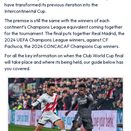
have transformed its previous iteration into the
Intercontinental Cup.
The premise is still the same with the winners of each
continent's Champions League equivalent coming together
for the tournament. The final puts together Real Madrid, the
2024 UEFA Champions League winners, against CF
Pachuca, the 2024 CONCACAF Champions Cup winners.
For all the key information on when the Club World Cup final
will take place and where its being held, our guide below has
you covered.