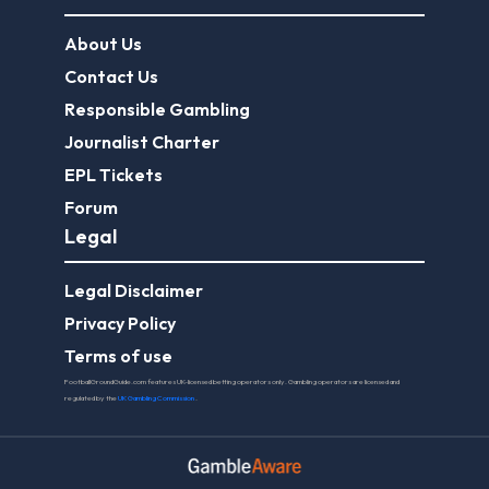
About Us
Contact Us
Responsible Gambling
Journalist Charter
EPL Tickets
Forum
Legal
Legal Disclaimer
Privacy Policy
Terms of use
FootballGroundGuide.com features UK-licensed betting operators only. Gambling operators are licensed and
regulated by the
UK Gambling Commission
.