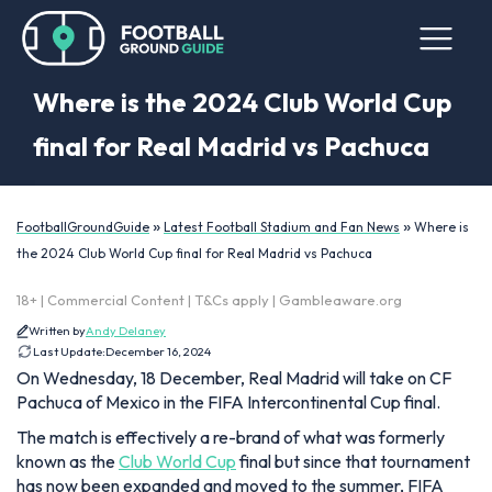
Where is the 2024 Club World Cup
final for Real Madrid vs Pachuca
»
»
FootballGroundGuide
Latest Football Stadium and Fan News
Where is
the 2024 Club World Cup final for Real Madrid vs Pachuca
18+ | Commercial Content | T&Cs apply | Gambleaware.org
Written by
Andy Delaney
Last Update:
December 16, 2024
On Wednesday, 18 December, Real Madrid will take on CF
Pachuca of Mexico in the FIFA Intercontinental Cup final.
The match is effectively a re-brand of what was formerly
known as the
Club World Cup
final but since that tournament
has now been expanded and moved to the summer, FIFA