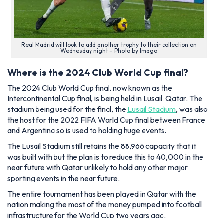
Real Madrid will look to add another trophy to their collection on
Wednesday night – Photo by Imago
Where is the 2024 Club World Cup final?
The 2024 Club World Cup final, now known as the
Intercontinental Cup final, is being held in Lusail, Qatar. The
stadium being used for the final, the
Lusail Stadium
, was also
the host for the 2022 FIFA World Cup final between France
and Argentina so is used to holding huge events.
The Lusail Stadium still retains the 88,966 capacity that it
was built with but the plan is to reduce this to 40,000 in the
near future with Qatar unlikely to hold any other major
sporting events in the near future.
The entire tournament has been played in Qatar with the
nation making the most of the money pumped into football
infrastructure for the World Cup two years ago.