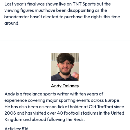
Last year's final was shown live on TNT Sports but the
viewing figures must have been disappointing as the
broadcaster hasn't elected to purchase the rights this time
around.
Andy Delaney
Andy is a freelance sports writer with ten years of
experience covering major sporting events across Europe.
He has also been a season ticket holder at Old Trafford since
2008 and has visited over 40 football stadiums in the United
Kingdom and abroad following the Reds.
Articles: 816