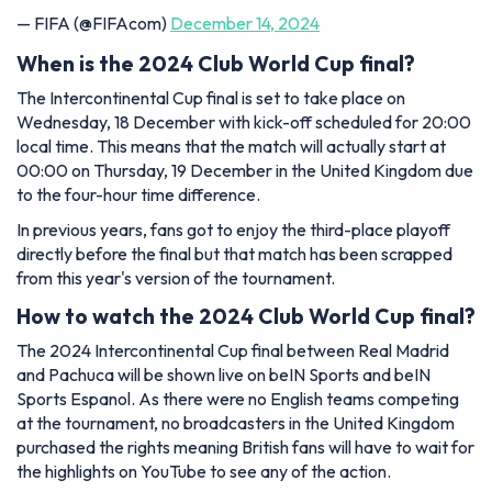
— FIFA (@FIFAcom)
December 14, 2024
When is the 2024 Club World Cup final?
The Intercontinental Cup final is set to take place on
Wednesday, 18 December with kick-off scheduled for 20:00
local time. This means that the match will actually start at
00:00 on Thursday, 19 December in the United Kingdom due
to the four-hour time difference.
In previous years, fans got to enjoy the third-place playoff
directly before the final but that match has been scrapped
from this year's version of the tournament.
How to watch the 2024 Club World Cup final?
The 2024 Intercontinental Cup final between Real Madrid
and Pachuca will be shown live on beIN Sports and beIN
Sports Espanol. As there were no English teams competing
at the tournament, no broadcasters in the United Kingdom
purchased the rights meaning British fans will have to wait for
the highlights on YouTube to see any of the action.