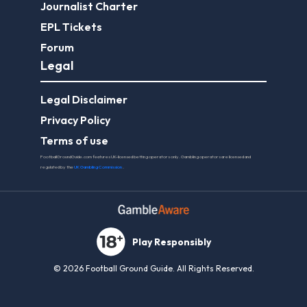
Journalist Charter
EPL Tickets
Forum
Legal
Legal Disclaimer
Privacy Policy
Terms of use
FootballGroundGuide.com features UK-licensed betting operators only. Gambling operators are licensed and
regulated by the
UK Gambling Commission
.
Play Responsibly
© 2026 Football Ground Guide. All Rights Reserved.