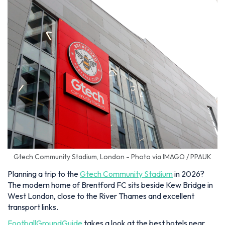
Gtech Community Stadium, London - Photo via IMAGO / PPAUK
Planning a trip to the
Gtech Community Stadium
in 2026?
The modern home of Brentford FC sits beside Kew Bridge in
West London, close to the River Thames and excellent
transport links.
FootballGroundGuide
takes a look at the best hotels near