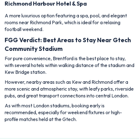
Richmond Harbour Hotel & Spa
A more luxurious option featuring a spa, pool, and elegant
rooms near Richmond Park, which is ideal for a relaxing
football weekend.
FGG Verdict: Best Areas to Stay Near Gtech
Community Stadium
For pure convenience, Brentford is the best place to stay,
with several hotels within walking distance of the stadium and
Kew Bridge station.
However, nearby areas such as Kew and Richmond offer a
more scenic and atmospheric stay, with leafy parks, riverside
pubs, and great transport connections into central London.
As with most London stadiums, booking early is
recommended, especially for weekend fixtures or high-
profile matches held at the Gtech.