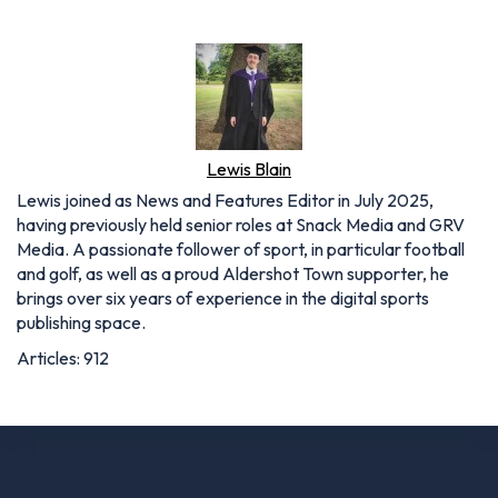
Lewis Blain
Lewis joined as News and Features Editor in July 2025,
having previously held senior roles at Snack Media and GRV
Media. A passionate follower of sport, in particular football
and golf, as well as a proud Aldershot Town supporter, he
brings over six years of experience in the digital sports
publishing space.
Articles: 912