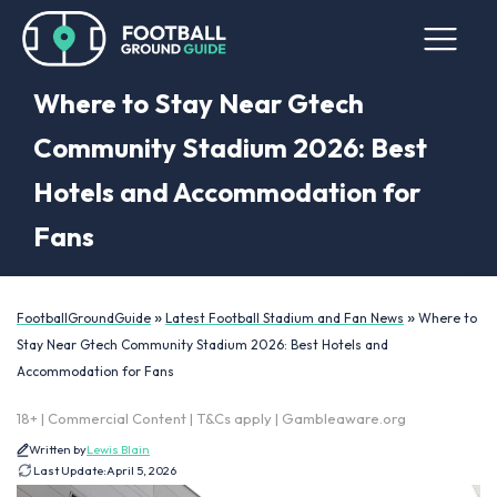
Where to Stay Near Gtech
Community Stadium 2026: Best
Hotels and Accommodation for
Fans
»
»
FootballGroundGuide
Latest Football Stadium and Fan News
Where to
Stay Near Gtech Community Stadium 2026: Best Hotels and
Accommodation for Fans
18+ | Commercial Content | T&Cs apply | Gambleaware.org
Written by
Lewis Blain
Last Update:
April 5, 2026