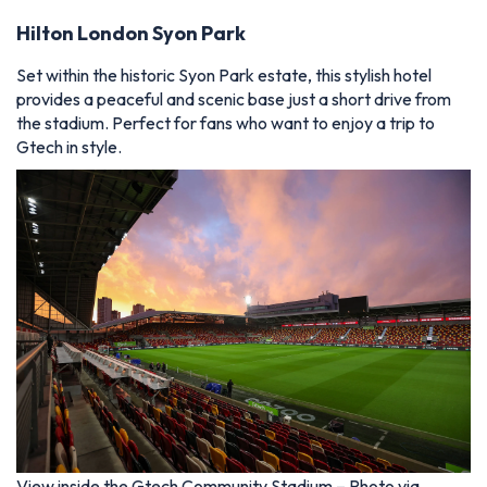
Hilton London Syon Park
Set within the historic Syon Park estate, this stylish hotel
provides a peaceful and scenic base just a short drive from
the stadium. Perfect for fans who want to enjoy a trip to
Gtech in style.
View inside the Gtech Community Stadium – Photo via