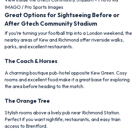
IMAGO / Pro Sports Images
Great Options for Sightseeing Before or
After Gtech Community Stadium
If you’re turning your football trip into a London weekend, the
nearby areas of Kew and Richmond offer riverside walks,
parks, and excellent restaurants.
The Coach & Horses
A charming boutique pub-hotel opposite Kew Green. Cosy
rooms and excellent food make it a great base for exploring
the area before heading to the match.
The Orange Tree
Stylish rooms above a lively pub near Richmond Station.
Perfect if you want nightlife, restaurants, and easy train
access to Brentford.