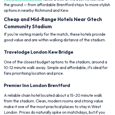
the ground — from affordable Brentford stays to more stylish
options in nearby Richmond and Kew.
Cheap and Mid-Range Hotels Near Gtech
Community Stadium
If you're visiting mainly for the match, these hotels provide
good value and are within walking distance of the stadium.
Travelodge London Kew Bridge
One of the closest budget options to the stadium, around a
10-12 minute walk away. Simple and affordable, it’s ideal for
fans prioritising location and price.
Premier Inn London Brentford
A reliable chain hotel located about a 15-20 minute walk
from the stadium. Clean, modern rooms and strong value
make it one of the most practical places to stay in West
London. Prices do naturally spike on matchdays, but if you