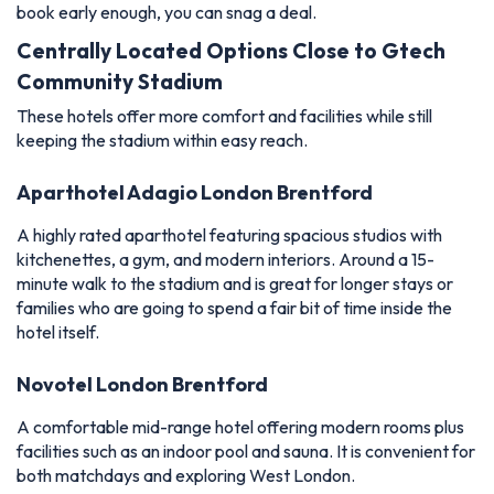
book early enough, you can snag a deal.
Centrally Located Options Close to Gtech
Community Stadium
These hotels offer more comfort and facilities while still
keeping the stadium within easy reach.
Aparthotel Adagio London Brentford
A highly rated aparthotel featuring spacious studios with
kitchenettes, a gym, and modern interiors. Around a 15-
minute walk to the stadium and is great for longer stays or
families who are going to spend a fair bit of time inside the
hotel itself.
Novotel London Brentford
A comfortable mid-range hotel offering modern rooms plus
facilities such as an indoor pool and sauna. It is convenient for
both matchdays and exploring West London.