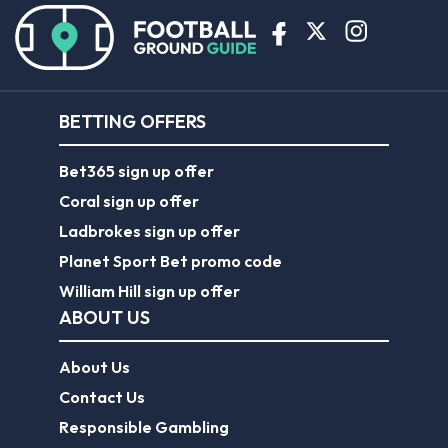
BETTING OFFERS
Bet365 sign up offer
Coral sign up offer
Ladbrokes sign up offer
Planet Sport Bet promo code
William Hill sign up offer
ABOUT US
About Us
Contact Us
Responsible Gambling