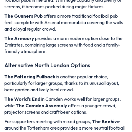
football pubs in the area. With huge capacity and plenty of
screens, it becomes packed during major fixtures.
The Gunners Pub
offers a more traditional football pub
feel, complete with Arsenal memorabilia covering the walls
and a loyal regular crowd.
The Armoury
provides a more modern option close to the
Emirates, combining large screens with food and a family-
friendly atmosphere.
Alternative North London Options
The Faltering Fullback
is another popular choice,
particularly for larger groups, thanks to its unusual layout,
beer garden and lively local crowd.
The World's End
in Camden works well for larger groups,
while
The Camden Assembly
offers a younger crowd,
projector screens and craft beer options.
For supporters meeting with mixed groups,
The Beehive
around the Tottenham area provides a more neutral football