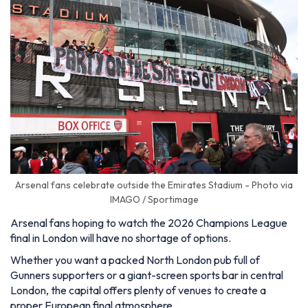
Arsenal fans celebrate outside the Emirates Stadium - Photo via
IMAGO / Sportimage
Arsenal fans hoping to watch the 2026 Champions League
final in London will have no shortage of options.
Whether you want a packed North London pub full of
Gunners supporters or a giant-screen sports bar in central
London, the capital offers plenty of venues to create a
proper European final atmosphere.