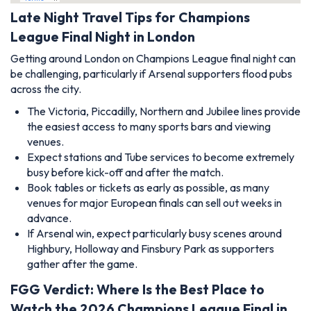
Late Night Travel Tips for Champions
League Final Night in London
Getting around London on Champions League final night can
be challenging, particularly if Arsenal supporters flood pubs
across the city.
The Victoria, Piccadilly, Northern and Jubilee lines provide
the easiest access to many sports bars and viewing
venues.
Expect stations and Tube services to become extremely
busy before kick-off and after the match.
Book tables or tickets as early as possible, as many
venues for major European finals can sell out weeks in
advance.
If Arsenal win, expect particularly busy scenes around
Highbury, Holloway and Finsbury Park as supporters
gather after the game.
FGG Verdict: Where Is the Best Place to
Watch the 2026 Champions League Final in