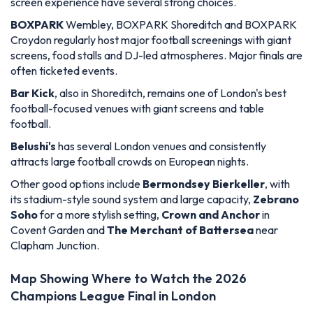
screen experience have several strong choices.
BOXPARK
Wembley, BOXPARK Shoreditch and BOXPARK
Croydon regularly host major football screenings with giant
screens, food stalls and DJ-led atmospheres. Major finals are
often ticketed events.
Bar Kick
, also in Shoreditch, remains one of London's best
football-focused venues with giant screens and table
football.
Belushi's
has several London venues and consistently
attracts large football crowds on European nights.
Other good options include
Bermondsey Bierkeller
, with
its stadium-style sound system and large capacity,
Zebrano
Soho
for a more stylish setting,
Crown and Anchor
in
Covent Garden and
The Merchant of Battersea
near
Clapham Junction.
Map Showing Where to Watch the 2026
Champions League Final in London