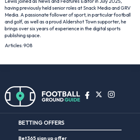
Lewis joined as News and Features Editor in July 2025,
having previously held senior roles at Snack Media and GRV
Media. A passionate follower of sport, in particular football
and golf, as well as a proud Aldershot Town supporter, he
brings over six years of experience in the digital sports
publishing space.
Articles: 908
BETTING OFFERS
Bet365 sign up offer