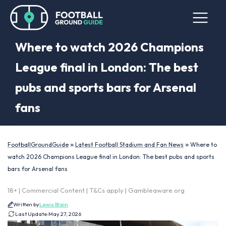
Where to watch 2026 Champions
League final in London: The best
pubs and sports bars for Arsenal
fans
»
»
FootballGroundGuide
Latest Football Stadium and Fan News
Where to
watch 2026 Champions League final in London: The best pubs and sports
bars for Arsenal fans
18+ | Commercial Content | T&Cs apply | Gambleaware.org
Written by
Lewis Blain
Last Update:
May 27, 2026