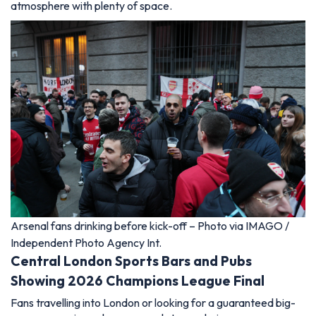
atmosphere with plenty of space.
Arsenal fans drinking before kick-off – Photo via IMAGO /
Independent Photo Agency Int.
Central London Sports Bars and Pubs
Showing 2026 Champions League Final
Fans travelling into London or looking for a guaranteed big-