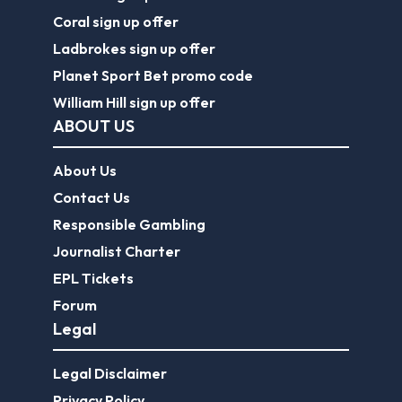
Coral sign up offer
Ladbrokes sign up offer
Planet Sport Bet promo code
William Hill sign up offer
ABOUT US
About Us
Contact Us
Responsible Gambling
Journalist Charter
EPL Tickets
Forum
Legal
Legal Disclaimer
Privacy Policy