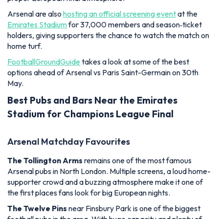
Arsenal are also
hosting an official screening event
at the
Emirates Stadium
for 37,000 members and season‑ticket
holders, giving supporters the chance to watch the match on
home turf.
FootballGroundGuide
takes a look at some of the best
options ahead of Arsenal vs Paris Saint-Germain on 30th
May.
Best Pubs and Bars Near the Emirates
Stadium for Champions League Final
Arsenal Matchday Favourites
The Tollington Arms
remains one of the most famous
Arsenal pubs in North London. Multiple screens, a loud home-
supporter crowd and a buzzing atmosphere make it one of
the first places fans look for big European nights.
The Twelve Pins
near Finsbury Park is one of the biggest