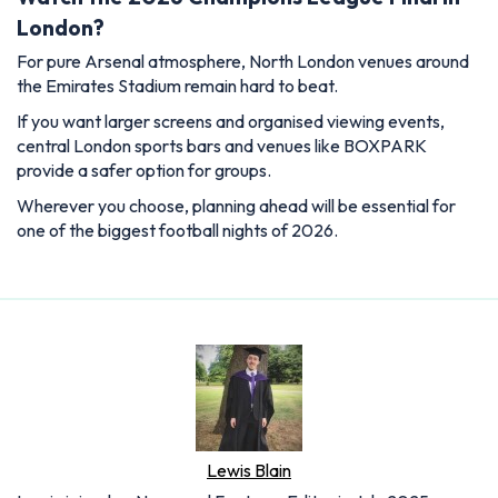
London?
For pure Arsenal atmosphere, North London venues around
the Emirates Stadium remain hard to beat.
If you want larger screens and organised viewing events,
central London sports bars and venues like BOXPARK
provide a safer option for groups.
Wherever you choose, planning ahead will be essential for
one of the biggest football nights of 2026.
Lewis Blain