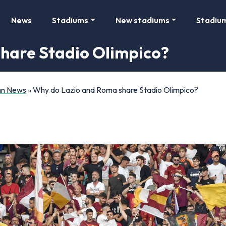
News
Stadiums
New stadiums
Stadiu
hare Stadio Olimpico?
Fan News
»
Why do Lazio and Roma share Stadio Olimpico?