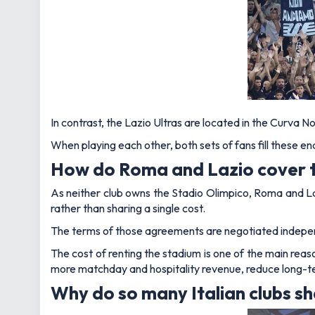
In contrast, the Lazio Ultras are located in the Curva No
When playing each other, both sets of fans fill these en
How do Roma and Lazio cover th
As neither club owns the Stadio Olimpico, Roma and L
rather than sharing a single cost.
The terms of those agreements are negotiated indepen
The cost of renting the stadium is one of the main rea
more matchday and hospitality revenue, reduce long-te
Why do so many Italian clubs s