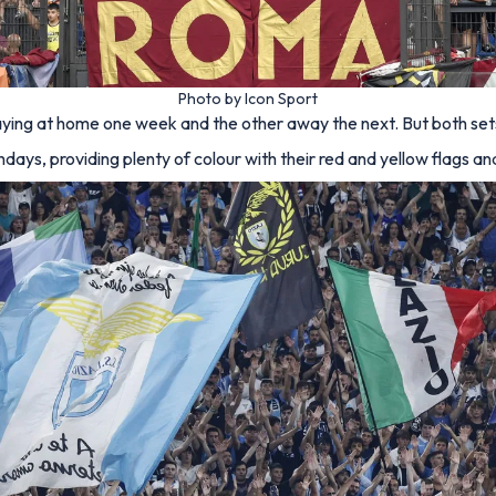
Photo by Icon Sport
ying at home one week and the other away the next. But both sets 
ys, providing plenty of colour with their red and yellow flags and 