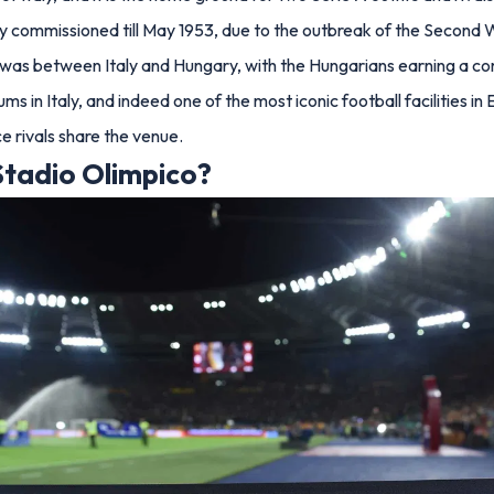
ially commissioned till May 1953, due to the outbreak of the Second
um was between Italy and Hungary, with the Hungarians earning a c
s in Italy, and indeed one of the most iconic football facilities in
 rivals share the venue.
tadio Olimpico?