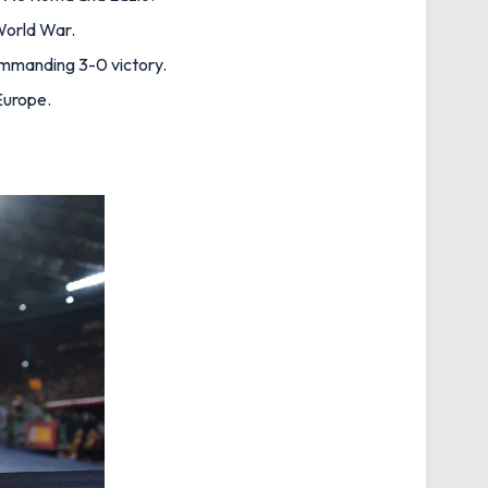
 World War.
ommanding 3-0 victory.
 Europe.