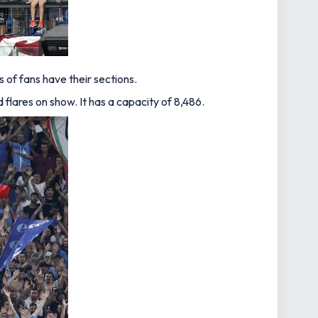
of fans have their sections.
flares on show. It has a capacity of 8,486.