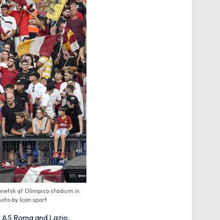
netsk at Olimpico stadium in
hoto by Icon sport
als AS Roma and Lazio.