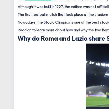
Although it was built in 1927, the edifice was not offic
The first football match that took place at the stadi
Nowadays, the Stadio Olimpico is one of the best stadium
Read on to learn more about how and why the two fierce
Why do Roma and Lazio share S