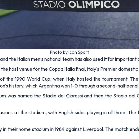
Photo by Icon Sport
nd the Italian men’s national team has also used it for important
the host venue for the Coppa Italia final, Italy's Premier domesti
 of the 1990 World Cup, when Italy hosted the tournament. Th
on's history, which Argentina won 1-0 through a second-half penal
ium was named the Stadio del Cipressi and then the Stadio del 
ns at the stadium, with English sides playing in all three. The f
in their home stadium in 1984 against Liverpool. The match ended 