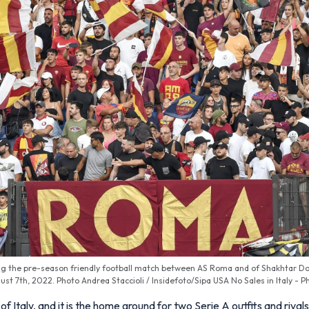
g the pre-season friendly football match between AS Roma and of Shakhtar Do
ust 7th, 2022. Photo Andrea Staccioli / Insidefoto/Sipa USA No Sales in Italy - P
 of Italy, and it is the home ground for two Serie A outfits and riv