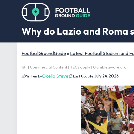
Why do Lazio and Roma s
FootballGroundGuide
»
Latest Football Stadium and 
18+ | Commercial Content | T&Cs apply | Gambleaware.org
Okello Steve
July 24, 2026
Written by
Last Update: