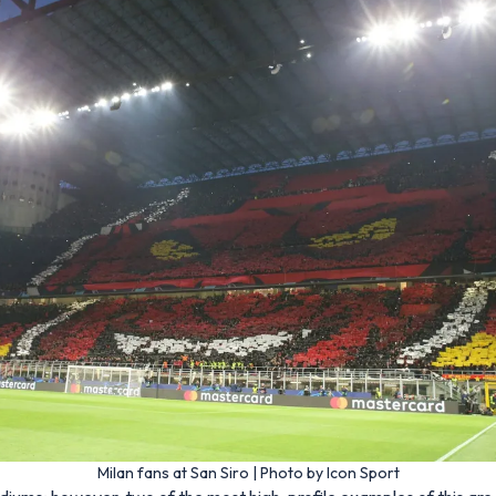
Milan fans at San Siro | Photo by Icon Sport