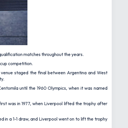
 qualification matches throughout the years.
c cup competition.
e venue staged the final between Argentina and West
ty.
Centomila until the 1960 Olympics, when it was named
irst was in 1977, when Liverpool lifted the trophy after
in a 1-1 draw, and Liverpool went on to lift the trophy