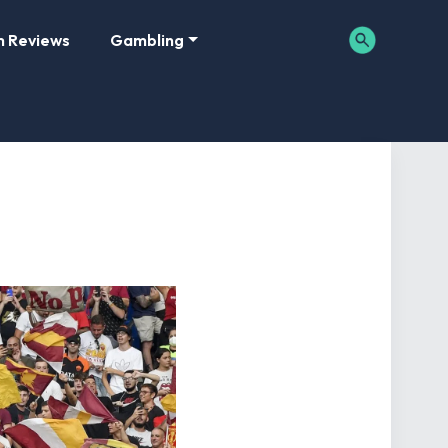
m Reviews
Gambling