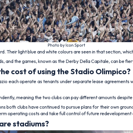
Photo by Icon Sport
rd. Their light blue and white colours are seen in that section, whic
ds, and the games, known as the Derby Della Capitale, can be fiery 
e cost of using the Stadio Olimpico?
azio each operate as tenants under separate lease agreements wit
dently, meaning the two clubs can pay different amounts despite
sons both clubs have continued to pursue plans for their own gro
rm operating costs and take full control of future redevelopment
hare stadiums?