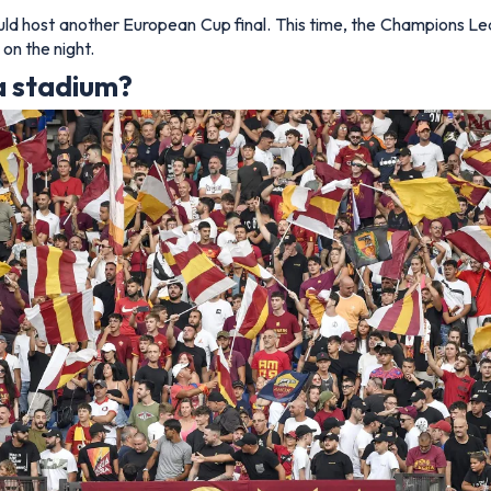
uld host another European Cup final. This time, the Champions Lea
on the night.
a stadium?