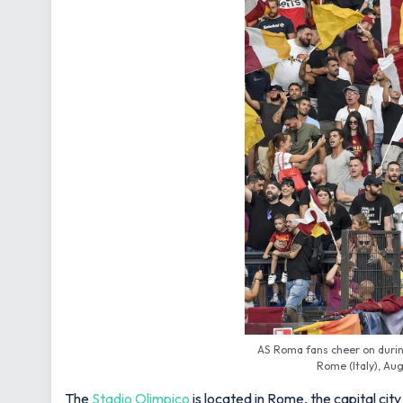
AS Roma fans cheer on durin
Rome (Italy), Aug
The
Stadio Olimpico
is located in Rome, the capital city