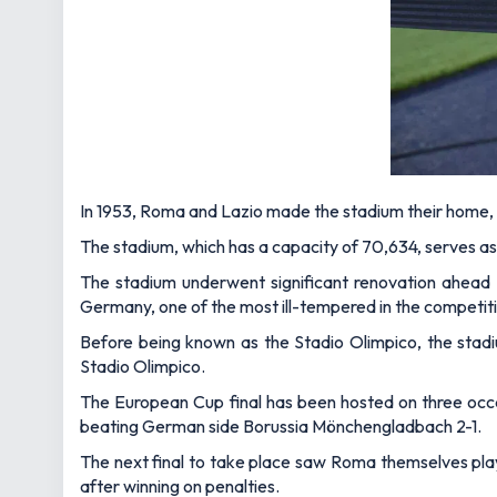
In 1953, Roma and Lazio made the stadium their home, a
The stadium, which has a capacity of 70,634, serves as 
The stadium underwent significant renovation ahead
Germany, one of the most ill-tempered in the competiti
Before being known as the Stadio Olimpico, the stad
Stadio Olimpico.
The European Cup final has been hosted on three occasio
beating German side Borussia Mönchengladbach 2-1.
The next final to take place saw Roma themselves play 
after winning on penalties.