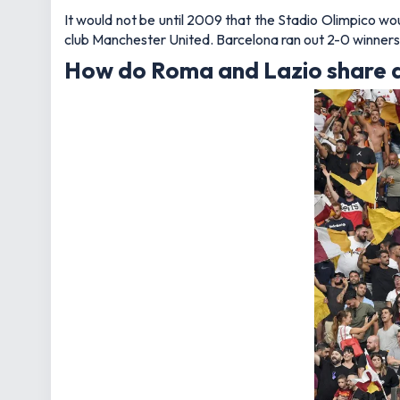
It would not be until 2009 that the Stadio Olimpico wo
club Manchester United. Barcelona ran out 2-0 winners 
How do Roma and Lazio share 