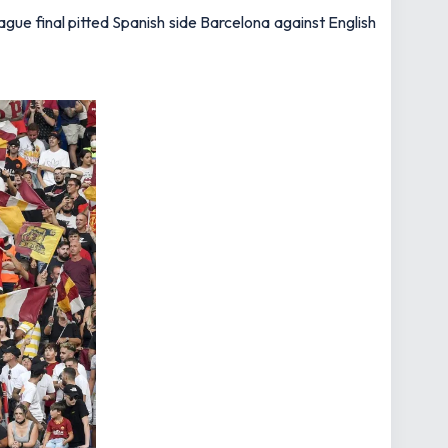
gue final pitted Spanish side Barcelona against English