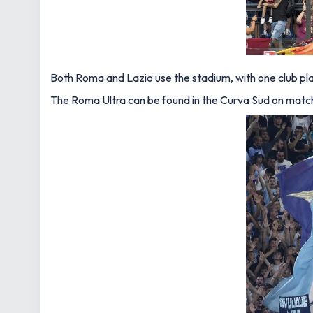
Both Roma and Lazio use the stadium, with one club pla
The Roma Ultra can be found in the Curva Sud on matchda