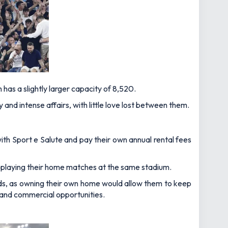
h has a slightly larger capacity of 8,520.
and intense affairs, with little love lost between them.
h Sport e Salute and pay their own annual rental fees
 playing their home matches at the same stadium.
unds, as owning their own home would allow them to keep
 and commercial opportunities.