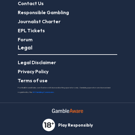
Contact Us
Responsible Gambling
Journalist Charter
EPL Tickets
Forum
Legal
Legal Disclaimer
Privacy Policy
Terms of use
FootballGroundGuide.com features UK-licensed betting operators only. Gambling operators are licensed and
regulated by the
UK Gambling Commission
.
Play Responsibly