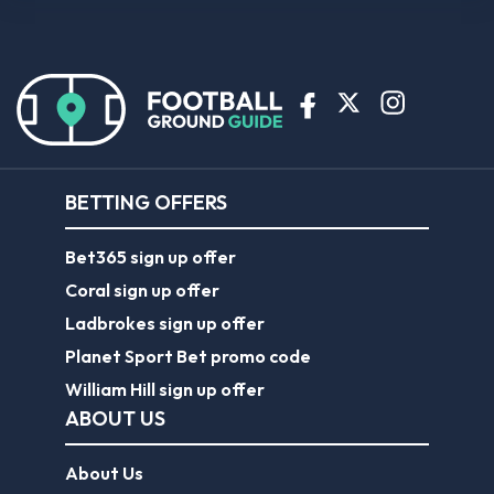
BETTING OFFERS
Bet365 sign up offer
Coral sign up offer
Ladbrokes sign up offer
Planet Sport Bet promo code
William Hill sign up offer
ABOUT US
About Us