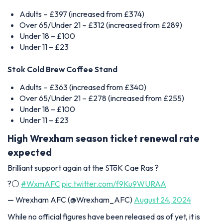
Adults – £397 (increased from £374)
Over 65/Under 21 – £312 (increased from £289)
Under 18 – £100
Under 11 – £23
Stok Cold Brew Coffee Stand
Adults – £363 (increased from £340)
Over 65/Under 21 – £278 (increased from £255)
Under 18 – £100
Under 11 – £23
High Wrexham season ticket renewal rate
expected
Brilliant support again at the STōK Cae Ras ?
?⚪️
#WxmAFC
pic.twitter.com/f9Ku9WURAA
— Wrexham AFC (@Wrexham_AFC)
August 24, 2024
While no official figures have been released as of yet, it is