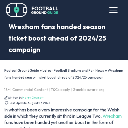
Wrexham fans handed season
ticket boost ahead of 2024/25
campaign
»
»
FootballGroundGuide
Latest Football Stadium and Fan News
Wrexham
fans handed season ticket boost ahead of 2024/25 campaign
18+ | Commercial Content | T&Cs apply | Gambleaware.org
Written by
Harry Dowsett
Last Update:
August 27, 2024
In what has been a very impressive campaign for the Welsh
side in which they currently sit third in League Two,
Wrexham
fans have been handed yet another boost in the form of