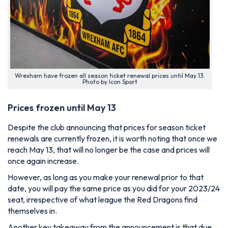
Wrexham have frozen all season ticket renewal prices until May 13.
Photo by Icon Sport
Prices frozen until May 13
Despite the club announcing that prices for season ticket
renewals are currently frozen, it is worth noting that once we
reach May 13, that will no longer be the case and prices will
once again increase.
However, as long as you make your renewal prior to that
date, you will pay the same price as you did for your 2023/24
seat, irrespective of what league the Red Dragons find
themselves in.
Another key takeaway from the announcement is that due