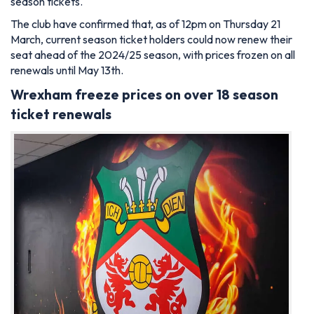
season tickets.
The club have confirmed that, as of 12pm on Thursday 21
March, current season ticket holders could now renew their
seat ahead of the 2024/25 season, with prices frozen on all
renewals until May 13th.
Wrexham freeze prices on over 18 season
ticket renewals