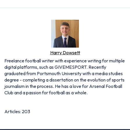
Harry Dowsett
Freelance football writer with experience writing for multiple
digital platforms, such as GIVEMESPORT. Recently
graduated from Portsmouth University with a media studies
degree - completing a dissertation on the evolution of sports
journalism in the process. He has a love for Arsenal Football
Club and a passion for football as a whole.
Articles: 203