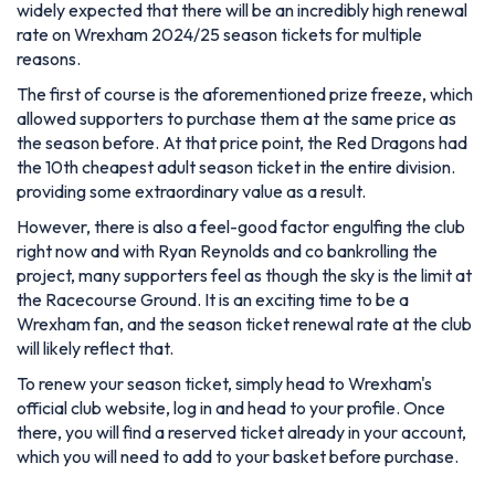
widely expected that there will be an incredibly high renewal
rate on Wrexham 2024/25 season tickets for multiple
reasons.
The first of course is the aforementioned prize freeze, which
allowed supporters to purchase them at the same price as
the season before. At that price point, the Red Dragons had
the 10th cheapest adult season ticket in the entire division.
providing some extraordinary value as a result.
However, there is also a feel-good factor engulfing the club
right now and with Ryan Reynolds and co bankrolling the
project, many supporters feel as though the sky is the limit at
the Racecourse Ground. It is an exciting time to be a
Wrexham fan, and the season ticket renewal rate at the club
will likely reflect that.
To renew your season ticket, simply head to Wrexham's
official club website, log in and head to your profile. Once
there, you will find a reserved ticket already in your account,
which you will need to add to your basket before purchase.