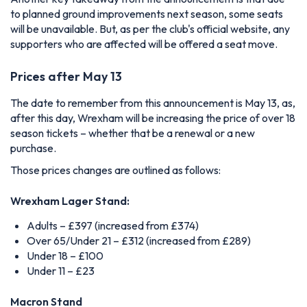
to planned ground improvements next season, some seats
will be unavailable. But, as per the club's official website, any
supporters who are affected will be offered a seat move.
Prices after May 13
The date to remember from this announcement is May 13, as,
after this day, Wrexham will be increasing the price of over 18
season tickets – whether that be a renewal or a new
purchase.
Those prices changes are outlined as follows:
Wrexham Lager Stand:
Adults – £397 (increased from £374)
Over 65/Under 21 – £312 (increased from £289)
Under 18 – £100
Under 11 – £23
Macron Stand