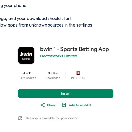
ing your phone.
ogo, and your download should start.
llow apps from unknown sources in the settings.