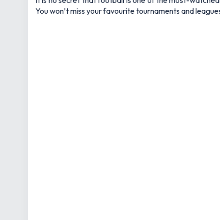
It is no secret that football is one of the most-watched 
You won’t miss your favourite tournaments and leagues 