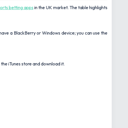
orts betting apps
in the UK market. The table highlights
ou have a BlackBerry or Windows device; you can use the
n the iTunes store and download it.