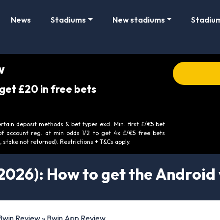
News
Stadiums
New stadiums
Stadiu
w
 get £20 in free bets
tain deposit methods & bet types excl. Min. first £/€5 bet
of account reg. at min odds 1/2 to get 4x £/€5 free bets
s, stake not returned). Restrictions + T&Cs apply.
2026): How to get the Android 
Bwin Review
»
Bwin App Review