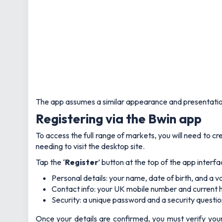
The app assumes a similar appearance and presentatio
Registering via the Bwin app
To access the full range of markets, you will need to 
needing to visit the desktop site.
Tap the ‘
Register
’ button at the top of the app interfa
Personal details: your name, date of birth, and a v
Contact info: your UK mobile number and current
Security: a unique password and a security questi
Once your details are confirmed, you must verify you