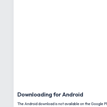
Downloading for Android
The Android download is not available on the Google Pl