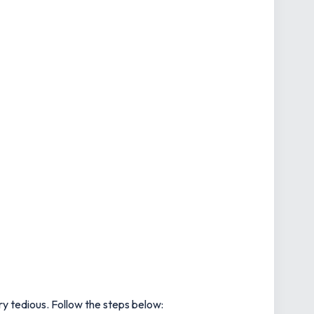
y tedious. Follow the steps below: