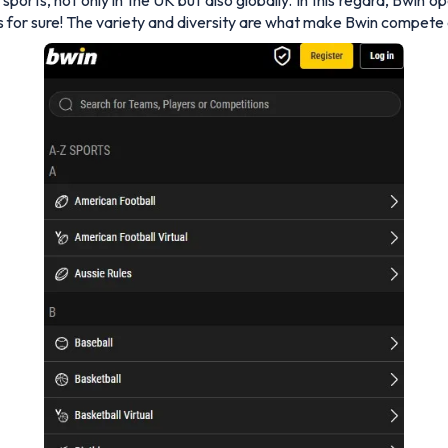
sports, not only in the UK but also globally. In this regard, Bwin 
for sure! The variety and diversity are what make Bwin compete a