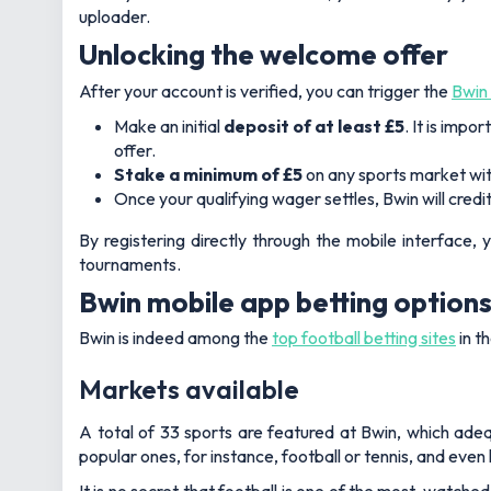
uploader.
Unlocking the welcome offer
After your account is verified, you can trigger the
Bwin 
Make an initial
deposit of at least £5
. It is impo
offer.
Stake a minimum of £5
on any sports market with
Once your qualifying wager settles, Bwin will cred
By registering directly through the mobile interface,
tournaments.
Bwin mobile app betting option
Bwin is indeed among the
top football betting sites
in t
Markets available
A total of 33 sports are featured at Bwin, which adequ
popular ones, for instance, football or tennis, and even