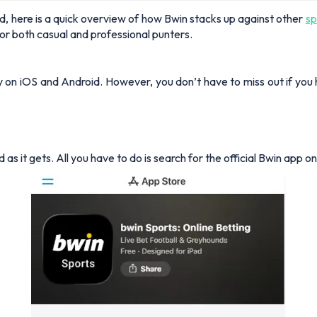
ad, here is a quick overview of how Bwin stacks up against other
sp
or both casual and professional punters.
 only on iOS and Android. However, you don’t have to miss out if y
as it gets. All you have to do is search for the official Bwin app o