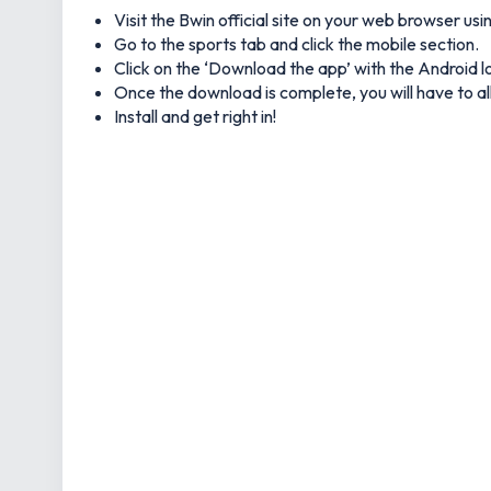
Visit the Bwin official site on your web browser us
Go to the sports tab and click the mobile section.
Click on the ‘Download the app’ with the Android l
Once the download is complete, you will have to a
Install and get right in!