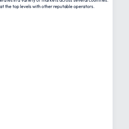
operates in a variety of markets across several countries.
t the top levels with other reputable operators.