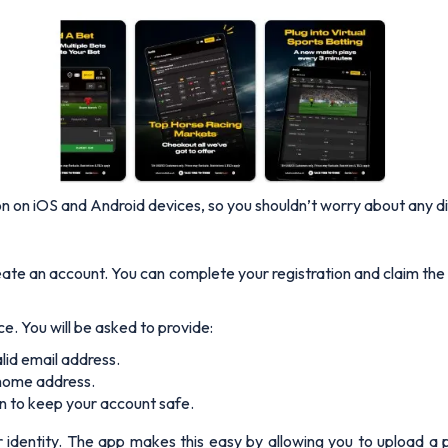
n on iOS and Android devices, so you shouldn’t worry about any d
create an account. You can complete your registration and claim th
ce. You will be asked to provide:
alid email address.
 home address.
on to keep your account safe.
r identity. The app makes this easy by allowing you to upload a 