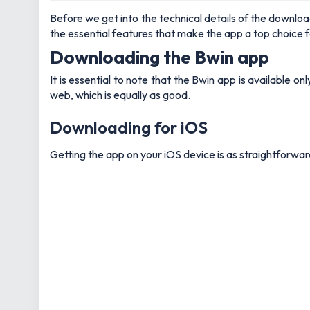
Before we get into the technical details of the downlo
the essential features that make the app a top choice f
Downloading the Bwin app
It is essential to note that the Bwin app is available
web, which is equally as good.
Downloading for iOS
Getting the app on your iOS device is as straightforward 