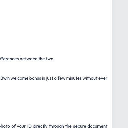
ifferences between the two.
e Bwin welcome bonus in just a few minutes without ever
photo of your ID directly through the secure document