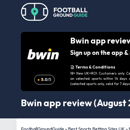
Bwin app revie
Sign up on the app &
Terms & Conditions
18+ New UK+ROI Customers only. Cer
on selected sports within 14 days 
5.0
/5
(selected sports only, valid for 7 day
Bwin app review (August 
FootballGroundGuide
»
Best Sports Betting Sites UK
»