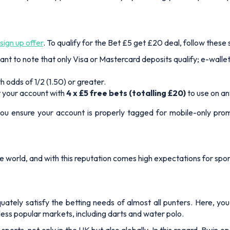
sign up offer
. To qualify for the Bet £5 get £20 deal, follow these 
rtant to note that only Visa or Mastercard deposits qualify; e-wallet
 odds of 1/2 (1.50) or greater.
it your account with
4 x £5 free bets
(totalling £20)
to use on an
 you ensure your account is properly tagged for mobile-only pro
s
he world, and with this reputation comes high expectations for spor
ately satisfy the betting needs of almost all punters. Here, you
 less popular markets, including darts and water polo.