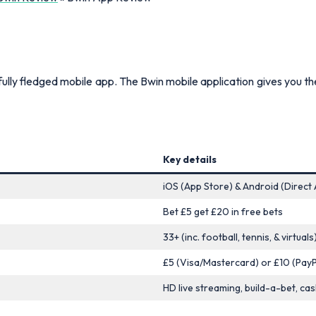
lly fledged mobile app. The Bwin mobile application gives you the 
Key details
iOS (App Store) & Android (Direct
Bet £5 get £20 in free bets
33+ (inc. football, tennis, & virtuals
£5 (Visa/Mastercard) or £10 (PayP
HD live streaming, build-a-bet, cas