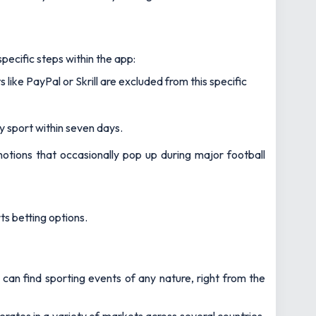
specific steps within the app:
s like PayPal or Skrill are excluded from this specific
y sport within seven days.
motions that occasionally pop up during major football
ts betting options.
 can find sporting events of any nature, right from the