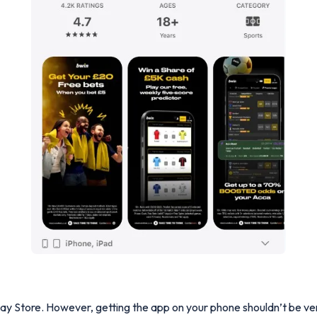
ay Store. However, getting the app on your phone shouldn’t be ver