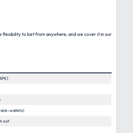
flexibility to bet from anywhere, and we cover it in our
 APK)
)
al/e-wallets)
h out