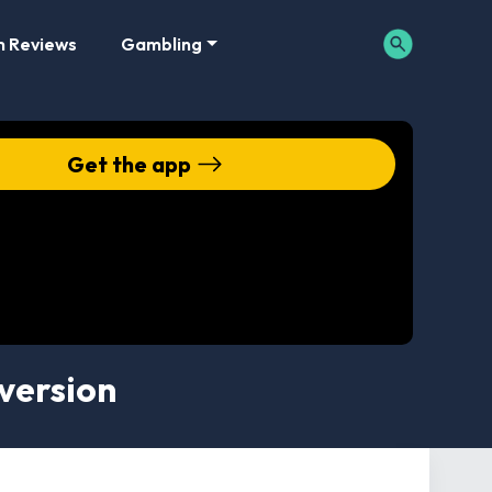
m Reviews
Gambling
Get the app
version