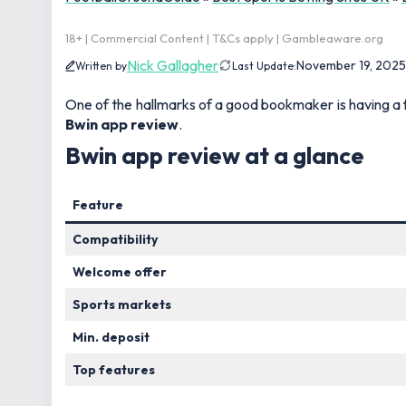
18+ | Commercial Content | T&Cs apply | Gambleaware.org
Nick Gallagher
November 19, 2025
Written by
Last Update:
One of the hallmarks of a good bookmaker is having a fu
Bwin app review
.
Bwin app review at a glance
Feature
Compatibility
Welcome offer
Sports markets
Min. deposit
Top features