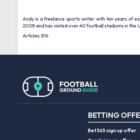
Andy is a freelance sports writer with ten years of e
2008 and has visited over 40 football stadiums in the
Articles: 816
BETTING OFF
Bet365 sign up offer