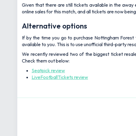
Given that there are still tickets available in the aw
online sales for this match, and all tickets are now being
Alternative options
If by the time you go to purchase Nottingham Forest ti
available to you. This is to use unofficial third-party r
We recently reviewed two of the biggest ticket resal
Check them out below:
Seatpick review
LiveFootballTickets review