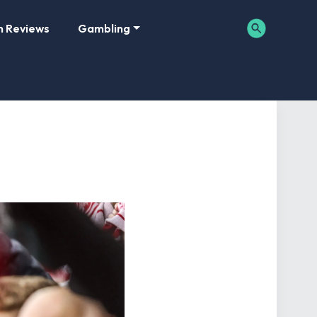
m Reviews
Gambling