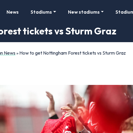
News
Stadiums
New stadiums
Stadiu
rest tickets vs Sturm Graz
Fan News
»
How to get Nottingham Forest tickets vs Sturm Graz