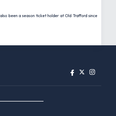
also been a season ticket holder at Old Trafford since