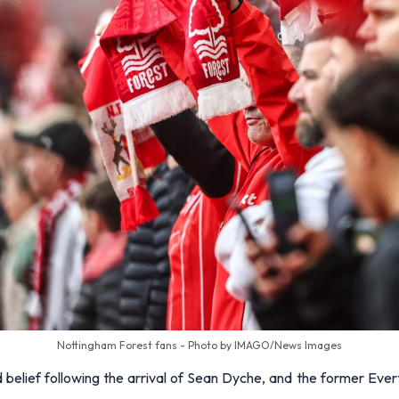
Nottingham Forest fans - Photo by IMAGO/News Images
belief following the arrival of Sean Dyche, and the former Everto