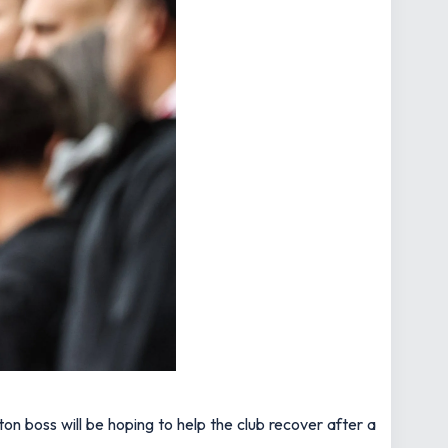
n boss will be hoping to help the club recover after a