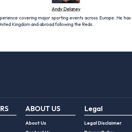
Andy Delaney
xperience covering major sporting events across Europe. He has 
 United Kingdom and abroad following the Reds.
ERS
ABOUT US
Legal
About Us
Legal Disclaimer