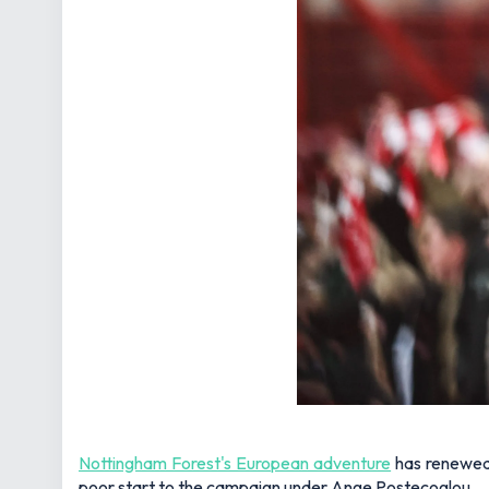
Nottingham Forest's European adventure
has renewed 
poor start to the campaign under Ange Postecoglou.