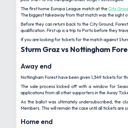
The first home Europa League match at the
City Grou
The biggest takeaway from that match was the sight of
Before they can return back to the City Ground, Forest
qualification. First up is a trip to Porto before they t
If you are looking for tickets for the match against Stu
Sturm Graz vs Nottingham Fores
Away end
Nottingham Forest have been given 1,349 tickets for the 
The sale process kicked off with a window for Seaso
applications from all other supporters in the Away Tic
As the ballot was ultimately undersubscribed, the cl
Members. This will remain the case until all tickets ar
Home end