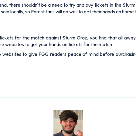
ay end, there shouldn't be a need to try and buy tickets in the St
 sold locally, so Forest fans will do well to get their hands on home 
ckets for the match against Sturm Graz, you find that all away e
esale websites to get your hands on tickets for the match
e websites to give FGG readers peace of mind before purchasing 