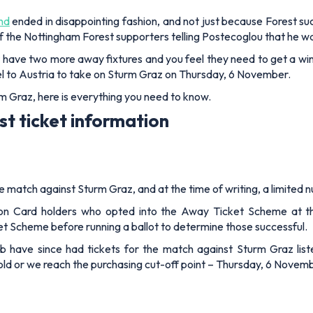
nd
ended in disappointing fashion, and not just because Forest su
 the Nottingham Forest supporters telling Postecoglou that he w
 have two more away fixtures and you feel they need to get a win
ravel to Austria to take on Sturm Graz on Thursday, 6 November.
rm Graz, here is everything you need to know.
t ticket information
match against Sturm Graz, and at the time of writing, a limited num
n Card holders who opted into the Away Ticket Scheme at the P
ket Scheme before running a ballot to determine those successful.
ub have since had tickets for the match against Sturm Graz lis
e sold or we reach the purchasing cut-off point – Thursday, 6 Novem