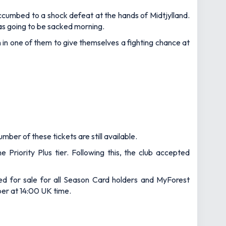
ccumbed to a shock defeat at the hands of Midtjylland.
as going to be sacked morning.
 in one of them to give themselves a fighting chance at
ber of these tickets are still available.
riority Plus tier. Following this, the club accepted
ted for sale for all Season Card holders and MyForest
ber at 14:00 UK time.