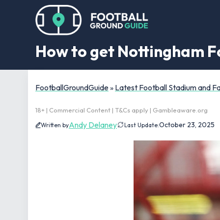
How to get Nottingham Fo
FootballGroundGuide
»
Latest Football Stadium and 
18+ | Commercial Content | T&Cs apply | Gambleaware.org
Andy Delaney
October 23, 2025
Written by
Last Update: