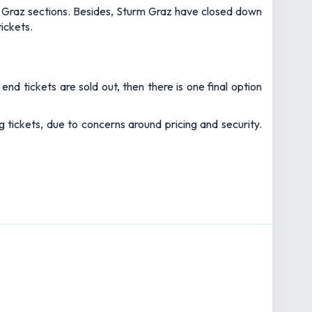
urm Graz sections. Besides, Sturm Graz have closed down
tickets.
nd tickets are sold out, then there is one final option
tickets, due to concerns around pricing and security.