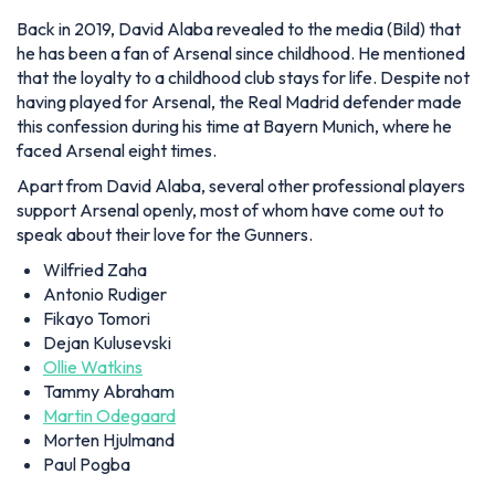
Back in 2019, David Alaba revealed to the media (Bild) that
he has been a fan of Arsenal since childhood. He mentioned
that the loyalty to a childhood club stays for life. Despite not
having played for Arsenal, the Real Madrid defender made
this confession during his time at Bayern Munich, where he
faced Arsenal eight times.
Apart from David Alaba, several other professional players
support Arsenal openly, most of whom have come out to
speak about their love for the Gunners.
Wilfried Zaha
Antonio Rudiger
Fikayo Tomori
Dejan Kulusevski
Ollie Watkins
Tammy Abraham
Martin Odegaard
Morten Hjulmand
Paul Pogba