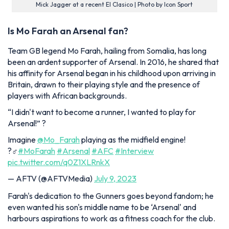
Mick Jagger at a recent El Clasico | Photo by Icon Sport
Is Mo Farah an Arsenal fan?
Team GB legend Mo Farah, hailing from Somalia, has long
been an ardent supporter of Arsenal. In 2016, he shared that
his affinity for Arsenal began in his childhood upon arriving in
Britain, drawn to their playing style and the presence of
players with African backgrounds.
“I didn't want to become a runner, I wanted to play for
Arsenal!” ?️
Imagine
@Mo_Farah
playing as the midfield engine!
?‍♂️
#MoFarah
#Arsenal
#AFC
#Interview
pic.twitter.com/q0Z1XLRnkX
— AFTV (@AFTVMedia)
July 9, 2023
Farah's dedication to the Gunners goes beyond fandom; he
even wanted his son's middle name to be ‘Arsenal' and
harbours aspirations to work as a fitness coach for the club.