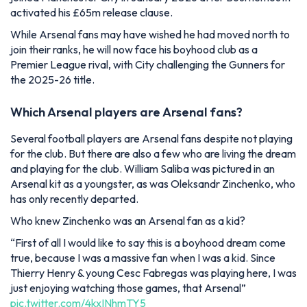
activated his £65m release clause.
While Arsenal fans may have wished he had moved north to
join their ranks, he will now face his boyhood club as a
Premier League rival, with City challenging the Gunners for
the 2025-26 title.
Which Arsenal players are Arsenal fans?
Several football players are Arsenal fans despite not playing
for the club. But there are also a few who are living the dream
and playing for the club. William Saliba was pictured in an
Arsenal kit as a youngster, as was Oleksandr Zinchenko, who
has only recently departed.
Who knew Zinchenko was an Arsenal fan as a kid?
“First of all I would like to say this is a boyhood dream come
true, because I was a massive fan when I was a kid. Since
Thierry Henry & young Cesc Fabregas was playing here, I was
just enjoying watching those games, that Arsenal”
pic.twitter.com/4kxINhmTY5