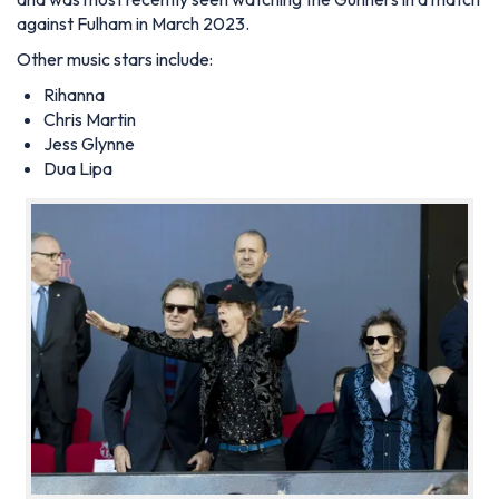
against Fulham in March 2023.
Other music stars include:
Rihanna
Chris Martin
Jess Glynne
Dua Lipa