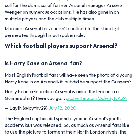
call for the dismissal of former Arsenal manager Arsene
Wenger on numerous occasions. He has also gone in on
multiple players and the club multiple times.
Morgan's Arsenal fervour isn't confined to the stands; it
permeates through his outspoken role.
Which football players support Arsenal?
Is Harry Kane an Arsenal fan?
Most English football fans will have seen the photo of a young
Harry Kane in an Arsenal kit, but did he support the Gunners?
Harry Kane celebrating Arsenal winning the league in a
Gunners shirt? Here you go…
pic.twitter.com/3dwSy1vAZ4
— Layth (@laythy29)
July 12, 2020
The England captain did spend a year in Arsenal’s youth
academy but was released. So, as much as Arsenal fans like
to use the picture to torment their North London rivals, the