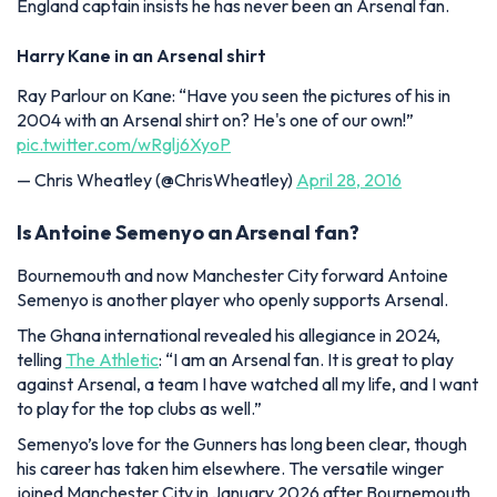
England captain insists he has never been an Arsenal fan.
Harry Kane in an Arsenal shirt
Ray Parlour on Kane: “Have you seen the pictures of his in
2004 with an Arsenal shirt on? He's one of our own!”
pic.twitter.com/wRglj6XyoP
— Chris Wheatley (@ChrisWheatley)
April 28, 2016
Is Antoine Semenyo an Arsenal fan?
Bournemouth and now Manchester City forward Antoine
Semenyo is another player who openly supports Arsenal.
The Ghana international revealed his allegiance in 2024,
telling
The Athletic
:
“I am an Arsenal fan. It is great to play
against Arsenal, a team I have watched all my life, and I want
to play for the top clubs as well.”
Semenyo’s love for the Gunners has long been clear, though
his career has taken him elsewhere. The versatile winger
joined Manchester City in January 2026 after Bournemouth