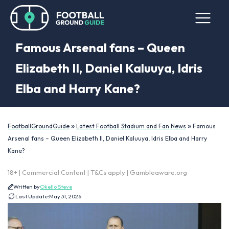
Famous Arsenal fans – Queen
Elizabeth II, Daniel Kaluuya, Idris
Elba and Harry Kane?
»
»
FootballGroundGuide
Latest Football Stadium and Fan News
Famous
Arsenal fans – Queen Elizabeth II, Daniel Kaluuya, Idris Elba and Harry
Kane?
18+ | Commercial Content | T&Cs apply | Gambleaware.org
Written by
Okello Steve
Last Update:
May 31, 2026