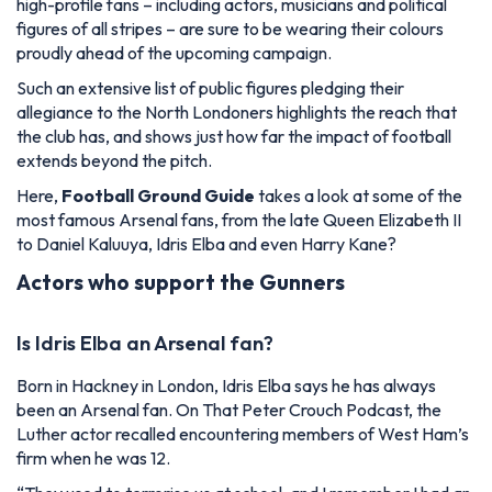
high-profile fans – including actors, musicians and political
figures of all stripes – are sure to be wearing their colours
proudly ahead of the upcoming campaign.
Such an extensive list of public figures pledging their
allegiance to the North Londoners highlights the reach that
the club has, and shows just how far the impact of football
extends beyond the pitch.
Here,
Football Ground Guide
takes a look at some of the
most famous Arsenal fans, from the late Queen Elizabeth II
to Daniel Kaluuya, Idris Elba and even Harry Kane?
Actors who support the Gunners
Is Idris Elba an Arsenal fan?
Born in Hackney in London, Idris Elba says he has always
been an Arsenal fan. On That Peter Crouch Podcast, the
Luther actor recalled encountering members of West Ham’s
firm when he was 12.