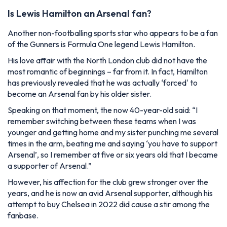
Is Lewis Hamilton an Arsenal fan?
Another non-footballing sports star who appears to be a fan
of the Gunners is Formula One legend Lewis Hamilton.
His love affair with the North London club did not have the
most romantic of beginnings – far from it. In fact, Hamilton
has previously revealed that he was actually ‘forced' to
become an Arsenal fan by his older sister.
Speaking on that moment, the now 40-year-old said:
“I
remember switching between these teams when I was
younger and getting home and my sister punching me several
times in the arm, beating me and saying ‘you have to support
Arsenal’, so I remember at five or six years old that I became
a supporter of Arsenal.”
However, his affection for the club grew stronger over the
years, and he is now an avid Arsenal supporter, although his
attempt to buy Chelsea in 2022 did cause a stir among the
fanbase.