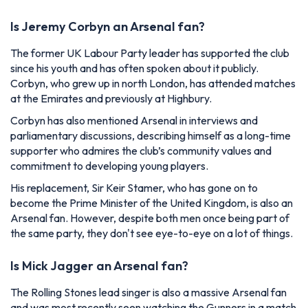
Is Jeremy Corbyn an Arsenal fan?
The former UK Labour Party leader has supported the club
since his youth and has often spoken about it publicly.
Corbyn, who grew up in north London, has attended matches
at the Emirates and previously at Highbury.
Corbyn has also mentioned Arsenal in interviews and
parliamentary discussions, describing himself as a long-time
supporter who admires the club’s community values and
commitment to developing young players.
His replacement, Sir Keir Stamer, who has gone on to
become the Prime Minister of the United Kingdom, is also an
Arsenal fan. However, despite both men once being part of
the same party, they don't see eye-to-eye on a lot of things.
Is Mick Jagger an Arsenal fan?
The Rolling Stones lead singer is also a massive Arsenal fan
and was most recently seen watching the Gunners in a match