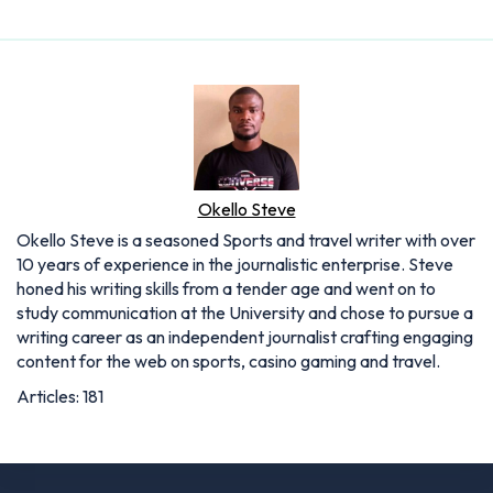
Okello Steve
Okello Steve is a seasoned Sports and travel writer with over
10 years of experience in the journalistic enterprise. Steve
honed his writing skills from a tender age and went on to
study communication at the University and chose to pursue a
writing career as an independent journalist crafting engaging
content for the web on sports, casino gaming and travel.
Articles: 181