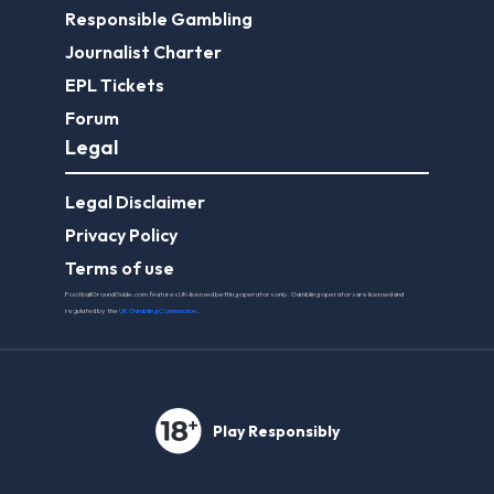
Responsible Gambling
Journalist Charter
EPL Tickets
Forum
Legal
Legal Disclaimer
Privacy Policy
Terms of use
FootballGroundGuide.com features UK-licensed betting operators only. Gambling operators are licensed and
regulated by the
UK Gambling Commission
.
Play Responsibly
© 2026 Football Ground Guide. All Rights Reserved.