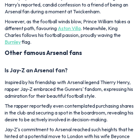
Harry's reported, candid confession to a friend of being an
Arsenal fan during a moment at Twickenham.
However, as the football winds blow, Prince William takes a
different path, favouring
Aston Villa
. Meanwhile, King
Charles follows his football passion, proudly waving the
Burnley
flag.
Other famous Arsenal fans
Is Jay-Z an Arsenal fan?
Inspired by his friendship with Arsenal legend Thierry Henry,
rapper Jay-Z embraced the Gunners' fandom, expressing his
admiration for their beautiful football style.
The rapper reportedly even contemplated purchasing shares
in the club and securing a spot in the boardroom, revealing his
desire to be actively involved in decision-making.
Jay-Z's commitment to Arsenal reached such heights that he
hinted at a potential move to London with his wife Beyonce