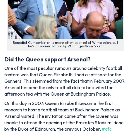
Benedict Cumberbatch is more often spotted at Wimbledon, but
he's a Gooner! Photo by PA Images/Icon Sport
Did the Queen support Arsenal?
One of the most peculiar rumours around celebrity football
fanfare was that Queen Elizabeth II had a soft spot for the
Gunners. This stemmed from the fact that in February 2007,
Arsenal became the only football club to be invited for
afternoon tea with the Queen at Buckingham Palace.
On this day in 2007: Queen Elizabeth became the first
monarch to host a football team at Buckingham Palace as
Arsenal visited. The invitation came after the Queen was
unable to attend the opening of the Emirates Stadium, done
by the Duke of Edinburgh, the previous October.
#afc