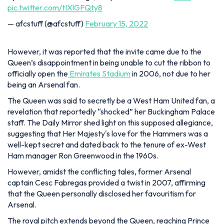
pic.twitter.com/tIXlGFQty8
— afcstuff (@afcstuff)
February 15, 2022
However, it was reported that the invite came due to the
Queen’s disappointment in being unable to cut the ribbon to
officially open the
Emirates Stadium
in 2006, not due to her
being an Arsenal fan.
The Queen was said to secretly be a West Ham United fan, a
revelation that reportedly “shocked” her Buckingham Palace
staff. The Daily Mirror shed light on this supposed allegiance,
suggesting that Her Majesty's love for the Hammers was a
well-kept secret and dated back to the tenure of ex-West
Ham manager Ron Greenwood in the 1960s.
However, amidst the conflicting tales, former Arsenal
captain Cesc Fabregas provided a twist in 2007, affirming
that the Queen personally disclosed her favouritism for
Arsenal.
The royal pitch extends beyond the Queen, reaching Prince