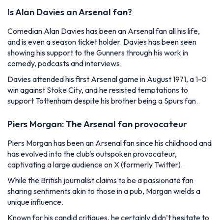
Is Alan Davies an Arsenal fan?
Comedian Alan Davies has been an Arsenal fan all his life,
and is even a season ticket holder. Davies has been seen
showing his support to the Gunners through his work in
comedy, podcasts and interviews.
Davies attended his first Arsenal game in August 1971, a 1-0
win against Stoke City, and he resisted temptations to
support Tottenham despite his brother being a Spurs fan.
Piers Morgan: The Arsenal fan provocateur
Piers Morgan has been an Arsenal fan since his childhood and
has evolved into the club's outspoken provocateur,
captivating a large audience on X (formerly Twitter).
While the British journalist claims to be a passionate fan
sharing sentiments akin to those in a pub, Morgan wields a
unique influence.
Known for his candid critiques, he certainly didn’t hesitate to