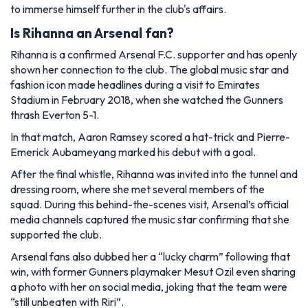
to immerse himself further in the club's affairs.
Is Rihanna an Arsenal fan?
Rihanna is a confirmed Arsenal F.C. supporter and has openly
shown her connection to the club. The global music star and
fashion icon made headlines during a visit to Emirates
Stadium in February 2018, when she watched the Gunners
thrash Everton 5-1.
In that match, Aaron Ramsey scored a hat-trick and Pierre-
Emerick Aubameyang marked his debut with a goal.
After the final whistle, Rihanna was invited into the tunnel and
dressing room, where she met several members of the
squad. During this behind-the-scenes visit, Arsenal’s official
media channels captured the music star confirming that she
supported the club.
Arsenal fans also dubbed her a “lucky charm” following that
win, with former Gunners playmaker Mesut Ozil even sharing
a photo with her on social media, joking that the team were
“still unbeaten with Riri”.