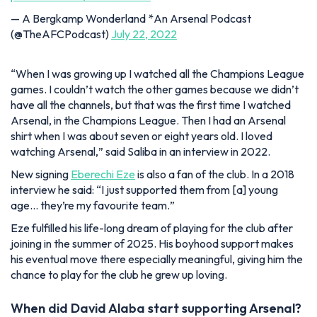
— A Bergkamp Wonderland *An Arsenal Podcast
(@TheAFCPodcast)
July 22, 2022
“When I was growing up I watched all the Champions League
games. I couldn’t watch the other games because we didn’t
have all the channels, but that was the first time I watched
Arsenal, in the Champions League. Then I had an Arsenal
shirt when I was about seven or eight years old. I loved
watching Arsenal,
” said Saliba in an interview in 2022.
New signing
Eberechi Eze
is also a fan of the club.
In a 2018
interview he said:
“I just supported them from [a] young
age… they’re my favourite team.
”
Eze fulfilled his life-long dream of playing for the club after
joining in the summer of 2025.
His boyhood support makes
his eventual move there especially meaningful, giving him the
chance to play for the club he grew up loving.
When did David Alaba start supporting Arsenal?