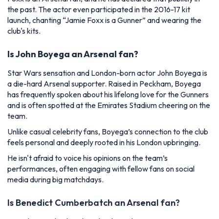
the past. The actor even participated in the 2016-17 kit
launch, chanting “Jamie Foxx is a Gunner” and wearing the
club's kits.
Is John Boyega an Arsenal fan?
Star Wars sensation and London-born actor John Boyega is
a die-hard Arsenal supporter.
Raised in Peckham, Boyega
has frequently spoken about his lifelong love for the Gunners
and is often spotted at the Emirates Stadium cheering on the
team.
Unlike casual celebrity fans, Boyega’s connection to the club
feels personal and deeply rooted in his London upbringing.
He isn't afraid to voice his opinions on the team’s
performances, often engaging with fellow fans on social
media during big matchdays.
Is Benedict Cumberbatch an Arsenal fan?