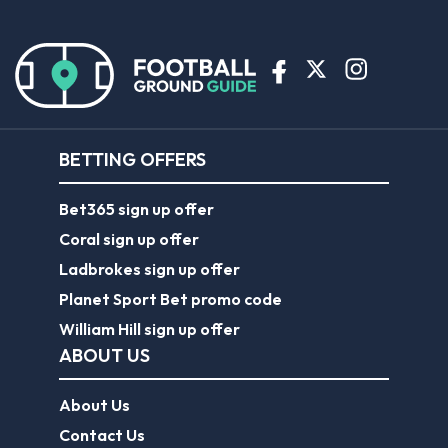
BETTING OFFERS
Bet365 sign up offer
Coral sign up offer
Ladbrokes sign up offer
Planet Sport Bet promo code
William Hill sign up offer
ABOUT US
About Us
Contact Us