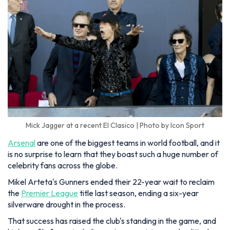
Mick Jagger at a recent El Clasico | Photo by Icon Sport
Arsenal
are one of the biggest teams in world football, and it
is no surprise to learn that they boast such a huge number of
celebrity fans across the globe.
Mikel Arteta's Gunners ended their 22-year wait to reclaim
the
Premier League
title last season, ending a six-year
silverware drought in the process.
That success has raised the club's standing in the game, and