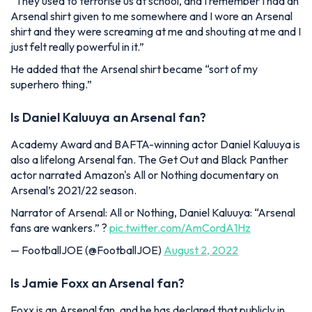
“They used to terrorise us at school, and I remember I had an
Arsenal shirt given to me somewhere and I wore an Arsenal
shirt and they were screaming at me and shouting at me and I
just felt really powerful in it.”
He added that the Arsenal shirt became “sort of my
superhero thing.”
Is Daniel Kaluuya an Arsenal fan?
Academy Award and BAFTA-winning actor Daniel Kaluuya is
also a lifelong Arsenal fan. The Get Out and Black Panther
actor narrated Amazon's All or Nothing documentary on
Arsenal’s 2021/22 season.
Narrator of Arsenal: All or Nothing, Daniel Kaluuya: “Arsenal
fans are wankers.” ?
pic.twitter.com/AmCordA1Hz
— FootballJOE (@FootballJOE)
August 2, 2022
Is Jamie Foxx an Arsenal fan?
Foxx is an Arsenal fan, and he has declared that publicly in