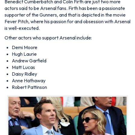
Benedict Cumberbatch and Colin Firth are just two more
actors said to be Arsenal fans. Firth has been a passionate
supporter of the Gunners, and that is depicted in the movie
Fever Pitch, where his passion for and obsession with Arsenal
is well-executed.
Other actors who support Arsenal include:
Demi Moore
Hugh Laurie
Andrew Garfield
Matt Lucas
Daisy Ridley
Anne Hathaway
Robert Pattinson