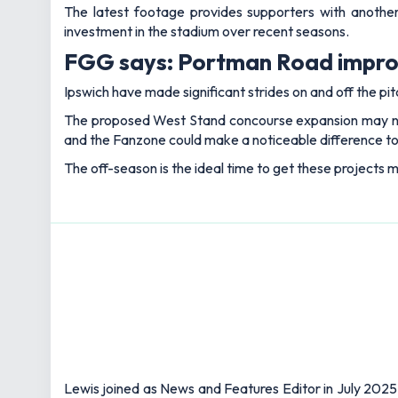
The latest footage provides supporters with another
investment in the stadium over recent seasons.
FGG says: Portman Road improv
Ipswich have made significant strides on and off the pit
The proposed West Stand concourse expansion may not 
and the Fanzone could make a noticeable difference t
The off-season is the ideal time to get these projects mo
Lewis joined as News and Features Editor in July 2025,