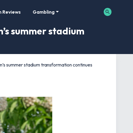
m Reviews
Gambling
n’s summer stadium
n’s summer stadium transformation continues