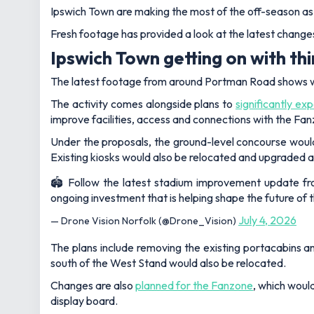
Ipswich Town are making the most of the off-season a
Fresh footage has provided a look at the latest changes
Ipswich Town getting on with th
The latest footage from around Portman Road shows w
The activity comes alongside plans to
significantly e
improve facilities, access and connections with the Fa
Under the proposals, the ground-level concourse would
Existing kiosks would also be relocated and upgraded as
🏟️ Follow the latest stadium improvement update f
ongoing investment that is helping shape the future of t
July 4, 2026
— Drone Vision Norfolk (@Drone_Vision)
The plans include removing the existing portacabins an
south of the West Stand would also be relocated.
Changes are also
planned for the Fanzone
, which woul
display board.