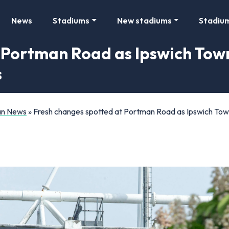
News
Stadiums
New stadiums
Stadiu
t Portman Road as Ipswich Tow
s
Fan News
»
Fresh changes spotted at Portman Road as Ipswich Tow