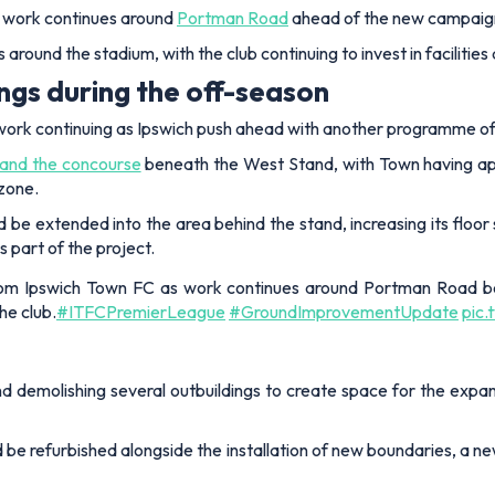
s work continues around
Portman Road
ahead of the new campaig
 around the stadium, with the club continuing to invest in faciliti
ings during the off-season
ork continuing as Ipswich push ahead with another programme o
xpand the concourse
beneath the West Stand, with Town having appl
nzone.
 be extended into the area behind the stand, increasing its floo
 part of the project.
rom Ipswich Town FC as work continues around Portman Road be
he club.
#ITFCPremierLeague
#GroundImprovementUpdate
pic
d demolishing several outbuildings to create space for the expand
d be refurbished alongside the installation of new boundaries, a n