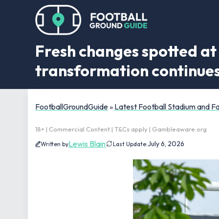
Fresh changes spotted a
transformation continue
FootballGroundGuide
»
Latest Football Stadium and 
18+ | Commercial Content | T&Cs apply | Gambleaware.org
Lewis Blain
July 6, 2026
Written by
Last Update: