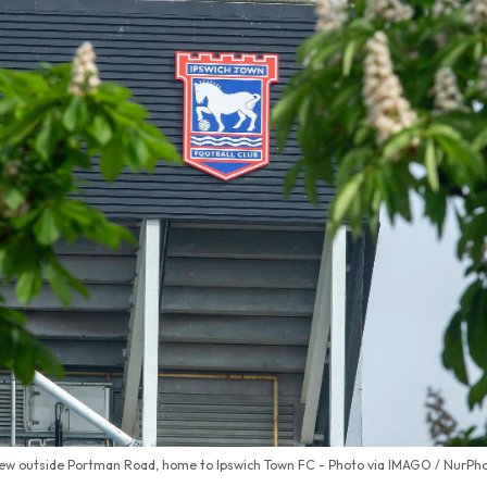
ew outside Portman Road, home to Ipswich Town FC - Photo via IMAGO / NurPh