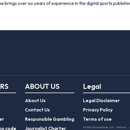
e brings over six years of experience in the digital sports publishi
ERS
ABOUT US
Legal
About Us
Legal Disclaimer
Contact Us
Privacy Policy
er
Responsible Gambling
Terms of use
mo code
Journalist Charter
FootballGroundGuide.com features 