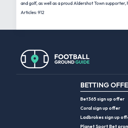
and golf, as well as a proud Aldershot Town supporter, h
Articles: 912
BETTING OFF
Bet365 sign up offer
Coral sign up offer
Ladbrokes sign up off
Planet Sport Bet pro