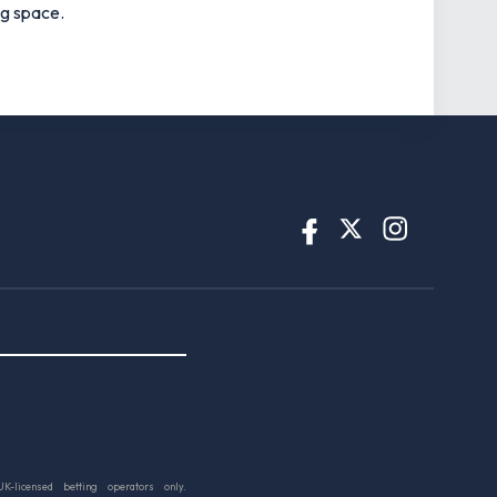
ng space.
UK-licensed betting operators only.