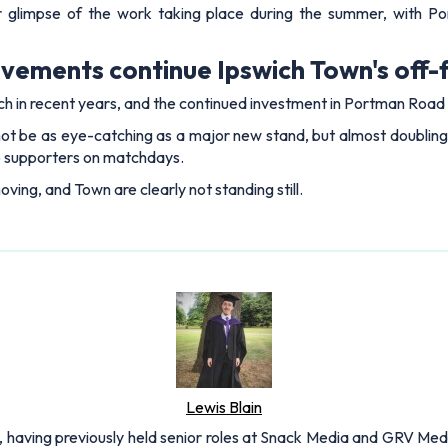
 glimpse of the work taking place during the summer, with Por
ements continue Ipswich Town's off-f
ch in recent years, and the continued investment in Portman Road is
be as eye-catching as a major new stand, but almost doubling t
o supporters on matchdays.
ving, and Town are clearly not standing still.
Lewis Blain
 having previously held senior roles at Snack Media and GRV Media.