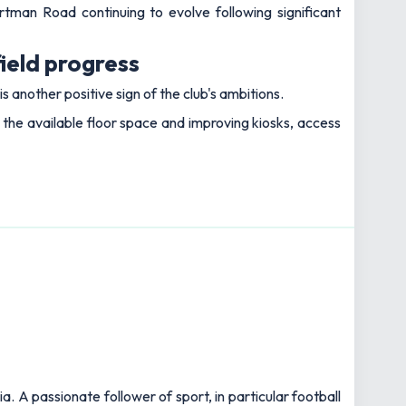
tman Road continuing to evolve following significant
ield progress
 another positive sign of the club's ambitions.
he available floor space and improving kiosks, access
 A passionate follower of sport, in particular football