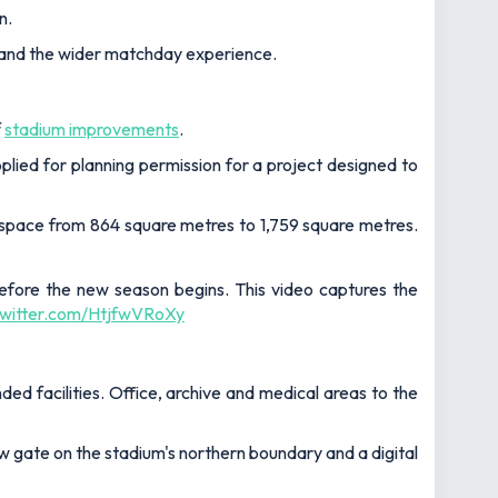
n.
es and the wider matchday experience.
f
stadium improvements
.
ied for planning permission for a project designed to
r space from 864 square metres to 1,759 square metres.
fore the new season begins. This video captures the
.twitter.com/HtjfwVRoXy
ed facilities. Office, archive and medical areas to the
ew gate on the stadium's northern boundary and a digital