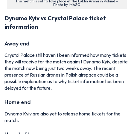
The match is set to take place at the Lublin Arena in Poland –
Photo by IMAGO
Dynamo Kyiv vs Crystal Palace ticket
information
Away end
Crystal Palace still haven't been informed how many tickets
they will receive for the match against Dynamo Kyiv, despite
the match now being just two weeks away. The recent
presence of Russian drones in Polish airspace could be a
possible explanation as to why ticket information has been
delayed for the fixture.
Home end
Dynamo Kyiv are also yet to release home tickets for the
match.