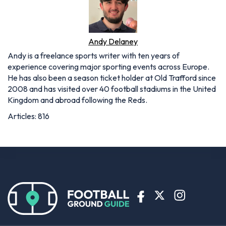
Andy Delaney
Andy is a freelance sports writer with ten years of
experience covering major sporting events across Europe.
He has also been a season ticket holder at Old Trafford since
2008 and has visited over 40 football stadiums in the United
Kingdom and abroad following the Reds.
Articles: 816