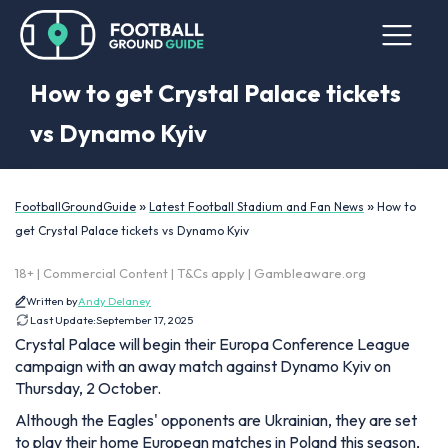
How to get Crystal Palace tickets
vs Dynamo Kyiv
»
»
FootballGroundGuide
Latest Football Stadium and Fan News
How to
get Crystal Palace tickets vs Dynamo Kyiv
18+ | Commercial Content | T&Cs apply | Gambleaware.org
Written by
Andy Delaney
Last Update:
September 17, 2025
Crystal Palace will begin their Europa Conference League
campaign with an away match against Dynamo Kyiv on
Thursday, 2 October.
Although the Eagles' opponents are Ukrainian, they are set
to play their home European matches in Poland this season,