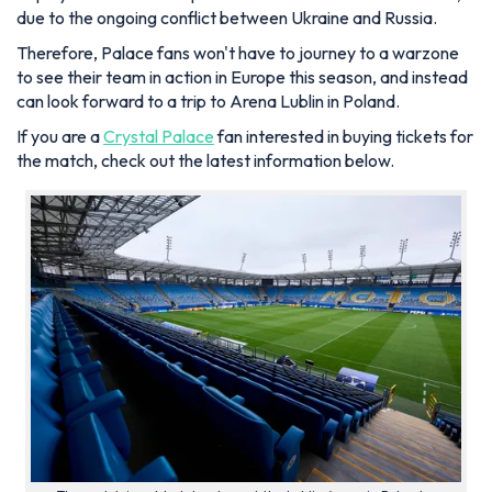
due to the ongoing conflict between Ukraine and Russia.
Therefore, Palace fans won't have to journey to a warzone
to see their team in action in Europe this season, and instead
can look forward to a trip to Arena Lublin in Poland.
If you are a
Crystal Palace
fan interested in buying tickets for
the match, check out the latest information below.