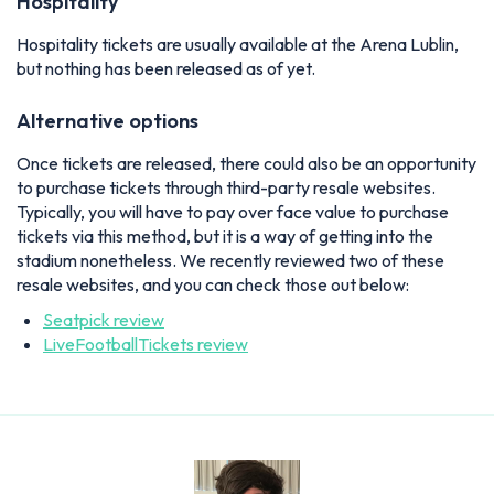
Hospitality
Hospitality tickets are usually available at the Arena Lublin,
but nothing has been released as of yet.
Alternative options
Once tickets are released, there could also be an opportunity
to purchase tickets through third-party resale websites.
Typically, you will have to pay over face value to purchase
tickets via this method, but it is a way of getting into the
stadium nonetheless. We recently reviewed two of these
resale websites, and you can check those out below:
Seatpick review
LiveFootballTickets review