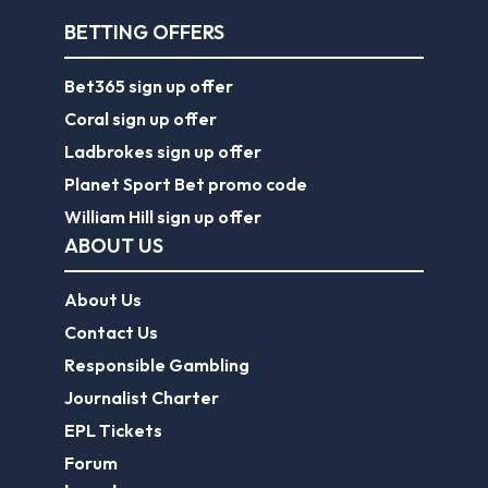
BETTING OFFERS
Bet365 sign up offer
Coral sign up offer
Ladbrokes sign up offer
Planet Sport Bet promo code
William Hill sign up offer
ABOUT US
About Us
Contact Us
Responsible Gambling
Journalist Charter
EPL Tickets
Forum