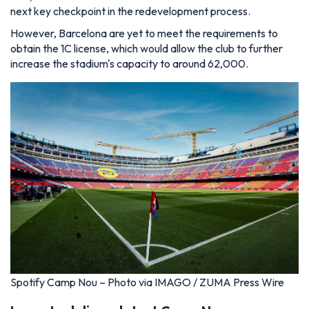
next key checkpoint in the redevelopment process.
However, Barcelona are yet to meet the requirements to
obtain the 1C license, which would allow the club to further
increase the stadium's capacity to around 62,000.
Spotify Camp Nou – Photo via IMAGO / ZUMA Press Wire