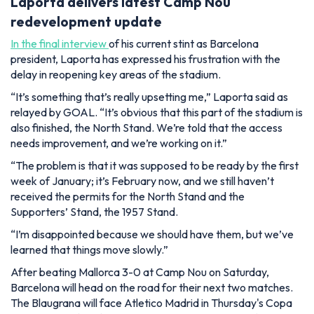
Laporta delivers latest Camp Nou
redevelopment update
In the final interview
of his current stint as Barcelona
president, Laporta has expressed his frustration with the
delay in reopening key areas of the stadium.
“It’s something that’s really upsetting me,”
Laporta said as
relayed by
GOAL
.
“It’s obvious that this part of the stadium is
also finished, the North Stand. We’re told that the access
needs improvement, and we’re working on it.”
“The problem is that it was supposed to be ready by the first
week of January; it’s February now, and we still haven’t
received the permits for the North Stand and the
Supporters’ Stand, the 1957 Stand
.
“I’m disappointed because we should have them, but we’ve
learned that things move slowly.”
After beating Mallorca 3-0 at Camp Nou on Saturday,
Barcelona will head on the road for their next two matches.
The Blaugrana will face Atletico Madrid in Thursday's Copa