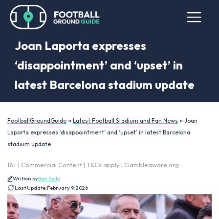
Joan Laporta expresses
‘disappointment’ and ‘upset’ in
latest Barcelona stadium update
»
»
FootballGroundGuide
Latest Football Stadium and Fan News
Joan
Laporta expresses ‘disappointment’ and ‘upset’ in latest Barcelona
stadium update
18+ | Commercial Content | T&Cs apply | Gambleaware.org
Written by
Ben Sully
Last Update:
February 9, 2026