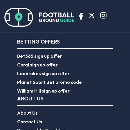
BETTING OFFERS
Bet365 sign up offer
Coral sign up offer
Ladbrokes sign up offer
Planet Sport Bet promo code
William Hill sign up offer
ABOUT US
About Us
Contact Us