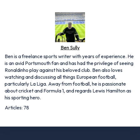
Ben Sully
Ben is a freelance sports writer with years of experience. He
is an avid Portsmouth fan and has had the privilege of seeing
Ronaldinho play against his beloved club. Ben also loves
watching and discussing all things European football,
particularly La Liga. Away from football, he is passionate
about cricket and Formula 1, and regards Lewis Hamilton as
his sporting hero.
Articles: 78