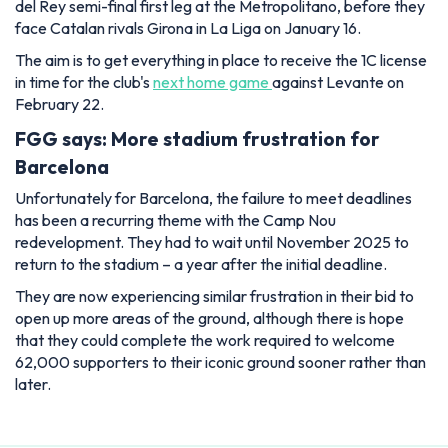
del Rey semi-final first leg at the Metropolitano, before they
face Catalan rivals Girona in La Liga on January 16.
The aim is to get everything in place to receive the 1C license
in time for the club's
next home game
against Levante on
February 22.
FGG says: More stadium frustration for
Barcelona
Unfortunately for Barcelona, the failure to meet deadlines
has been a recurring theme with the Camp Nou
redevelopment. They had to wait until November 2025 to
return to the stadium – a year after the initial deadline.
They are now experiencing similar frustration in their bid to
open up more areas of the ground, although there is hope
that they could complete the work required to welcome
62,000 supporters to their iconic ground sooner rather than
later.