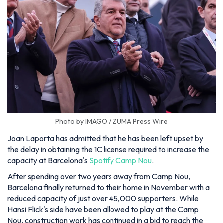
Photo by IMAGO / ZUMA Press Wire
Joan Laporta has admitted that he has been left upset by
the delay in obtaining the 1C license required to increase the
capacity at Barcelona's
Spotify Camp Nou
.
After spending over two years away from Camp Nou,
Barcelona finally returned to their home in November with a
reduced capacity of just over 45,000 supporters. While
Hansi Flick's side have been allowed to play at the Camp
Nou, construction work has continued in a bid to reach the