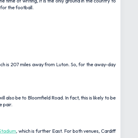
ime of writing, it is the only ground in the country to
for the football.
ich is 207 miles away from Luton. So, for the away-day
also be to Bloomfield Road. In fact, this is likely to be
 pair.
 Stadium
, which is further East. For both venues, Cardiff