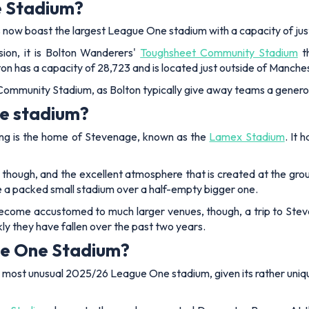
e Stadium?
irds now boast the largest League One stadium with a capacity of j
sion, it is Bolton Wanderers'
Toughsheet Community Stadium
th
n has a capacity of 28,723 and is located just outside of Manche
 Community Stadium, as Bolton typically give away teams a generou
ne stadium?
ing is the home of Stevenage, known as the
Lamex Stadium
. It
e, though, and the excellent atmosphere that is created at the gro
 have a packed small stadium over a half-empty bigger one.
ecome accustomed to much larger venues, though, a trip to Stev
ckly they have fallen over the past two years.
ue One Stadium?
e most unusual 2025/26 League One stadium, given its rather uniq