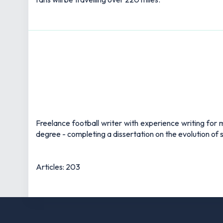
Freelance football writer with experience writing fo
degree - completing a dissertation on the evolution of s
Articles: 203