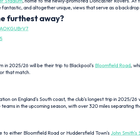
r Stadium
, home to the newly-promoted Doncaster Rovers. At the t
e fantastic, and altogether unique, views that serve as a backdrop 
he furthest away?
m/8AOKGUBrV7
25
in 2025/26 will be their trip to Blackpool's
Bloomfield Road
, wh
for that match.
n on England's South coast, the club's longest trip in 2025/26 will 
eams in the upcoming season, with over 320 miles separating the
 be to either Bloomfield Road or Huddersfield Town's
John Smith's