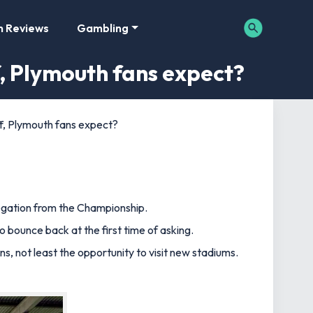
m Reviews
Gambling
, Plymouth fans expect?
, Plymouth fans expect?
legation from the Championship.
o bounce back at the first time of asking.
s, not least the opportunity to visit new stadiums.