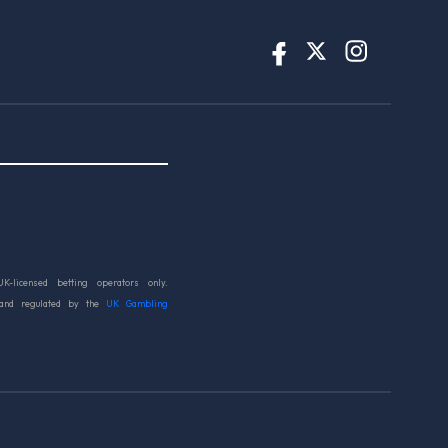
UK-licensed betting operators only.
 and regulated by the
UK Gambling