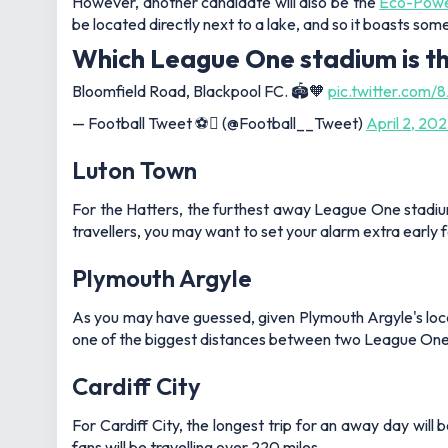
However, another candidate will also be the
Eco-Powe
be located directly next to a lake, and so it boasts som
Which League One stadium is t
Bloomfield Road, Blackpool FC. 🏟️🧡
pic.twitter.co
— Football Tweet ⚽ (@Football__Tweet)
April 2, 20
Luton Town
For the Hatters, the furthest away League One stadium 
travellers, you may want to set your alarm extra early 
Plymouth Argyle
As you may have guessed, given Plymouth Argyle's locatio
one of the biggest distances between two League One t
Cardiff City
For Cardiff City, the longest trip for an away day will
fans will be travelling over 220 miles.