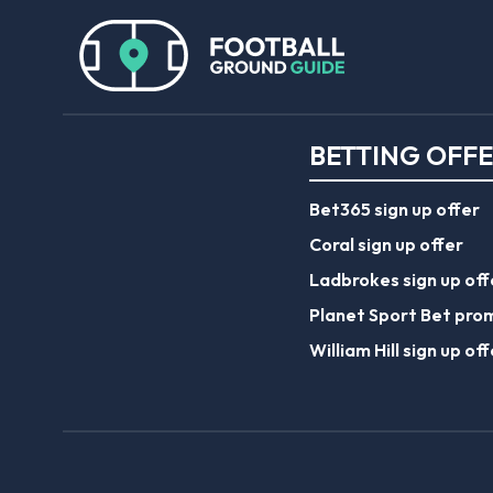
BETTING OFF
Bet365 sign up offer
Coral sign up offer
Ladbrokes sign up off
Planet Sport Bet pro
William Hill sign up off