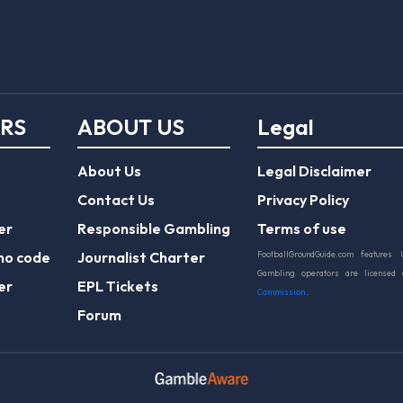
ERS
ABOUT US
Legal
About Us
Legal Disclaimer
Contact Us
Privacy Policy
er
Responsible Gambling
Terms of use
mo code
Journalist Charter
FootballGroundGuide.com features 
Gambling operators are licensed
er
EPL Tickets
Commission
.
Forum