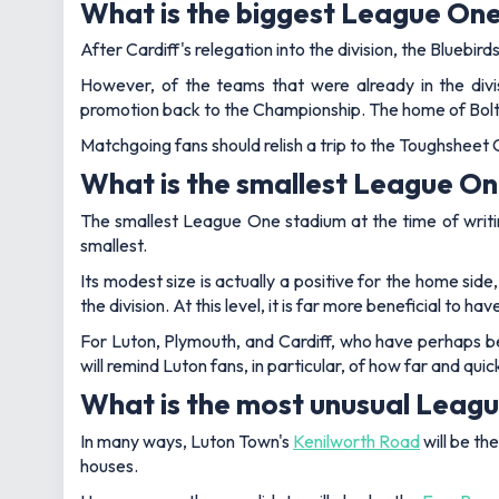
What is the biggest League On
After Cardiff's relegation into the division, the Blueb
However, of the teams that were already in the divi
promotion back to the Championship. The home of Bolto
Matchgoing fans should relish a trip to the Toughsheet
What is the smallest League O
The smallest League One stadium at the time of writ
smallest.
Its modest size is actually a positive for the home sid
the division. At this level, it is far more beneficial to
For Luton, Plymouth, and Cardiff, who have perhaps b
will remind Luton fans, in particular, of how far and qui
What is the most unusual Leag
In many ways, Luton Town's
Kenilworth Road
will be th
houses.