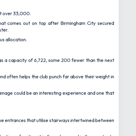
ust over 33,000.
at comes out on top after Birmingham City secured
ster.
s allocation.
 has a capacity of 6,722, some 200 fewer than the next
und often helps the club punch far above their weight in
enage could be an interesting experience and one that
ue entrances that utilise stairways intertwined between