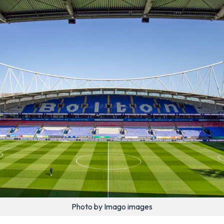
Photo by Imago images