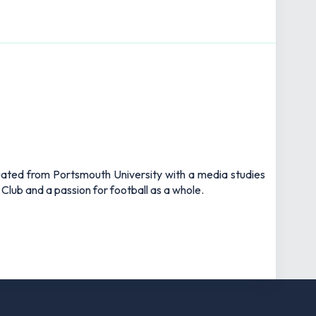
uated from Portsmouth University with a media studies
 Club and a passion for football as a whole.