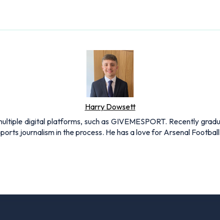
Harry Dowsett
r multiple digital platforms, such as GIVEMESPORT. Recently grad
ports journalism in the process. He has a love for Arsenal Football