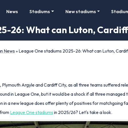
News
Stadiums
New stadiums
Stadiu
-26: What can Luton, Cardiff
Fan News
»
League One stadiums 2025-26: What can Luton, Cardiff
Plymouth Argyle and Cardiff City, as all three teams suffered re
ound in League One, but it would be a shock if all three managed t
 in a new league does offer plenty of positives for matchgoing fan
 from
League One stadiums
in 2025/26? Let's take a look.