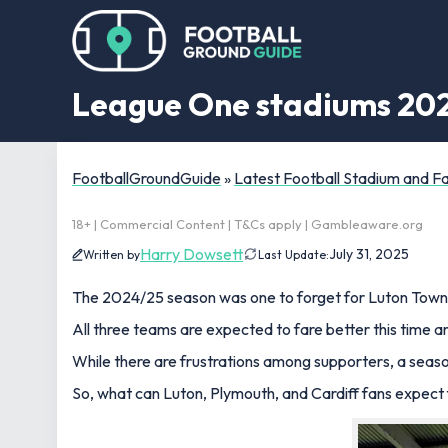
League One stadiums 2025
FootballGroundGuide
»
Latest Football Stadium and 
18+ | Commercial Content | T&Cs apply | Gambleaware.org
Harry Dowsett
July 31, 2025
Written by
Last Update:
The 2024/25 season was one to forget for Luton Town, 
All three teams are expected to fare better this time ar
While there are frustrations among supporters, a season
So, what can Luton, Plymouth, and Cardiff fans expect