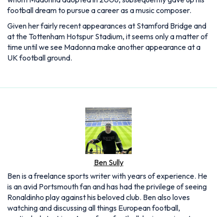
football dream to pursue a career as a music composer.
Given her fairly recent appearances at Stamford Bridge and
at the Tottenham Hotspur Stadium, it seems only a matter of
time until we see Madonna make another appearance at a
UK football ground.
Ben Sully
Ben is a freelance sports writer with years of experience. He
is an avid Portsmouth fan and has had the privilege of seeing
Ronaldinho play against his beloved club. Ben also loves
watching and discussing all things European football,