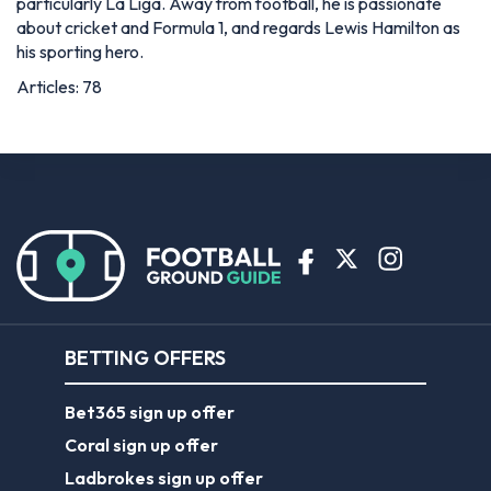
particularly La Liga. Away from football, he is passionate
about cricket and Formula 1, and regards Lewis Hamilton as
his sporting hero.
Articles: 78
BETTING OFFERS
Bet365 sign up offer
Coral sign up offer
Ladbrokes sign up offer