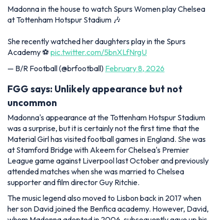
Madonna in the house to watch Spurs Women play Chelsea
at Tottenham Hotspur Stadium 🎶
She recently watched her daughters play in the Spurs
Academy ⚽️
pic.twitter.com/5bnXLfNrgU
— B/R Football (@brfootball)
February 8, 2026
FGG says: Unlikely appearance but not
uncommon
Madonna's appearance at the Tottenham Hotspur Stadium
was a surprise, but it is certainly not the first time that the
Material Girl has visited football games in England. She was
at Stamford Bridge with Akeem for Chelsea's Premier
League game against Liverpool last October and previously
attended matches when she was married to Chelsea
supporter and film director Guy Ritchie.
The music legend also moved to Lisbon back in 2017 when
her son David joined the Benfica academy. However, David,
whom Madonna adopted in 2006, subsequently gave up his