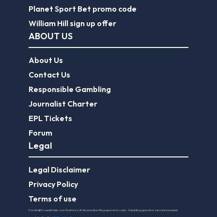
Planet Sport Bet promo code
William Hill sign up offer
ABOUT US
About Us
Contact Us
Responsible Gambling
Journalist Charter
EPL Tickets
Forum
Legal
Legal Disclaimer
Privacy Policy
Terms of use
FootballGroundGuide.com features UK-licensed betting operators only. Gambling operators are licensed and