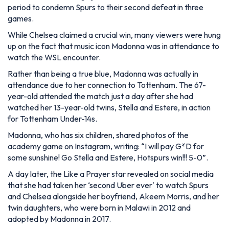
period to condemn Spurs to their second defeat in three
games.
While Chelsea claimed a crucial win, many viewers were hung
up on the fact that music icon Madonna was in attendance to
watch the WSL encounter.
Rather than being a true blue, Madonna was actually in
attendance due to her connection to Tottenham. The 67-
year-old attended the match just a day after she had
watched her 13-year-old twins, Stella and Estere, in action
for Tottenham Under-14s.
Madonna, who has six children, shared photos of the
academy game on Instagram, writing: “I will pay G*D for
some sunshine! Go Stella and Estere, Hotspurs win!!! 5-0”.
A day later, the Like a Prayer star revealed on social media
that she had taken her ‘second Uber ever' to watch Spurs
and Chelsea alongside her boyfriend, Akeem Morris, and her
twin daughters, who were born in Malawi in 2012 and
adopted by Madonna in 2017.