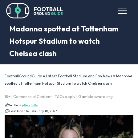
Madonna spotted at Tottenham
Hotspur Stadium to watch
Chelsea clash
»
»
FootballGroundGuide
Latest Football Stadium and Fan News
Madonna
spotted at Tottenham Hotspur Stadium to watch Chelsea clash
18+ | Commercial Content | T&Cs apply | Gambleaware.org
Written by
Ben Sully
Last Update:
February 10, 2026