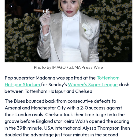
Photo by IMAGO / ZUMA Press Wire
Pop superstar Madonna was spotted at the
Tottenham
Hotspur Stadium
for Sunday's
Women's Super League
clash
between Tottenham Hotspur and Chelsea.
The Blues bounced back from consecutive defeats to
Arsenal and Manchester City with a 2-0 success against
their London rivals. Chelsea took their time to get into the
groove before England star Keira Walsh opened the scoring
in the 39th minute. USA international Alyssa Thompson then
doubled the advantage just four minutes in the second