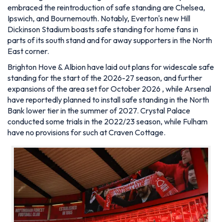
embraced the reintroduction of safe standing are Chelsea,
Ipswich, and Bournemouth. Notably, Everton's new Hill
Dickinson Stadium boasts safe standing for home fans in
parts of its south stand and for away supporters in the North
East corner.
Brighton Hove & Albion have laid out plans for widescale safe
standing for the start of the 2026-27 season, and further
expansions of the area set for October 2026 , while Arsenal
have reportedly planned to install safe standing in the North
Bank lower tier in the summer of 2027. Crystal Palace
conducted some trials in the 2022/23 season, while Fulham
have no provisions for such at Craven Cottage.