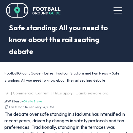
Safe standing: All you need to
know about the rail seating
debate
»
»
FootballGroundGuide
Latest Football Stadium and Fan News
Safe
standing: All you need to know about the rail seating debate
18+ | Commercial Content | T&Cs apply | Gambleaware.org
Written by
Okello Steve
Last Update:
January 14, 2026
The debate over safe standing in stadiums has intensified in
recent years, driven by changes in safety protocols and fan
preferences. Traditionally, standing in the terraces was