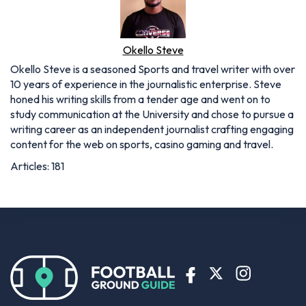
Okello Steve
Okello Steve is a seasoned Sports and travel writer with over
10 years of experience in the journalistic enterprise. Steve
honed his writing skills from a tender age and went on to
study communication at the University and chose to pursue a
writing career as an independent journalist crafting engaging
content for the web on sports, casino gaming and travel.
Articles: 181