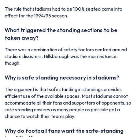
The rule that stadiums had to be 100% seated came into
effect for the 1994/95 season.
What triggered the standing sections to be
taken away?
There was a combination of safety factors centred around
stadium disasters. Hillsborough was the main instance,
though.
Why is safe standing necessary in stadiums?
The argument is that safe standing in standings provides
efficient use of the available spaces. Most stadiums cannot
accommodate all their fans and supporters of opponents, so
safe standing ensures as many people as possible get a
chance to watch their teams play.
Why do football fans want the safe-standing