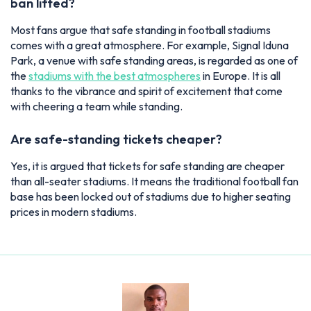
ban lifted?
Most fans argue that safe standing in football stadiums
comes with a great atmosphere. For example, Signal Iduna
Park, a venue with safe standing areas, is regarded as one of
the
stadiums with the best atmospheres
in Europe. It is all
thanks to the vibrance and spirit of excitement that come
with cheering a team while standing.
Are safe-standing tickets cheaper?
Yes, it is argued that tickets for safe standing are cheaper
than all-seater stadiums. It means the traditional football fan
base has been locked out of stadiums due to higher seating
prices in modern stadiums.