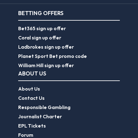
BETTING OFFERS
Bet365 sign up offer
Coral sign up offer
Ladbrokes sign up offer
Planet Sport Bet promo code
William Hill sign up offer
ABOUT US
About Us
Contact Us
Responsible Gambling
Journalist Charter
EPL Tickets
Forum