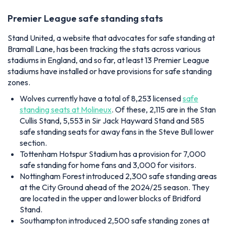
Premier League safe standing stats
Stand United, a website that advocates for safe standing at
Bramall Lane, has been tracking the stats across various
stadiums in England, and so far, at least 13 Premier League
stadiums have installed or have provisions for safe standing
zones.
Wolves currently have a total of 8,253 licensed
safe
standing seats at Molineux
. Of these, 2,115 are in the Stan
Cullis Stand, 5,553 in Sir Jack Hayward Stand and 585
safe standing seats for away fans in the Steve Bull lower
section.
Tottenham Hotspur Stadium has a provision for 7,000
safe standing for home fans and 3,000 for visitors.
Nottingham Forest introduced 2,300 safe standing areas
at the City Ground ahead of the 2024/25 season. They
are located in the upper and lower blocks of Bridford
Stand.
Southampton introduced 2,500 safe standing zones at