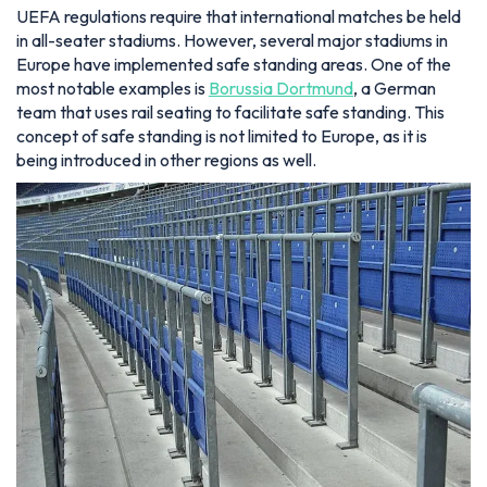
UEFA regulations require that international matches be held
in all-seater stadiums. However, several major stadiums in
Europe have implemented safe standing areas. One of the
most notable examples is
Borussia Dortmund
, a German
team that uses rail seating to facilitate safe standing. This
concept of safe standing is not limited to Europe, as it is
being introduced in other regions as well.