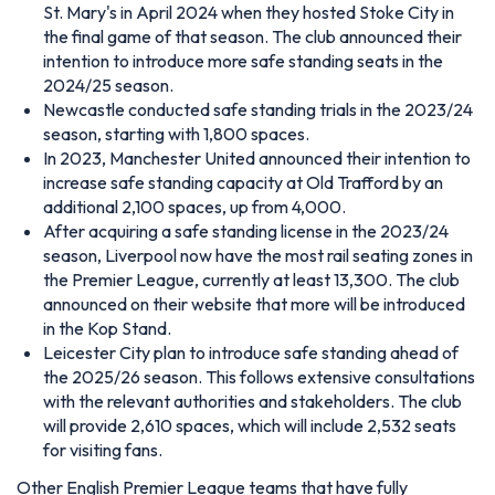
St. Mary's in April 2024 when they hosted Stoke City in
the final game of that season. The club announced their
intention to introduce more safe standing seats in the
2024/25 season.
Newcastle conducted safe standing trials in the 2023/24
season, starting with 1,800 spaces.
In 2023, Manchester United announced their intention to
increase safe standing capacity at Old Trafford by an
additional 2,100 spaces, up from 4,000.
After acquiring a safe standing license in the 2023/24
season, Liverpool now have the most rail seating zones in
the Premier League, currently at least 13,300. The club
announced on their website that more will be introduced
in the Kop Stand.
Leicester City plan to introduce safe standing ahead of
the 2025/26 season. This follows extensive consultations
with the relevant authorities and stakeholders. The club
will provide 2,610 spaces, which will include 2,532 seats
for visiting fans.
Other English Premier League teams that have fully