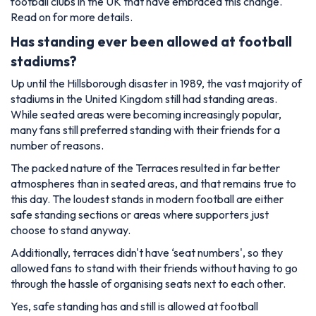
football clubs in the UK that have embraced this change.
Read on for more details.
Has standing ever been allowed at football
stadiums?
Up until the Hillsborough disaster in 1989, the vast majority of
stadiums in the United Kingdom still had standing areas.
While seated areas were becoming increasingly popular,
many fans still preferred standing with their friends for a
number of reasons.
The packed nature of the Terraces resulted in far better
atmospheres than in seated areas, and that remains true to
this day. The loudest stands in modern football are either
safe standing sections or areas where supporters just
choose to stand anyway.
Additionally, terraces didn't have ‘seat numbers', so they
allowed fans to stand with their friends without having to go
through the hassle of organising seats next to each other.
Yes, safe standing has and still is allowed at football