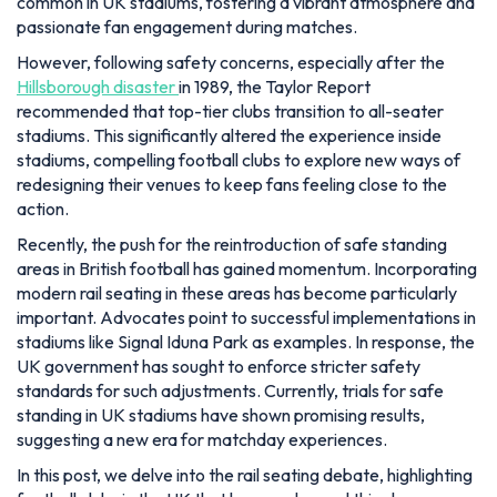
common in UK stadiums, fostering a vibrant atmosphere and
passionate fan engagement during matches.
However, following safety concerns, especially after the
Hillsborough disaster
in 1989, the Taylor Report
recommended that top-tier clubs transition to all-seater
stadiums. This significantly altered the experience inside
stadiums, compelling football clubs to explore new ways of
redesigning their venues to keep fans feeling close to the
action.
Recently, the push for the reintroduction of safe standing
areas in British football has gained momentum. Incorporating
modern rail seating in these areas has become particularly
important. Advocates point to successful implementations in
stadiums like Signal Iduna Park as examples. In response, the
UK government has sought to enforce stricter safety
standards for such adjustments. Currently, trials for safe
standing in UK stadiums have shown promising results,
suggesting a new era for matchday experiences.
In this post, we delve into the rail seating debate, highlighting