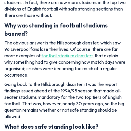
stadiums. In fact, there are now more stadiums in the top two
divisions of English football with safe standing sections than
there are those without.
Why was standing in football stadiums
banned?
The obvious answer is the Hillsborough disaster, which saw
96 Liverpool fans lose their lives. Of course, there are far
more examples of
football stadium disasters
that explain
why something had to give concerning how match days were
organised; crushes were becoming too much of a regular
occurrence.
Going back to the Hillsborough disaster, it was the report
findings issued ahead of the 1994/95 season that made all-
seater stadiums mandatory for the two top tiers of English
football. That was, however, nearly 30 years ago, so the big
question remains whether or not safe standing should be
allowed.
What does safe standing look like?