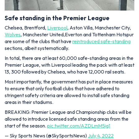
Safe standing in the Premier League
Chelsea, Brentford,
Liverpool
, Aston Villa, Manchester City,
Wolves
, Manchester United,Everton and Tottenham Hotspur
are some of the clubs that have
reintroduced safe-standing
sections, albeit systematically.
In total, there are at least 60,000 safe-standing areas in the
Premier League, with Liverpool leading the pack with at least
13, 300 followed by Chelsea, who have 12,000 rail seats.
Most importantly, the government has put in place measures
to ensure that only football clubs that have adhered to
stringent safety criteria are allowed to install safe standing
areas in their stadiums.
BREAKING: Premier League and Championship clubs will be
allowed to introduce licensed safe standing areas from the
start of the season.
pic.twitter.com/AZDLmM5ig1
— Sky Sports News (@SkySportsNews)
July 4, 2022