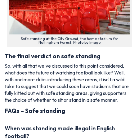
Safe standing at the City Ground, the home stadium for
Nottingham Forest. Photo by Imago
The final verdict on safe standing
So, with all that we've discussed to this point considered,
what does the future of watching football look like? Well,
with and more clubs introducing these areas, it isn't a wild
take to suggest that we could soon have stadiums that are
fully kitted out with safe standing areas, giving supporters
the choice of whether to sit or stand in a safe manner.
FAQs – Safe standing
When was standing made illegal in English
football?